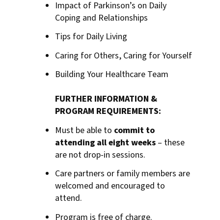
Impact of Parkinson’s on Daily
Coping and Relationships
Tips for Daily Living
Caring for Others, Caring for Yourself
Building Your Healthcare Team
FURTHER INFORMATION &
PROGRAM REQUIREMENTS:
Must be able to
commit to
attending all eight weeks
– these
are not drop-in sessions.
Care partners or family members are
welcomed and encouraged to
attend.
Program is free of charge.