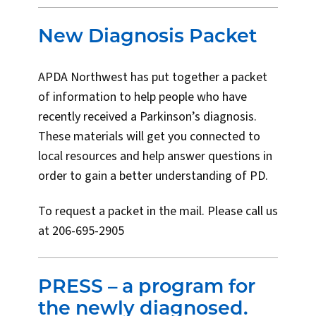
New Diagnosis Packet
APDA Northwest has put together a packet
of information to help people who have
recently received a Parkinson’s diagnosis.
These materials will get you connected to
local resources and help answer questions in
order to gain a better understanding of PD.
To request a packet in the mail. Please call us
at 206-695-2905
PRESS – a program for
the newly diagnosed.