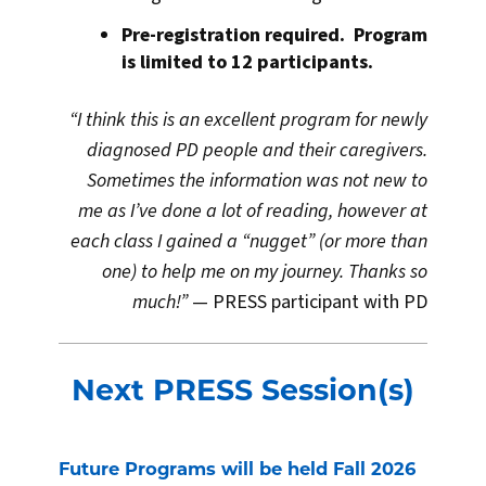
Pre-registration required. Program
is limited to 12 participants.
“I think this is an excellent program for newly
diagnosed PD people and their caregivers.
Sometimes the information was not new to
me as I’ve done a lot of reading, however at
each class I gained a “nugget” (or more than
one) to help me on my journey. Thanks so
much!”
— PRESS participant with PD
Next PRESS Session(s)
Future Programs will be held Fall 2026