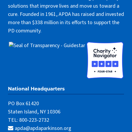
solutions that improve lives and move us toward a
cure. Founded in 1961, APDA has raised and invested
more than $338 million in its efforts to support the
PD community.
National Headquarters
PO Box 61420
Staten Island, NY 10306
TEL: 800-223-2732
apda@apdaparkinson.org