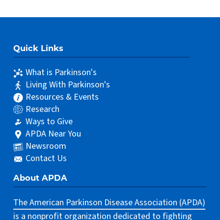
Quick Links
What is Parkinson's
Living With Parkinson's
Resources & Events
Research
Ways to Give
APDA Near You
Newsroom
Contact Us
About APDA
The American Parkinson Disease Association (APDA)
is a nonprofit organization dedicated to fighting