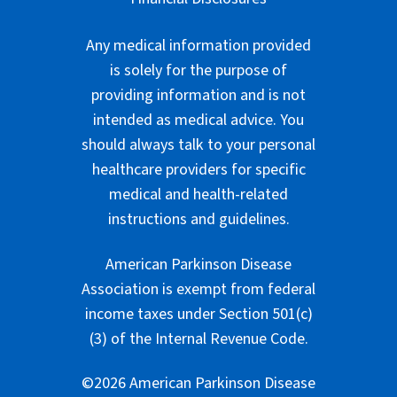
Any medical information provided
is solely for the purpose of
providing information and is not
intended as medical advice. You
should always talk to your personal
healthcare providers for specific
medical and health-related
instructions and guidelines.
American Parkinson Disease
Association is exempt from federal
income taxes under Section 501(c)
(3) of the Internal Revenue Code.
©2026 American Parkinson Disease