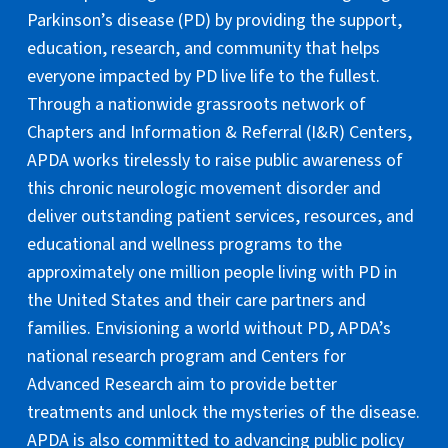
Parkinson’s disease (PD) by providing the support,
education, research, and community that helps
everyone impacted by PD live life to the fullest.
Through a nationwide grassroots network of
Chapters and Information & Referral (I&R) Centers,
APDA works tirelessly to raise public awareness of
this chronic neurologic movement disorder and
deliver outstanding patient services, resources, and
educational and wellness programs to the
approximately one million people living with PD in
the United States and their care partners and
families. Envisioning a world without PD, APDA’s
national research program and Centers for
Advanced Research aim to provide better
treatments and unlock the mysteries of the disease.
APDA is also committed to advancing public policy