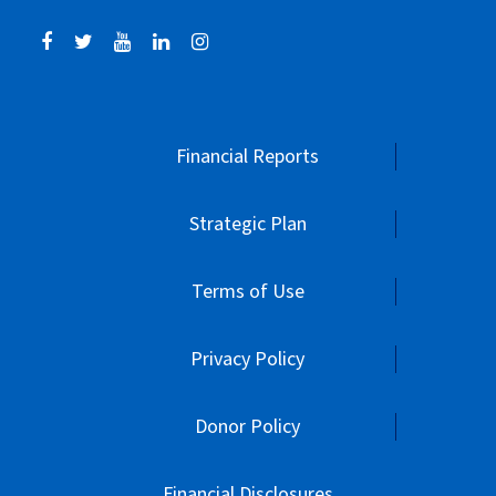
Financial Reports
Strategic Plan
Terms of Use
Privacy Policy
Donor Policy
Financial Disclosures