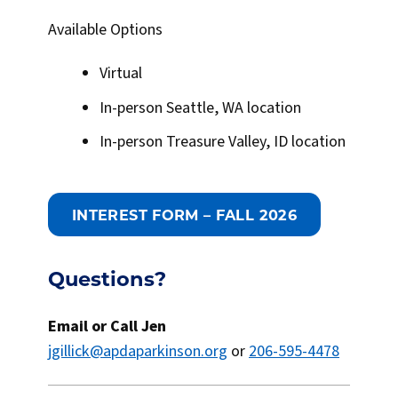
Available Options
Virtual
In-person Seattle, WA location
In-person Treasure Valley, ID location
INTEREST FORM – FALL 2026
Questions?
Email or Call Jen
jgillick@apdaparkinson.org
or
206-595-4478