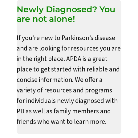
Newly Diagnosed? You
are not alone!
If you’re new to Parkinson’s disease
and are looking for resources you are
in the right place. APDA is a great
place to get started with reliable and
concise information. We offer a
variety of resources and programs
for individuals newly diagnosed with
PD as well as family members and
friends who want to learn more.