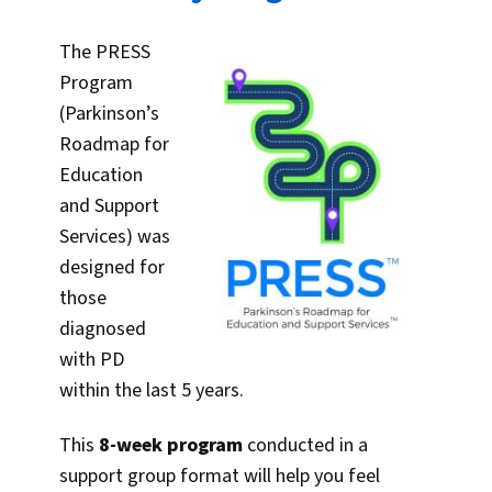
The PRESS
Program
(Parkinson’s
Roadmap for
Education
and Support
Services) was
designed for
those
diagnosed
with PD
within the last 5 years.
This
8-week program
conducted in a
support group format will help you feel