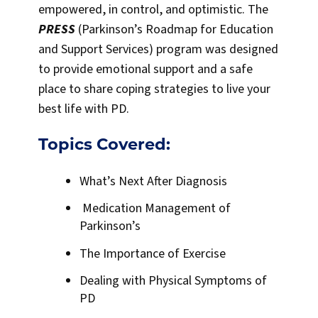
empowered, in control, and optimistic. The
PRESS
(Parkinson’s Roadmap for Education
and Support Services) program was designed
to provide emotional support and a safe
place to share coping strategies to live your
best life with PD.
Topics Covered:
What’s Next After Diagnosis
Medication Management of
Parkinson’s
The Importance of Exercise
Dealing with Physical Symptoms of
PD