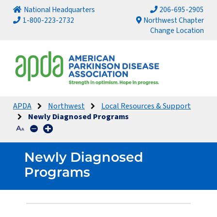
National Headquarters
206-695-2905
1-800-223-2732
Northwest Chapter
Change Location
APDA
Northwest
Local Resources & Support
Newly Diagnosed Programs
Newly Diagnosed
Programs