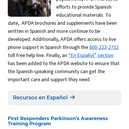
efforts to provide Spanish
educational materials. To
date, APDA brochures and supplements have been
written in Spanish and more continue to be
developed. Additionally, APDA offers access to live
phone support in Spanish through the
800-223-2732
toll free help line. Finally, an
“En Español” section
has been added to the APDA website to ensure that
the Spanish-speaking community can get the
important care and support they need.
Recursos en Español
First Responders Parkinson’s Awareness
Training Program