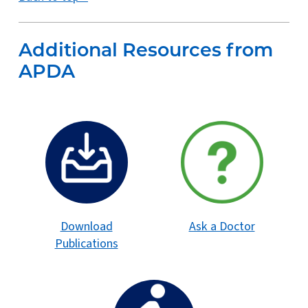
Additional Resources from
APDA
Download
Ask a Doctor
Publications