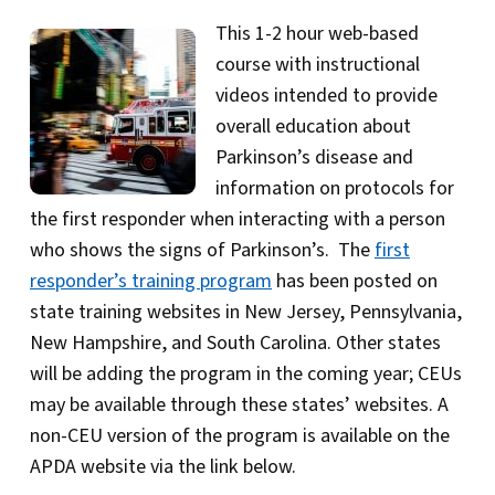
This 1-2 hour web-based
course with instructional
videos intended to provide
overall education about
Parkinson’s disease and
information on protocols for
the first responder when interacting with a person
who shows the signs of Parkinson’s. The
first
responder’s training program
has been posted on
state training websites in New Jersey, Pennsylvania,
New Hampshire, and South Carolina. Other states
will be adding the program in the coming year; CEUs
may be available through these states’ websites. A
non-CEU version of the program is available on the
APDA website via the link below.