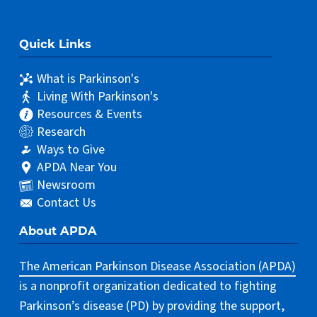
Quick Links
What is Parkinson's
Living With Parkinson's
Resources & Events
Research
Ways to Give
APDA Near You
Newsroom
Contact Us
About APDA
The American Parkinson Disease Association (APDA)
is a nonprofit organization dedicated to fighting
Parkinson’s disease (PD) by providing the support,