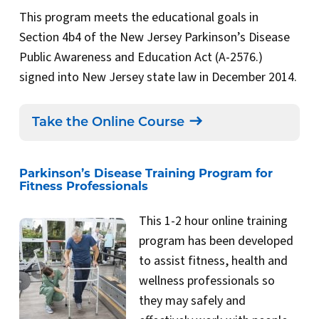
This program meets the educational goals in
Section 4b4 of the New Jersey Parkinson’s Disease
Public Awareness and Education Act (A-2576.)
signed into New Jersey state law in December 2014.
Take the Online Course
Parkinson’s Disease Training Program for
Fitness Professionals
This 1-2 hour online training
program has been developed
to assist fitness, health and
wellness professionals so
they may safely and