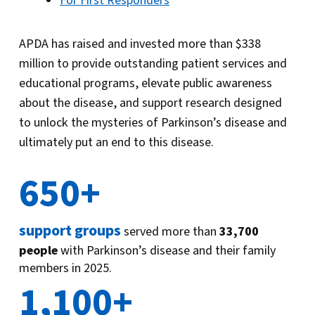
For First Responders
APDA has raised and invested more than $338
million to provide outstanding patient services and
educational programs, elevate public awareness
about the disease, and support research designed
to unlock the mysteries of Parkinson’s disease and
ultimately put an end to this disease.
650+
support groups
served more than
33,700
people
with Parkinson’s disease and their family
members in 2025.
1,100+