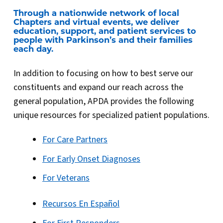
Through a nationwide network of local
Chapters and virtual events, we deliver
education, support, and patient services to
people with Parkinson’s and their families
each day.
In addition to focusing on how to best serve our
constituents and expand our reach across the
general population, APDA provides the following
unique resources for specialized patient populations.
For Care Partners
For Early Onset Diagnoses
For Veterans
Recursos En Español