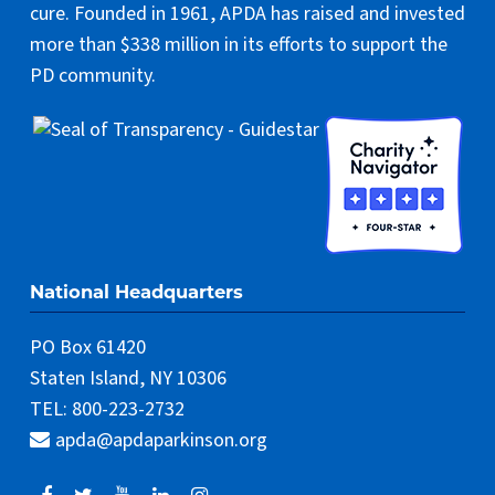
cure. Founded in 1961, APDA has raised and invested
more than $338 million in its efforts to support the
PD community.
National Headquarters
PO Box 61420
Staten Island, NY 10306
TEL: 800-223-2732
apda@apdaparkinson.org