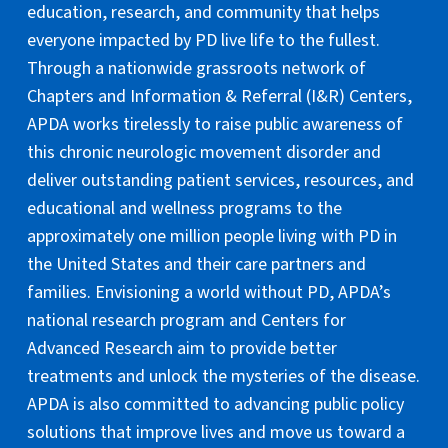
education, research, and community that helps
everyone impacted by PD live life to the fullest.
Through a nationwide grassroots network of
Chapters and Information & Referral (I&R) Centers,
APDA works tirelessly to raise public awareness of
this chronic neurologic movement disorder and
deliver outstanding patient services, resources, and
educational and wellness programs to the
approximately one million people living with PD in
the United States and their care partners and
families. Envisioning a world without PD, APDA’s
national research program and Centers for
Advanced Research aim to provide better
treatments and unlock the mysteries of the disease.
APDA is also committed to advancing public policy
solutions that improve lives and move us toward a