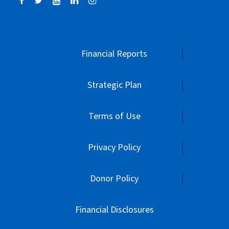
Financial Reports
Strategic Plan
Terms of Use
Privacy Policy
Donor Policy
Financial Disclosures