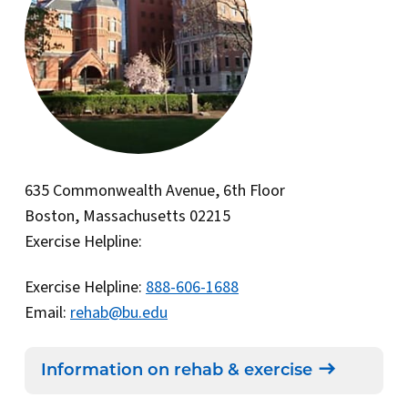
635 Commonwealth Avenue, 6th Floor
Boston, Massachusetts 02215
Exercise Helpline:
Exercise Helpline:
888-606-1688
Email:
rehab@bu.edu
Information on rehab & exercise