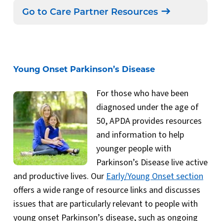
Go to Care Partner Resources
Young Onset Parkinson’s Disease
For those who have been
diagnosed under the age of
50, APDA provides resources
and information to help
younger people with
Parkinson’s Disease live active
and productive lives. Our
Early/Young Onset section
offers a wide range of resource links and discusses
issues that are particularly relevant to people with
young onset Parkinson’s disease, such as ongoing