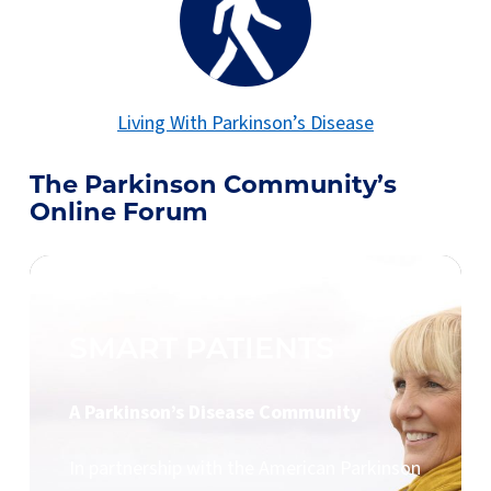
Living With Parkinson’s Disease
The Parkinson Community’s
Online Forum
SMART PATIENTS
A Parkinson’s Disease Community
In partnership with the American Parkinson