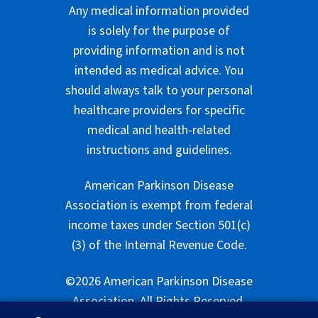
Any medical information provided
is solely for the purpose of
providing information and is not
intended as medical advice. You
should always talk to your personal
healthcare providers for specific
medical and health-related
instructions and guidelines.
American Parkinson Disease
Association is exempt from federal
income taxes under Section 501(c)
(3) of the Internal Revenue Code.
©2026 American Parkinson Disease
Association. All Rights Reserved.