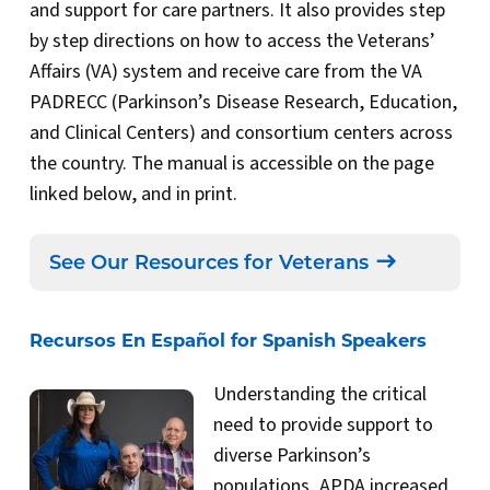
and support for care partners. It also provides step
by step directions on how to access the Veterans’
Affairs (VA) system and receive care from the VA
PADRECC (Parkinson’s Disease Research, Education,
and Clinical Centers) and consortium centers across
the country. The manual is accessible on the page
linked below, and in print.
See Our Resources for Veterans
Recursos En Español for Spanish Speakers
Understanding the critical
need to provide support to
diverse Parkinson’s
populations, APDA increased