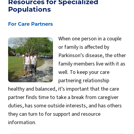
Resources for Specialized
Populations
For Care Partners
When one person in a couple
or family is affected by
Parkinson’s disease, the other
family members live with it as
well. To keep your care
partnering relationship
healthy and balanced, it’s important that the care
partner finds time to take a break from caregiver
duties, has some outside interests, and has others
they can turn to for support and resource
information.