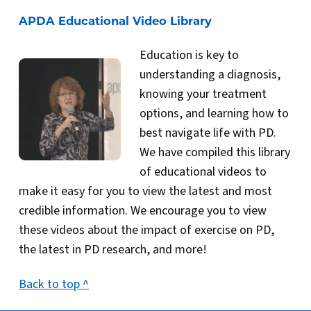
APDA Educational Video Library
Education is key to
understanding a diagnosis,
knowing your treatment
options, and learning how to
best navigate life with PD.
We have compiled this library
of educational videos to
make it easy for you to view the latest and most
credible information. We encourage you to view
these videos about the impact of exercise on PD,
the latest in PD research, and more!
Back to top ^