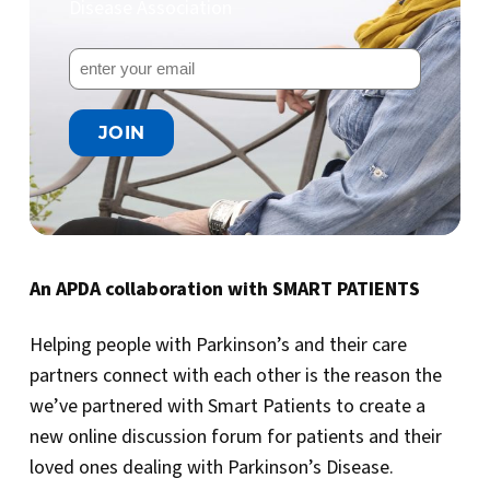
Disease Association
An APDA collaboration with SMART PATIENTS
Helping people with Parkinson’s and their care
partners connect with each other is the reason the
we’ve partnered with Smart Patients to create a
new online discussion forum for patients and their
loved ones dealing with Parkinson’s Disease.