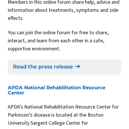
Members in this online forum share help, advice and
information about treatments, symptoms and side
effects.
You can join the online forum for free to share,
interact, and learn from each other in a safe,
supportive environment.
Read the press release
APDA National Rehabilitation Resource
Center
APDA’s National Rehabilitation Resource Center for
Parkinson’s disease is located at the Boston
University Sargent College Center for