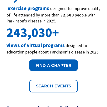
exercise programs
designed to improve quality
of life attended by more than
52,500
people with
Parkinson’s disease in 2025.
243,030+
views of virtual programs
designed to
education people about Parkinson’s disease in 2025.
FIND A CHAPTER
SEARCH EVENTS