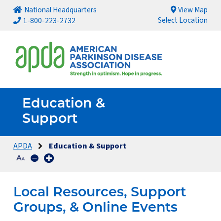
National Headquarters
View Map
Select Location
1-800-223-2732
Education &
Support
APDA
Education & Support
Local Resources, Support
Groups, & Online Events