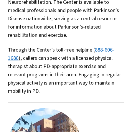
Neurorehabilitation. The Center is available to
medical professionals and people with Parkinson’s
Disease nationwide, serving as a central resource
for information about Parkinson’s-related
rehabilitation and exercise.
Through the Center’s toll-free helpline (
888-606-
1688
), callers can speak with a licensed physical
therapist about PD-appropriate exercise and
relevant programs in their area. Engaging in regular
physical activity is an important way to maintain
mobility in PD.