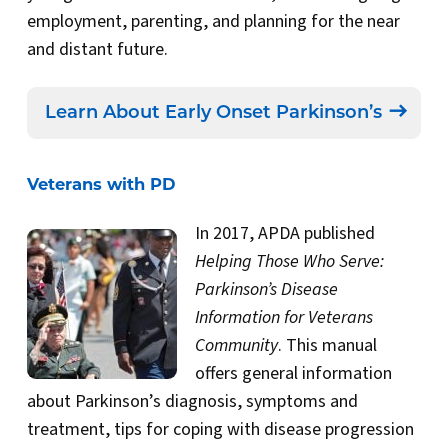
employment, parenting, and planning for the near
and distant future.
Learn About Early Onset Parkinson’s
Veterans with PD
In 2017, APDA published
Helping Those Who Serve:
Parkinson’s Disease
Information for Veterans
Community
. This manual
offers general information
about Parkinson’s diagnosis, symptoms and
treatment, tips for coping with disease progression