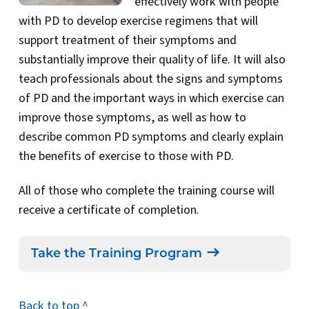
effectively work with people
with PD to develop exercise regimens that will
support treatment of their symptoms and
substantially improve their quality of life. It will also
teach professionals about the signs and symptoms
of PD and the important ways in which exercise can
improve those symptoms, as well as how to
describe common PD symptoms and clearly explain
the benefits of exercise to those with PD.
All of those who complete the training course will
receive a certificate of completion.
Take the Training Program
Back to top ^