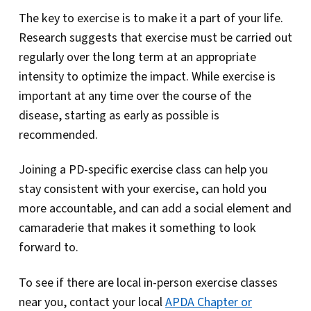
The key to exercise is to make it a part of your life.
Research suggests that exercise must be carried out
regularly over the long term at an appropriate
intensity to optimize the impact. While exercise is
important at any time over the course of the
disease, starting as early as possible is
recommended.
Joining a PD-specific exercise class can help you
stay consistent with your exercise, can hold you
more accountable, and can add a social element and
camaraderie that makes it something to look
forward to.
To see if there are local in-person exercise classes
near you, contact your local
APDA Chapter or