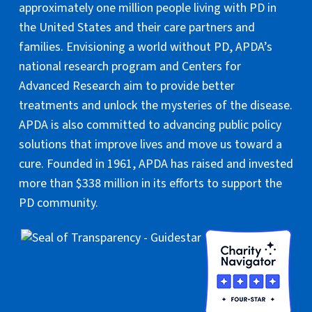
approximately one million people living with PD in
the United States and their care partners and
families. Envisioning a world without PD, APDA’s
national research program and Centers for
Advanced Research aim to provide better
treatments and unlock the mysteries of the disease.
APDA is also committed to advancing public policy
solutions that improve lives and move us toward a
cure. Founded in 1961, APDA has raised and invested
more than $338 million in its efforts to support the
PD community.