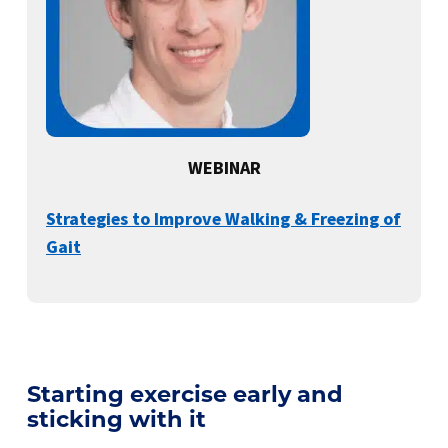
WEBINAR
Strategies to Improve Walking & Freezing of
Gait
Starting exercise early and
sticking with it