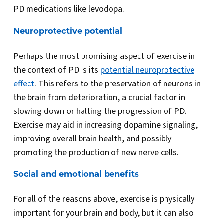
PD medications like levodopa.
Neuroprotective potential
Perhaps the most promising aspect of exercise in
the context of PD is its
potential neuroprotective
effect
. This refers to the preservation of neurons in
the brain from deterioration, a crucial factor in
slowing down or halting the progression of PD.
Exercise may aid in increasing dopamine signaling,
improving overall brain health, and possibly
promoting the production of new nerve cells.
Social and emotional benefits
For all of the reasons above, exercise is physically
important for your brain and body, but it can also