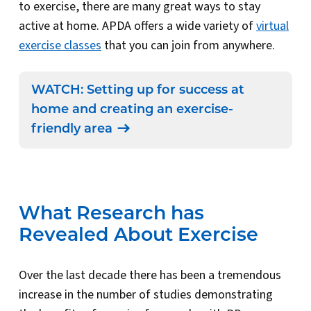
to exercise, there are many great ways to stay
active at home. APDA offers a wide variety of
virtual
exercise classes
that you can join from anywhere.
WATCH: Setting up for success at
home and creating an exercise-
friendly area
What Research has
Revealed About Exercise
Over the last decade there has been a tremendous
increase in the number of studies demonstrating