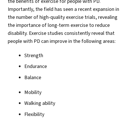
the benefits of exercise for people with PD.
Importantly, the field has seen a recent expansion in
the number of high-quality exercise trials, revealing
the importance of long-term exercise to reduce
disability. Exercise studies consistently reveal that
people with PD can improve in the following areas:
Strength
Endurance
Balance
Mobility
Walking ability
Flexibility