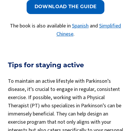
DOWNLOAD THE GUIDE
The book is also available in
Spanish
and
Simplified
Chinese
.
Tips for staying active
To maintain an active lifestyle with Parkinson’s
disease, it’s crucial to engage in regular, consistent
exercise. If possible, working with a Physical
Therapist (PT) who specializes in Parkinson’s can be
immensely beneficial. They can help design an
exercise program that not only aligns with your
interests but also caters specifically to your personal