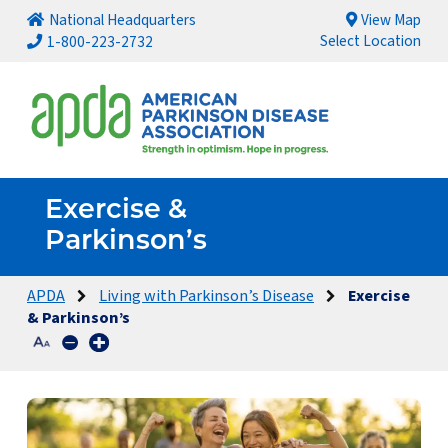
National Headquarters
View Map
Select Location
1-800-223-2732
Exercise &
Parkinson’s
APDA
Living with Parkinson’s Disease
Exercise
& Parkinson’s