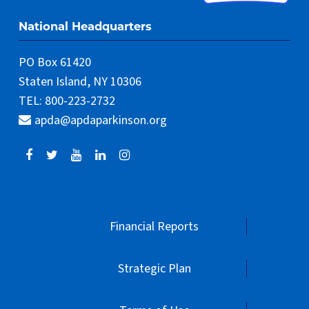
National Headquarters
PO Box 61420
Staten Island, NY 10306
TEL: 800-223-2732
apda@apdaparkinson.org
Financial Reports
Strategic Plan