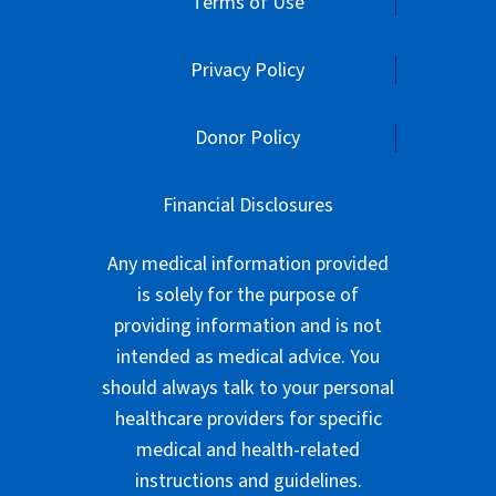
Terms of Use
Privacy Policy
Donor Policy
Financial Disclosures
Any medical information provided
is solely for the purpose of
providing information and is not
intended as medical advice. You
should always talk to your personal
healthcare providers for specific
medical and health-related
instructions and guidelines.