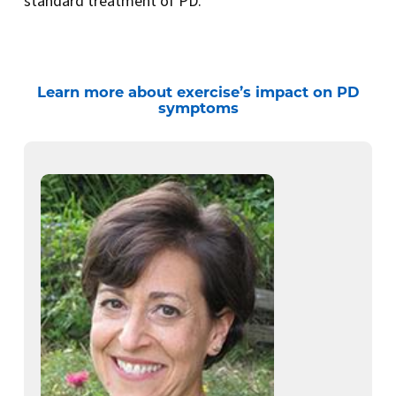
standard treatment of PD.
Learn more about exercise’s impact on PD
symptoms