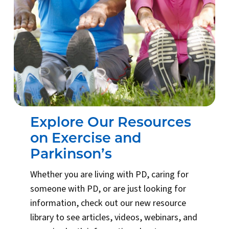
Explore Our Resources
on Exercise and
Parkinson’s
Whether you are living with PD, caring for
someone with PD, or are just looking for
information, check out our new resource
library to see articles, videos, webinars, and