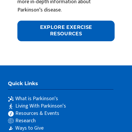
more in-depth information about
Parkinson’s disease.
EXPLORE EXERCISE
RESOURCES
Quick Links
What is Parkinson's
Living With Parkinson's
Resources & Events
Research
Ways to Give