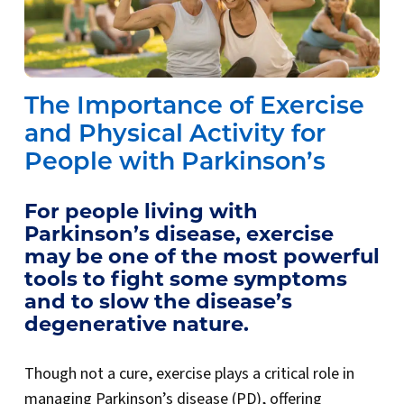
The Importance of Exercise
and Physical Activity for
People with Parkinson’s
For people living with
Parkinson’s disease, exercise
may be one of the most powerful
tools to fight some symptoms
and to slow the disease’s
degenerative nature.
Though not a cure, exercise plays a critical role in
managing Parkinson’s disease (PD), offering