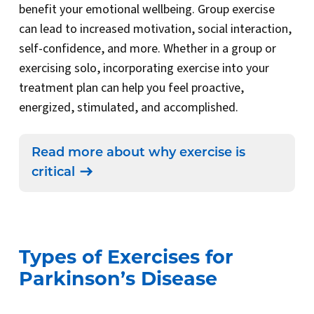
benefit your emotional wellbeing. Group exercise
can lead to increased motivation, social interaction,
self-confidence, and more. Whether in a group or
exercising solo, incorporating exercise into your
treatment plan can help you feel proactive,
energized, stimulated, and accomplished.
Read more about why exercise is
critical
Types of Exercises for
Parkinson’s Disease