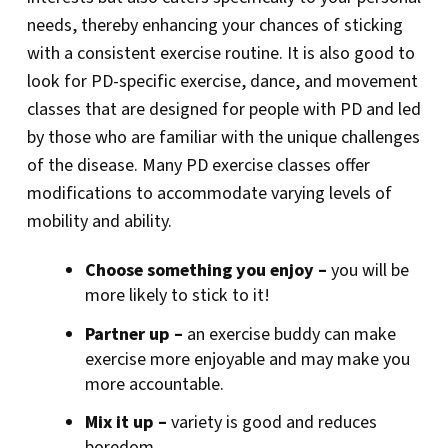
needs, thereby enhancing your chances of sticking
with a consistent exercise routine. It is also good to
look for PD-specific exercise, dance, and movement
classes that are designed for people with PD and led
by those who are familiar with the unique challenges
of the disease. Many PD exercise classes offer
modifications to accommodate varying levels of
mobility and ability.
Choose something you enjoy –
you will be
more likely to stick to it!
Partner up –
an exercise buddy can make
exercise more enjoyable and may make you
more accountable.
Mix it up –
variety is good and reduces
boredom.