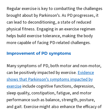
Regular exercise is key to combatting the challenges
brought about by Parkinson’s. As PD progresses, it
can lead to deconditioning, a state of reduced
physical fitness. Engaging in an exercise regimen
helps build exercise tolerance, making the body
more capable of facing PD-related challenges.
Improvement of PD symptoms
Many symptoms of PD, both motor and non-motor,
can be positively impacted by exercise.
Evidence
shows that Parkinson’s symptoms impacted by
exercise
include cognitive functions, depression,
sleep quality, constipation, fatigue, and motor
performance such as balance, strength, posture,
and gait. Exercise might also enhance the efficacy of