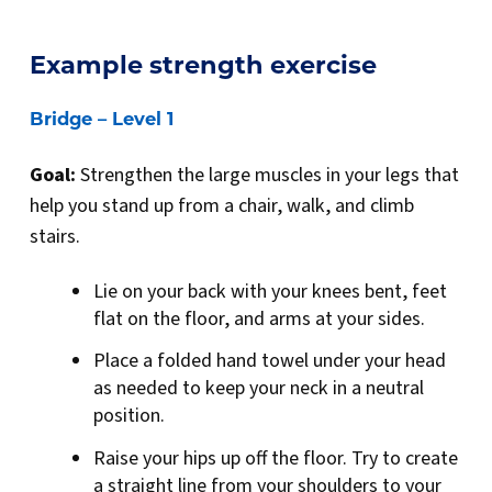
Example strength exercise
Bridge – Level 1
Goal:
Strengthen the large muscles in your legs that
help you stand up from a chair, walk, and climb
stairs.
Lie on your back with your knees bent, feet
flat on the floor, and arms at your sides.
Place a folded hand towel under your head
as needed to keep your neck in a neutral
position.
Raise your hips up off the floor. Try to create
a straight line from your shoulders to your