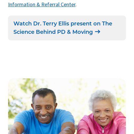
Information & Referral Center
.
Watch Dr. Terry Ellis present on The
Science Behind PD & Moving