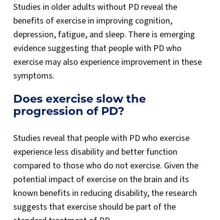
Studies in older adults without PD reveal the
benefits of exercise in improving cognition,
depression, fatigue, and sleep. There is emerging
evidence suggesting that people with PD who
exercise may also experience improvement in these
symptoms.
Does exercise slow the
progression of PD?
Studies reveal that people with PD who exercise
experience less disability and better function
compared to those who do not exercise. Given the
potential impact of exercise on the brain and its
known benefits in reducing disability, the research
suggests that exercise should be part of the