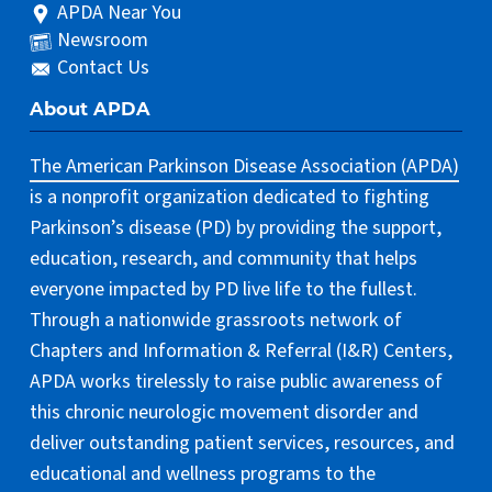
APDA Near You
Newsroom
Contact Us
About APDA
The American Parkinson Disease Association (APDA)
is a nonprofit organization dedicated to fighting
Parkinson’s disease (PD) by providing the support,
education, research, and community that helps
everyone impacted by PD live life to the fullest.
Through a nationwide grassroots network of
Chapters and Information & Referral (I&R) Centers,
APDA works tirelessly to raise public awareness of
this chronic neurologic movement disorder and
deliver outstanding patient services, resources, and
educational and wellness programs to the