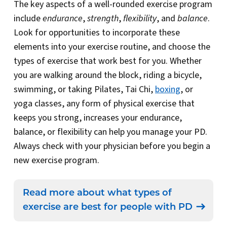
The key aspects of a well-rounded exercise program
include
endurance
,
strength
,
flexibility
, and
balance
.
Look for opportunities to incorporate these
elements into your exercise routine, and choose the
types of exercise that work best for you. Whether
you are walking around the block, riding a bicycle,
swimming, or taking Pilates, Tai Chi,
boxing
, or
yoga classes, any form of physical exercise that
keeps you strong, increases your endurance,
balance, or flexibility can help you manage your PD.
Always check with your physician before you begin a
new exercise program.
Read more about what types of
exercise are best for people with PD