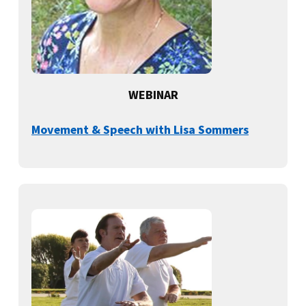
WEBINAR
Movement & Speech with Lisa Sommers