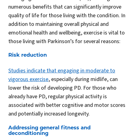
numerous benefits that can significantly improve
quality of life for those living with the condition. In
addition to maintaining overall physical and
emotional health and wellbeing, exercise is vital to
those living with Parkinson’s for several reasons:
Risk reduction
Studies indicate that engaging in moderate to
vigorous exercise
, especially during midlife, can
lower the risk of developing PD. For those who
already have PD, regular physical activity is
associated with better cognitive and motor scores
and potentially increased longevity.
Addressing general fitness and
deconditioning