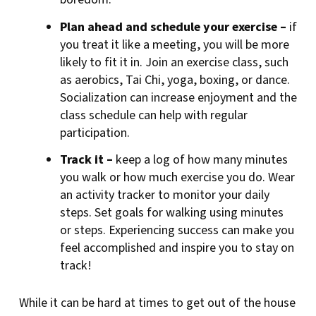
Plan ahead and schedule your exercise –
if
you treat it like a meeting, you will be more
likely to fit it in. Join an exercise class, such
as aerobics, Tai Chi, yoga, boxing, or dance.
Socialization can increase enjoyment and the
class schedule can help with regular
participation.
Track it –
keep a log of how many minutes
you walk or how much exercise you do. Wear
an activity tracker to monitor your daily
steps. Set goals for walking using minutes
or steps. Experiencing success can make you
feel accomplished and inspire you to stay on
track!
While it can be hard at times to get out of the house