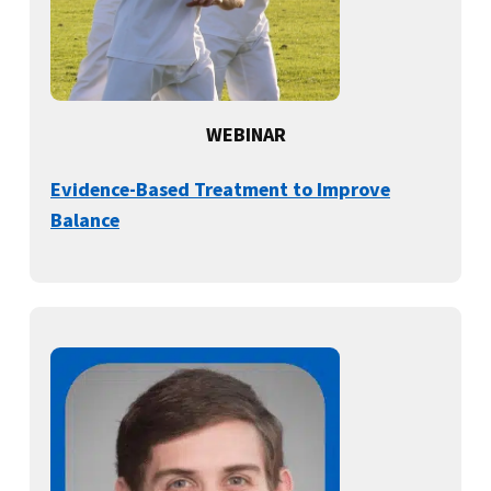
WEBINAR
Evidence-Based Treatment to Improve
Balance