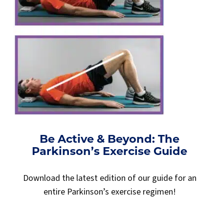
Be Active & Beyond: The
Parkinson’s Exercise Guide
Download the latest edition of our guide for an
entire Parkinson’s exercise regimen!