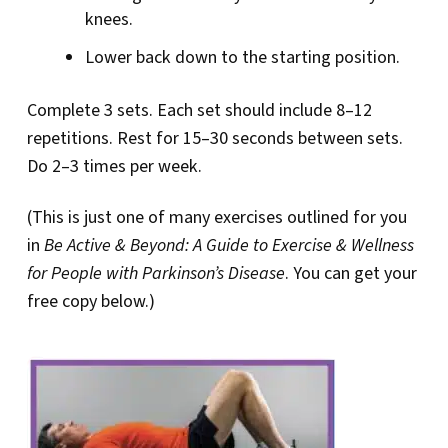
knees.
Lower back down to the starting position.
Complete 3 sets. Each set should include 8–12
repetitions. Rest for 15–30 seconds between sets.
Do 2–3 times per week.
(This is just one of many exercises outlined for you
in
Be Active & Beyond: A Guide to Exercise & Wellness
for People with Parkinson’s Disease
. You can get your
free copy below.)