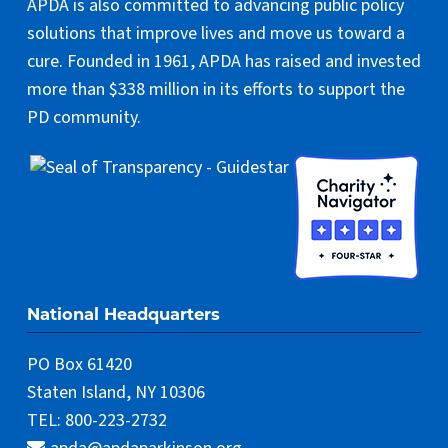
APDA is also committed to advancing public policy
solutions that improve lives and move us toward a
cure. Founded in 1961, APDA has raised and invested
more than $338 million in its efforts to support the
PD community.
National Headquarters
PO Box 61420
Staten Island, NY 10306
TEL: 800-223-2732