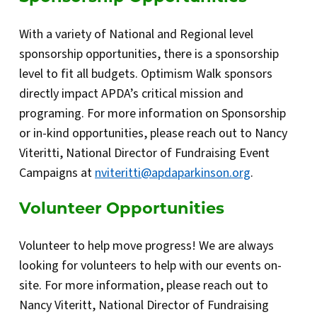
With a variety of National and Regional level
sponsorship opportunities, there is a sponsorship
level to fit all budgets. Optimism Walk sponsors
directly impact APDA’s critical mission and
programing. For more information on Sponsorship
or in-kind opportunities, please reach out to Nancy
Viteritti, National Director of Fundraising Event
Campaigns at
nviteritti@apdaparkinson.org
.
Volunteer Opportunities
Volunteer to help move progress! We are always
looking for volunteers to help with our events on-
site. For more information, please reach out to
Nancy Viteritt, National Director of Fundraising