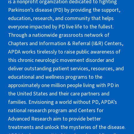
is a nonprofit organization dedicated to fighting
Parkinson’s disease (PD) by providing the support,
education, research, and community that helps
everyone impacted by PD live life to the fullest.
Through a nationwide grassroots network of
Chapters and Information & Referral (I&R) Centers,
APDA works tirelessly to raise public awareness of
this chronic neurologic movement disorder and
deliver outstanding patient services, resources, and
educational and wellness programs to the
approximately one million people living with PD in
the United States and their care partners and
families. Envisioning a world without PD, APDA’s
national research program and Centers for
Advanced Research aim to provide better
treatments and unlock the mysteries of the disease.