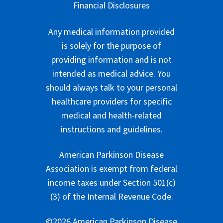
Financial Disclosures
Any medical information provided
is solely for the purpose of
providing information and is not
intended as medical advice. You
should always talk to your personal
healthcare providers for specific
medical and health-related
instructions and guidelines.
American Parkinson Disease
Association is exempt from federal
income taxes under Section 501(c)
(3) of the Internal Revenue Code.
©2026 American Parkinson Disease