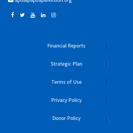
apda@apdaparkinson.org
Financial Reports
Strategic Plan
Terms of Use
Privacy Policy
Donor Policy