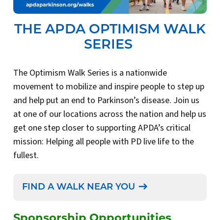
THE APDA OPTIMISM WALK
SERIES
The Optimism Walk Series is a nationwide
movement to mobilize and inspire people to step up
and help put an end to Parkinson’s disease. Join us
at one of our locations across the nation and help us
get one step closer to supporting APDA’s critical
mission: Helping all people with PD live life to the
fullest.
FIND A WALK NEAR YOU
Sponsorship Opportunities