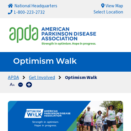
National Headquarters
View Map
Select Location
1-800-223-2732
Optimism Walk
APDA
Get Involved
Optimism Walk