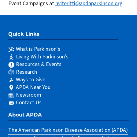
Event Campaigns at
nviteritti@apdaparkinson.org
.
Quick Links
What is Parkinson's
Living With Parkinson's
Resources & Events
Research
Ways to Give
APDA Near You
Newsroom
Contact Us
About APDA
The American Parkinson Disease Association (APDA)