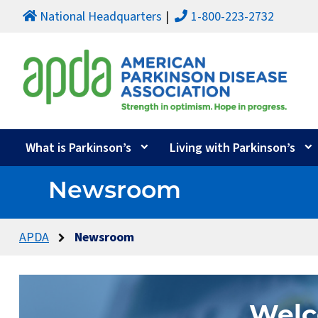
National Headquarters
1-800-223-2732
What is Parkinson’s
Living with Parkinson’s
Newsroom
APDA
Newsroom
Welc