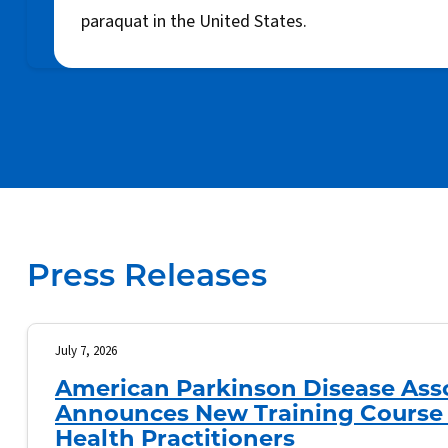
paraquat in the United States.
Press Releases
July 7, 2026
American Parkinson Disease Ass
Announces New Training Course 
Health Practitioners