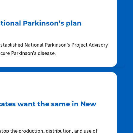
tional Parkinson’s plan
established National Parkinson’s Project Advisory
 cure Parkinson’s disease.
cates want the same in New
top the production, distribution, and use of