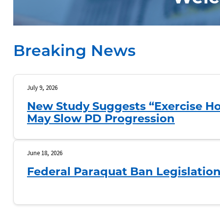
Breaking News
July 9, 2026
New Study Suggests “Exercise Ho
May Slow PD Progression
June 18, 2026
Federal Paraquat Ban Legislatio