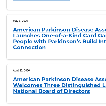
May 6, 2026
American Parkinson Disease Ass
Launches One-of-a-Kind Card Ga
People with Parkinson’s Build I
Connection
April 22, 2026
American Parkinson Disease Ass
Welcomes Three Distinguished L
National Board of Directors