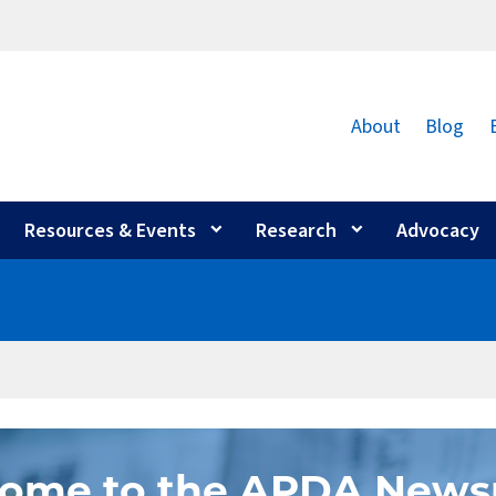
About
Blog
Resources & Events
Research
Advocacy
ome to the APDA New