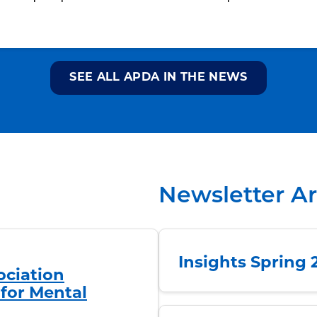
SEE ALL APDA IN THE NEWS
Newsletter A
Insights Spring 
ociation
for Mental