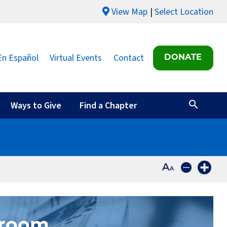
View Map
Select Location
En Español
Virtual Events
Contact
DONATE
Ways to Give
Find a Chapter
sroom