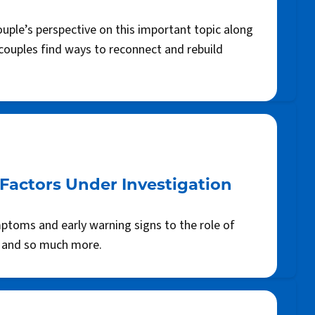
uple’s perspective on this important topic along
 couples find ways to reconnect and rebuild
Factors Under Investigation
ptoms and early warning signs to the role of
, and so much more.