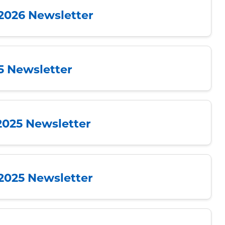
 2026 Newsletter
25 Newsletter
2025 Newsletter
 2025 Newsletter