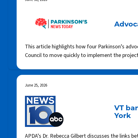
Advoca
This article highlights how four Parkinson’s adv
Council to move quickly to implement the project,
June 25, 2026
VT ban
York
APDA’s Dr. Rebecca Gilbert discusses the links b