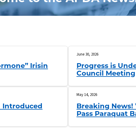
June 30, 2026
rmone” Irisin
Progress is Unde
Council Meeting
May 14, 2026
n Introduced
Breaking News! 
Pass Paraquat B