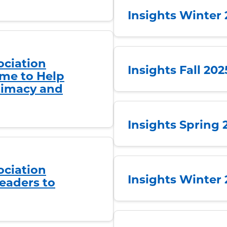
Insights Winter
ociation
Insights Fall 20
me to Help
ntimacy and
Insights Spring 
ociation
Insights Winter
eaders to