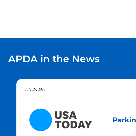
APDA in the News
July 15, 2026
Parkin