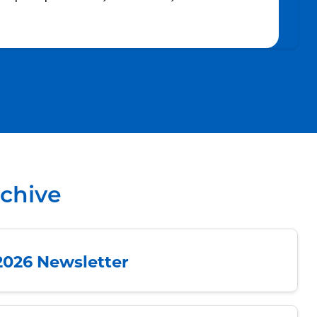
rchive
2026 Newsletter