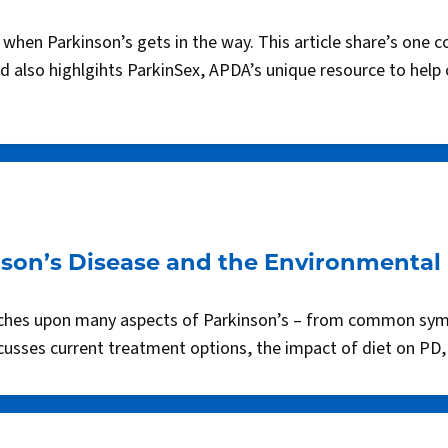
hen Parkinson’s gets in the way. This article share’s one co
nd also highlgihts ParkinSex, APDA’s unique resource to help
son’s Disease and the Environmental 
touches upon many aspects of Parkinson’s – from common sym
scusses current treatment options, the impact of diet on PD