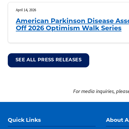
April 14, 2026
American Parkinson Disease Asso
Off 2026 Optimism Walk Series
SEE ALL PRESS RELEASES
For media inquiries, plea
Quick Links
About 