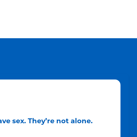
ve sex. They’re not alone.