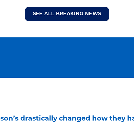
SEE ALL BREAKING NEWS
son’s drastically changed how they ha