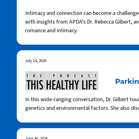
Intimacy and connection can become a challenge w
with insights from APDA’s Dr. Rebecca Gilbert, a
romance and intimacy.
July 14, 2026
Parkin
In this wide-ranging conversation, Dr. Gilbert 
genetics and environmental factors. She also di
June 30, 2026