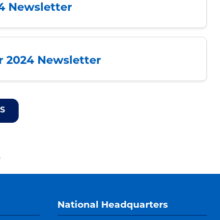
24 Newsletter
 2024 Newsletter
S
.
National Headquarters