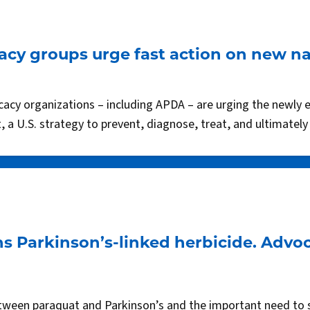
cy groups urge fast action on new na
ocacy organizations – including APDA – are urging the newly 
 a U.S. strategy to prevent, diagnose, treat, and ultimately
s Parkinson’s-linked herbicide. Advo
etween paraquat and Parkinson’s and the important need to s