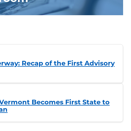
rway: Recap of the First Advisory
Vermont Becomes First State to
an