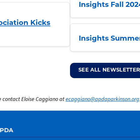
Insights Fall 20
ciation Kicks
Insights Summer
SEE ALL NEWSLETTER
se contact Eloise Caggiano at
ecaggiano@apdaparkinson.org
APDA