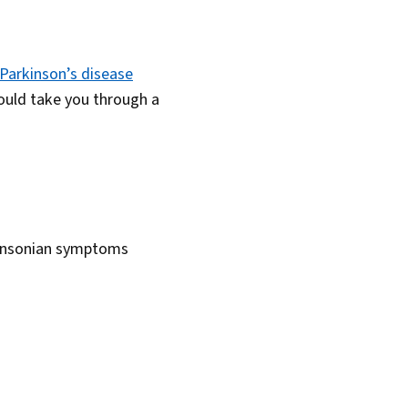
Parkinson’s disease
should take you through a
rkinsonian symptoms