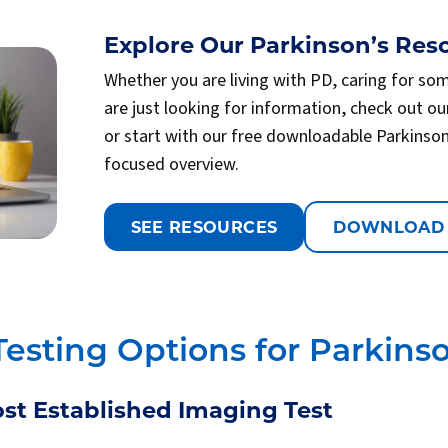
Explore Our Parkinson’s Reso
Whether you are living with PD, caring for so
are just looking for information, check out ou
or start with our free downloadable Parkinso
focused overview.
SEE RESOURCES
DOWNLOAD
Testing Options for Parkinso
st Established Imaging Test