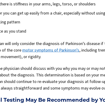
ere is stiffness in your arms, legs, torso, or shoulders
 you can get up easily from a chair, especially without usin
ing pattern
ce as you stand
cian will only consider the diagnosis of Parkinson’s disease if
o of the core
motor symptoms of Parkinson’s
, including tre
 movement), or rigidity.
 the physician should discuss with you why you may or may no
 about the diagnosis. This determination is based on your me
n should continue to re-evaluate your diagnosis at follow-up
ot always straightforward and some symptoms may evolve ov
l Testing May Be Recommended by Yo