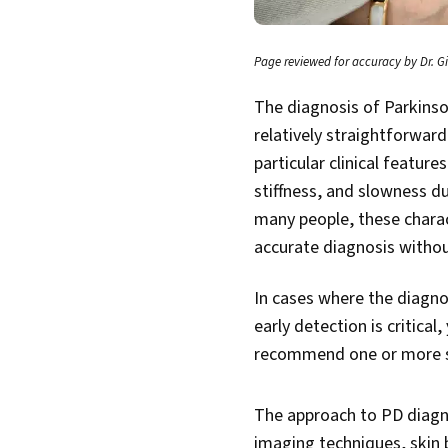
Page reviewed for accuracy by Dr. Gi
The diagnosis of Parkinso
relatively straightforwar
particular clinical feature
stiffness, and slowness d
many people, these charac
accurate diagnosis withou
In cases where the diagno
early detection is critical
recommend one or more sp
The approach to PD diagn
imaging techniques, skin 