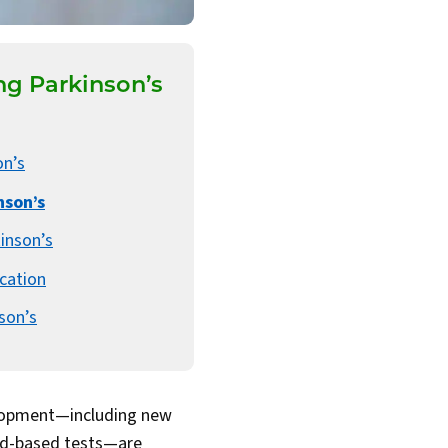
g Parkinson’s
on’s
nson’s
inson’s
cation
son’s
elopment—including new
ood-based tests—are