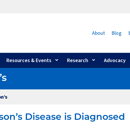
About
Blog
Resources & Events
Research
Advocacy
’s
n’s
on’s Disease is Diagnosed