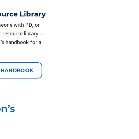
urce Library
meone with PD, or
r resource library —
n’s handbook for a
 HANDBOOK
n’s