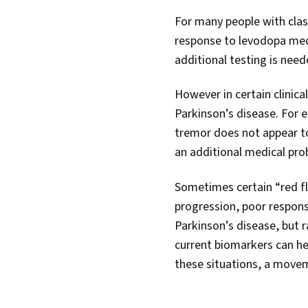
For many people with clas
response to levodopa medi
additional testing is need
However in certain clinic
Parkinson’s disease. For 
tremor does not appear to
an additional medical pro
Sometimes certain “red fla
progression, poor respons
Parkinson’s disease, but 
current biomarkers can he
these situations, a moveme