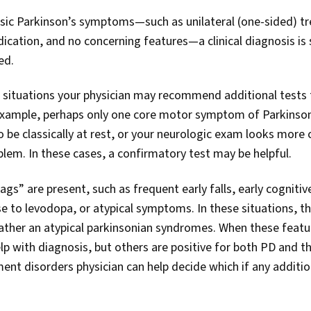
sic Parkinson’s symptoms—such as unilateral (one-sided) t
cation, and no concerning features—a clinical diagnosis is s
ed.
al situations your physician may recommend additional tests 
example, perhaps only one core motor symptom of Parkinson’
 be classically at rest, or your neurologic exam looks more
blem. In these cases, a confirmatory test may be helpful.
gs” are present, such as frequent early falls, early cognitiv
e to levodopa, or atypical symptoms. In these situations, t
rather an atypical parkinsonian syndromes. When these featu
lp with diagnosis, but others are positive for both PD and t
nt disorders physician can help decide which if any addition