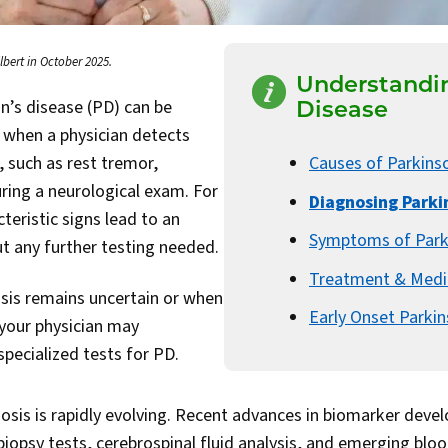
lbert in October 2025.
Understandin
n’s disease (PD) can be
Disease
d when a physician detects
s, such as rest tremor,
Causes of Parkins
uring a neurological exam. For
Diagnosing Parki
teristic signs lead to an
Symptoms of Park
t any further testing needed.
Treatment & Medi
sis remains uncertain or when
Early Onset Parkin
, your physician may
ecialized tests for PD.
osis is rapidly evolving. Recent advances in biomarker dev
biopsy tests, cerebrospinal fluid analysis, and emerging bl