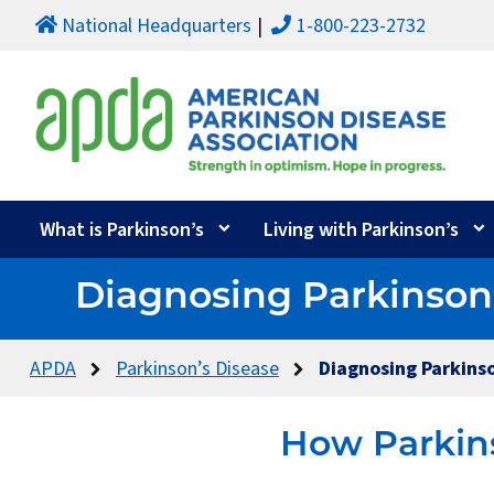
National Headquarters
1-800-223-2732
What is Parkinson’s
Living with Parkinson’s
Diagnosing Parkinson
APDA
Parkinson’s Disease
Diagnosing Parkinso
How Parkins