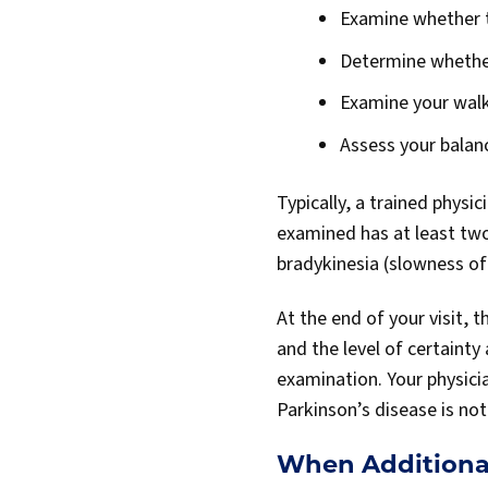
Examine whether th
Determine whether
Examine your walk
Assess your balan
Typically, a trained physi
examined has at least tw
bradykinesia (slowness of
At the end of your visit,
and the level of certainty
examination. Your physicia
Parkinson’s disease is n
When Additiona