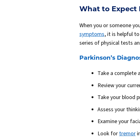
What to Expect D
When you or someone you k
symptoms
, it is helpful
series of physical tests a
Parkinson’s Diagnos
Take a complete a
Review your curre
Take your blood p
Assess your thinkin
Examine your faci
Look for
tremor
i