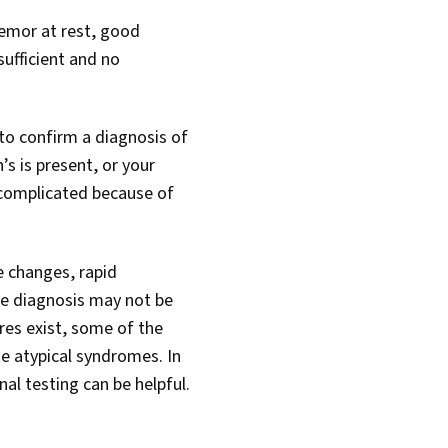
remor at rest, good
ufficient and no
to confirm a diagnosis of
s is present, or your
 complicated because of
e changes, rapid
he diagnosis may not be
res exist, some of the
he atypical syndromes. In
al testing can be helpful.