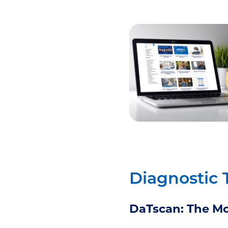
Diagnostic 
DaTscan: The Mo