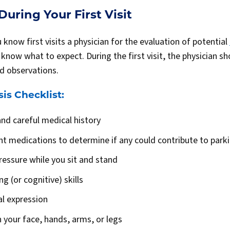
uring Your First Visit
now first visits a physician for the evaluation of potential
 to know what to expect. During the first visit, the physician 
nd observations.
is Checklist:
nd careful medical history
nt medications to determine if any could contribute to pa
ressure while you sit and stand
g (or cognitive) skills
al expression
n your face, hands, arms, or legs