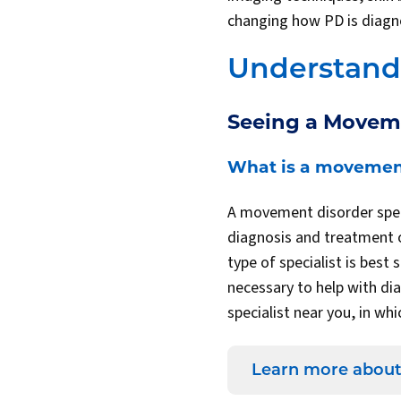
changing how PD is diagno
Understandi
Seeing a Moveme
What is a movement
A movement disorder speci
diagnosis and treatment o
type of specialist is bes
necessary to help with di
specialist near you, in wh
Learn more about