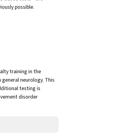
iously possible.
lty training in the
 general neurology. This
itional testing is
movement disorder
t.