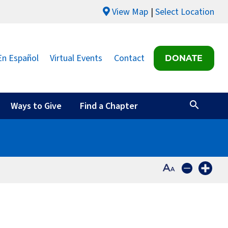
View Map
Select Location
En Español
Virtual Events
Contact
DONATE
Ways to Give
Find a Chapter