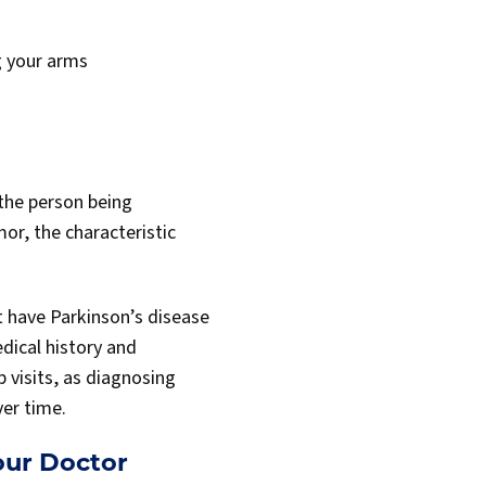
g your arms
 the person being
mor, the characteristic
t have Parkinson’s disease
dical history and
 visits, as diagnosing
er time.
ur Doctor