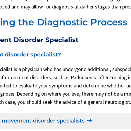
sed and may allow for diagnosis at earlier stages than prev
ng the Diagnostic Process
nt Disorder Specialist
 disorder specialist?
alist is a physician who has undergone additional, subspecia
f movement disorders, such as Parkinson’s, after training in
t suited to evaluate your symptoms and determine whether add
agnosis. Depending on where you live, there may not be a 
ich case, you should seek the advice of a general neurologis
 movement disorder specialists