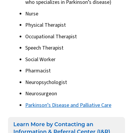
who specializes in Parkinson’s disease)
Nurse
Physical Therapist
Occupational Therapist
Speech Therapist
Social Worker
Pharmacist
Neuropsychologist
Neurosurgeon
Parkinson’s Disease and Palliative Care
Learn More by Contacting an
Information & Referral Center (I&R)