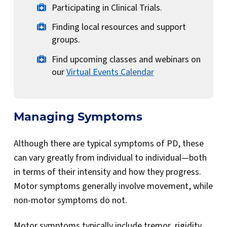
Participating in Clinical Trials.
Finding local resources and support
groups.
Find upcoming classes and webinars on
our
Virtual Events Calendar
Managing Symptoms
Although there are typical symptoms of PD, these
can vary greatly from individual to individual—both
in terms of their intensity and how they progress.
Motor symptoms generally involve movement, while
non-motor symptoms do not.
Motor symptoms typically include tremor, rigidity,