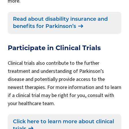
more.
Read about disability insurance and
benefits for Parkinson’s
Participate in Clinical Trials
Clinical trials also contribute to the further
treatment and understanding of Parkinson’s
disease and potentially provide access to the
newest therapies. For more information and to learn
if a clinical trial may be right for you, consult with
your healthcare team.
Click here to learn more about clinical