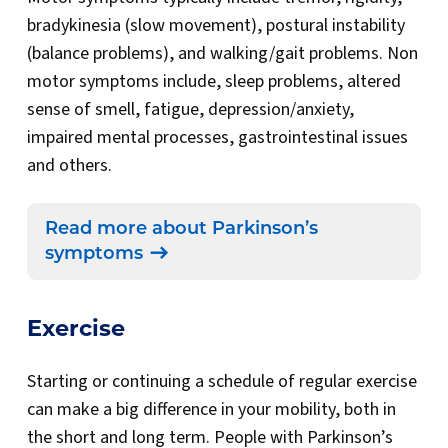
bradykinesia (slow movement), postural instability
(balance problems), and walking/gait problems. Non
motor symptoms include, sleep problems, altered
sense of smell, fatigue, depression/anxiety,
impaired mental processes, gastrointestinal issues
and others.
Read more about Parkinson’s
symptoms
Exercise
Starting or continuing a schedule of regular exercise
can make a big difference in your mobility, both in
the short and long term. People with Parkinson’s