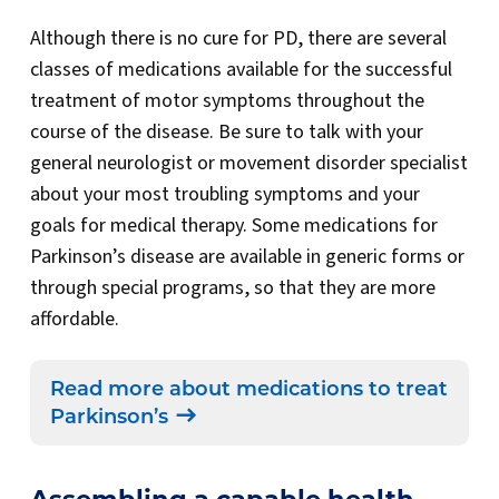
Although there is no cure for PD, there are several
classes of medications available for the successful
treatment of motor symptoms throughout the
course of the disease. Be sure to talk with your
general neurologist or movement disorder specialist
about your most troubling symptoms and your
goals for medical therapy. Some medications for
Parkinson’s disease are available in generic forms or
through special programs, so that they are more
affordable.
Read more about medications to treat
Parkinson’s