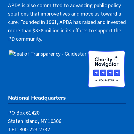
APDA is also committed to advancing public policy
solutions that improve lives and move us toward a
cure. Founded in 1961, APDA has raised and invested
more than $338 million in its efforts to support the
PD community.
National Headquarters
PO Box 61420
Staten Island, NY 10306
TEL: 800-223-2732