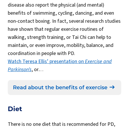
disease also report the physical (and mental)
benefits of swimming, cycling, dancing, and even
non-contact boxing. In fact, several research studies
have shown that regular exercise routines of
walking, strength training, or Tai Chi can help to
maintain, or even improve, mobility, balance, and
coordination in people with PD.
Watch Teresa Ellis’ presentation on
Exercise and
Parkinson’s
, or…
Read about the benefits of exercise
Diet
There is no one diet that is recommended for PD,