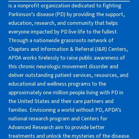
is a nonprofit organization dedicated to fighting
Parkinson’s disease (PD) by providing the support,
education, research, and community that helps
everyone impacted by PD live life to the fullest.
Through a nationwide grassroots network of
Chapters and Information & Referral (I&R) Centers,
APDA works tirelessly to raise public awareness of
this chronic neurologic movement disorder and
deliver outstanding patient services, resources, and
educational and wellness programs to the
approximately one million people living with PD in
the United States and their care partners and
families. Envisioning a world without PD, APDA’s
national research program and Centers for
Advanced Research aim to provide better
treatments and unlock the mysteries of the disease.