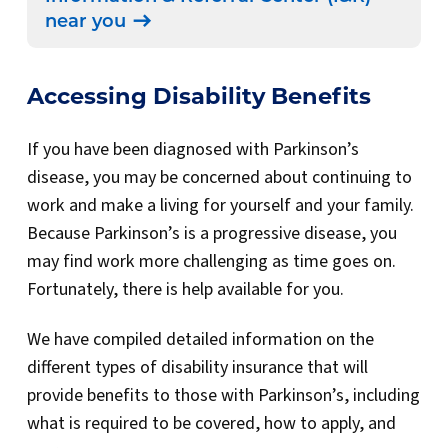
near you
Accessing Disability Benefits
If you have been diagnosed with Parkinson’s
disease, you
may be concerned about continuing to
work and make a living for yourself and your family.
Because Parkinson’s is a progressive disease, you
may find work more challenging as time goes on.
Fortunately, there is help available for you.
We have compiled detailed information on the
different types of disability insurance that will
provide benefits to those with Parkinson’s, including
what is required to be covered, how to apply, and