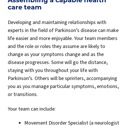
Assembling a capable health
care team
Developing and maintaining relationships with
experts in the field of Parkinson’s disease can make
life easier and more enjoyable. Your team members
and the role or roles they assume are likely to
change as your symptoms change and as the
disease progresses. Some will go the distance,
staying with you throughout your life with
Parkinson’s. Others will be sprinters, accompanying
you as you manage particular symptoms, emotions,
or transitions.
Your team can include:
Movement Disorder Specialist (a neurologist