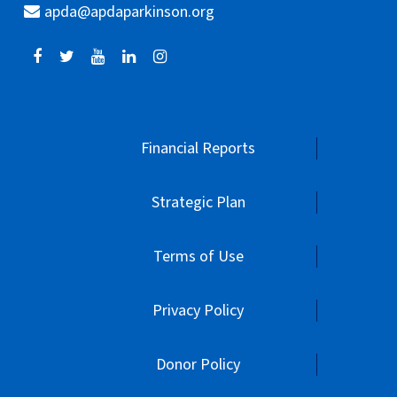
apda@apdaparkinson.org
Financial Reports
Strategic Plan
Terms of Use
Privacy Policy
Donor Policy