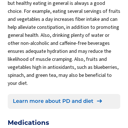
but healthy eating in general is always a good
choice. For example, eating several servings of fruits
and vegetables a day increases fiber intake and can
help alleviate constipation, in addition to promoting
general health. Also, drinking plenty of water or
other non-alcoholic and caffeine-free beverages
ensures adequate hydration and may reduce the
likelihood of muscle cramping. Also, fruits and
vegetables high in antioxidants, such as blueberries,
spinach, and green tea, may also be beneficial to
your diet.
Learn more about PD and diet
Medications