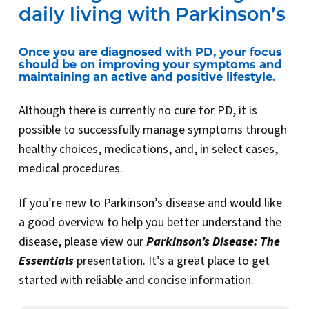
daily living with Parkinson’s
Once you are diagnosed with PD, your focus
should be on improving your symptoms and
maintaining an active and positive lifestyle.
Although there is currently no cure for PD, it is
possible to successfully manage symptoms through
healthy choices, medications, and, in select cases,
medical procedures.
If you’re new to Parkinson’s disease and would like
a good overview to help you better understand the
disease, please view our
Parkinson’s Disease: The
Essentials
presentation. It’s a great place to get
started with reliable and concise information.