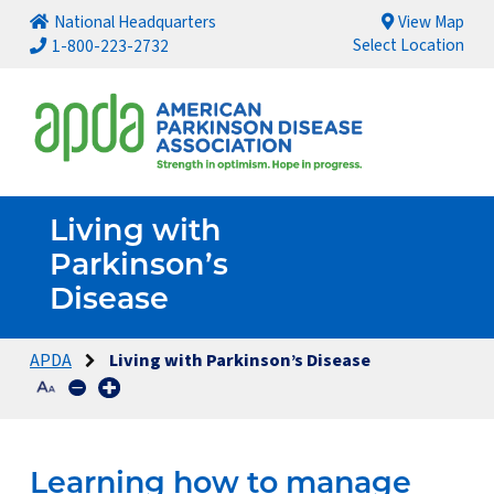
National Headquarters
View Map
Select Location
1-800-223-2732
Living with
Parkinson’s
Disease
APDA
Living with Parkinson’s Disease
Learning how to manage