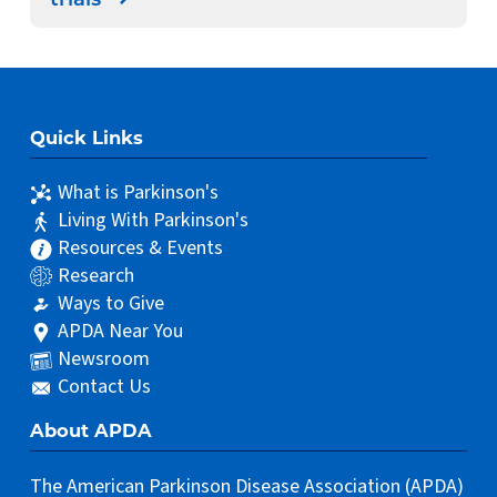
trials
Quick Links
What is Parkinson's
Living With Parkinson's
Resources & Events
Research
Ways to Give
APDA Near You
Newsroom
Contact Us
About APDA
The American Parkinson Disease Association (APDA)