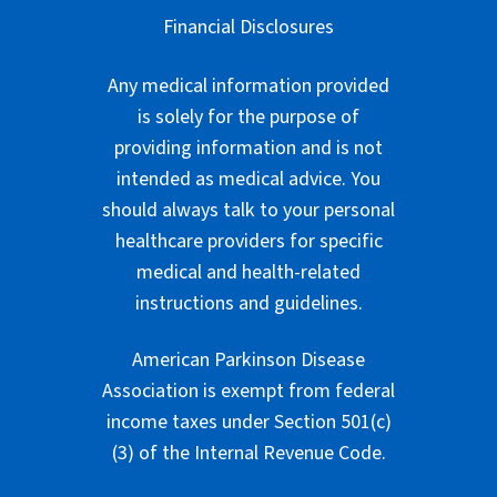
Financial Disclosures
Any medical information provided
is solely for the purpose of
providing information and is not
intended as medical advice. You
should always talk to your personal
healthcare providers for specific
medical and health-related
instructions and guidelines.
American Parkinson Disease
Association is exempt from federal
income taxes under Section 501(c)
(3) of the Internal Revenue Code.