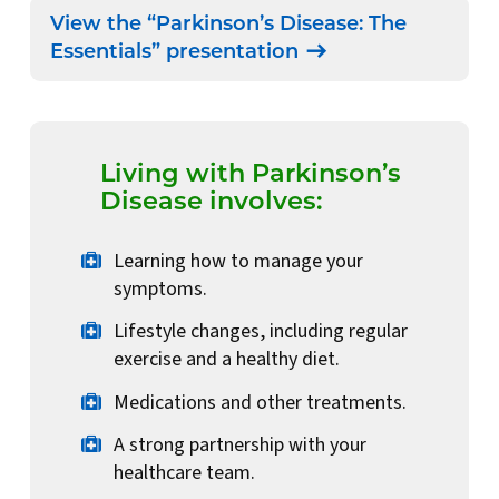
View the “Parkinson’s Disease: The
Essentials” presentation
Living with Parkinson’s
Disease involves:
Learning how to manage your
symptoms.
Lifestyle changes, including regular
exercise and a healthy diet.
Medications and other treatments.
A strong partnership with your
healthcare team.