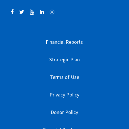
Financial Reports
Strategic Plan
Terms of Use
Privacy Policy
Donor Policy