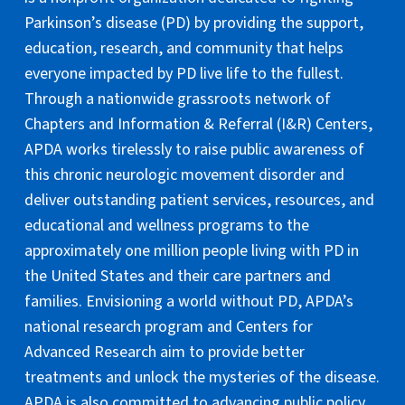
Parkinson’s disease (PD) by providing the support,
education, research, and community that helps
everyone impacted by PD live life to the fullest.
Through a nationwide grassroots network of
Chapters and Information & Referral (I&R) Centers,
APDA works tirelessly to raise public awareness of
this chronic neurologic movement disorder and
deliver outstanding patient services, resources, and
educational and wellness programs to the
approximately one million people living with PD in
the United States and their care partners and
families. Envisioning a world without PD, APDA’s
national research program and Centers for
Advanced Research aim to provide better
treatments and unlock the mysteries of the disease.
APDA is also committed to advancing public policy