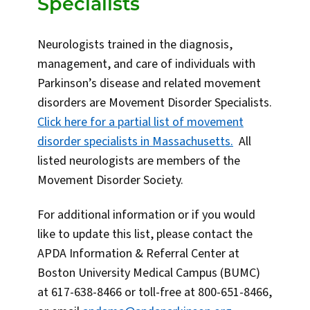
Specialists
Neurologists trained in the diagnosis,
management, and care of individuals with
Parkinson’s disease and related movement
disorders are Movement Disorder Specialists.
Click here for a partial list of movement
disorder specialists in Massachusetts.
All
listed neurologists are members of the
Movement Disorder Society.
For additional information or if you would
like to update this list, please contact the
APDA Information & Referral Center at
Boston University Medical Campus (BUMC)
at 617-638-8466 or toll-free at 800-651-8466,