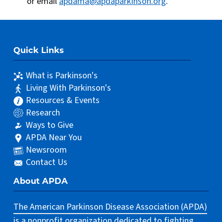
or email
apdama@apdaparkinson.org
.
Quick Links
What is Parkinson's
Living With Parkinson's
Resources & Events
Research
Ways to Give
APDA Near You
Newsroom
Contact Us
About APDA
The American Parkinson Disease Association (APDA)
is a nonprofit organization dedicated to fighting