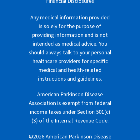
Financial Disclosures
Any medical information provided
is solely for the purpose of
providing information and is not
intended as medical advice. You
should always talk to your personal
healthcare providers for specific
medical and health-related
instructions and guidelines.
American Parkinson Disease
Association is exempt from federal
income taxes under Section 501(c)
(3) of the Internal Revenue Code.
©2026 American Parkinson Disease