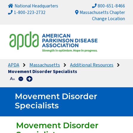
National Headquarters
800-651-8466
1-800-223-2732
Massachusetts Chapter
Change Location
APDA
Massachusetts
Additional Resources
Movement Disorder Specialists
Movement Disorder
Specialists
Movement Disorder