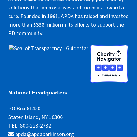
solutions that improve lives and move us toward a
cure. Founded in 1961, APDA has raised and invested
more than $338 million in its efforts to support the
PD community.
National Headquarters
PO Box 61420
Staten Island, NY 10306
TEL: 800-223-2732
apda@apdaparkinson.org