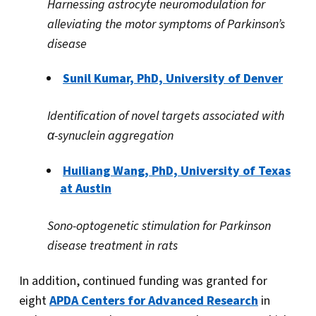
Harnessing astrocyte neuromodulation for
alleviating the motor symptoms of Parkinson’s
disease
Sunil Kumar, PhD, University of Denver
Identification of novel targets associated with
α
-synuclein aggregation
Huiliang Wang, PhD, University of Texas
at Austin
Sono-optogenetic stimulation for Parkinson
disease treatment in rats
In addition, continued funding was granted for
eight
APDA Centers for Advanced Research
in