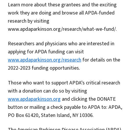
Learn more about these grantees and the exciting
work they are doing and browse all APDA-funded
research by visiting
www.apdaparkinson.org/research/what-we-fund/.
Researchers and physicians who are interested in
applying for APDA funding can visit
www.apdaparkinson.org/research
for details on the
2022-2023 funding opportunities
.
Those who want to support APDA’s critical research
with a donation can do so by visiting
www.apdaparkinson.org
and clicking the DONATE
button or mailing a check payable to APDA to: APDA,
PO Box 61420, Staten Island, NY 10306.
The American Parkinson Disease Association (APDA)