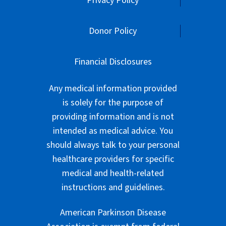
Privacy Policy
Donor Policy
Financial Disclosures
Any medical information provided
is solely for the purpose of
providing information and is not
intended as medical advice. You
should always talk to your personal
healthcare providers for specific
medical and health-related
instructions and guidelines.
American Parkinson Disease