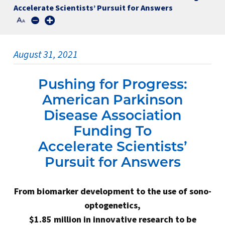
Accelerate Scientists’ Pursuit for Answers
August 31, 2021
Pushing for Progress:
American Parkinson
Disease Association
Funding To
Accelerate Scientists’
Pursuit for Answers
From biomarker development to the use of sono-
optogenetics,
$1.85 million in innovative research to be