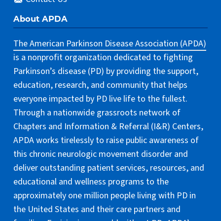
About APDA
The American Parkinson Disease Association (APDA)
is a nonprofit organization dedicated to fighting
Parkinson’s disease (PD) by providing the support,
education, research, and community that helps
everyone impacted by PD live life to the fullest.
Through a nationwide grassroots network of
Chapters and Information & Referral (I&R) Centers,
APDA works tirelessly to raise public awareness of
this chronic neurologic movement disorder and
deliver outstanding patient services, resources, and
educational and wellness programs to the
approximately one million people living with PD in
the United States and their care partners and