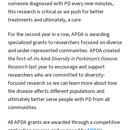
someone diagnosed with PD every nine minutes,
this research is critical as we push for better
treatments and ultimately, a cure.
For the second year in a row, APDA is awarding
specialized grants to researchers focused on diverse
and under-represented communities. APDA created
the first-of-its-kind
Diversity in Parkinson’s Disease
Research
last year to encourage and support
researchers who are committed to diversity-
focused research so we can learn more about how
the disease affects different populations and
ultimately better serve people with PD from all
communities.
All APDA grants are awarded through a competitive