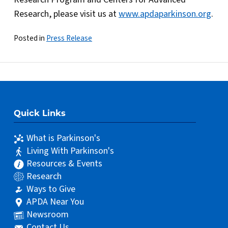
Research, please visit us at
www.apdaparkinson.org
.
Posted in
Press Release
Quick Links
What is Parkinson's
Living With Parkinson's
Resources & Events
Research
Ways to Give
APDA Near You
Newsroom
Contact Us