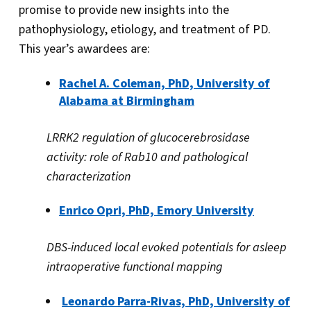
promise to provide new insights into the
pathophysiology, etiology, and treatment of PD.
This year’s awardees are:
Rachel A. Coleman, PhD, University of
Alabama at Birmingham
LRRK2 regulation of glucocerebrosidase
activity: role of Rab10 and pathological
characterization
Enrico Opri, PhD, Emory University
DBS-induced local evoked potentials for asleep
intraoperative functional mapping
Leonardo Parra-Rivas, PhD, University of