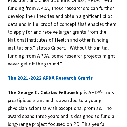
President and Chief Scientific Officer, APDA. “With
funding from APDA, these researchers can further
develop their theories and obtain significant pilot
data and initial proof of concept that enables them
to apply for and receive larger grants from the
National Institutes of Health and other funding
institutions,” states Gilbert. “Without this initial
funding from APDA, some research projects might
never get off the ground.”
The 2021-2022 APDA Research Grants
The George C. Cotzias Fellowship
is APDA’s most
prestigious grant and is awarded to a young
physician-scientist with exceptional promise. The
award spans three years and is designed to fund a
long-range project focused on PD. This year’s