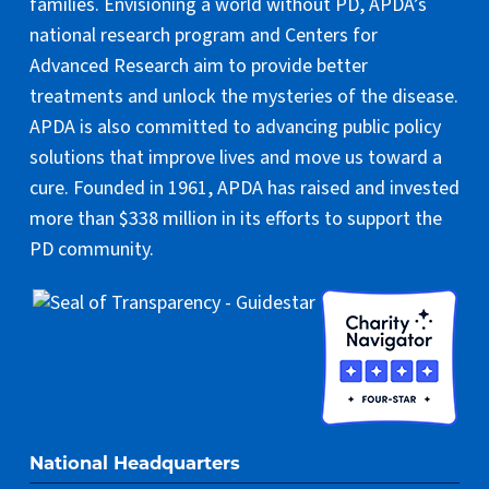
families. Envisioning a world without PD, APDA’s
national research program and Centers for
Advanced Research aim to provide better
treatments and unlock the mysteries of the disease.
APDA is also committed to advancing public policy
solutions that improve lives and move us toward a
cure. Founded in 1961, APDA has raised and invested
more than $338 million in its efforts to support the
PD community.
National Headquarters