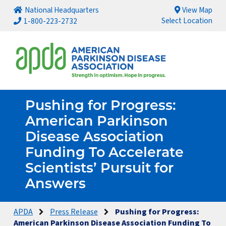
National Headquarters
View Map
Select Location
1-800-223-2732
Pushing for Progress:
American Parkinson
Disease Association
Funding To Accelerate
Scientists’ Pursuit for
Answers
APDA
Press Release
Pushing for Progress:
American Parkinson Disease Association Funding To