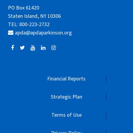
PO Box 61420
Staten Island, NY 10306
TEL: 800-223-2732
apda@apdaparkinson.org
Financial Reports
Strategic Plan
Terms of Use