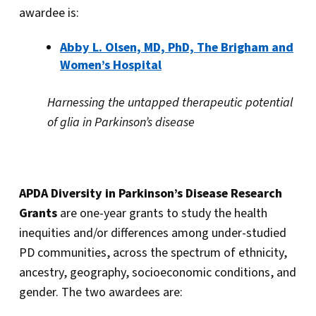
awardee is:
Abby L. Olsen, MD, PhD, The Brigham and
Women’s Hospital
Harnessing the untapped therapeutic potential
of glia in Parkinson’s disease
APDA Diversity in Parkinson’s Disease Research
Grants
are one-year grants to study the health
inequities and/or differences among under-studied
PD communities, across the spectrum of ethnicity,
ancestry, geography, socioeconomic conditions, and
gender. The two awardees are: