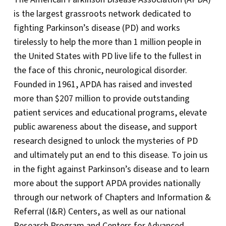
is the largest grassroots network dedicated to
fighting Parkinson’s disease (PD) and works
tirelessly to help the more than 1 million people in
the United States with PD live life to the fullest in
the face of this chronic, neurological disorder.
Founded in 1961, APDA has raised and invested
more than $207 million to provide outstanding
patient services and educational programs, elevate
public awareness about the disease, and support
research designed to unlock the mysteries of PD
and ultimately put an end to this disease. To join us
in the fight against Parkinson’s disease and to learn
more about the support APDA provides nationally
through our network of Chapters and Information &
Referral (I&R) Centers, as well as our national
Research Program and Centers for Advanced