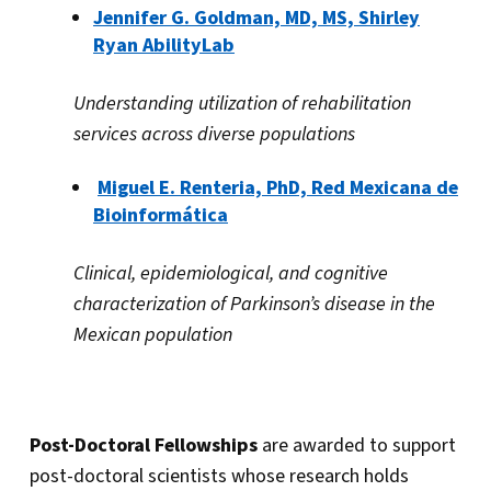
Jennifer G. Goldman, MD, MS, Shirley
Ryan AbilityLab
Understanding utilization of rehabilitation
services across diverse populations
Miguel E. Renteria, PhD, Red Mexicana de
Bioinformática
Clinical, epidemiological, and cognitive
characterization of Parkinson’s disease in the
Mexican population
Post-Doctoral Fellowships
are awarded to support
post-doctoral scientists whose research holds