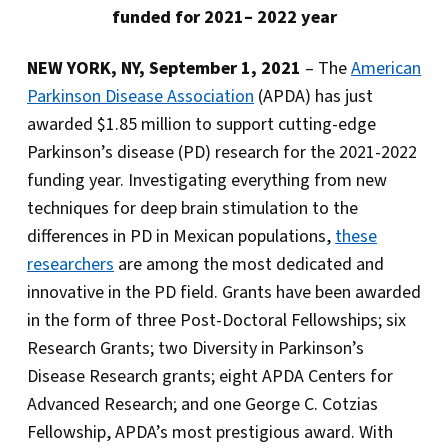
funded for 2021– 2022 year
NEW YORK, NY, September 1, 2021
– The
American
Parkinson Disease Association
(APDA) has just
awarded $1.85 million to support cutting-edge
Parkinson’s disease (PD) research for the 2021-2022
funding year. Investigating everything from new
techniques for deep brain stimulation to the
differences in PD in Mexican populations,
these
researchers
are among the most dedicated and
innovative in the PD field. Grants have been awarded
in the form of three Post-Doctoral Fellowships; six
Research Grants; two Diversity in Parkinson’s
Disease Research grants; eight APDA Centers for
Advanced Research; and one George C. Cotzias
Fellowship, APDA’s most prestigious award. With