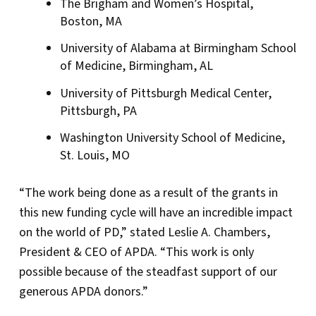
The Brigham and Women’s Hospital,
Boston, MA
University of Alabama at Birmingham School
of Medicine, Birmingham, AL
University of Pittsburgh Medical Center,
Pittsburgh, PA
Washington University School of Medicine,
St. Louis, MO
“The work being done as a result of the grants in
this new funding cycle will have an incredible impact
on the world of PD,” stated Leslie A. Chambers,
President & CEO of APDA. “This work is only
possible because of the steadfast support of our
generous APDA donors.”