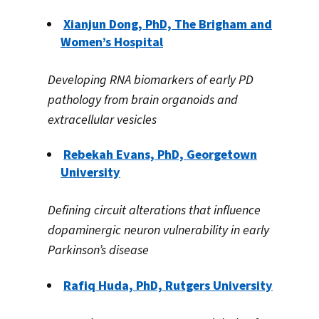
Xianjun Dong, PhD, The
Brigham
and
Women’s Hospital
Developing RNA biomarkers of early PD
pathology from brain organoids and
extracellular vesicles
Rebekah Evans, PhD, Georgetown
University
Defining circuit alterations that influence
dopaminergic neuron vulnerability in early
Parkinson’s disease
Rafiq Huda, PhD, Rutgers University