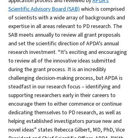
application process and reviewed by
APDA’s
Scientific Advisory Board (SAB)
which is comprised
of scientists with a wide array of backgrounds and
expertise in all areas relevant to PD research. The
SAB meets annually to review all grant proposals
and set the scientific direction of APDA’s annual
research investment. “It’s exciting and encouraging
to review all of the innovative ideas submitted
during the grant process. It is an incredibly
challenging decision-making process, but APDA is
steadfast in our research focus – identifying and
supporting researchers early in their careers to
encourage them to either commence or continue
dedicating themselves to PD research, as well as
helping established investigators pursue new and
novel ideas” states Rebecca Gilbert, MD, PhD, Vice