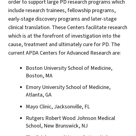
order to support large PD research programs which
include research trainees, fellowship programs,
early-stage discovery programs and later-stage
clinical translation. These Centers facilitate research
which is at the forefront of investigation into the
cause, treatment and ultimately cure for PD. The
current APDA Centers for Advanced Research are:
Boston University School of Medicine,
Boston, MA
Emory University School of Medicine,
Atlanta, GA
Mayo Clinic, Jacksonville, FL
Rutgers Robert Wood Johnson Medical
School, New Brunswick, NJ