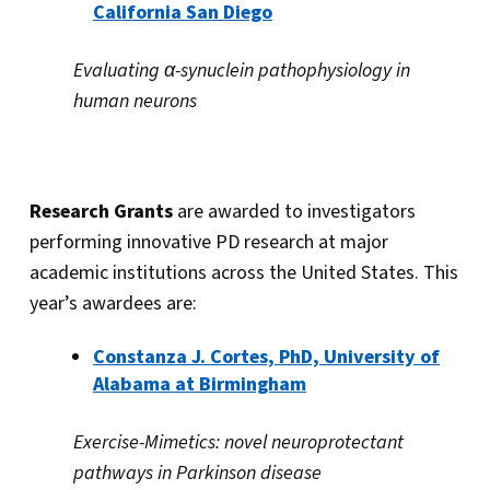
California San Diego
Evaluating α-synuclein pathophysiology in
human neurons
Research Grants
are awarded to investigators
performing innovative PD research at major
academic institutions across the United States. This
year’s awardees are:
Constanza J. Cortes, PhD,
University of
Alabama at Birmingham
Exercise-Mimetics: novel neuroprotectant
pathways in Parkinson disease