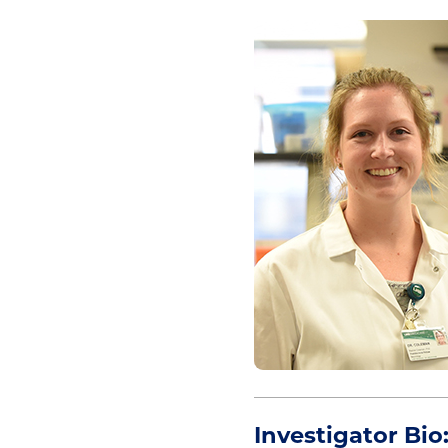
Investigator Bio