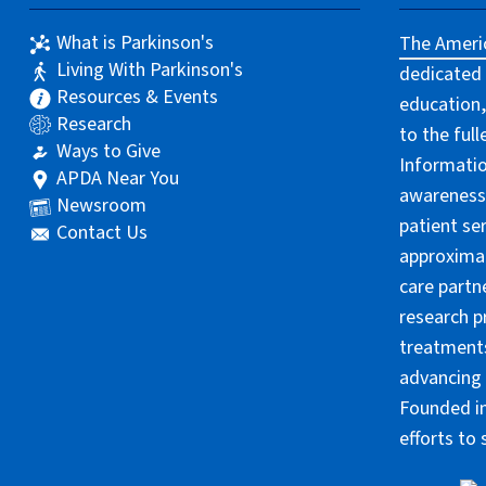
What is Parkinson's
The Americ
Living With Parkinson's
dedicated 
Resources & Events
education,
Research
to the ful
Ways to Give
Informatio
APDA Near You
awareness 
Newsroom
patient se
Contact Us
approximat
care partn
research p
treatments
advancing 
Founded in
efforts to