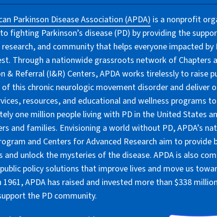
an Parkinson Disease Association (APDA)
is a nonprofit org
to fighting Parkinson’s disease (PD) by providing the suppor
 research, and community that helps everyone impacted by PD
lest. Through a nationwide grassroots network of Chapters 
n & Referral (I&R) Centers, APDA works tirelessly to raise pu
of this chronic neurologic movement disorder and deliver 
rvices, resources, and educational and wellness programs to
ely one million people living with PD in the United States an
ers and families. Envisioning a world without PD, APDA’s nat
rogram and Centers for Advanced Research aim to provide 
 and unlock the mysteries of the disease. APDA is also co
public policy solutions that improve lives and move us towar
 1961, APDA has raised and invested more than $338 million 
 support the PD community.