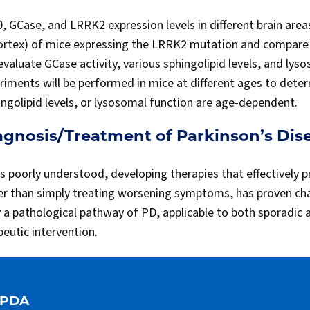
0, GCase, and LRRK2 expression levels in different brain are
ortex) of mice expressing the LRRK2 mutation and compare t
 evaluate GCase activity, various sphingolipid levels, and lys
ments will be performed in mice at different ages to determ
hingolipid levels, or lysosomal function are age-dependent.
agnosis/Treatment of Parkinson’s Dis
s poorly understood, developing therapies that effectively p
er than simply treating worsening symptoms, has proven cha
y a pathological pathway of PD, applicable to both sporadic a
eutic intervention.
APDA