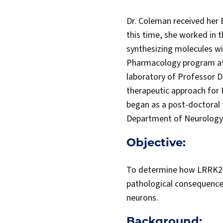
Dr. Coleman received her 
this time, she worked in 
synthesizing molecules wit
Pharmacology program at P
laboratory of Professor D
therapeutic approach for 
began as a post-doctoral 
Department of Neurology 
Objective:
To determine how LRRK2 a
pathological consequence
neurons.
Background: