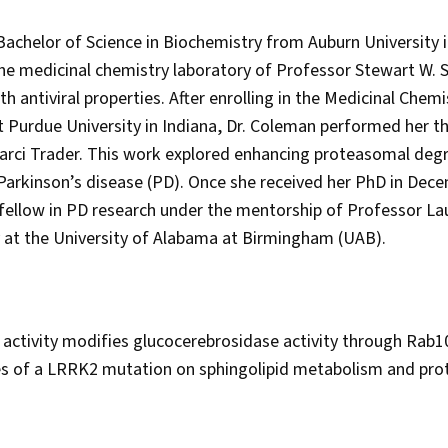
Bachelor of Science in Biochemistry from Auburn University 
the medicinal chemistry laboratory of Professor Stewart W. S
h antiviral properties. After enrolling in the Medicinal Chem
urdue University in Indiana, Dr. Coleman performed her th
arci Trader. This work explored enhancing proteasomal degr
Parkinson’s disease (PD). Once she received her PhD in Dec
fellow in PD research under the mentorship of Professor Laur
at the University of Alabama at Birmingham (UAB).
ctivity modifies glucocerebrosidase activity through Rab10
s of a LRRK2 mutation on sphingolipid metabolism and prot