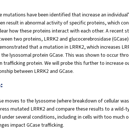
 mutations have been identified that increase an individual’
 result in abnormal activity of specific proteins, which con
lear how these proteins interact with each other. A recent st
ween two proteins, LRRK2 and glucocerebrosidase (GCase),
demonstrated that a mutation in LRRK2, which increases LRR
of the lysosomal protein GCase. This was shown to occur t
trafficking protein. We will probe this further to increase 
tionship between LRRK2 and GCase.
:
se moves to the lysosome (where breakdown of cellular wast
press mutated LRRK2 and compare these results to a wild-t
d under several conditions, including in cells with too much o
ges impact GCase trafficking.