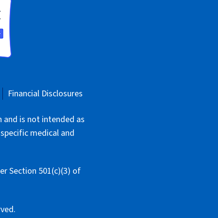
Financial Disclosures
n and is not intended as
 specific medical and
r Section 501(c)(3) of
rved.