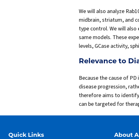
We will also analyze Rab1
midbrain, striatum, and c
type control. We will also
same models. These experi
levels, GCase activity, sp
Relevance to Di
Because the cause of PD i
disease progression, rath
therefore aims to identif
can be targeted for therap
Quick Links
About 