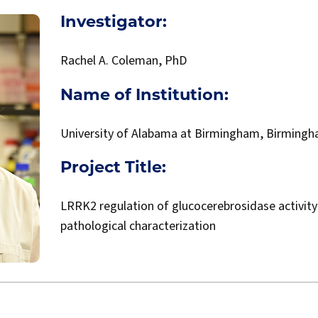
Investigator:
Rachel A. Coleman, PhD
Name of Institution:
University of Alabama at Birmingham, Birmingh
Project Title:
LRRK2 regulation of glucocerebrosidase activity
pathological characterization
: