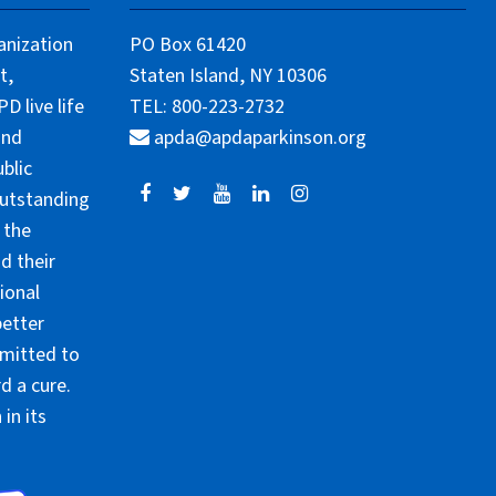
anization
PO Box 61420
t,
Staten Island, NY 10306
 live life
TEL: 800-223-2732
and
apda@apdaparkinson.org
blic
outstanding
 the
d their
ional
better
mmitted to
d a cure.
in its