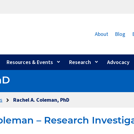
About
Blog
Resources & Events
Research
Advocacy
hD
rs
Rachel A. Coleman, PhD
oleman – Research Investig