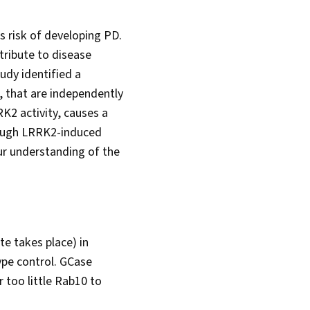
s risk of developing PD.
tribute to disease
udy identified a
 that are independently
K2 activity, causes a
hrough LRRK2-induced
our understanding of the
e takes place) in
ype control. GCase
r too little Rab10 to