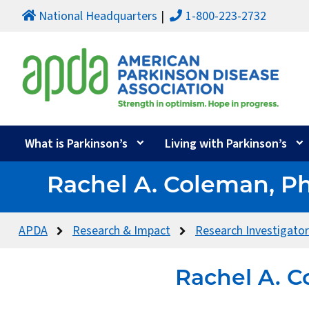
National Headquarters
1-800-223-2732
What is Parkinson’s
Living with Parkinson’s
Rachel A. Coleman, P
APDA
Research & Impact
Research Investigato
Rachel A. C