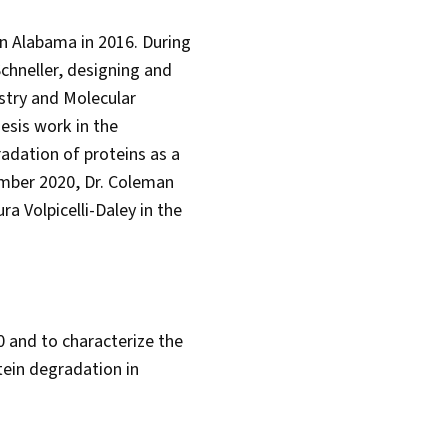
in Alabama in 2016. During
chneller, designing and
istry and Molecular
esis work in the
adation of proteins as a
ember 2020, Dr. Coleman
a Volpicelli-Daley in the
 and to characterize the
ein degradation in