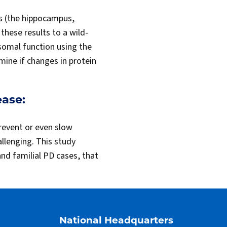
as (the hippocampus,
hese results to a wild-
osomal function using the
ine if changes in protein
ease:
revent or even slow
llenging. This study
nd familial PD cases, that
National Headquarters