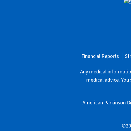
Financial Reports
St
Any medical information
medical advice. You 
American Parkinson Di
©202