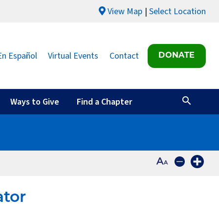
View Map
Select Location
En Español
Virtual Events
Contact
DONATE
Ways to Give
Find a Chapter
ator