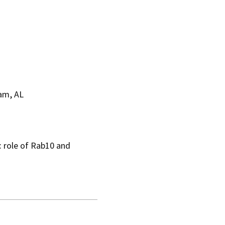
am, AL
: role of Rab10 and