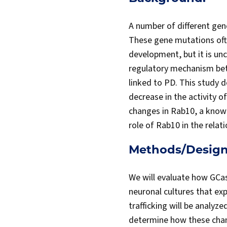
A number of different gene
These gene mutations often
development, but it is unc
regulatory mechanism bet
linked to PD. This study 
decrease in the activity 
changes in Rab10, a known 
role of Rab10 in the rela
Methods/Design
We will evaluate how GCa
neuronal cultures that ex
trafficking will be analyze
determine how these chan