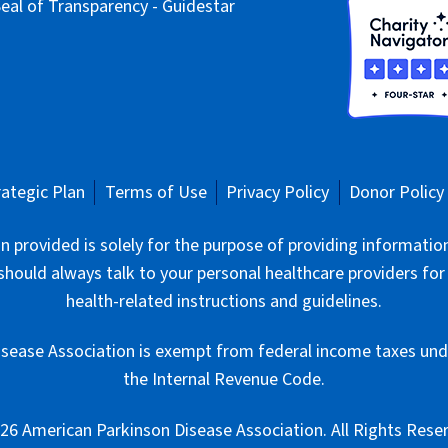
rategic Plan
Terms of Use
Privacy Policy
Donor Policy
 provided is solely for the purpose of providing informatio
should always talk to your personal healthcare providers for
health-related instructions and guidelines.
sease Association is exempt from federal income taxes unde
the Internal Revenue Code.
6 American Parkinson Disease Association. All Rights Rese