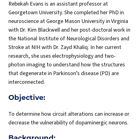
Rebekah Evans is an assistant professor at
Georgetown University. She completed her PhD in
neuroscience at George Mason University in Virginia
with Dr. Kim Blackwell and her post-doctoral work in
the National Institute of Neurological Disorders and
Stroke at NIH with Dr. Zayd Khaliq. In her current
research, she uses electrophysiology and two-
photon imaging to understand how the structures
that degenerate in Parkinson’s disease (PD) are
interconnected.
Objective:
To determine how circuit alterations can increase or
decrease the vulnerability of dopaminergic neurons.
Background: