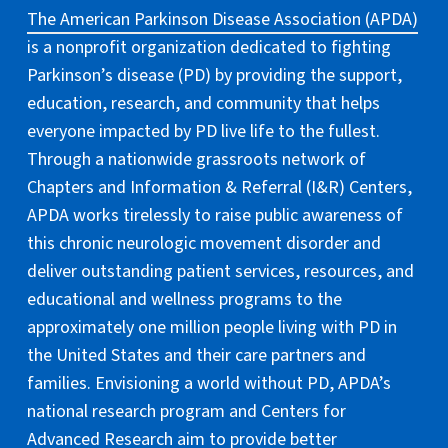
The American Parkinson Disease Association (APDA)
is a nonprofit organization dedicated to fighting
Parkinson’s disease (PD) by providing the support,
education, research, and community that helps
everyone impacted by PD live life to the fullest.
Through a nationwide grassroots network of
Chapters and Information & Referral (I&R) Centers,
APDA works tirelessly to raise public awareness of
this chronic neurologic movement disorder and
deliver outstanding patient services, resources, and
educational and wellness programs to the
approximately one million people living with PD in
the United States and their care partners and
families. Envisioning a world without PD, APDA’s
national research program and Centers for
Advanced Research aim to provide better