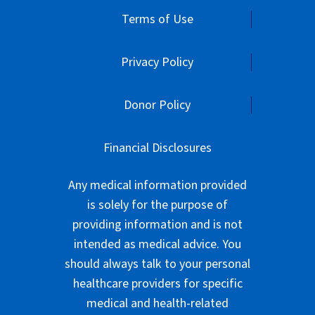
Financial Disclosures
Any medical information provided
is solely for the purpose of
providing information and is not
intended as medical advice. You
should always talk to your personal
healthcare providers for specific
medical and health-related
instructions and guidelines.
American Parkinson Disease
Association is exempt from federal
income taxes under Section 501(c)
(3) of the Internal Revenue Code.