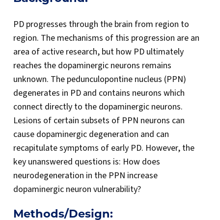
PD progresses through the brain from region to
region. The mechanisms of this progression are an
area of active research, but how PD ultimately
reaches the dopaminergic neurons remains
unknown. The pedunculopontine nucleus (PPN)
degenerates in PD and contains neurons which
connect directly to the dopaminergic neurons.
Lesions of certain subsets of PPN neurons can
cause dopaminergic degeneration and can
recapitulate symptoms of early PD. However, the
key unanswered questions is: How does
neurodegeneration in the PPN increase
dopaminergic neuron vulnerability?
Methods/Design: