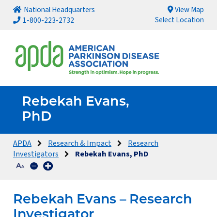
National Headquarters
View Map
Select Location
1-800-223-2732
Rebekah Evans,
PhD
APDA
Research & Impact
Research
Investigators
Rebekah Evans, PhD
Rebekah Evans – Research
Investigator