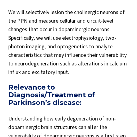
We will selectively lesion the cholinergic neurons of
the PPN and measure cellular and circuit-level
changes that occur in dopaminergic neurons.
Specifically, we will use electrophysiology, two-
photon imaging, and optogenetics to analyze
characteristics that may influence their vulnerability
to neurodegeneration such as alterations in calcium
influx and excitatory input.
Relevance to
Diagnosis/Treatment of
Parkinson’s disease:
Understanding how early degeneration of non-
dopaminergic brain structures can alter the
vulnerability of dopaminergic neurons is a first step