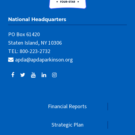
TEL: 800-223-2732
apda@apdaparkinson.org
Financial Reports
Strategic Plan
Terms of Use
Privacy Policy
Donor Policy