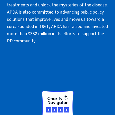
treatments and unlock the mysteries of the disease.
APDA is also committed to advancing public policy
solutions that improve lives and move us toward a
cure. Founded in 1961, APDA has raised and invested
more than $338 million in its efforts to support the
PD community.
National Headquarters
PO Box 61420
Staten Island, NY 10306