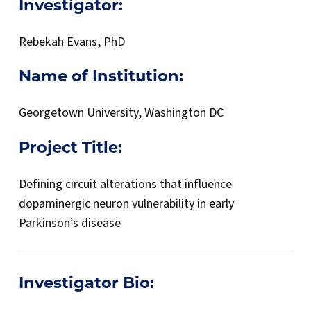
Investigator:
Rebekah Evans, PhD
Name of Institution:
Georgetown University, Washington DC
Project Title:
Defining circuit alterations that influence
dopaminergic neuron vulnerability in early
Parkinson’s disease
Investigator Bio
: