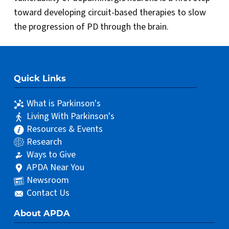
toward developing circuit-based therapies to slow
the progression of PD through the brain.
Quick Links
What is Parkinson's
Living With Parkinson's
Resources & Events
Research
Ways to Give
APDA Near You
Newsroom
Contact Us
About APDA