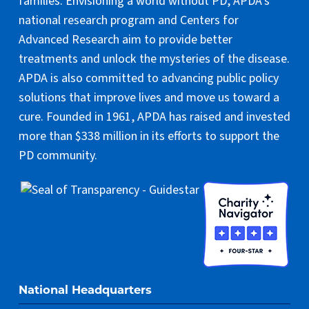
families. Envisioning a world without PD, APDA’s
national research program and Centers for
Advanced Research aim to provide better
treatments and unlock the mysteries of the disease.
APDA is also committed to advancing public policy
solutions that improve lives and move us toward a
cure. Founded in 1961, APDA has raised and invested
more than $338 million in its efforts to support the
PD community.
National Headquarters