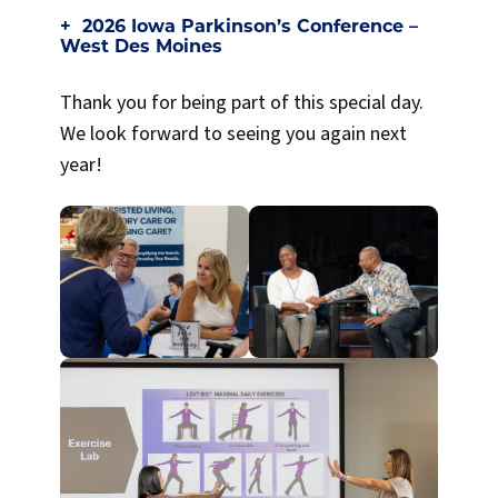
2026 Iowa Parkinson’s Conference –
West Des Moines
Thank you for being part of this special day.
We look forward to seeing you again next
year!