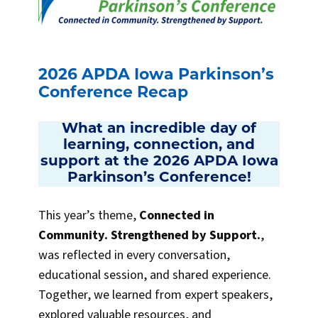
2026 APDA Iowa Parkinson’s
Conference Recap
What an incredible day of
learning, connection, and
support at the 2026 APDA Iowa
Parkinson’s Conference!
This year’s theme,
Connected in
Community. Strengthened by Support.
,
was reflected in every conversation,
educational session, and shared experience.
Together, we learned from expert speakers,
explored valuable resources, and