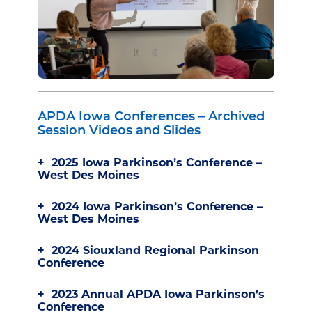
APDA Iowa Conferences – Archived
Session Videos and Slides
2025 Iowa Parkinson’s Conference –
West Des Moines
2024 Iowa Parkinson’s Conference –
West Des Moines
2024 Siouxland Regional Parkinson
Conference
2023 Annual APDA Iowa Parkinson’s
Conference