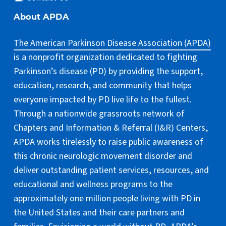
About APDA
The American Parkinson Disease Association (APDA)
is a nonprofit organization dedicated to fighting
Parkinson’s disease (PD) by providing the support,
education, research, and community that helps
everyone impacted by PD live life to the fullest.
Through a nationwide grassroots network of
Chapters and Information & Referral (I&R) Centers,
APDA works tirelessly to raise public awareness of
this chronic neurologic movement disorder and
deliver outstanding patient services, resources, and
educational and wellness programs to the
approximately one million people living with PD in
the United States and their care partners and