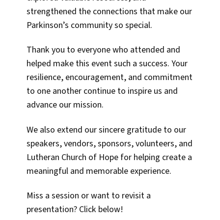
strengthened the connections that make our
Parkinson’s community so special.
Thank you to everyone who attended and
helped make this event such a success. Your
resilience, encouragement, and commitment
to one another continue to inspire us and
advance our mission.
We also extend our sincere gratitude to our
speakers, vendors, sponsors, volunteers, and
Lutheran Church of Hope for helping create a
meaningful and memorable experience.
Miss a session or want to revisit a
presentation? Click below!