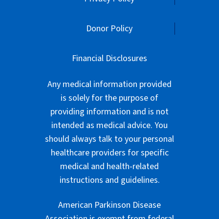
Donor Policy
Financial Disclosures
Any medical information provided
is solely for the purpose of
providing information and is not
intended as medical advice. You
should always talk to your personal
healthcare providers for specific
medical and health-related
instructions and guidelines.
American Parkinson Disease
Association is exempt from federal