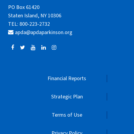
PO Box 61420
Staten Island, NY 10306
TEL: 800-223-2732
apda@apdaparkinson.org
Financial Reports
Strategic Plan
Terms of Use
Privacy Policy