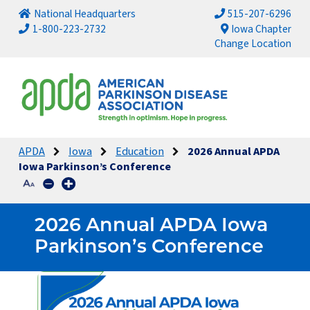
National Headquarters
515-207-6296
1-800-223-2732
Iowa Chapter
Change Location
APDA
Iowa
Education
2026 Annual APDA
Iowa Parkinson’s Conference
2026 Annual APDA Iowa
Parkinson’s Conference