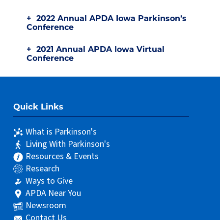
2022 Annual APDA Iowa Parkinson’s
Conference
2021 Annual APDA Iowa Virtual
Conference
Quick Links
What is Parkinson's
Living With Parkinson's
Resources & Events
Research
Ways to Give
APDA Near You
Newsroom
Contact Us