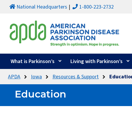
National Headquarters
1-800-223-2732
What is Parkinson’s
Living with Parkinson’s
APDA
Iowa
Resources & Support
Educatio
Education