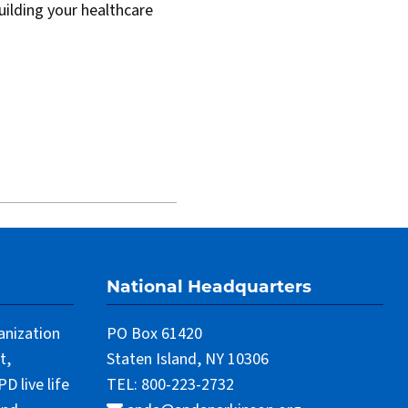
uilding your healthcare
National Headquarters
anization
PO Box 61420
t,
Staten Island, NY 10306
 live life
TEL: 800-223-2732