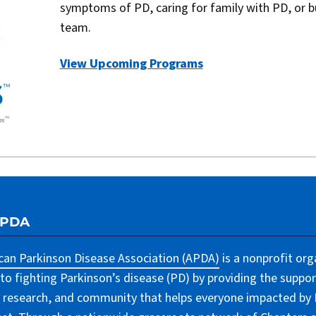
symptoms of PD, caring for family with PD, or b
team.
View Upcoming Programs
APDA
an Parkinson Disease Association (APDA)
is a nonprofit org
to fighting Parkinson’s disease (PD) by providing the suppor
 research, and community that helps everyone impacted by PD