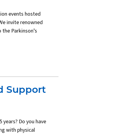
ion events hosted
We invite renowned
o the Parkinson’s
d Support
 5 years? Do you have
g with physical