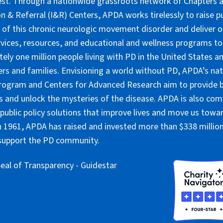
lest. Through a nationwide grassroots network of Chapters 
n & Referral (I&R) Centers, APDA works tirelessly to raise pu
of this chronic neurologic movement disorder and deliver 
rvices, resources, and educational and wellness programs to
ely one million people living with PD in the United States an
ers and families. Envisioning a world without PD, APDA’s nat
rogram and Centers for Advanced Research aim to provide 
 and unlock the mysteries of the disease. APDA is also co
public policy solutions that improve lives and move us towar
 1961, APDA has raised and invested more than $338 million 
 support the PD community.