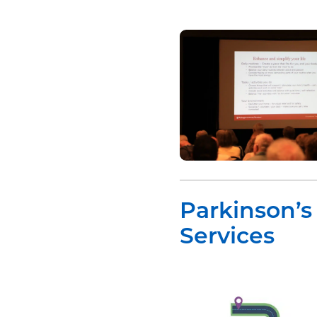
Parkinson’
Services