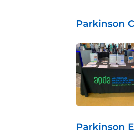
Parkinson 
Parkinson 