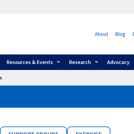
About
Blog
Resources & Events
Research
Advocacy
n