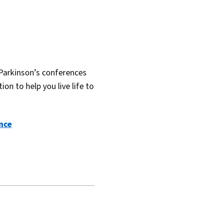
Parkinson’s conferences
on to help you live life to
nce