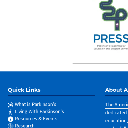
Quick Links
About 
What is Parkinson's
The Americ
Living With Parkinson's
dedicated 
Resources & Events
education,
Research