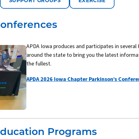
SUPPORT GROUPS
EXERCISE
Conferences
APDA Iowa produces and participates in several 
around the state to bring you the latest informati
the fullest.
APDA 2026 Iowa Chapter Parkinson’s Confere
Education Programs