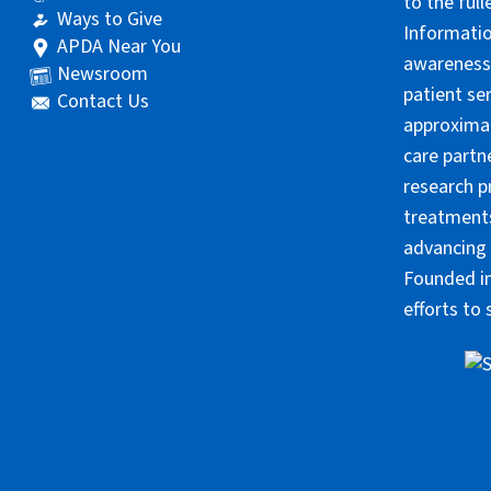
to the ful
Ways to Give
Informatio
APDA Near You
awareness 
Newsroom
patient se
Contact Us
approximat
care partn
research p
treatments
advancing 
Founded in
efforts to