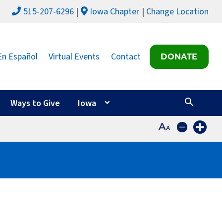
515-207-6296
Iowa Chapter
Change Location
En Español
Virtual Events
Contact
DONATE
Ways to Give
Iowa