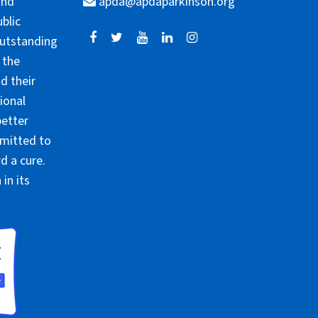
and
apda@apdaparkinson.org
blic
outstanding
 the
d their
ional
better
mmitted to
d a cure.
in its