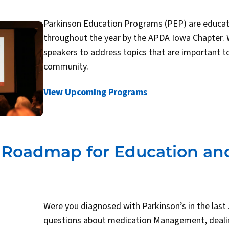
Parkinson Education Programs (PEP) are educat
throughout the year by the APDA Iowa Chapter. 
speakers to address topics that are important t
community.
View Upcoming Programs
s Roadmap for Education an
Were you diagnosed with Parkinson’s in the last
questions about medication Management, dealin