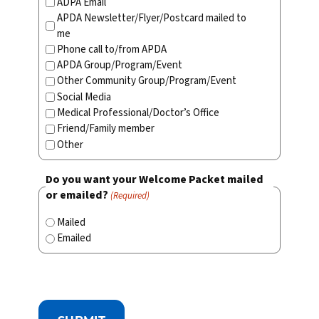
ADPA Email
APDA Newsletter/Flyer/Postcard mailed to
me
Phone call to/from APDA
APDA Group/Program/Event
Other Community Group/Program/Event
Social Media
Medical Professional/Doctor’s Office
Friend/Family member
Other
Do you want your Welcome Packet mailed
or emailed?
(Required)
Mailed
Emailed