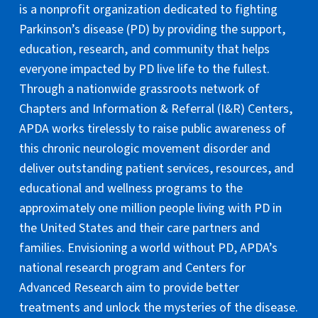
is a nonprofit organization dedicated to fighting
Parkinson’s disease (PD) by providing the support,
education, research, and community that helps
everyone impacted by PD live life to the fullest.
Through a nationwide grassroots network of
Chapters and Information & Referral (I&R) Centers,
APDA works tirelessly to raise public awareness of
this chronic neurologic movement disorder and
deliver outstanding patient services, resources, and
educational and wellness programs to the
approximately one million people living with PD in
the United States and their care partners and
families. Envisioning a world without PD, APDA’s
national research program and Centers for
Advanced Research aim to provide better
treatments and unlock the mysteries of the disease.