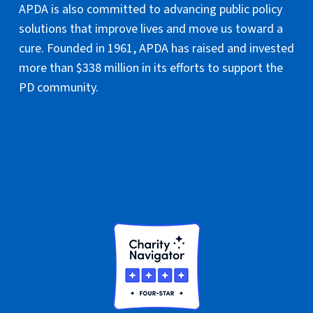
APDA is also committed to advancing public policy
solutions that improve lives and move us toward a
cure. Founded in 1961, APDA has raised and invested
more than $338 million in its efforts to support the
PD community.
National Headquarters
PO Box 61420
Staten Island, NY 10306
TEL: 800-223-2732