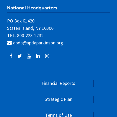
apda@apdaparkinson.org
Financial Reports
Strategic Plan
Terms of Use
Privacy Policy
Donor Policy