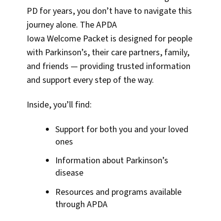
PD for years, you don’t have to navigate this
journey alone. The APDA
Iowa Welcome Packet is designed for people
with Parkinson’s, their care partners, family,
and friends — providing trusted information
and support every step of the way.
Inside, you’ll find:
Support for both you and your loved
ones
Information about Parkinson’s
disease
Resources and programs available
through APDA