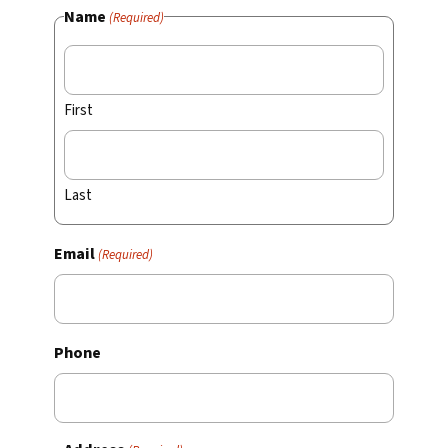
Name
(Required)
First
Last
Email
(Required)
Phone