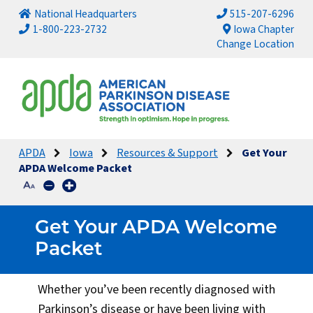
National Headquarters
515-207-6296
1-800-223-2732
Iowa Chapter
Change Location
APDA
Iowa
Resources & Support
Get Your
APDA Welcome Packet
Get Your APDA Welcome
Packet
Whether you’ve been recently diagnosed with
Parkinson’s disease or have been living with