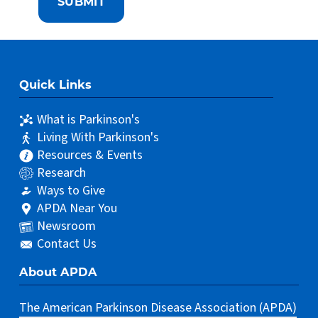
Quick Links
What is Parkinson's
Living With Parkinson's
Resources & Events
Research
Ways to Give
APDA Near You
Newsroom
Contact Us
About APDA
The American Parkinson Disease Association (APDA)