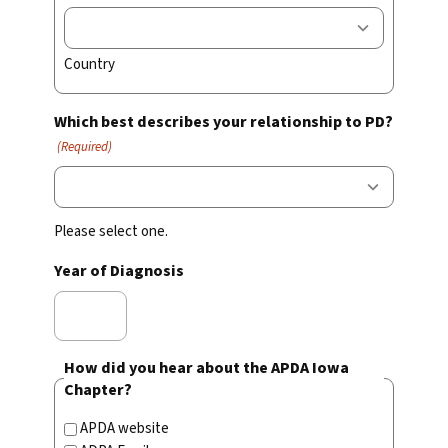
Country
Which best describes your relationship to PD?
(Required)
Please select one.
Year of Diagnosis
How did you hear about the APDA Iowa
Chapter?
APDA website