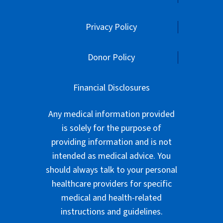
Financial Disclosures
Any medical information provided
is solely for the purpose of
providing information and is not
intended as medical advice. You
should always talk to your personal
healthcare providers for specific
medical and health-related
instructions and guidelines.
American Parkinson Disease
Association is exempt from federal
income taxes under Section 501(c)
(3) of the Internal Revenue Code.