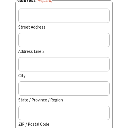
Address
(Required)
Street Address
Address Line 2
City
State / Province / Region
ZIP / Postal Code