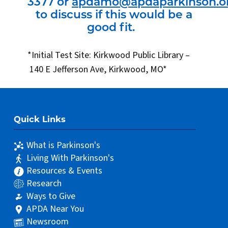
3377 or
apdamo@apdaparkinson.o
to discuss if this would be a
good fit.
*Initial Test Site: Kirkwood Public Library –
140 E Jefferson Ave, Kirkwood, MO*
Quick Links
What is Parkinson's
Living With Parkinson's
Resources & Events
Research
Ways to Give
APDA Near You
Newsroom