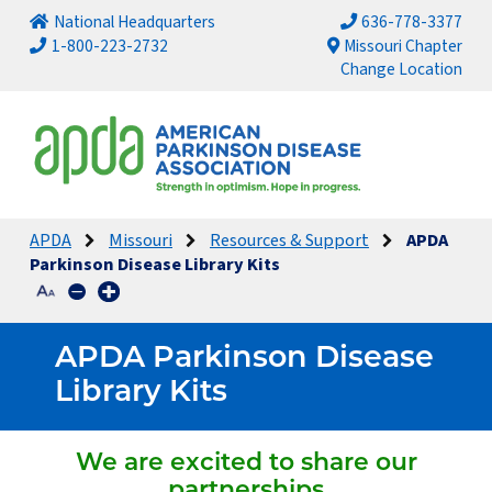
National Headquarters
636-778-3377
1-800-223-2732
Missouri Chapter
Change Location
APDA
Missouri
Resources & Support
APDA
Parkinson Disease Library Kits
APDA Parkinson Disease
Library Kits
We are excited to share our
partnerships