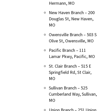
Hermann, MO
New Haven Branch – 200
Douglas St, New Haven,
MO
Owensville Branch – 503 S
Olive St, Owensville, MO
Pacific Branch –
111
Lamar Pkwy, Pacific, MO
St. Clair Branch – 515 E
Springfield Rd, St Clair,
MO
Sullivan Branch – 525
Cumberland Way, Sullivan,
MO
Union Branch – 251 Union