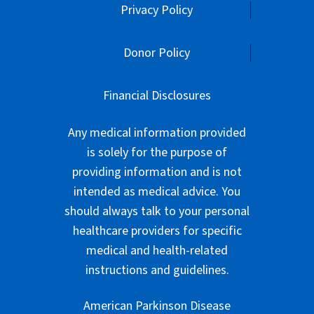
Privacy Policy
Donor Policy
Financial Disclosures
Any medical information provided
is solely for the purpose of
providing information and is not
intended as medical advice. You
should always talk to your personal
healthcare providers for specific
medical and health-related
instructions and guidelines.
American Parkinson Disease