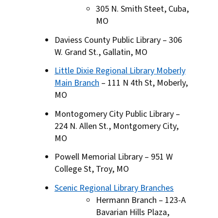
305 N. Smith Steet, Cuba,
MO
Daviess County Public Library – 306
W. Grand St., Gallatin, MO
Little Dixie Regional Library Moberly
Main Branch
– 111 N 4th St, Moberly,
MO
Montogomery City Public Library –
224 N. Allen St., Montgomery City,
MO
Powell Memorial Library – 951 W
College St, Troy, MO
Scenic Regional Library Branches
Hermann Branch – 123-A
Bavarian Hills Plaza,