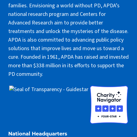
families. Envisioning a world without PD, APDA’s
national research program and Centers for
Advanced Research aim to provide better
treatments and unlock the mysteries of the disease.
APDA is also committed to advancing public policy
solutions that improve lives and move us toward a
cure. Founded in 1961, APDA has raised and invested
more than $338 million in its efforts to support the
PD community.
National Headquarters