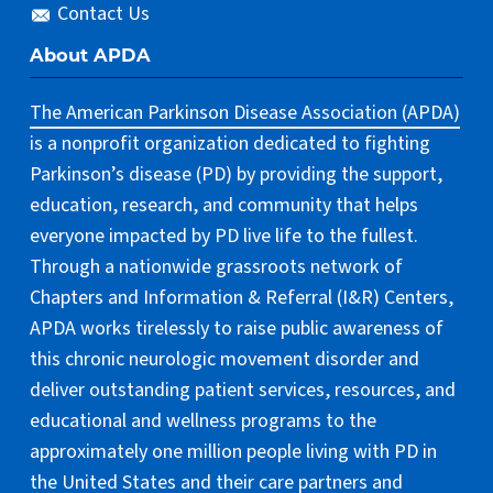
Contact Us
About APDA
The American Parkinson Disease Association (APDA)
is a nonprofit organization dedicated to fighting
Parkinson’s disease (PD) by providing the support,
education, research, and community that helps
everyone impacted by PD live life to the fullest.
Through a nationwide grassroots network of
Chapters and Information & Referral (I&R) Centers,
APDA works tirelessly to raise public awareness of
this chronic neurologic movement disorder and
deliver outstanding patient services, resources, and
educational and wellness programs to the
approximately one million people living with PD in
the United States and their care partners and