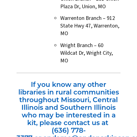
Plaza Dr, Union, MO
Warrenton Branch – 912
State Hwy 47, Warrenton,
MO
Wright Branch – 60
Wildcat Dr, Wright City,
MO
If you know any other
libraries in rural communities
throughout Missouri, Central
Illinois and Southern Illinois
who may be interested in a
kit, please contact us at
(636) 778-