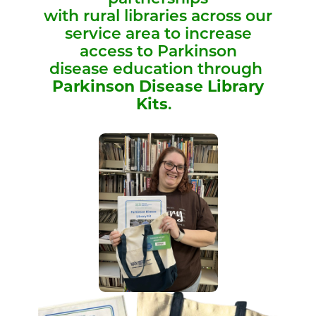
with rural libraries across our
service area to increase
access to Parkinson
disease education through
Parkinson Disease Library
Kits
.