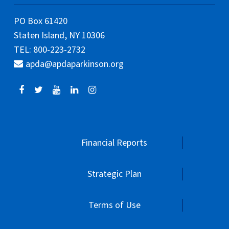
PO Box 61420
Staten Island, NY 10306
TEL: 800-223-2732
apda@apdaparkinson.org
Financial Reports
Strategic Plan
Terms of Use