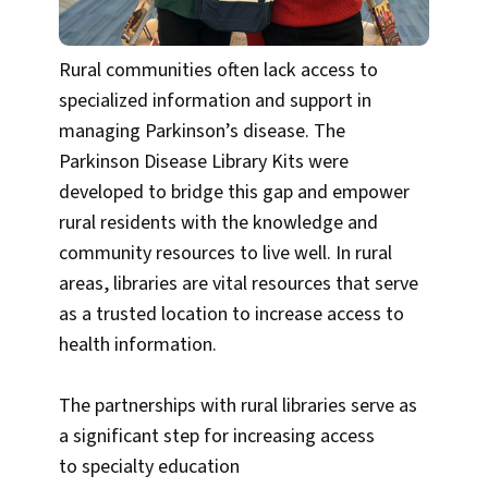
Rural communities often lack access to
specialized information and support in
managing Parkinson’s disease. The
Parkinson Disease Library Kits were
developed to bridge this gap and empower
rural residents with the knowledge and
community resources to live well. In rural
areas, libraries are vital resources that serve
as a trusted location to increase access to
health information.
The partnerships with rural libraries serve as
a significant step for increasing access
to specialty education