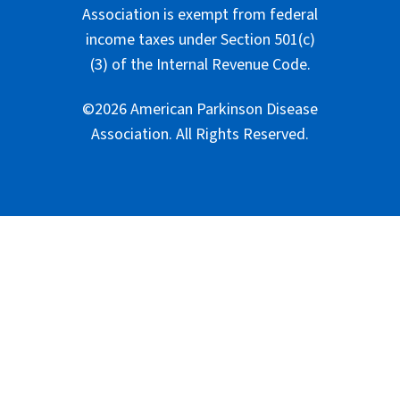
Association is exempt from federal
income taxes under Section 501(c)
(3) of the Internal Revenue Code.
©2026 American Parkinson Disease
Association. All Rights Reserved.