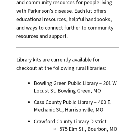
and community resources for people living
with Parkinson’s disease. Each kit offers
educational resources, helpful handbooks,
and ways to connect further to community
resources and support.
Library kits are currently available for
checkout at the following rural libraries:
Bowling Green Public Library – 201 W
Locust St. Bowling Green, MO
Cass County Public Library – 400 E.
Mechanic St., Harrisonville, MO
Crawford County Library District
575 Elm St., Bourbon, MO