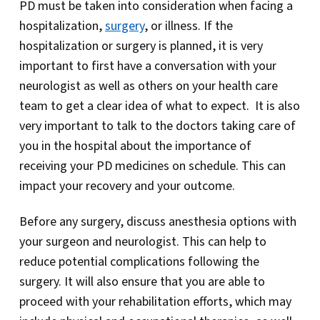
PD must be taken into consideration when facing a
hospitalization,
surgery
, or illness. If the
hospitalization or surgery is planned, it is very
important to first have a conversation with your
neurologist as well as others on your health care
team to get a clear idea of what to expect. It is also
very important to talk to the doctors taking care of
you in the hospital about the importance of
receiving your PD medicines on schedule. This can
impact your recovery and your outcome.
Before any surgery, discuss anesthesia options with
your surgeon and neurologist. This can help to
reduce potential complications following the
surgery. It will also ensure that you are able to
proceed with your rehabilitation efforts, which may