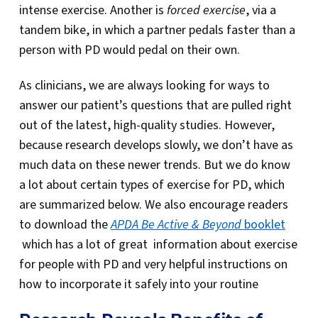
intense exercise. Another is
forced exercise
, via a
tandem bike, in which a partner pedals faster than a
person with PD would pedal on their own.
As clinicians, we are always looking for ways to
answer our patient’s questions that are pulled right
out of the latest, high-quality studies. However,
because research develops slowly, we don’t have as
much data on these newer trends. But we do know
a lot about certain types of exercise for PD, which
are summarized below. We also encourage readers
to download the
APDA Be Active & Beyond
booklet
which has a lot of great information about exercise
for people with PD and very helpful instructions on
how to incorporate it safely into your routine