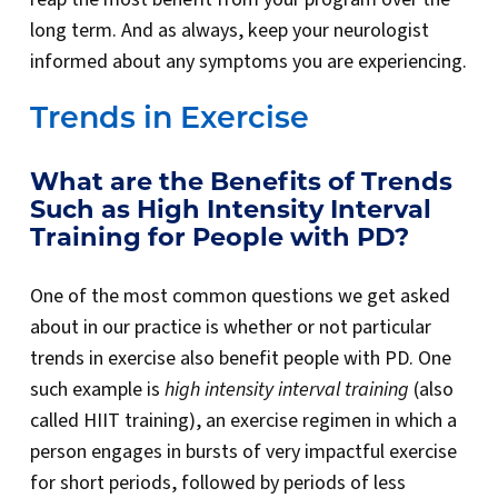
long term. And as always, keep your neurologist
informed about any symptoms you are experiencing.
Trends in Exercise
What are the Benefits of Trends
Such as High Intensity Interval
Training for People with PD?
One of the most common questions we get asked
about in our practice is whether or not particular
trends in exercise also benefit people with PD. One
such example is
high intensity interval training
(also
called HIIT training), an exercise regimen in which a
person engages in bursts of very impactful exercise
for short periods, followed by periods of less