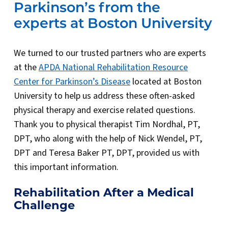
Parkinson’s from the
experts at Boston University
We turned to our trusted partners who are experts
at the
APDA National Rehabilitation Resource
Center for Parkinson’s Disease
located at Boston
University to help us address these often-asked
physical therapy and exercise related questions.
Thank you to physical therapist Tim Nordhal, PT,
DPT, who along with the help of Nick Wendel, PT,
DPT and Teresa Baker PT, DPT, provided us with
this important information.
Rehabilitation After a Medical
Challenge