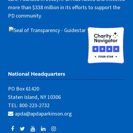
more than $338 million in its efforts to support the
PD community.
National Headquarters
PO Box 61420
Staten Island, NY 10306
TEL: 800-223-2732
apda@apdaparkinson.org