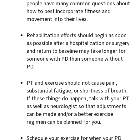
people have many common questions about
how to best incorporate fitness and
movement into their lives.
Rehabilitation efforts should begin as soon
as possible after a hospitalization or surgery
and return to baseline may take longer for
someone with PD than someone without
PD.
PT and exercise should not cause pain,
substantial fatigue, or shortness of breath.
If these things do happen, talk with your PT
as well as neurologist so that adjustments
can be made and/or a better exercise
regimen can be planned for you.
Schedule your exercise for when your PD