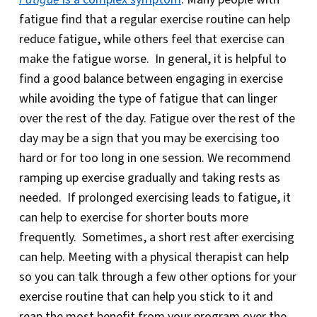
fatigue find that a regular exercise routine can help
reduce fatigue, while others feel that exercise can
make the fatigue worse. In general, it is helpful to
find a good balance between engaging in exercise
while avoiding the type of fatigue that can linger
over the rest of the day. Fatigue over the rest of the
day may be a sign that you may be exercising too
hard or for too long in one session. We recommend
ramping up exercise gradually and taking rests as
needed. If prolonged exercising leads to fatigue, it
can help to exercise for shorter bouts more
frequently. Sometimes, a short rest after exercising
can help. Meeting with a physical therapist can help
so you can talk through a few other options for your
exercise routine that can help you stick to it and
reap the most benefit from your program over the