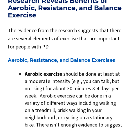
Research Reveals Benefits of
Aerobic, Resistance, and Balance
Exercise
The evidence from the research suggests that there
are several elements of exercise that are important
for people with PD.
Aerobic, Resistance, and Balance Exercises
Aerobic exercise
should be done at least at
a moderate intensity (e.g., you can talk, but
not sing) for about 30 minutes 3-4 days per
week. Aerobic exercise can be done in a
variety of different ways including walking
on a treadmill, brisk walking in your
neighborhood, or cycling on a stationary
bike. There isn’t enough evidence to suggest