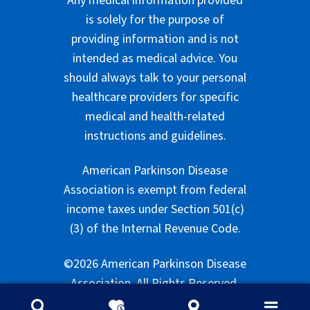
Any medical information provided
is solely for the purpose of
providing information and is not
intended as medical advice. You
should always talk to your personal
healthcare providers for specific
medical and health-related
instructions and guidelines.
American Parkinson Disease
Association is exempt from federal
income taxes under Section 501(c)
(3) of the Internal Revenue Code.
©2026 American Parkinson Disease
Association. All Rights Reserved.