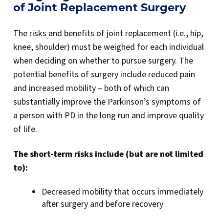
of Joint Replacement Surgery
The risks and benefits of joint replacement (i.e., hip,
knee, shoulder) must be weighed for each individual
when deciding on whether to pursue surgery. The
potential benefits of surgery include reduced pain
and increased mobility – both of which can
substantially improve the Parkinson’s symptoms of
a person with PD in the long run and improve quality
of life.
The short-term risks include (but are not limited
to):
Decreased mobility that occurs immediately
after surgery and before recovery