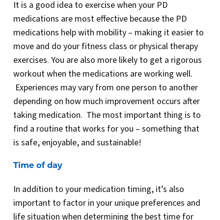
It is a good idea to exercise when your PD
medications are most effective because the PD
medications help with mobility – making it easier to
move and do your fitness class or physical therapy
exercises. You are also more likely to get a rigorous
workout when the medications are working well.
Experiences may vary from one person to another
depending on how much improvement occurs after
taking medication. The most important thing is to
find a routine that works for you – something that
is safe, enjoyable, and sustainable!
Time of day
In addition to your medication timing, it’s also
important to factor in your unique preferences and
life situation when determining the best time for