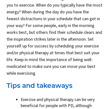
you to exercise. When do you typically have the most
energy? When during the day do you have the
fewest distractions in your schedule that can get in
your way? For some people, early in the morning
works best, but others find their schedule clears and
the inspiration strikes later in the afternoon. Set
yourself up for success by scheduling your exercise
and/or physical therapy at times that best suit your
life. Keep in mind the importance of being well-
medicated to make sure you can move your best
while exercising.
Tips and takeaways
Exercise and physical therapy can be very
beneficial for people with PD, although