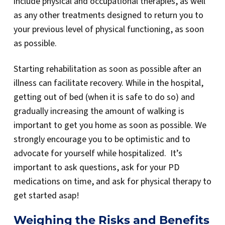
include physical and occupational therapies, as well
as any other treatments designed to return you to
your previous level of physical functioning, as soon
as possible.
Starting rehabilitation as soon as possible after an
illness can facilitate recovery. While in the hospital,
getting out of bed (when it is safe to do so) and
gradually increasing the amount of walking is
important to get you home as soon as possible. We
strongly encourage you to be optimistic and to
advocate for yourself while hospitalized. It’s
important to ask questions, ask for your PD
medications on time, and ask for physical therapy to
get started asap!
Weighing the Risks and Benefits