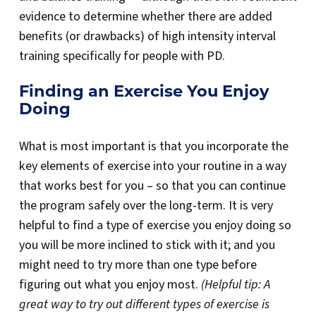
evidence to determine whether there are added
benefits (or drawbacks) of high intensity interval
training specifically for people with PD.
Finding an Exercise You Enjoy
Doing
What is most important is that you incorporate the
key elements of exercise into your routine in a way
that works best for you – so that you can continue
the program safely over the long-term. It is very
helpful to find a type of exercise you enjoy doing so
you will be more inclined to stick with it; and you
might need to try more than one type before
figuring out what you enjoy most.
(Helpful tip: A
great way to try out different types of exercise is