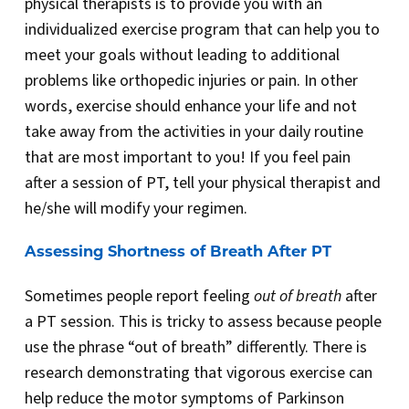
physical therapists is to provide you with an
individualized exercise program that can help you to
meet your goals without leading to additional
problems like orthopedic injuries or pain. In other
words, exercise should enhance your life and not
take away from the activities in your daily routine
that are most important to you! If you feel pain
after a session of PT, tell your physical therapist and
he/she will modify your regimen.
Assessing Shortness of Breath After PT
Sometimes people report feeling
out of breath
after
a PT session. This is tricky to assess because people
use the phrase “out of breath” differently. There is
research demonstrating that vigorous exercise can
help reduce the motor symptoms of Parkinson