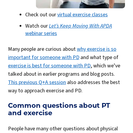
Check out our
virtual exercise classes
Watch our
Let’s Keep Moving With APDA
webinar series
Many people are curious about
why exercise is so
important for someone with PD
and what type of
exercise is best for someone with PD
, which we’ve
talked about in earlier programs and blog posts.
This previous Q+A session
also addresses the best
way to approach exercise and PD.
Common questions about PT
and exercise
People have many other questions about physical