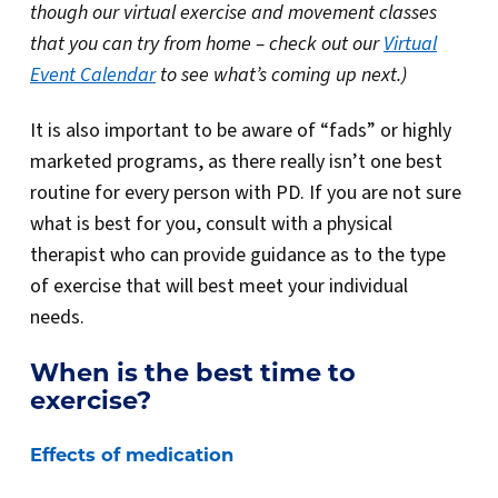
though our virtual exercise and movement classes
that you can try from home – check out our
Virtual
Event Calendar
to see what’s coming up next.)
It is also important to be aware of “fads” or highly
marketed programs, as there really isn’t one best
routine for every person with PD. If you are not sure
what is best for you, consult with a physical
therapist who can provide guidance as to the type
of exercise that will best meet your individual
needs.
When is the best time to
exercise?
Effects of medication