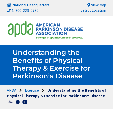
National Headquarters
View Map
Select Location
1-800-223-2732
Understanding the
Benefits of Physical
Therapy & Exercise for
Parkinson’s Disease
APDA
Exercise
Understanding the Benefits of
Physical Therapy & Exercise for Parkinson’s Disease