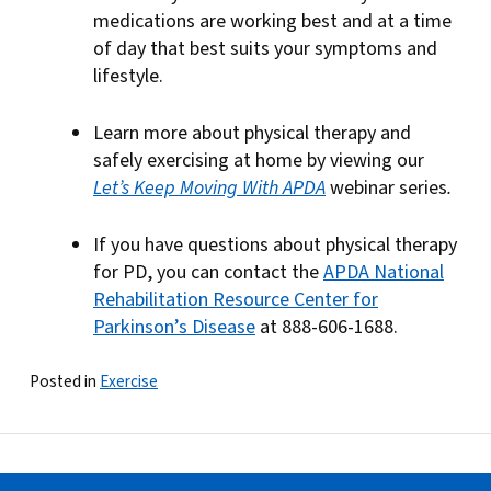
medications are working best and at a time
of day that best suits your symptoms and
lifestyle.
Learn more about physical therapy and
safely exercising at home by viewing our
Let’s Keep Moving With APDA
webinar series
.
If you have questions about physical therapy
for PD, you can contact the
APDA National
Rehabilitation Resource Center for
Parkinson’s Disease
at 888-606-1688.
Posted in
Exercise