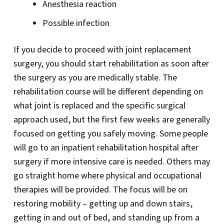
Anesthesia reaction
Possible infection
If you decide to proceed with joint replacement
surgery, you should start rehabilitation as soon after
the surgery as you are medically stable. The
rehabilitation course will be different depending on
what joint is replaced and the specific surgical
approach used, but the first few weeks are generally
focused on getting you safely moving. Some people
will go to an inpatient rehabilitation hospital after
surgery if more intensive care is needed. Others may
go straight home where physical and occupational
therapies will be provided. The focus will be on
restoring mobility – getting up and down stairs,
getting in and out of bed, and standing up from a