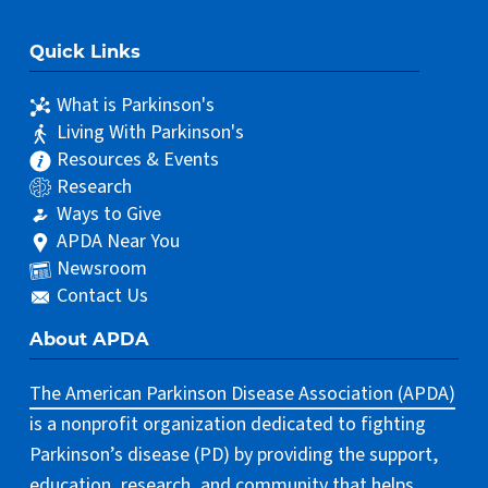
Quick Links
What is Parkinson's
Living With Parkinson's
Resources & Events
Research
Ways to Give
APDA Near You
Newsroom
Contact Us
About APDA
The American Parkinson Disease Association (APDA)
is a nonprofit organization dedicated to fighting
Parkinson’s disease (PD) by providing the support,
education, research, and community that helps