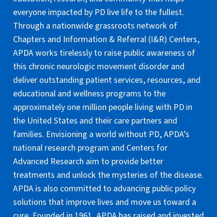
everyone impacted by PD live life to the fullest.
Through a nationwide grassroots network of
Chapters and Information & Referral (I&R) Centers,
APDA works tirelessly to raise public awareness of
this chronic neurologic movement disorder and
deliver outstanding patient services, resources, and
educational and wellness programs to the
approximately one million people living with PD in
the United States and their care partners and
families. Envisioning a world without PD, APDA’s
national research program and Centers for
Advanced Research aim to provide better
treatments and unlock the mysteries of the disease.
APDA is also committed to advancing public policy
solutions that improve lives and move us toward a
cure. Founded in 1961, APDA has raised and invested