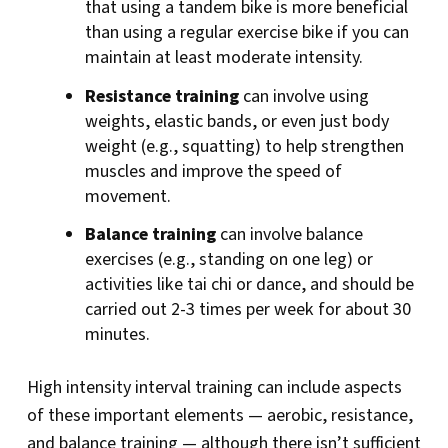
that using a tandem bike is more beneficial
than using a regular exercise bike if you can
maintain at least moderate intensity.
Resistance training
can involve using
weights, elastic bands, or even just body
weight (e.g., squatting) to help strengthen
muscles and improve the speed of
movement.
Balance training
can involve balance
exercises (e.g., standing on one leg) or
activities like tai chi or dance, and should be
carried out 2-3 times per week for about 30
minutes.
High intensity interval training can include aspects
of these important elements — aerobic, resistance,
and balance training — although there isn’t sufficient