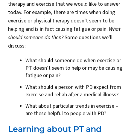
therapy and exercise that we would like to answer
today. For example, there are times when doing
exercise or physical therapy doesn’t seem to be
helping and is in fact causing fatigue or pain.
What
should someone do then?
Some questions we’ll
discuss:
What should someone do when exercise or
PT doesn’t seem to help or may be causing
fatigue or pain?
What should a person with PD expect from
exercise and rehab after a medical illness?
What about particular trends in exercise –
are these helpful to people with PD?
Learning about PT and