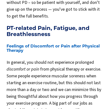
without PD – so be patient with yourself, and don’t
give up on the process — you’ve got to stick with it
to get the full benefits.
PT-related Pain, Fatigue, and
Breathlessness
Feelings of Discomfort or Pain after Physical
Therapy
In general, you should not experience prolonged
discomfort or pain
from physical therapy or exercise.
Some people experience muscular soreness when
starting an exercise routine, but this should not last
more than a day or two and we can minimize this by
being thoughtful about how you progress through
your exercise program. A big part of our jobs as