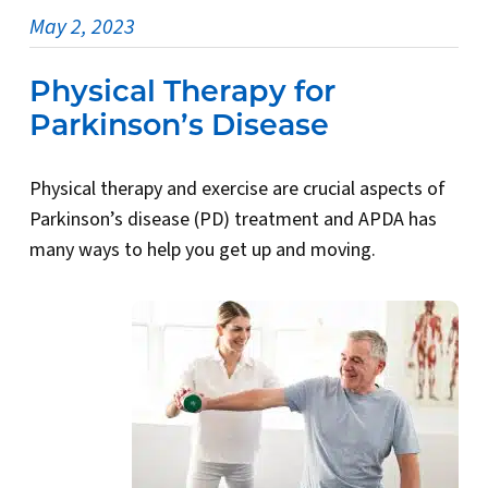
May 2, 2023
Physical Therapy for
Parkinson’s Disease
Physical therapy and exercise are crucial aspects of
Parkinson’s disease (PD) treatment and APDA has
many ways to help you get up and moving.