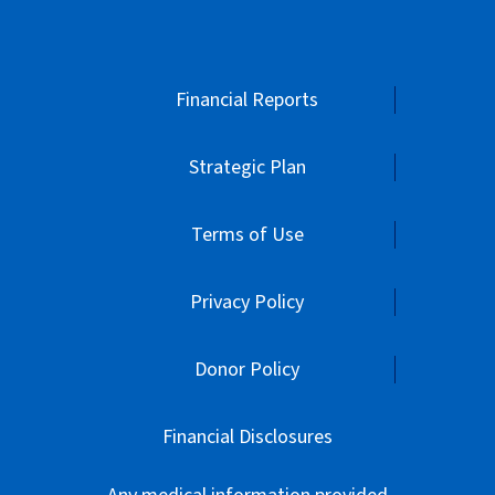
Financial Reports
Strategic Plan
Terms of Use
Privacy Policy
Donor Policy
Financial Disclosures