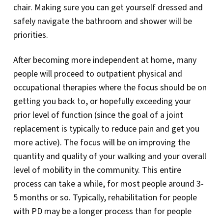
chair. Making sure you can get yourself dressed and
safely navigate the bathroom and shower will be
priorities.
After becoming more independent at home, many
people will proceed to outpatient physical and
occupational therapies where the focus should be on
getting you back to, or hopefully exceeding your
prior level of function (since the goal of a joint
replacement is typically to reduce pain and get you
more active). The focus will be on improving the
quantity and quality of your walking and your overall
level of mobility in the community. This entire
process can take a while, for most people around 3-
5 months or so. Typically, rehabilitation for people
with PD may be a longer process than for people