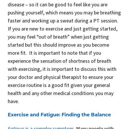
disease – so it can be good to feel like you are
pushing yourself, which means you may be breathing
faster and working up a sweat during a PT session.
If you are new to exercise and just getting started,
you may feel “out of breath” when just getting
started but this should improve as you become
more fit. It is important to note that if you
experience the sensation of shortness of breath
with exercising, it is important to discuss this with
your doctor and physical therapist to ensure your
exercise routine is a good fit given your general
health and any other medical conditions you may
have.
Exercise and Fatigue: Finding the Balance
Fatigue
is a complex symptom
. Many people with