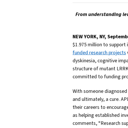
From understanding lev
NEW YORK, NY, Septemb
$1.975 million to support
funded research projects
dyskinesia, cognitive impa
structure of mutant LRR
committed to funding pro
With someone diagnosed wi
and ultimately, a cure. AP
their careers to encourag
as helping established in
comments, “Research suppo