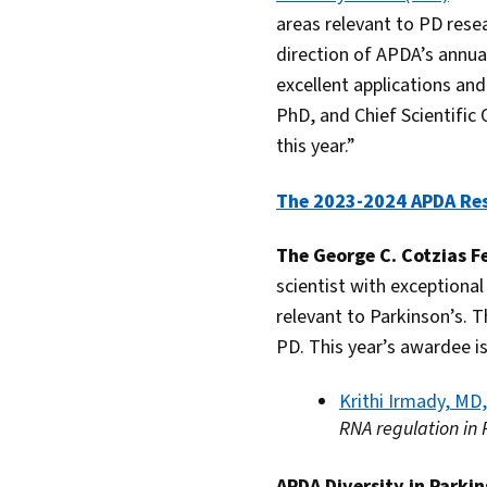
areas relevant to PD resea
direction of APDA’s annua
excellent applications an
PhD, and Chief Scientific
this year.”
The 2023-2024 APDA Re
The George C. Cotzias F
scientist with exceptional
relevant to Parkinson’s. 
PD. This year’s awardee is
Krithi Irmady, MD
RNA regulation in
APDA Diversity in Parki