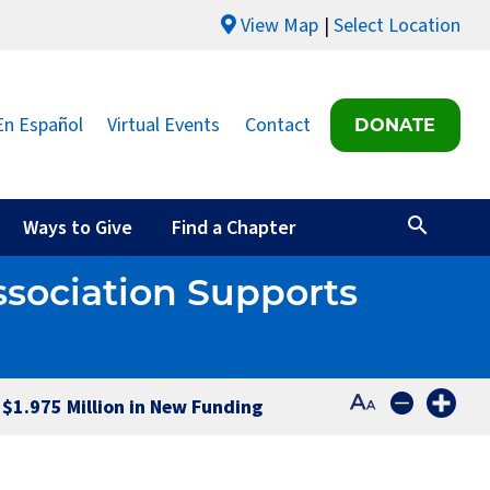
View Map
Select Location
En Español
Virtual Events
Contact
DONATE
Ways to Give
Find a Chapter
ssociation Supports
 $1.975 Million in New Funding