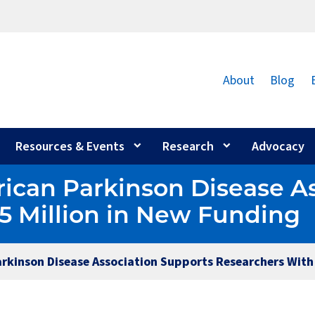
About
Blog
Resources & Events
Research
Advocacy
ican Parkinson Disease A
5 Million in New Funding
arkinson Disease Association Supports Researchers With