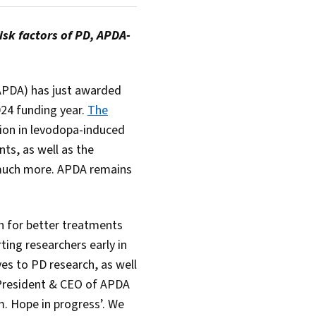
sk factors of PD, APDA-
PDA) has just awarded
024 funding year.
The
tion in levodopa-induced
ts, as well as the
much more. APDA remains
sh for better treatments
ting researchers early in
es to PD research, as well
, President & CEO of APDA
m. Hope in progress’. We