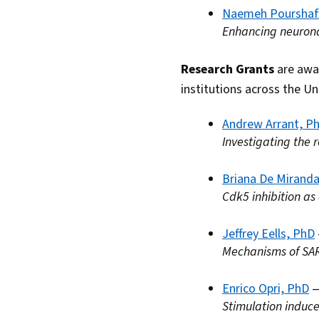
Naemeh Pourshaf
Enhancing neuronal
Research Grants
are awar
institutions across the Un
Andrew Arrant, P
Investigating the 
Briana De Mirand
Cdk5 inhibition as
Jeffrey Eells, PhD
Mechanisms of SA
Enrico Opri, PhD
—
Stimulation induce