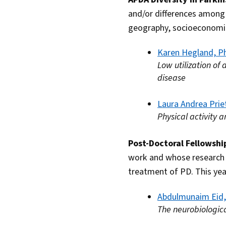
and/or differences among 
geography, socioeconomic 
Karen Hegland, P
Low utilization of
disease
Laura Andrea Prie
Physical activity 
Post-Doctoral Fellowsh
work and whose research h
treatment of PD. This yea
Abdulmunaim Eid
The neurobiologica