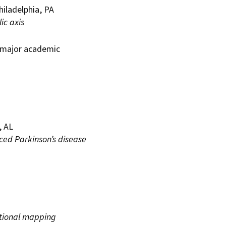
hiladelphia, PA
ic axis
t major academic
, AL
ced Parkinson’s disease
ctional mapping