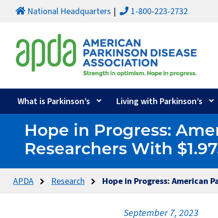
National Headquarters
1-800-223-2732
What is Parkinson’s
Living with Parkinson’s
Hope in Progress: Amer
Researchers With $1.97
APDA
Research
Hope in Progress: American P
September 7, 2023