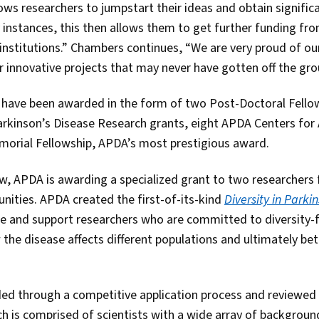
ws researchers to jumpstart their ideas and obtain significan
 instances, this then allows them to get further funding fro
nstitutions.” Chambers continues, “We are very proud of our 
r innovative projects that may never have gotten off the gro
d have been awarded in the form of two Post-Doctoral Fello
Parkinson’s Disease Research grants, eight APDA Centers fo
morial Fellowship, APDA’s most prestigious award.
row, APDA is awarding a specialized grant to two researchers
ities. APDA created the first-of-its-kind
Diversity in Parki
ge and support researchers who are committed to diversity-
the disease affects different populations and ultimately be
ded through a competitive application process and reviewed
h is comprised of scientists with a wide array of background