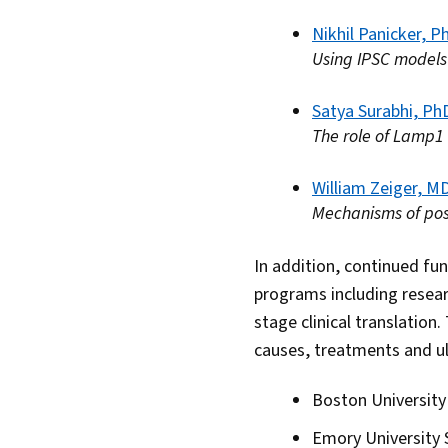
Nikhil Panicker, P
Using IPSC models
Satya Surabhi, Ph
The role of Lamp1
William Zeiger, M
Mechanisms of post
In addition, continued fu
programs including resear
stage clinical translation.
causes, treatments and ul
Boston University
Emory University 