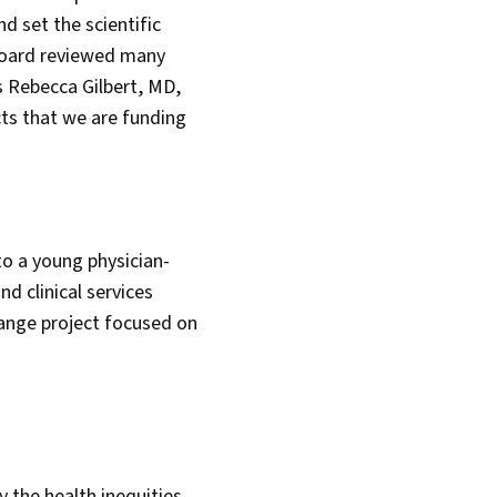
d set the scientific
 Board reviewed many
s Rebecca Gilbert, MD,
cts that we are funding
o a young physician-
nd clinical services
range project focused on
y the health inequities