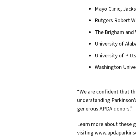
Mayo Clinic, Jacks
Rutgers Robert W
The Brigham and 
University of Ala
University of Pitt
Washington Univer
“We are confident that the
understanding Parkinson’s
generous APDA donors.”
Learn more about these g
visiting www.apdaparkin