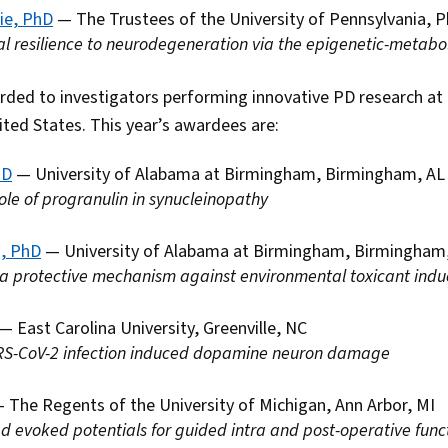
ie, PhD
— The Trustees of the University of Pennsylvania, P
 resilience to neurodegeneration via the epigenetic-metabol
ded to investigators performing innovative PD research a
ited States. This year’s awardees are:
hD
— University of Alabama at Birmingham, Birmingham, AL
role of progranulin in synucleinopathy
a, PhD
— University of Alabama at Birmingham, Birmingham
 a protective mechanism against environmental toxicant indu
— East Carolina University, Greenville, NC
RS-CoV-2 infection induced dopamine neuron damage
 The Regents of the University of Michigan, Ann Arbor, MI
d evoked potentials for guided intra and post-operative fun