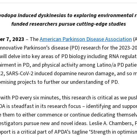
odopa induced dyskinesias to exploring environmental ri
funded researchers pursue cutting-edge studies
er 7, 2023
– The
American Parkinson Disease Association
(A
 innovative Parkinson’s disease (PD) research for the 2023-2
will delve into key areas of PD biology including RNA regula
irment in PD, and physical activity among Latino/a PD patien
K2, SARS-CoV-2 induced dopamine neuron damage, and so 
mising projects to further our understanding of PD.
th PD every six minutes, this research is critical as we pu
DA is steadfast in its research focus – identifying and suppor
e them to either commence or continue dedicating themselv
vestigators pursue new and novel ideas. Leslie A. Chambers
rt is a critical part of APDA’s tagline ‘Strength in optimis