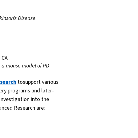
inson’s Disease
, CA
in a mouse model of PD
esearch
tosupport various
very programs and later-
 investigation into the
anced Research are: