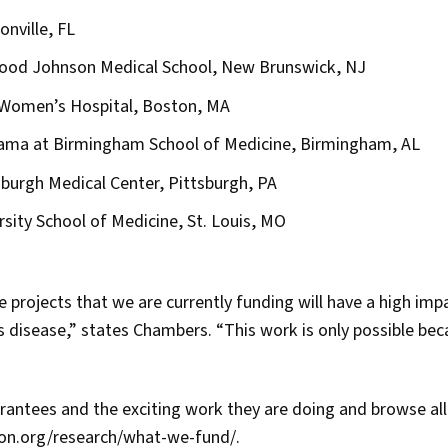
onville, FL
ood Johnson Medical School, New Brunswick, NJ
Women’s Hospital, Boston, MA
bama at Birmingham School of Medicine, Birmingham, AL
sburgh Medical Center, Pittsburgh, PA
sity School of Medicine, St. Louis, MO
 projects that we are currently funding will have a high imp
 disease,” states Chambers. “This work is only possible bec
rantees and the exciting work they are doing and browse al
son.org/research/what-we-fund/.