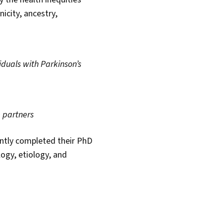
city, ancestry,
iduals with Parkinson’s
e partners
ntly completed their PhD
ogy, etiology, and