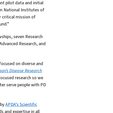
t pilot data and initial
m National Institutes of
critical mission of
und.”
wships, seven Research
r Advanced Research, and
 focused on diverse and
nson’s Disease Research
focused research so we
tter serve people with PD
 by
APDA’s Scientific
s and expertise in all