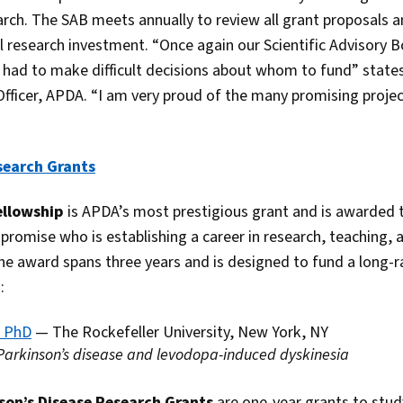
rch. The SAB meets annually to review all grant proposals an
l research investment. “Once again our Scientific Advisory
d had to make difficult decisions about whom to fund” state
 Officer, APDA. “I am very proud of the many promising proje
search Grants
ellowship
is APDA’s most prestigious grant and is awarded t
 promise who is establishing a career in research, teaching, a
The award spans three years and is designed to fund a long-
:
, PhD
— The Rockefeller University, New York, NY
 Parkinson’s disease and levodopa-induced dyskinesia
nson’s Disease Research Grants
are one-year grants to stud