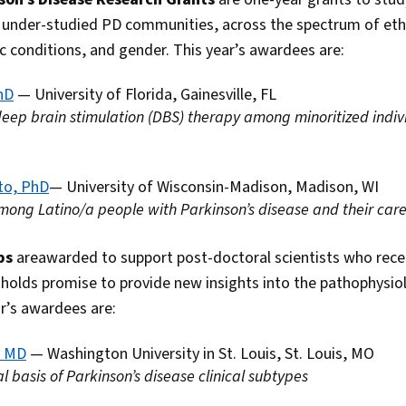
under-studied PD communities, across the spectrum of ethni
conditions, and gender. This year’s awardees are:
hD
— University of Florida, Gainesville, FL
 deep brain stimulation (DBS) therapy among minoritized indiv
to, PhD
— University of Wisconsin-Madison, Madison, WI
among Latino/a people with Parkinson’s disease and their car
ips
areawarded to support post-doctoral scientists who rece
olds promise to provide new insights into the pathophysiol
r’s awardees are:
, MD
— Washington University in St. Louis, St. Louis, MO
l basis of Parkinson’s disease clinical subtypes