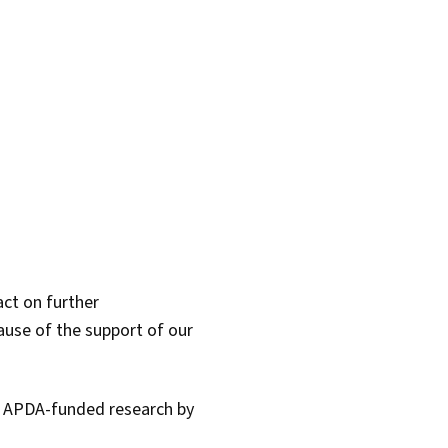
act on further
ause of the support of our
l APDA-funded research by