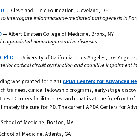
hD
— Cleveland Clinic Foundation, Cleveland, OH
 to interrogate Inflammasome-mediated pathogenesis in Park
D
— Albert Einstein College of Medicine, Bronx, NY
 in age-related neurodegenerative diseases
D, PhD
— University of California – Los Angeles, Los Angeles
erior cortical circuit dysfunction and cognitive impairment 
nding was granted for eight
APDA Centers for Advanced R
ch trainees, clinical fellowship programs, early-stage disco
 These Centers facilitate research that is at the forefront of
timately the cure for PD. The current APDA Centers for Adv
 School of Medicine, Boston, MA
School of Medicine, Atlanta, GA