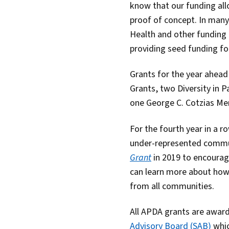
know that our funding allo
proof of concept. In many
Health and other funding i
providing seed funding fo
Grants for the year ahea
Grants, two Diversity in 
one George C. Cotzias Me
For the fourth year in a 
under-represented commun
Grant
in 2019 to encoura
can learn more about how 
from all communities.
All APDA grants are awar
Advisory Board (SAB)
whic