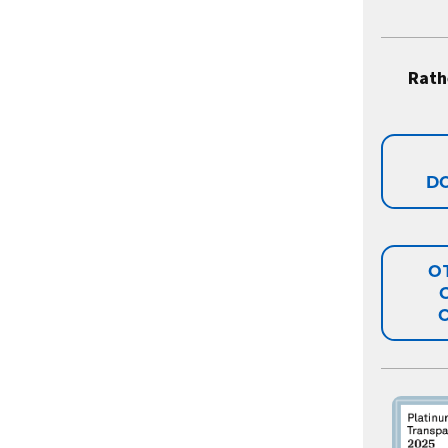
Rath
D
O