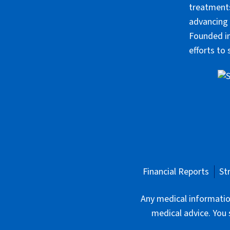
treatments
advancing 
Founded in
efforts to
Financial Reports
St
Any medical information
medical advice. You 