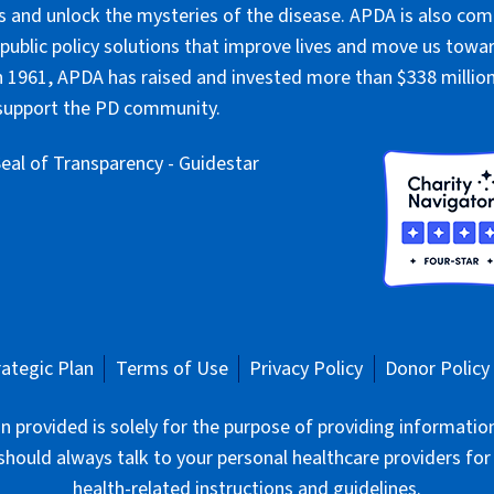
 and unlock the mysteries of the disease. APDA is also co
public policy solutions that improve lives and move us towar
 1961, APDA has raised and invested more than $338 million 
 support the PD community.
rategic Plan
Terms of Use
Privacy Policy
Donor Policy
 provided is solely for the purpose of providing informatio
should always talk to your personal healthcare providers for
health-related instructions and guidelines.