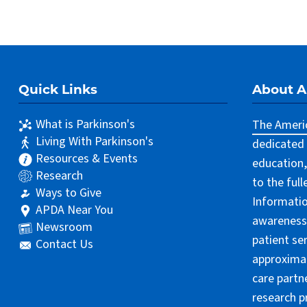
Quick Links
About 
What is Parkinson's
The Americ
Living With Parkinson's
dedicated 
Resources & Events
education,
Research
to the ful
Ways to Give
Informatio
APDA Near You
awareness 
Newsroom
patient se
Contact Us
approximat
care partn
research p