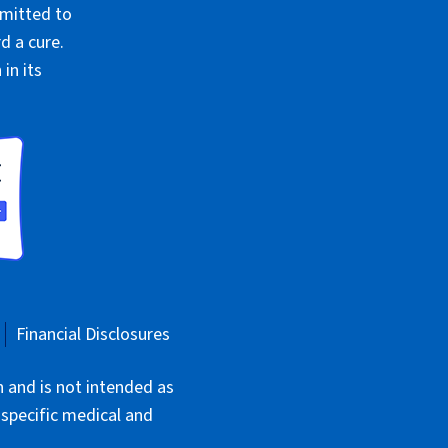
mmitted to
d a cure.
in its
Financial Disclosures
n and is not intended as
 specific medical and