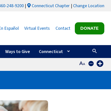
860-248-9200
Connecticut Chapter
Change Location
En Español
Virtual Events
Contact
DONATE
Ways to Give
Connecticut