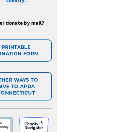
country.
er donate by mail?
PRINTABLE
ONATION FORM
THER WAYS TO
GIVE TO APDA
CONNECTICUT