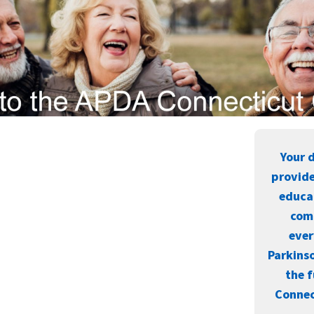
Your 
provide
educa
com
eve
Parkinso
the f
Connec