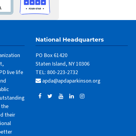
National Headquarters
anization
PO Box 61420
t,
Staten Island, NY 10306
 live life
TEL: 800-223-2732
and
apda@apdaparkinson.org
blic
outstanding
 the
d their
ional
better