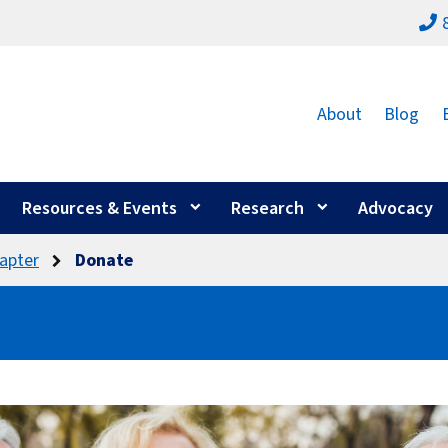
About
Blog
Resources & Events
Research
Advocacy
apter
Donate