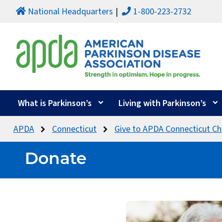
National Headquarters
1-800-223-2732
What is Parkinson’s
Living with Parkinson’s
APDA
Connecticut
Give to APDA Connecticut Ch
Donate