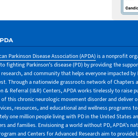
APDA
an Parkinson Disease Association (APDA)
is a nonprofit org
to fighting Parkinson’s disease (PD) by providing the suppor
 research, and community that helps everyone impacted by PD
lest. Through a nationwide grassroots network of Chapters 
n & Referral (I&R) Centers, APDA works tirelessly to raise pu
of this chronic neurologic movement disorder and deliver 
rvices, resources, and educational and wellness programs to
ely one million people living with PD in the United States an
ers and families. Envisioning a world without PD, APDA’s nat
rogram and Centers for Advanced Research aim to provide 