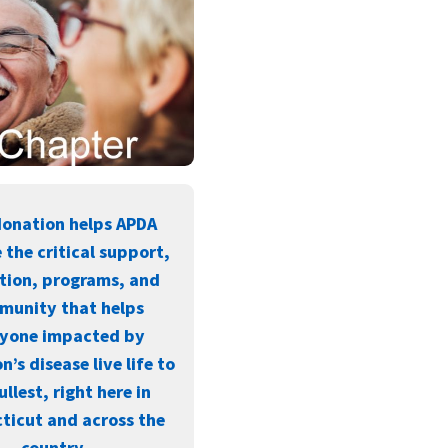
donation helps APDA
 the critical support,
tion, programs, and
munity that helps
ryone impacted by
n’s disease live life to
ullest, right here in
ticut and across the