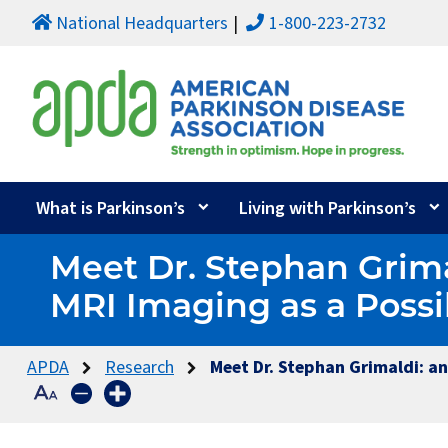
National Headquarters
1-800-223-2732
What is Parkinson’s
Living with Parkinson’s
Meet Dr. Stephan Grim
MRI Imaging as a Possi
APDA
Research
Meet Dr. Stephan Grimaldi: a