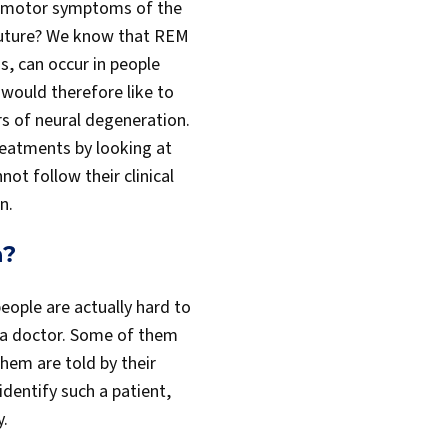
motor symptoms of the
 future? We know that REM
s, can occur in people
 would therefore like to
rs of neural degeneration.
reatments by looking at
t follow their clinical
n.
h?
eople are actually hard to
 a doctor. Some of them
hem are told by their
identify such a patient,
y.