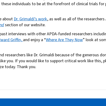
these individuals to be at the forefront of clinical trials fo
re about
Dr. Grimaldi’s work
, as well as all of the researcher
nd
section of our website.
 past interviews with other APDA-funded researchers includ
dward Griffin,
and enjoy a “
Where Are They Now
” look at s
und researchers like Dr. Grimaldi because of the generous d
ike you. If you would like to support critical work like this, 
ize today. Thank you.