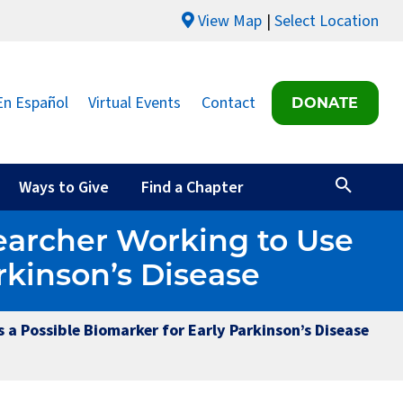
View Map
Select Location
En Español
Virtual Events
Contact
DONATE
Ways to Give
Find a Chapter
earcher Working to Use
rkinson’s Disease
a Possible Biomarker for Early Parkinson’s Disease