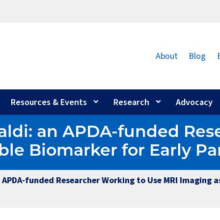
About
Blog
Resources & Events
Research
Advocacy
aldi: an APDA-funded Res
ble Biomarker for Early Pa
n APDA-funded Researcher Working to Use MRI Imaging as 