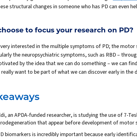
hese structural changes in someone who has PD can even hel
choose to focus your research on PD?
m very interested in the multiple symptoms of PD; the moto
larly the neuropsychiatric symptoms, such as RBD – throug
otivated by the idea that we can do something – we can find
I really want to be part of what we can discover early in the
akeaways
di, an APDA-funded researcher, is studying the use of 7-Tes
urodegeneration that appear before development of motor
PD biomarkers is incredibly important because early identific