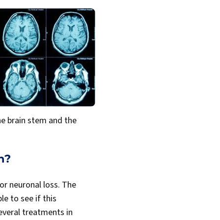
the brain stem and the
h?
for neuronal loss. The
e to see if this
everal treatments in