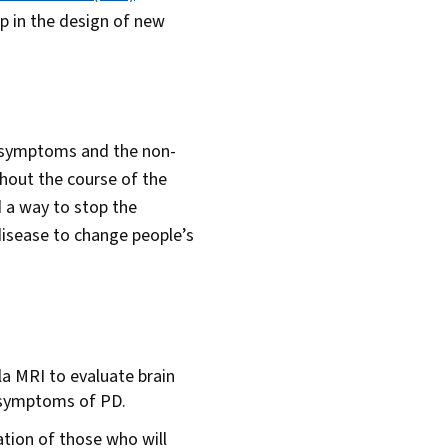
p in the design of new
r symptoms and the non-
hout the course of the
 a way to stop the
 disease to change people’s
la MRI to evaluate brain
 symptoms of PD.
ation of those who will