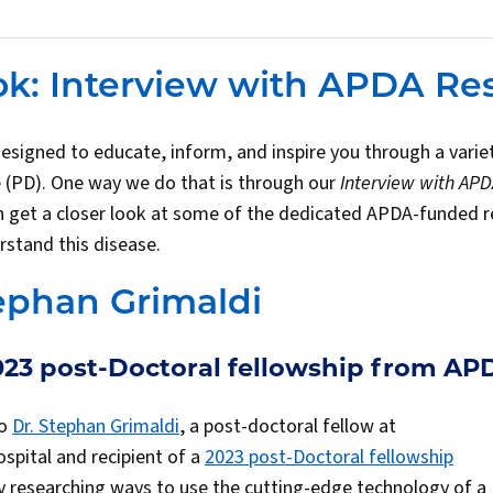
ok: Interview with APDA Re
designed to educate, inform, and inspire you through a variet
 (PD). One way we do that is through our
Interview with AP
an get a closer look at some of the dedicated APDA-funded 
rstand this disease.
ephan Grimaldi
2023 post-Doctoral fellowship from AP
to
Dr. Stephan Grimaldi
, a post-doctoral fellow at
pital and recipient of a
2023 post-Doctoral fellowship
y researching ways to use the cutting-edge technology of a