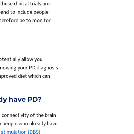
hese clinical trials are
xpand to include people
herefore be to monitor
otentially allow you
, knowing your PD diagnosis
mproved diet which can
ady have PD?
connectivity of the brain
in people who already have
 stimulation (DBS)