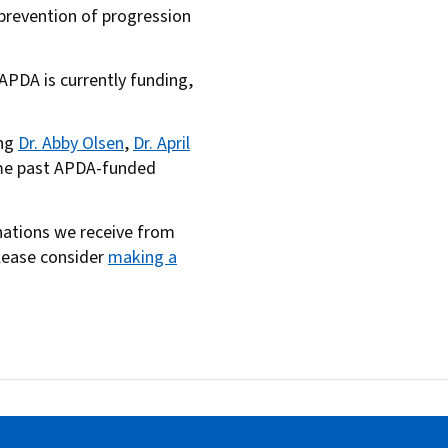
r prevention of progression
s APDA is currently funding,
ing
Dr. Abby Olsen
,
Dr. April
ome past APDA-funded
onations we receive from
please consider
making a