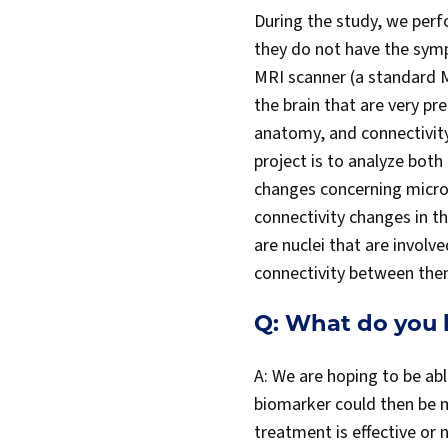
During the study, we perfo
they do not have the symp
MRI scanner (a standard M
the brain that are very pr
anatomy, and connectivity
project is to analyze bot
changes concerning micro
connectivity changes in t
are nuclei that are involv
connectivity between th
Q: What do you 
A: We are hoping to be abl
biomarker could then be mo
treatment is effective or