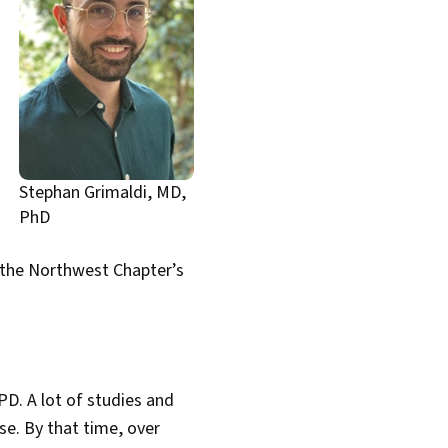
Stephan Grimaldi, MD,
PhD
n the Northwest Chapter’s
PD. A lot of studies and
e. By that time, over