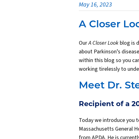
May 16, 2023
A Closer Lo
Our
A Closer Look
blog is 
about Parkinson’s disease
within this blog so you c
working tirelessly to unde
Meet Dr. St
Recipient of a 
Today we introduce you 
Massachusetts General Hos
from APDA. He is currentl