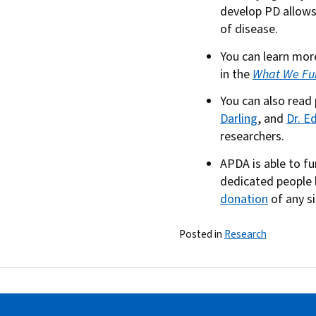
develop PD allows 
of disease.
You can learn mo
in the
What We Fu
You can also read
Darling
, and
Dr. E
researchers.
APDA is able to f
dedicated people l
donation
of any s
Posted in
Research