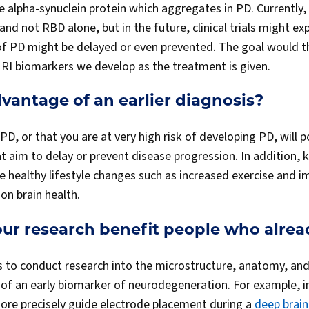
the alpha-synuclein protein which aggregates in PD. Currently, t
and not RBD alone, but in the future, clinical trials might e
of PD might be delayed or even prevented. The goal would t
MRI biomarkers we develop as the treatment is given.
vantage of an earlier diagnosis?
D, or that you are at very high risk of developing PD, will p
that aim to delay or prevent disease progression. In addition
 healthy lifestyle changes such as increased exercise and i
on brain health.
ur research benefit people who alre
s to conduct research into the microstructure, anatomy, and 
n of an early biomarker of neurodegeneration. For example, 
ore precisely guide electrode placement during a
deep brain