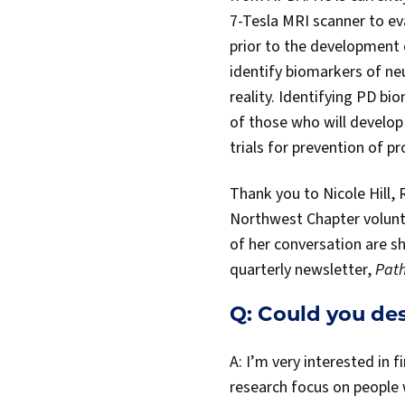
7-Tesla MRI scanner to ev
prior to the development 
identify biomarkers of ne
reality. Identifying PD bi
of those who will develop 
trials for prevention of p
Thank you to Nicole Hill,
Northwest Chapter voluntee
of her conversation are s
quarterly newsletter,
Path
Q: Could you de
A: I’m very interested in 
research focus on people