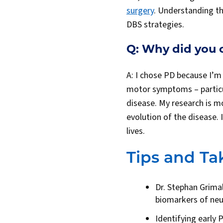
surgery
. Understanding t
DBS strategies.
Q: Why did you 
A: I chose PD because I’
motor symptoms – particu
disease. My research is m
evolution of the disease. 
lives.
Tips and T
Dr. Stephan Grimal
biomarkers of ne
Identifying early 