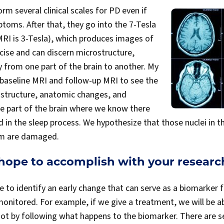
rm several clinical scales for PD even if
toms. After that, they go into the 7-Tesla
RI is 3-Tesla), which produces images of
ecise and can discern microstructure,
 from one part of the brain to another. My
h baseline MRI and follow-up MRI to see the
structure, anatomic changes, and
he part of the brain where we know there
ed in the sleep process. We hypothesize that those nuclei in 
em are damaged.
hope to accomplish with your researc
e to identify an early change that can serve as a biomarker 
nitored. For example, if we give a treatment, we will be abl
 not by following what happens to the biomarker. There are s