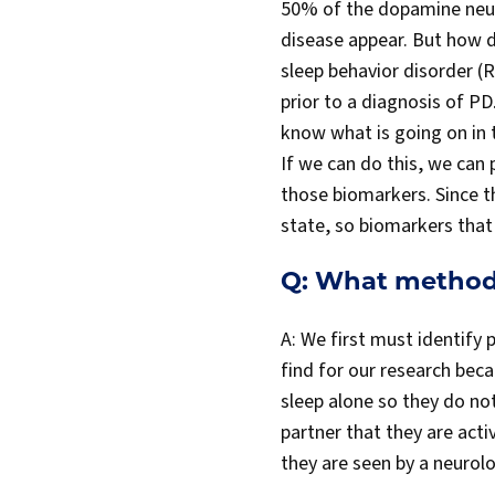
50% of the dopamine neur
disease appear. But how 
sleep behavior disorder (R
prior to a diagnosis of P
know what is going on in 
If we can do this, we can
those biomarkers. Since t
state, so biomarkers that 
Q: What methods
A: We first must identify
find for our research be
sleep alone so they do no
partner that they are acti
they are seen by a neurolo