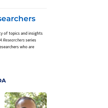
searchers
y of topics and insights
DA Researchers
series
researchers who are
DA