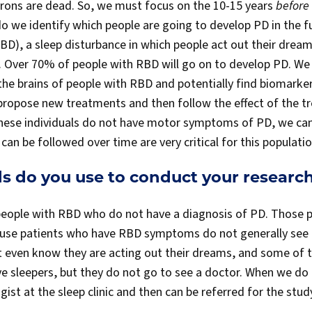
ons are dead. So, we must focus on the 10-15 years
before
do we identify which people are going to develop PD in the
BD), a sleep disturbance in which people act out their dream
D. Over 70% of people with RBD will go on to develop PD. We
the brains of people with RBD and potentially find biomarke
 propose new treatments and then follow the effect of the t
hese individuals do not have motor symptoms of PD, we canno
can be followed over time are very critical for this populatio
 do you use to conduct your researc
 people with RBD who do not have a diagnosis of PD. Those p
cause patients who have RBD symptoms do not generally see
t even know they are acting out their dreams, and some of t
ve sleepers, but they do not go to see a doctor. When we do 
gist at the sleep clinic and then can be referred for the stud