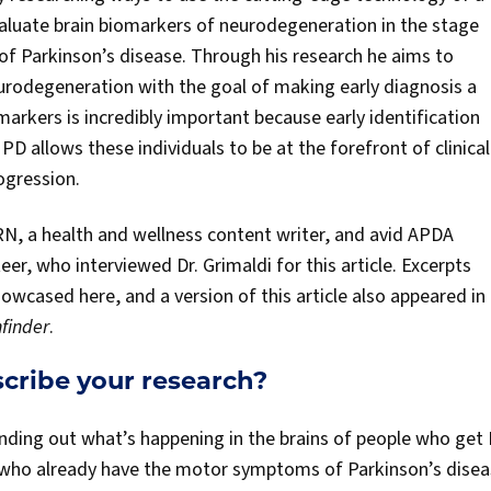
aluate brain biomarkers of neurodegeneration in the stage
of Parkinson’s disease. Through his research he aims to
urodegeneration with the goal of making early diagnosis a
omarkers is incredibly important because early identification
PD allows these individuals to be at the forefront of clinical
rogression.
 RN, a health and wellness content writer, and avid APDA
r, who interviewed Dr. Grimaldi for this article. Excerpts
howcased here, and a version of this article also appeared i
finder
.
scribe your research?
finding out what’s happening in the brains of people who get 
 who already have the motor symptoms of Parkinson’s diseas