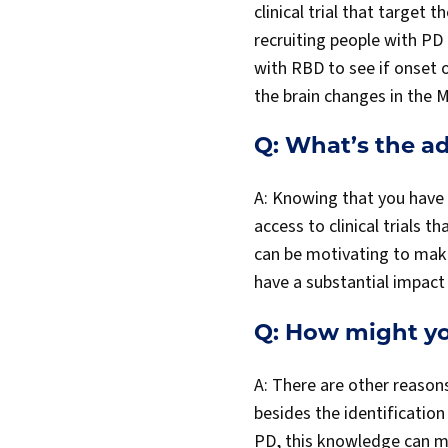
clinical trial that target 
recruiting people with PD 
with RBD to see if onset 
the brain changes in the 
Q: What’s the ad
A: Knowing that you have P
access to clinical trials 
can be motivating to make
have a substantial impact 
Q: How might yo
A: There are other reason
besides the identificatio
PD, this knowledge can m