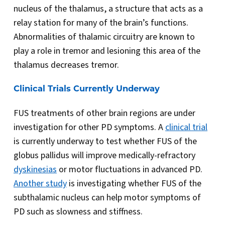
nucleus of the thalamus, a structure that acts as a
relay station for many of the brain’s functions.
Abnormalities of thalamic circuitry are known to
play a role in tremor and lesioning this area of the
thalamus decreases tremor.
Clinical Trials Currently Underway
FUS treatments of other brain regions are under
investigation for other PD symptoms. A
clinical trial
is currently underway to test whether FUS of the
globus pallidus will improve medically-refractory
dyskinesias
or motor fluctuations in advanced PD.
Another study
is investigating whether FUS of the
subthalamic nucleus can help motor symptoms of
PD such as slowness and stiffness.