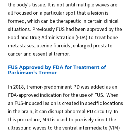
the body’s tissue. It is not until multiple waves are
all focused on a particular spot that a lesion is
formed, which can be therapeutic in certain clinical
situations. Previously FUS had been approved by the
Food and Drug Administration (FDA) to treat bone
metastases, uterine fibroids, enlarged prostate
cancer and essential tremor.
FUS Approved by FDA for Treatment of
Parkinson’s Tremor
In 2018, tremor-predominant PD was added as an
FDA-approved indication for the use of FUS. When
an FUS-induced lesion is created in specific locations
in the brain, it can disrupt abnormal PD circuitry. In
this procedure, MRI is used to precisely direct the
ultrasound waves to the ventral intermediate (VIM)