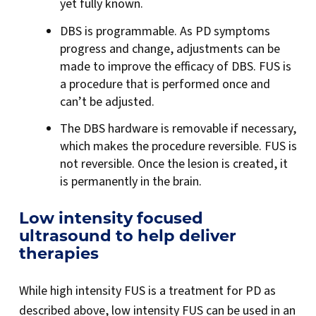
yet fully known.
DBS is programmable. As PD symptoms
progress and change, adjustments can be
made to improve the efficacy of DBS. FUS is
a procedure that is performed once and
can’t be adjusted.
The DBS hardware is removable if necessary,
which makes the procedure reversible. FUS is
not reversible. Once the lesion is created, it
is permanently in the brain.
Low intensity focused
ultrasound to help deliver
therapies
While high intensity FUS is a treatment for PD as
described above, low intensity FUS can be used in an