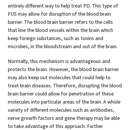
entirely different way to help treat PD. This type of
FUS may allow for disruption of the blood brain
barrier. The blood brain barrier refers to the cells
that line the blood vessels within the brain which
keep foreign substances, such as toxins and
microbes, in the bloodstream and out of the brain.
Normally, this mechanism is advantageous and
protects the brain. However, the blood brain barrier
may also keep out molecules that could help to
treat brain diseases. Therefore, disrupting the blood
brain barrier could allow for penetration of these
molecules into particular areas of the brain. A whole
variety of different molecules such as antibodies,
nerve growth factors and gene therapy may be able
to take advantage of this approach. Further