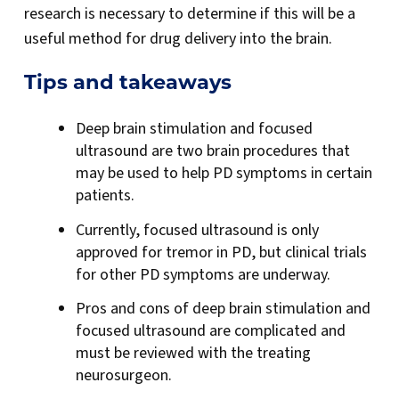
research is necessary to determine if this will be a
useful method for drug delivery into the brain.
Tips and takeaways
Deep brain stimulation and focused
ultrasound are two brain procedures that
may be used to help PD symptoms in certain
patients.
Currently, focused ultrasound is only
approved for tremor in PD, but clinical trials
for other PD symptoms are underway.
Pros and cons of deep brain stimulation and
focused ultrasound are complicated and
must be reviewed with the treating
neurosurgeon.