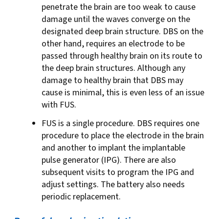
penetrate the brain are too weak to cause
damage until the waves converge on the
designated deep brain structure. DBS on the
other hand, requires an electrode to be
passed through healthy brain on its route to
the deep brain structures. Although any
damage to healthy brain that DBS may
cause is minimal, this is even less of an issue
with FUS.
FUS is a single procedure. DBS requires one
procedure to place the electrode in the brain
and another to implant the implantable
pulse generator (IPG). There are also
subsequent visits to program the IPG and
adjust settings. The battery also needs
periodic replacement.