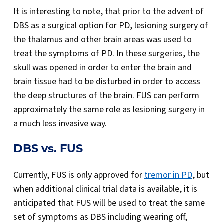
It is interesting to note, that prior to the advent of
DBS as a surgical option for PD, lesioning surgery of
the thalamus and other brain areas was used to
treat the symptoms of PD. In these surgeries, the
skull was opened in order to enter the brain and
brain tissue had to be disturbed in order to access
the deep structures of the brain. FUS can perform
approximately the same role as lesioning surgery in
a much less invasive way.
DBS vs. FUS
Currently, FUS is only approved for
tremor in PD
, but
when additional clinical trial data is available, it is
anticipated that FUS will be used to treat the same
set of symptoms as DBS including wearing off,