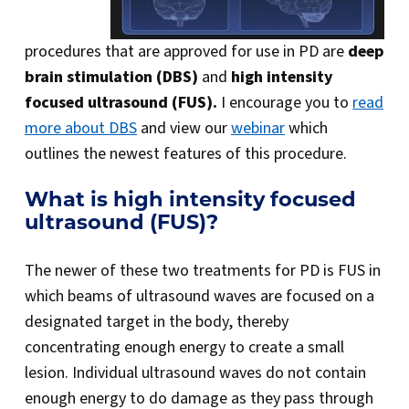
procedures that are approved for use in PD are
deep
brain stimulation (DBS)
and
high intensity
focused ultrasound (FUS).
I encourage you to
read
more about DBS
and view our
webinar
which
outlines the newest features of this procedure.
What is high intensity focused
ultrasound (FUS)?
The newer of these two treatments for PD is FUS in
which beams of ultrasound waves are focused on a
designated target in the body, thereby
concentrating enough energy to create a small
lesion. Individual ultrasound waves do not contain
enough energy to do damage as they pass through