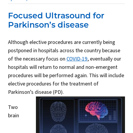
Focused Ultrasound for
Parkinson’s disease
Although elective procedures are currently being
postponed in hospitals across the country because
of the necessary focus on
COVID-19
, eventually our
hospitals will return to normal and non-emergent
procedures will be performed again. This will include
elective procedures for the treatment of
Parkinson’s disease (PD).
Two
brain