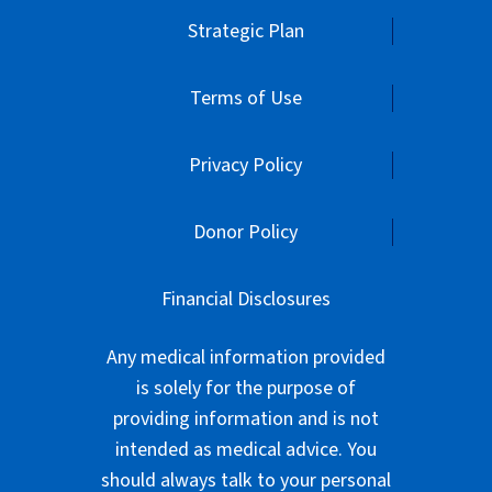
Strategic Plan
Terms of Use
Privacy Policy
Donor Policy
Financial Disclosures
Any medical information provided
is solely for the purpose of
providing information and is not
intended as medical advice. You
should always talk to your personal