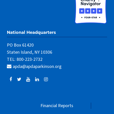
National Headquarters
PO Box 61420
Staten Island, NY 10306
TEL: 800-223-2732
apda@apdaparkinson.org
Financial Reports