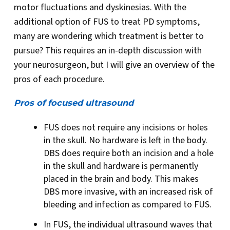
motor fluctuations and dyskinesias. With the
additional option of FUS to treat PD symptoms,
many are wondering which treatment is better to
pursue? This requires an in-depth discussion with
your neurosurgeon, but I will give an overview of the
pros of each procedure.
Pros of focused ultrasound
FUS does not require any incisions or holes
in the skull. No hardware is left in the body.
DBS does require both an incision and a hole
in the skull and hardware is permanently
placed in the brain and body. This makes
DBS more invasive, with an increased risk of
bleeding and infection as compared to FUS.
In FUS, the individual ultrasound waves that