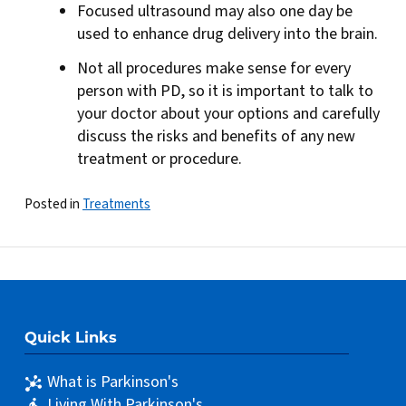
Focused ultrasound may also one day be
used to enhance drug delivery into the brain.
Not all procedures make sense for every
person with PD, so it is important to talk to
your doctor about your options and carefully
discuss the risks and benefits of any new
treatment or procedure.
Posted in
Treatments
Quick Links
What is Parkinson's
Living With Parkinson's