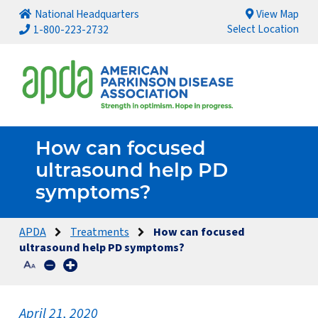
National Headquarters
View Map
Select Location
1-800-223-2732
How can focused
ultrasound help PD
symptoms?
APDA
Treatments
How can focused
ultrasound help PD symptoms?
April 21, 2020