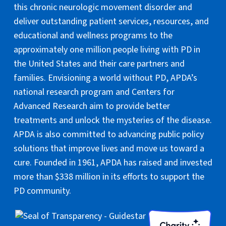
this chronic neurologic movement disorder and
deliver outstanding patient services, resources, and
educational and wellness programs to the
approximately one million people living with PD in
the United States and their care partners and
families. Envisioning a world without PD, APDA’s
national research program and Centers for
Advanced Research aim to provide better
treatments and unlock the mysteries of the disease.
APDA is also committed to advancing public policy
solutions that improve lives and move us toward a
cure. Founded in 1961, APDA has raised and invested
more than $338 million in its efforts to support the
PD community.