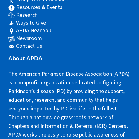
Resources & Events
Research
Ways to Give
APDA Near You
Newsroom
Contact Us
About APDA
The American Parkinson Disease Association (APDA)
is a nonprofit organization dedicated to fighting
Parkinson’s disease (PD) by providing the support,
education, research, and community that helps
everyone impacted by PD live life to the fullest.
Through a nationwide grassroots network of
Chapters and Information & Referral (I&R) Centers,
APDA works tirelessly to raise public awareness of