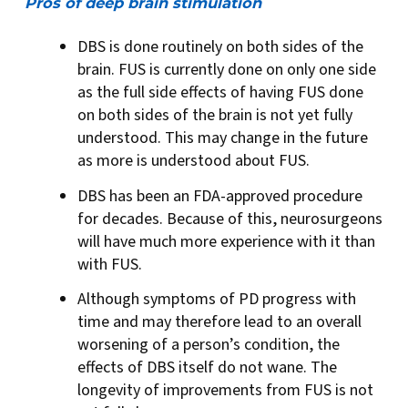
Pros of deep brain stimulation
DBS is done routinely on both sides of the
brain. FUS is currently done on only one side
as the full side effects of having FUS done
on both sides of the brain is not yet fully
understood. This may change in the future
as more is understood about FUS.
DBS has been an FDA-approved procedure
for decades. Because of this, neurosurgeons
will have much more experience with it than
with FUS.
Although symptoms of PD progress with
time and may therefore lead to an overall
worsening of a person’s condition, the
effects of DBS itself do not wane. The
longevity of improvements from FUS is not