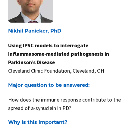
Nikhil Panicker, PhD
Using IPSC models to interrogate
Inflammasome-mediated pathogenesis in
Parkinson’s Disease
Cleveland Clinic Foundation, Cleveland, OH
Major question to be answered:
How does the immune response contribute to the
spread of a-synuclein in PD?
Why is this important?