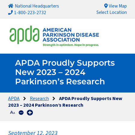
National Headquarters
View Map
Select Location
1-800-223-2732
APDA Proudly Supports
New 2023 – 2024
Parkinson’s Research
APDA
Research
APDA Proudly Supports New
2023 – 2024 Parkinson’s Research
September 12, 2023