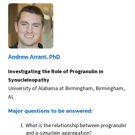
Andrew Arrant, PhD
Investigating the Role of Progranulin in
Synucleinopathy
University of Alabama at Birmingham, Birmingham,
AL
Major questions to be answered:
What is the relationship between progranulin
and a-synuclein aggregation?