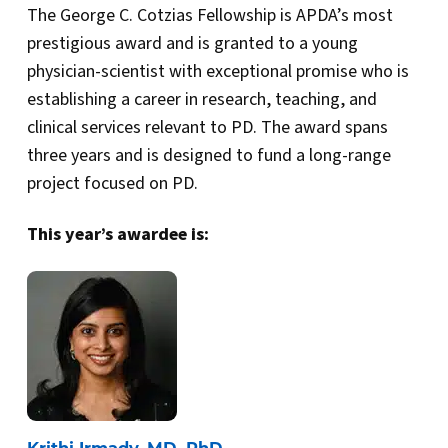
The George C. Cotzias Fellowship is APDA’s most
prestigious award and is granted to a young
physician-scientist with exceptional promise who is
establishing a career in research, teaching, and
clinical services relevant to PD. The award spans
three years and is designed to fund a long-range
project focused on PD.
This year’s awardee is: