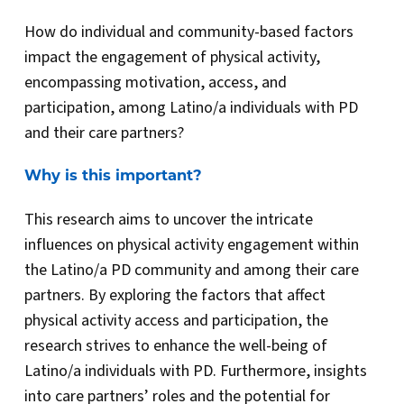
How do individual and community-based factors
impact the engagement of physical activity,
encompassing motivation, access, and
participation, among Latino/a individuals with PD
and their care partners?
Why is this important?
This research aims to uncover the intricate
influences on physical activity engagement within
the Latino/a PD community and among their care
partners. By exploring the factors that affect
physical activity access and participation, the
research strives to enhance the well-being of
Latino/a individuals with PD. Furthermore, insights
into care partners’ roles and the potential for