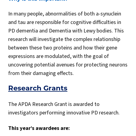
In many people, abnormalities of both a-synuclein
and tau are responsible for cognitive difficulties in
PD dementia and Dementia with Lewy bodies. This
research will investigate the complex relationship
between these two proteins and how their gene
expressions are modulated, with the goal of
uncovering potential avenues for protecting neurons
from their damaging effects.
Research Grants
The APDA Research Grant is awarded to
investigators performing innovative PD research.
This year’s awardees are: