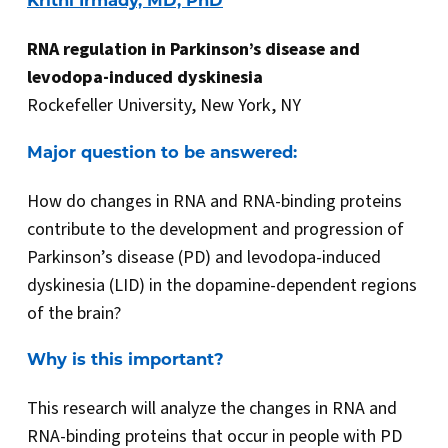
Krithi Irmady, MD, PhD
RNA regulation in Parkinson’s disease and
levodopa-induced dyskinesia
Rockefeller University, New York, NY
Major question to be answered:
How do changes in RNA and RNA-binding proteins
contribute to the development and progression of
Parkinson’s disease (PD) and levodopa-induced
dyskinesia (LID) in the dopamine-dependent regions
of the brain?
Why is this important?
This research will analyze the changes in RNA and
RNA-binding proteins that occur in people with PD