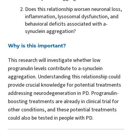
Does this relationship worsen neuronal loss,
inflammation, lysosomal dysfunction, and
behavioral deficits associated with a-
synuclein aggregation?
Why is this important?
This research will investigate whether low
progranulin levels contribute to a-synuclein
aggregation. Understanding this relationship could
provide crucial knowledge for potential treatments
addressing neurodegeneration in PD. Progranulin-
boosting treatments are already in clinical trial for
other conditions, and these potential treatments
could also be tested in people with PD.