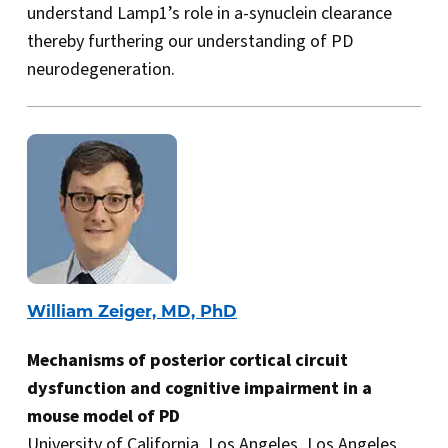
understand Lamp1’s role in a-synuclein clearance
thereby furthering our understanding of PD
neurodegeneration.
William Zeiger, MD, PhD
Mechanisms of posterior cortical circuit
dysfunction and cognitive impairment in a
mouse model of PD
University of California, Los Angeles, Los Angeles,