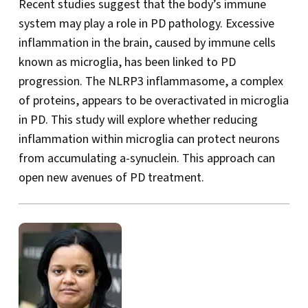
Recent studies suggest that the body’s immune
system may play a role in PD pathology. Excessive
inflammation in the brain, caused by immune cells
known as microglia, has been linked to PD
progression. The NLRP3 inflammasome, a complex
of proteins, appears to be overactivated in microglia
in PD. This study will explore whether reducing
inflammation within microglia can protect neurons
from accumulating a-synuclein. This approach can
open new avenues of PD treatment.