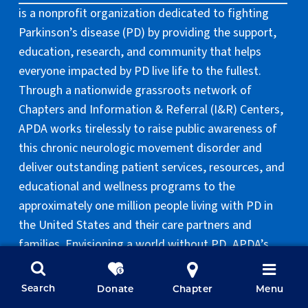
is a nonprofit organization dedicated to fighting
Parkinson’s disease (PD) by providing the support,
education, research, and community that helps
everyone impacted by PD live life to the fullest.
Through a nationwide grassroots network of
Chapters and Information & Referral (I&R) Centers,
APDA works tirelessly to raise public awareness of
this chronic neurologic movement disorder and
deliver outstanding patient services, resources, and
educational and wellness programs to the
approximately one million people living with PD in
the United States and their care partners and
families. Envisioning a world without PD, APDA’s
national research program and Centers for
Advanced Research aim to provide better
Search
Donate
Chapter
Menu
treatments and unlock the mysteries of the disease.