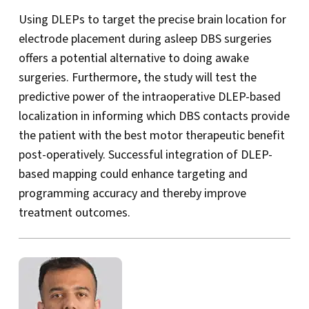
Using DLEPs to target the precise brain location for
electrode placement during asleep DBS surgeries
offers a potential alternative to doing awake
surgeries. Furthermore, the study will test the
predictive power of the intraoperative DLEP-based
localization in informing which DBS contacts provide
the patient with the best motor therapeutic benefit
post-operatively. Successful integration of DLEP-
based mapping could enhance targeting and
programming accuracy and thereby improve
treatment outcomes.