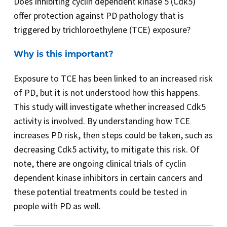
Does inhibiting cyclin dependent kinase 5 (Cdk5)
offer protection against PD pathology that is
triggered by trichloroethylene (TCE) exposure?
Why is this important?
Exposure to TCE has been linked to an increased risk
of PD, but it is not understood how this happens.
This study will investigate whether increased Cdk5
activity is involved. By understanding how TCE
increases PD risk, then steps could be taken, such as
decreasing Cdk5 activity, to mitigate this risk. Of
note, there are ongoing clinical trials of cyclin
dependent kinase inhibitors in certain cancers and
these potential treatments could be tested in
people with PD as well.