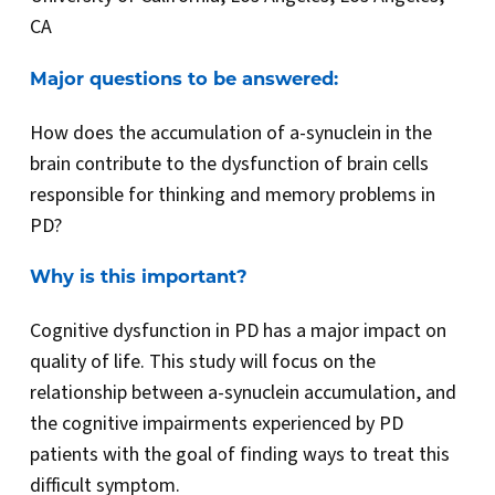
CA
Major questions to be answered:
How does the accumulation of a-synuclein in the
brain contribute to the dysfunction of brain cells
responsible for thinking and memory problems in
PD?
Why is this important?
Cognitive dysfunction in PD has a major impact on
quality of life. This study will focus on the
relationship between a-synuclein accumulation, and
the cognitive impairments experienced by PD
patients with the goal of finding ways to treat this
difficult symptom.