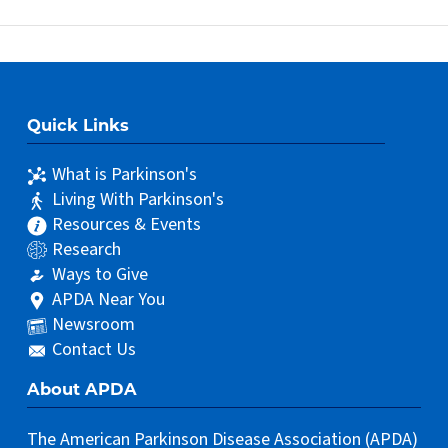
Quick Links
What is Parkinson's
Living With Parkinson's
Resources & Events
Research
Ways to Give
APDA Near You
Newsroom
Contact Us
About APDA
The American Parkinson Disease Association (APDA)