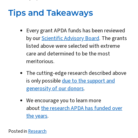
Tips and Takeaways
Every grant APDA funds has been reviewed
by our
Scientific Advisory Board
. The grants
listed above were selected with extreme
care and determined to be the most
meritorious.
The cutting-edge research described above
is only possible
due to the support and
generosity of our donors
.
We encourage you to learn more
about
the research APDA has funded over
the years
.
Posted in
Research