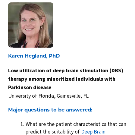
Karen Hegland, PhD
Low utilization of deep brain stimulation (DBS)
therapy among minoritized individuals with
Parkinson disease
University of Florida, Gainesville, FL
Major questions to be answered:
What are the patient characteristics that can
predict the suitability of
Deep Brain