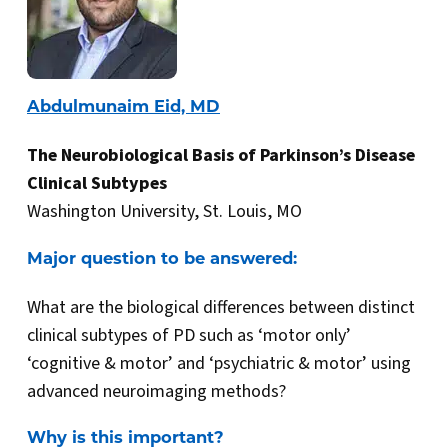
Abdulmunaim Eid, MD
The Neurobiological Basis of Parkinson’s Disease
Clinical Subtypes
Washington University, St. Louis, MO
Major question to be answered:
What are the biological differences between distinct
clinical subtypes of PD such as ‘motor only’
‘cognitive & motor’ and ‘psychiatric & motor’ using
advanced neuroimaging methods?
Why is this important?