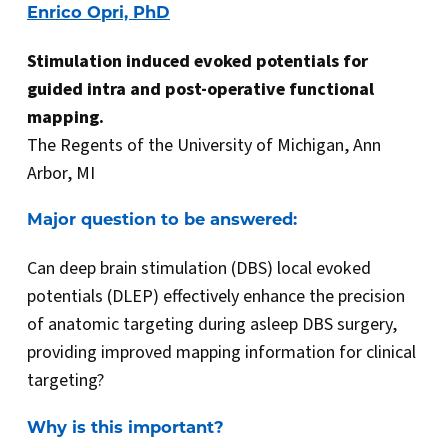
Enrico Opri, PhD
Stimulation induced evoked potentials for
guided intra and post-operative functional
mapping.
The Regents of the University of Michigan, Ann
Arbor, MI
Major question to be answered:
Can deep brain stimulation (DBS) local evoked
potentials (DLEP) effectively enhance the precision
of anatomic targeting during asleep DBS surgery,
providing improved mapping information for clinical
targeting?
Why is this important?