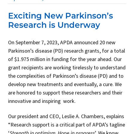
Exciting New Parkinson’s
Research is Underway
On September 7, 2023, APDA announced 20 new
Parkinson’s disease (PD) research grants, for a total
of $1.975 million in funding for the year ahead. Our
grant recipients are working tirelessly to understand
the complexities of Parkinson’s disease (PD) and to
develop new treatments and eventually, a cure. We
are honored to support these researchers and their
innovative and inspiring work.
Our president and CEO, Leslie A. Chambers, explains
“Research support is a critical part of APDA’s tagline
‘
Strength in optimism. Hope in progress
’. We know