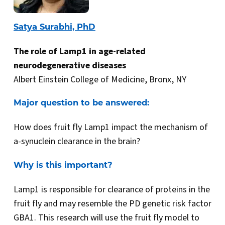
Satya Surabhi, PhD
The role of Lamp1 in age-related
neurodegenerative diseases
Albert Einstein College of Medicine, Bronx, NY
Major question to be answered:
How does fruit fly Lamp1 impact the mechanism of
a-synuclein clearance in the brain?
Why is this important?
Lamp1 is responsible for clearance of proteins in the
fruit fly and may resemble the PD genetic risk factor
GBA1. This research will use the fruit fly model to