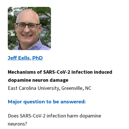
Jeff Eells, PhD
Mechanisms of SARS-CoV-2 infection induced
dopamine neuron damage
East Carolina University, Greenville, NC
Major question to be answered:
Does SARS-CoV-2 infection harm dopamine
neurons?