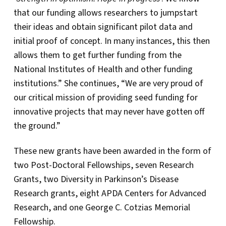
that our funding allows researchers to jumpstart
their ideas and obtain significant pilot data and
initial proof of concept. In many instances, this then
allows them to get further funding from the
National Institutes of Health and other funding
institutions.” She continues, “We are very proud of
our critical mission of providing seed funding for
innovative projects that may never have gotten off
the ground.”
These new grants have been awarded in the form of
two Post-Doctoral Fellowships, seven Research
Grants, two Diversity in Parkinson’s Disease
Research grants, eight APDA Centers for Advanced
Research, and one George C. Cotzias Memorial
Fellowship.