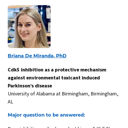
Briana De Miranda, PhD
Cdk5 inhibition as a protective mechanism
against environmental toxicant induced
Parkinson’s disease
University of Alabama at Birmingham, Birmingham,
AL
Major question to be answered: