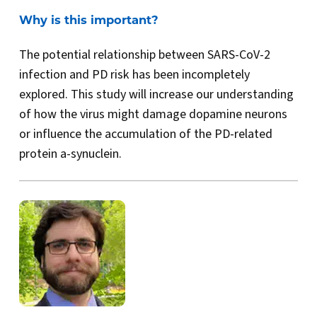
Why is this important?
The potential relationship between SARS-CoV-2
infection and PD risk has been incompletely
explored. This study will increase our understanding
of how the virus might damage dopamine neurons
or influence the accumulation of the PD-related
protein a-synuclein.