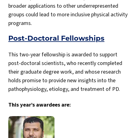
broader applications to other underrepresented
groups could lead to more inclusive physical activity
programs.
Post-Doctoral Fellowships
This two-year fellowship is awarded to support
post-doctoral scientists, who recently completed
their graduate degree work, and whose research
holds promise to provide new insights into the
pathophysiology, etiology, and treatment of PD.
This year’s awardees are: