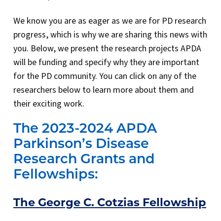
We know you are as eager as we are for PD research
progress, which is why we are sharing this news with
you. Below, we present the research projects APDA
will be funding and specify why they are important
for the PD community. You can click on any of the
researchers below to learn more about them and
their exciting work.
The 2023-2024 APDA
Parkinson’s Disease
Research Grants and
Fellowships:
The George C. Cotzias Fellowship