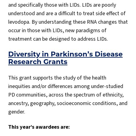
and specifically those with LIDs. LIDs are poorly
understood and are a difficult to treat side effect of
levodopa. By understanding these RNA changes that
occur in those with LIDs, new paradigms of
treatment can be designed to address LIDs.
Diversity in Parkinson’s Disease
Research Grants
This grant supports the study of the health
inequities and/or differences among under-studied
PD communities, across the spectrum of ethnicity,
ancestry, geography, socioeconomic conditions, and
gender.
This year’s awardees are: