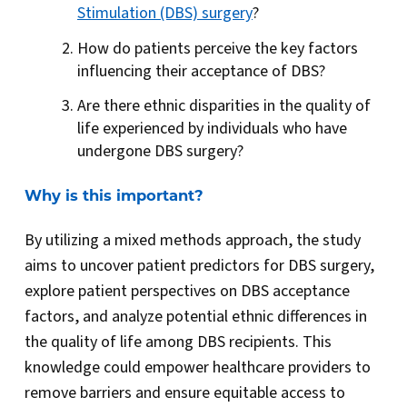
Stimulation (DBS) surgery
?
How do patients perceive the key factors
influencing their acceptance of DBS?
Are there ethnic disparities in the quality of
life experienced by individuals who have
undergone DBS surgery?
Why is this important?
By utilizing a mixed methods approach, the study
aims to uncover patient predictors for DBS surgery,
explore patient perspectives on DBS acceptance
factors, and analyze potential ethnic differences in
the quality of life among DBS recipients. This
knowledge could empower healthcare providers to
remove barriers and ensure equitable access to