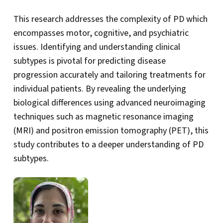
This research addresses the complexity of PD which
encompasses motor, cognitive, and psychiatric
issues. Identifying and understanding clinical
subtypes is pivotal for predicting disease
progression accurately and tailoring treatments for
individual patients. By revealing the underlying
biological differences using advanced neuroimaging
techniques such as magnetic resonance imaging
(MRI) and positron emission tomography (PET), this
study contributes to a deeper understanding of PD
subtypes.