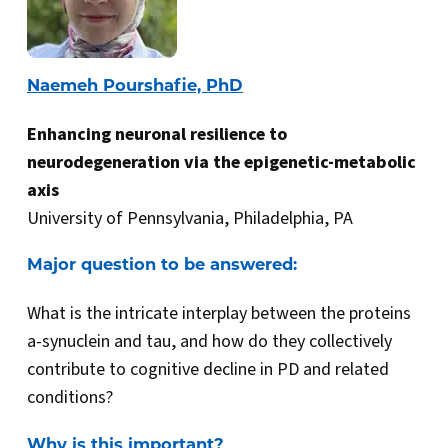
Naemeh Pourshafie, PhD
Enhancing neuronal resilience to
neurodegeneration via the epigenetic-metabolic
axis
University of Pennsylvania, Philadelphia, PA
Major question to be answered:
What is the intricate interplay between the proteins
a-synuclein and tau, and how do they collectively
contribute to cognitive decline in PD and related
conditions?
Why is this important?