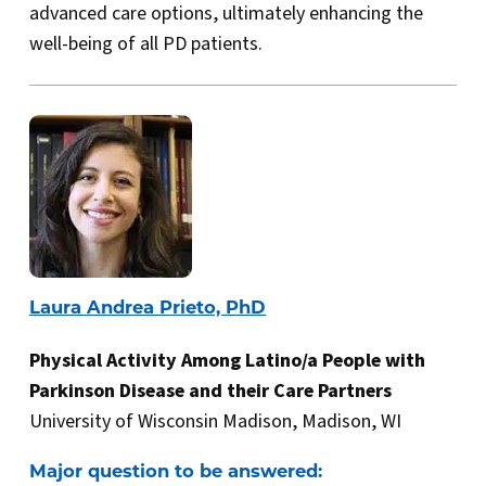
advanced care options, ultimately enhancing the
well-being of all PD patients.
Laura Andrea Prieto, PhD
Physical Activity Among Latino/a People with
Parkinson Disease and their Care Partners
University of Wisconsin Madison, Madison, WI
Major question to be answered: