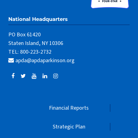
National Headquarters
PO Box 61420
Staten Island, NY 10306
TEL: 800-223-2732
apda@apdaparkinson.org
Financial Reports
Strategic Plan