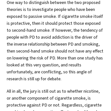
One way to distinguish between the two proposed
theories is to investigate people who have been
exposed to passive smoke. If cigarette smoke itself
is protective, then it should protect those exposed
to second-hand smoke. If however, the tendency of
people with PD to avoid addiction is the driver of
the inverse relationship between PD and smoking,
then second-hand smoke should not have any effect
on lowering the risk of PD. More than one study has
looked at this very question, and results
unfortunately, are conflicting, so this angle of
research is still up for debate.
All in all, the jury is still out as to whether nicotine,
or another component of cigarette smoke, is
protective against PD or not. Regardless, cigarette