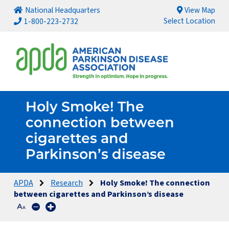
National Headquarters
View Map
Select Location
1-800-223-2732
Holy Smoke! The
connection between
cigarettes and
Parkinson’s disease
APDA
Research
Holy Smoke! The connection
between cigarettes and Parkinson’s disease