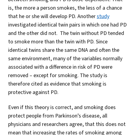
is, the more a person smokes, the less of a chance
that he or she will develop PD. Another
study
investigated identical twin pairs in which one had PD
and the other did not. The twin without PD tended
to smoke more than the twin with PD. Since
identical twins share the same DNA and often the
same environment, many of the variables normally
associated with a difference in risk of PD were
removed – except for smoking. The study is
therefore cited as evidence that smoking is
protective against PD.
Even if this theory is correct, and smoking does
protect people from Parkinson’s disease, all
physicians and researchers agree, that this does not
mean that increasing the rates of smoking among