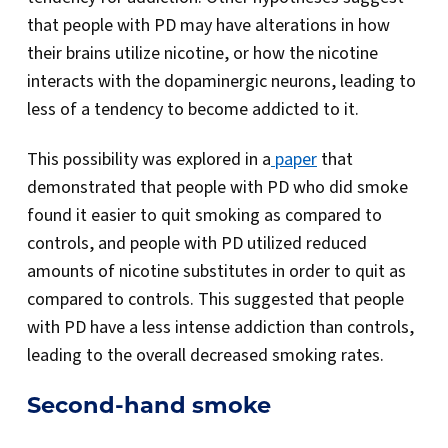
that people with PD may have alterations in how
their brains utilize nicotine, or how the nicotine
interacts with the dopaminergic neurons, leading to
less of a tendency to become addicted to it.
This possibility was explored in a
paper
that
demonstrated that people with PD who did smoke
found it easier to quit smoking as compared to
controls, and people with PD utilized reduced
amounts of nicotine substitutes in order to quit as
compared to controls. This suggested that people
with PD have a less intense addiction than controls,
leading to the overall decreased smoking rates.
Second-hand smoke