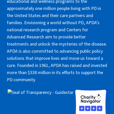
educational and wellness programs to the
approximately one million people living with PD in
the United States and their care partners and
families. Envisioning a world without PD, APDA’s
national research program and Centers for
Advanced Research aim to provide better
treatments and unlock the mysteries of the disease.
APDA is also committed to advancing public policy
solutions that improve lives and move us toward a
cure. Founded in 1961, APDA has raised and invested
more than $338 million in its efforts to support the
PD community.