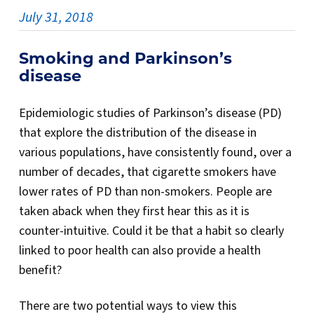
July 31, 2018
Smoking and Parkinson’s
diseas
e
Epidemiologic studies of Parkinson’s disease (PD)
that explore the distribution of the disease in
various populations, have consistently found, over a
number of decades, that cigarette smokers have
lower rates of PD than non-smokers. People are
taken aback when they first hear this as it is
counter-intuitive. Could it be that a habit so clearly
linked to poor health can also provide a health
benefit?
There are two potential ways to view this