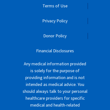
Terms of Use
Privacy Policy
Donor Policy
Financial Disclosures
Any medical information provided
is solely for the purpose of
providing information and is not
intended as medical advice. You
should always talk to your personal
healthcare providers for specific
medical and health-related