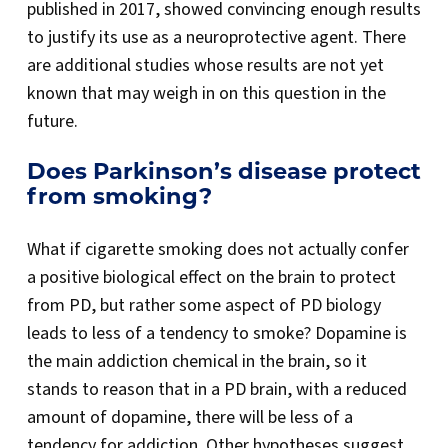
published in 2017, showed convincing enough results
to justify its use as a neuroprotective agent. There
are additional studies whose results are not yet
known that may weigh in on this question in the
future.
Does Parkinson’s disease protect
from smoking?
What if cigarette smoking does not actually confer
a positive biological effect on the brain to protect
from PD, but rather some aspect of PD biology
leads to less of a tendency to smoke? Dopamine is
the main addiction chemical in the brain, so it
stands to reason that in a PD brain, with a reduced
amount of dopamine, there will be less of a
tendency for addiction. Other hypotheses suggest