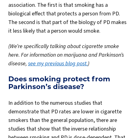
association. The first is that smoking has a
biological effect that protects a person from PD.
The second is that part of the biology of PD makes
it less likely that a person would smoke.
(We’re specifically talking about cigarette smoke
here. For information on marijuana and Parkinson’s
disease,
see my previous blog post.
)
Does smoking protect from
Parkinson’s disease?
In addition to the numerous studies that
demonstrate that PD rates are lower in cigarette
smokers than the general population, there are
studies that show that the inverse relationship
between smoking and PD is dose-dependent. That