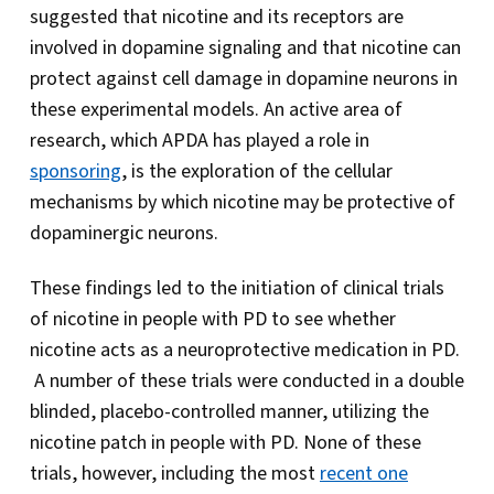
suggested that nicotine and its receptors are
involved in dopamine signaling and that nicotine can
protect against cell damage in dopamine neurons in
these experimental models. An active area of
research, which APDA has played a role in
sponsoring
, is the exploration of the cellular
mechanisms by which nicotine may be protective of
dopaminergic neurons.
These findings led to the initiation of clinical trials
of nicotine in people with PD to see whether
nicotine acts as a neuroprotective medication in PD.
A number of these trials were conducted in a double
blinded, placebo-controlled manner, utilizing the
nicotine patch in people with PD. None of these
trials, however, including the most
recent one