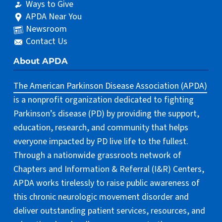
Ways to Give
APDA Near You
Newsroom
Contact Us
About APDA
The American Parkinson Disease Association (APDA)
is a nonprofit organization dedicated to fighting
Parkinson’s disease (PD) by providing the support,
education, research, and community that helps
everyone impacted by PD live life to the fullest.
Through a nationwide grassroots network of
Chapters and Information & Referral (I&R) Centers,
APDA works tirelessly to raise public awareness of
this chronic neurologic movement disorder and
deliver outstanding patient services, resources, and