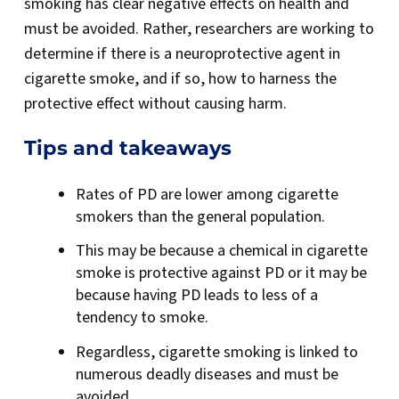
smoking has clear negative effects on health and
must be avoided. Rather, researchers are working to
determine if there is a neuroprotective agent in
cigarette smoke, and if so, how to harness the
protective effect without causing harm.
Tips and takeaways
Rates of PD are lower among cigarette
smokers than the general population.
This may be because a chemical in cigarette
smoke is protective against PD or it may be
because having PD leads to less of a
tendency to smoke.
Regardless, cigarette smoking is linked to
numerous deadly diseases and must be
avoided.