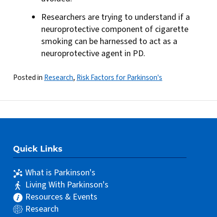
Researchers are trying to understand if a
neuroprotective component of cigarette
smoking can be harnessed to act as a
neuroprotective agent in PD.
Posted in
Research
,
Risk Factors for Parkinson's
Quick Links
What is Parkinson's
Living With Parkinson's
Resources & Events
Research