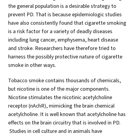
the general population is a desirable strategy to
prevent PD. That is because epidemiologic studies
have also consistently found that cigarette smoking
is a risk factor for a variety of deadly diseases
including lung cancer, emphysema, heart disease
and stroke. Researchers have therefore tried to
harness the possibly protective nature of cigarette
smoke in other ways.
Tobacco smoke contains thousands of chemicals,
but nicotine is one of the major components.
Nicotine stimulates the nicotinic acetylcholine
receptor (nAchR), mimicking the brain chemical
acetylcholine. It is well known that acetylcholine has
effects on the brain circuitry that is involved in PD.
Studies in cell culture and in animals have