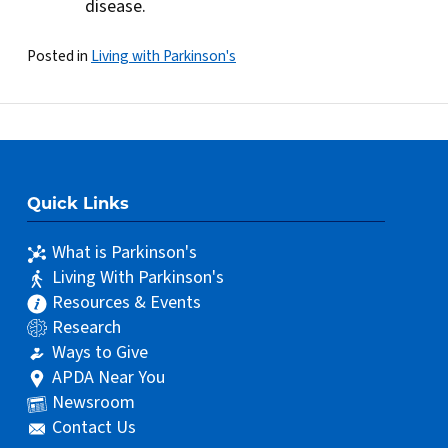
disease.
Posted in
Living with Parkinson's
Quick Links
What is Parkinson's
Living With Parkinson's
Resources & Events
Research
Ways to Give
APDA Near You
Newsroom
Contact Us