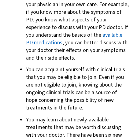
your physician in your own care. For example,
if you know more about the symptoms of
PD, you know what aspects of your
experience to discuss with your PD doctor. If
you understand the basics of the
available
PD medications
, you can better discuss with
your doctor their effects on your symptoms
and their side effects.
You can acquaint yourself with clinical trials
that you may be eligible to join. Even if you
are not eligible to join, knowing about the
ongoing clinical trials can be a source of
hope concerning the possibility of new
treatments in the future.
You may learn about newly-available
treatments that may be worth discussing
with your doctor. There have been six new