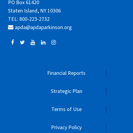
PO Box 61420
Staten Island, NY 10306
TEL: 800-223-2732
apda@apdaparkinson.org
Financial Reports
Strategic Plan
Terms of Use
Privacy Policy