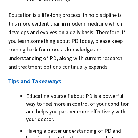
Education is a life-long process. In no discipline is
this more evident than in modern medicine which
develops and evolves on a daily basis. Therefore, if
you learn something about PD today, please keep
coming back for more as knowledge and
understanding of PD, along with current research
and treatment options continually expands.
Tips and Takeaways
Educating yourself about PD is a powerful
way to feel more in control of your condition
and helps you partner more effectively with
your doctor.
Having a better understanding of PD and