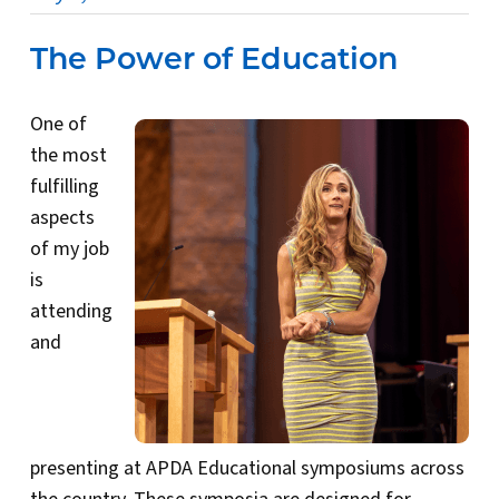
The Power of Education
One of
the most
fulfilling
aspects
of my job
is
attending
and
presenting at APDA Educational symposiums across