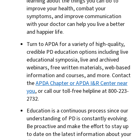
learning about the things you can do to
improve your health, combat your
symptoms, and improve communication
with your doctor can help you live a better
and happier life.
Turn to APDA for a variety of high-quality,
credible PD education options including live
educational symposia, live and archived
webinars, free written materials, web-based
information and courses, and more. Contact
the
APDA Chapter or APDA I&R Center near
you
, or call our toll-free helpline at 800-223-
2732.
Education is a continuous process since our
understanding of PD is constantly evolving.
Be proactive and make the effort to stay up
to date on the latest information about your