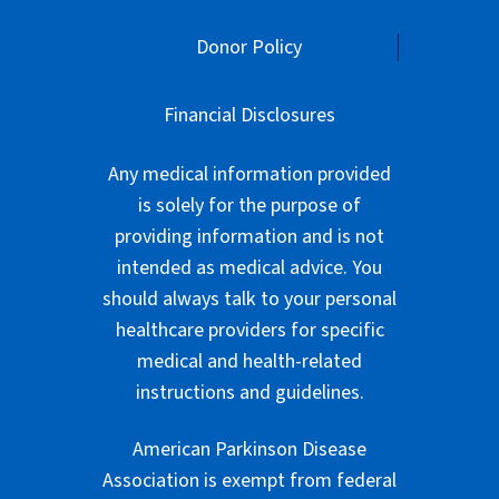
Donor Policy
Financial Disclosures
Any medical information provided
is solely for the purpose of
providing information and is not
intended as medical advice. You
should always talk to your personal
healthcare providers for specific
medical and health-related
instructions and guidelines.
American Parkinson Disease
Association is exempt from federal