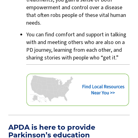
empowerment and control over a disease
that often robs people of these vital human
needs.
You can find comfort and support in talking
with and meeting others who are also on a
PD journey, learning from each other, and
sharing stories with people who “get it.”
APDA is here to provide
Parkinson’s education