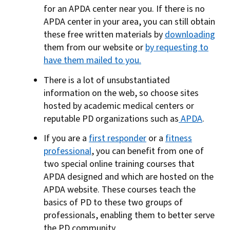
for an APDA center near you. If there is no
APDA center in your area, you can still obtain
these free written materials by
downloading
them from our website or
by requesting to
have them mailed to you.
There is a lot of unsubstantiated
information on the web, so choose sites
hosted by academic medical centers or
reputable PD organizations such as
APDA
.
If you are a
first responder
or a
fitness
professional
, you can benefit from one of
two special online training courses that
APDA designed and which are hosted on the
APDA website. These courses teach the
basics of PD to these two groups of
professionals, enabling them to better serve
the PD community.