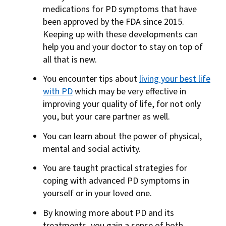
medications for PD symptoms that have
been approved by the FDA since 2015.
Keeping up with these developments can
help you and your doctor to stay on top of
all that is new.
You encounter tips about
living your best life
with PD
which may be very effective in
improving your quality of life, for not only
you, but your care partner as well.
You can learn about the power of physical,
mental and social activity.
You are taught practical strategies for
coping with advanced PD symptoms in
yourself or in your loved one.
By knowing more about PD and its
treatments, you gain a sense of both