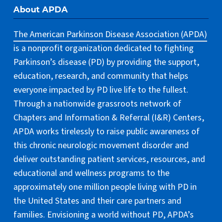
About APDA
The American Parkinson Disease Association (APDA)
is a nonprofit organization dedicated to fighting
Parkinson’s disease (PD) by providing the support,
education, research, and community that helps
everyone impacted by PD live life to the fullest.
Through a nationwide grassroots network of
Chapters and Information & Referral (I&R) Centers,
APDA works tirelessly to raise public awareness of
this chronic neurologic movement disorder and
deliver outstanding patient services, resources, and
educational and wellness programs to the
approximately one million people living with PD in
the United States and their care partners and
families. Envisioning a world without PD, APDA’s