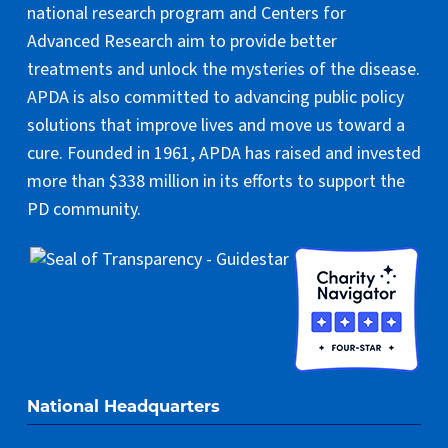
national research program and Centers for
Advanced Research aim to provide better
treatments and unlock the mysteries of the disease.
APDA is also committed to advancing public policy
solutions that improve lives and move us toward a
cure. Founded in 1961, APDA has raised and invested
more than $338 million in its efforts to support the
PD community.
National Headquarters