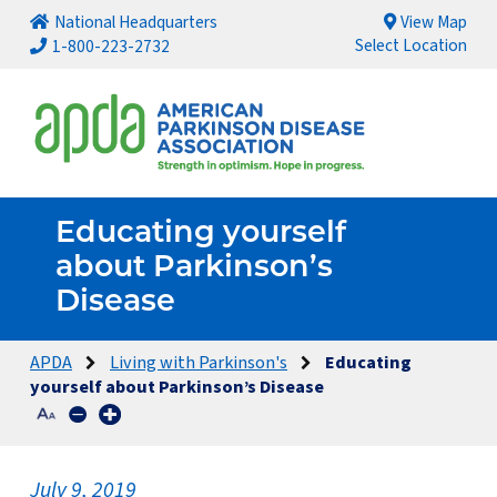
National Headquarters
View Map
Select Location
1-800-223-2732
Educating yourself
about Parkinson’s
Disease
APDA
Living with Parkinson's
Educating
yourself about Parkinson’s Disease
July 9, 2019