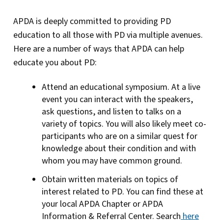
APDA is deeply committed to providing PD
education to all those with PD via multiple avenues.
Here are a number of ways that APDA can help
educate you about PD:
Attend an educational symposium. At a live
event you can interact with the speakers,
ask questions, and listen to talks on a
variety of topics. You will also likely meet co-
participants who are on a similar quest for
knowledge about their condition and with
whom you may have common ground.
Obtain written materials on topics of
interest related to PD. You can find these at
your local APDA Chapter or APDA
Information & Referral Center. Search
here