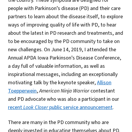
the country. These symposia are designed for
people with Parkinson’s disease (PD) and their care
partners to learn about the disease itself, to explore
ways of improving quality of life with PD, to hear
about the latest in PD research and treatments, and
to be encouraged by the PD community to take on
new challenges. On June 14, 2019, I attended the
Annual APDA Iowa Parkinson’s Disease Conference,
a day full of valuable information, as well as
inspirational messages, including an exceptionally
motivating talk by the keynote speaker,
Allison
Toepperwein
,
American Ninja Warrior
contestant
and PD advocate who was also a participant in our
recent
Look Closer
public service announcement
.
There are many in the PD community who are
deeply invested in educating themselves about PD.