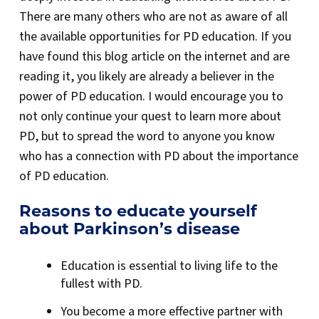
There are many others who are not as aware of all
the available opportunities for PD education. If you
have found this blog article on the internet and are
reading it, you likely are already a believer in the
power of PD education. I would encourage you to
not only continue your quest to learn more about
PD, but to spread the word to anyone you know
who has a connection with PD about the importance
of PD education.
Reasons to educate yourself
about Parkinson’s disease
Education is essential to living life to the
fullest with PD.
You become a more effective partner with