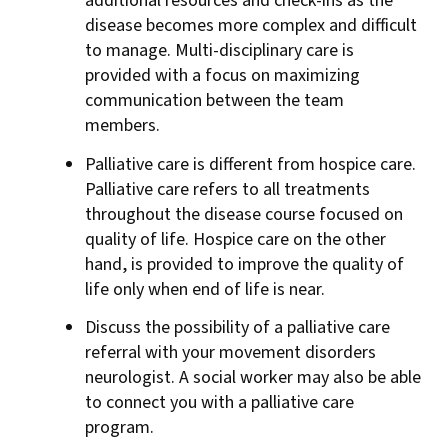
additional resources and check-ins as the
disease becomes more complex and difficult
to manage. Multi-disciplinary care is
provided with a focus on maximizing
communication between the team
members.
Palliative care is different from hospice care.
Palliative care refers to all treatments
throughout the disease course focused on
quality of life. Hospice care on the other
hand, is provided to improve the quality of
life only when end of life is near.
Discuss the possibility of a palliative care
referral with your movement disorders
neurologist. A social worker may also be able
to connect you with a palliative care
program.