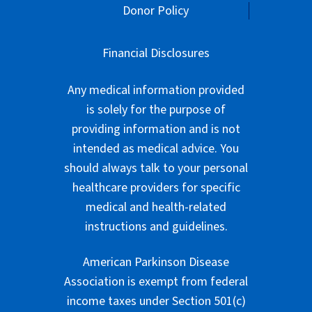
Donor Policy
Financial Disclosures
Any medical information provided
is solely for the purpose of
providing information and is not
intended as medical advice. You
should always talk to your personal
healthcare providers for specific
medical and health-related
instructions and guidelines.
American Parkinson Disease
Association is exempt from federal
income taxes under Section 501(c)