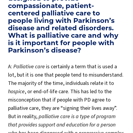
compassionate, patient-
centered palliative care to
people living with Parkinson’s
disease and related disorders.
What is palliative care and why
is it important for people with
Parkinson’s disease?
A:
Palliative care
is certainly a term that is used a
lot, but it is one that people tend to misunderstand.
The majority of the time, individuals relate it to
hospice
, or end-of-life care. This has led to the
misconception that if people with PD agree to
palliative care, they are “signing their lives away”.
But in reality,
palliative care is a type of program
that provides support and education for a person