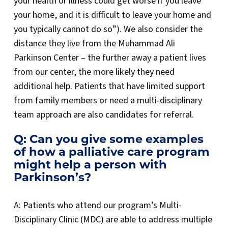
your health or illness could get worse if you leave
your home, and it is difficult to leave your home and
you typically cannot do so”). We also consider the
distance they live from the Muhammad Ali
Parkinson Center – the further away a patient lives
from our center, the more likely they need
additional help. Patients that have limited support
from family members or need a multi-disciplinary
team approach are also candidates for referral.
Q: Can you give some examples
of how a palliative care program
might help a person with
Parkinson’s?
A: Patients who attend our program’s Multi-
Disciplinary Clinic (MDC) are able to address multiple