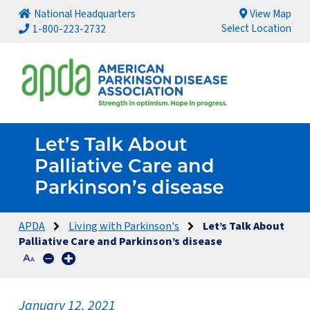
National Headquarters
View Map
Select Location
1-800-223-2732
Let’s Talk About
Palliative Care and
Parkinson’s disease
APDA
Living with Parkinson's
Let’s Talk About
Palliative Care and Parkinson’s disease
January 12, 2021