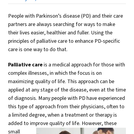
People with Parkinson’s disease (PD) and their care
partners are always searching for ways to make
their lives easier, healthier and fuller. Using the
principles of palliative care to enhance PD-specific
care is one way to do that.
Palliative care
is a medical approach for those with
complex illnesses, in which the focus is on
maximizing quality of life. This approach can be
applied at any stage of the disease, even at the time
of diagnosis. Many people with PD have experienced
this type of approach from their physicians, often to
a limited degree, when a treatment or therapy is
added to improve quality of life.
However, these
small