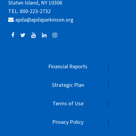
Staten Island, NY 10306
TEL: 800-223-2732
apda@apdaparkinson.org
Financial Reports
Strategic Plan
Terms of Use
Privacy Policy