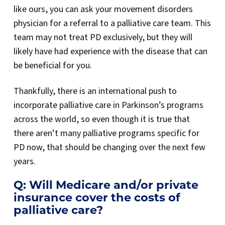
like ours, you can ask your movement disorders
physician for a referral to a palliative care team. This
team may not treat PD exclusively, but they will
likely have had experience with the disease that can
be beneficial for you.
Thankfully, there is an international push to
incorporate palliative care in Parkinson’s programs
across the world, so even though it is true that
there aren’t many palliative programs specific for
PD now, that should be changing over the next few
years.
Q: Will Medicare and/or private
insurance cover the costs of
palliative care?