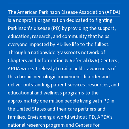
The American Parkinson Disease Association (APDA)
is a nonprofit organization dedicated to fighting
Parkinson’s disease (PD) by providing the support,
education, research, and community that helps
everyone impacted by PD live life to the fullest.
Through a nationwide grassroots network of
Chapters and Information & Referral (I&R) Centers,
APDA works tirelessly to raise public awareness of
this chronic neurologic movement disorder and
deliver outstanding patient services, resources, and
educational and wellness programs to the
approximately one million people living with PD in
the United States and their care partners and
families. Envisioning a world without PD, APDA’s
national research program and Centers for