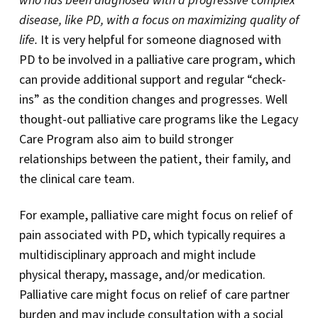
who has been diagnosed with a progressive complex
disease, like PD, with a focus on maximizing quality of
life.
It is very helpful for someone diagnosed with
PD to be involved in a palliative care program, which
can provide additional support and regular “check-
ins” as the condition changes and progresses. Well
thought-out palliative care programs like the Legacy
Care Program also aim to build stronger
relationships between the patient, their family, and
the clinical care team.
For example, palliative care might focus on relief of
pain associated with PD, which typically requires a
multidisciplinary approach and might include
physical therapy, massage, and/or medication.
Palliative care might focus on relief of care partner
burden and may include consultation with a social