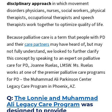
disciplinary approach
in which movement
disorders physicians, nurses, social workers, physical
therapists, occupational therapists and speech
therapists work together to optimize quality of life.
Because palliative care is a term that people with PD
and their
care partners
may have heard of, but may
not fully understand, we looked to further clarify
this concept by speaking to an expert on palliative
care for PD, Joanne Ruelas, LMSW. Ms. Ruelas
works at one of the premier palliative care programs
for PD – the Muhammad Ali Parkinson Center
Legacy Care Program in Phoenix, AZ.
Q:
The Lonnie and Muhammad
Ali Legacy Care Program
was
designed to provide