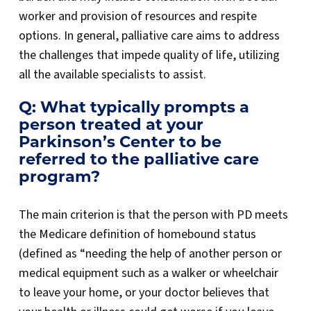
worker and provision of resources and respite
options. In general, palliative care aims to address
the challenges that impede quality of life, utilizing
all the available specialists to assist.
Q: What typically prompts a
person treated at your
Parkinson’s Center to be
referred to the palliative care
program?
The main criterion is that the person with PD meets
the Medicare definition of homebound status
(defined as “needing the help of another person or
medical equipment such as a walker or wheelchair
to leave your home, or your doctor believes that