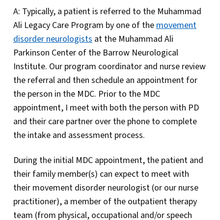
A: Typically, a patient is referred to the Muhammad
Ali Legacy Care Program by one of the
movement
disorder neurologists
at the Muhammad Ali
Parkinson Center of the Barrow Neurological
Institute. Our program coordinator and nurse review
the referral and then schedule an appointment for
the person in the MDC. Prior to the MDC
appointment, I meet with both the person with PD
and their care partner over the phone to complete
the intake and assessment process.
During the initial MDC appointment, the patient and
their family member(s) can expect to meet with
their movement disorder neurologist (or our nurse
practitioner), a member of the outpatient therapy
team (from physical, occupational and/or speech