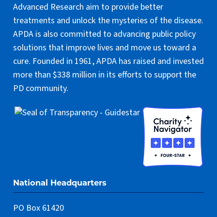
Advanced Research aim to provide better
treatments and unlock the mysteries of the disease.
APDA is also committed to advancing public policy
solutions that improve lives and move us toward a
cure. Founded in 1961, APDA has raised and invested
more than $338 million in its efforts to support the
PD community.
National Headquarters
PO Box 61420