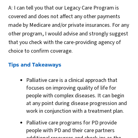
A: I can tell you that our Legacy Care Program is
covered and does not affect any other payments
made by Medicare and/or private insurances. For any
other program, I would advise and strongly suggest
that you check with the care-providing agency of
choice to confirm coverage.
Tips and Takeaways
Palliative care is a clinical approach that
focuses on improving quality of life for
people with complex diseases. It can begin
at any point during disease progression and
work in conjunction with a treatment plan.
Palliative care programs for PD provide
people with PD and their care partners