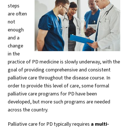
steps
are often
not
enough
and a
change
in the
practice of PD medicine is slowly underway, with the
goal of providing comprehensive and consistent
palliative care throughout the disease course. In
order to provide this level of care, some formal
palliative care programs for PD have been
developed, but more such programs are needed
across the country.
Palliative care for PD typically requires
a multi-