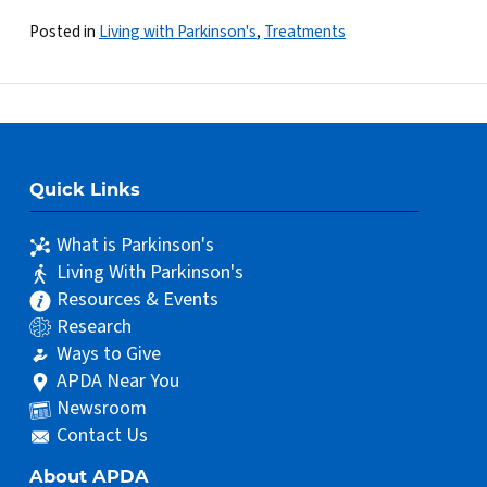
Posted in
Living with Parkinson's
,
Treatments
Quick Links
What is Parkinson's
Living With Parkinson's
Resources & Events
Research
Ways to Give
APDA Near You
Newsroom
Contact Us
About APDA