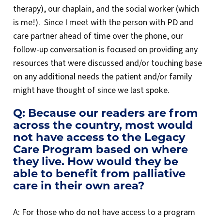
therapy), our chaplain, and the social worker (which
is me!). Since I meet with the person with PD and
care partner ahead of time over the phone, our
follow-up conversation is focused on providing any
resources that were discussed and/or touching base
on any additional needs the patient and/or family
might have thought of since we last spoke.
Q: Because our readers are from
across the country, most would
not have access to the Legacy
Care Program based on where
they live. How would they be
able to benefit from palliative
care in their own area?
A: For those who do not have access to a program