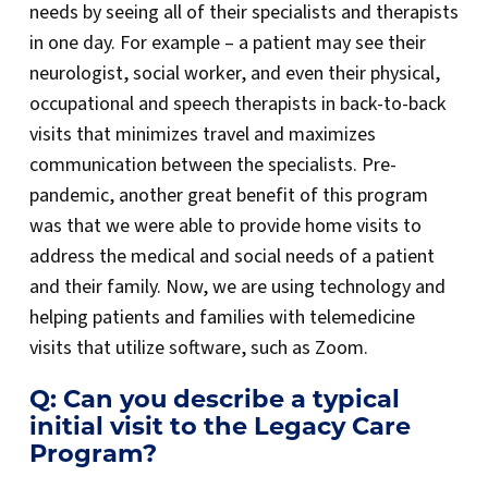
needs by seeing all of their specialists and therapists
in one day. For example – a patient may see their
neurologist, social worker, and even their physical,
occupational and speech therapists in back-to-back
visits that minimizes travel and maximizes
communication between the specialists. Pre-
pandemic, another great benefit of this program
was that we were able to provide home visits to
address the medical and social needs of a patient
and their family. Now, we are using technology and
helping patients and families with telemedicine
visits that utilize software, such as Zoom.
Q: Can you describe a typical
initial visit to the Legacy Care
Program?