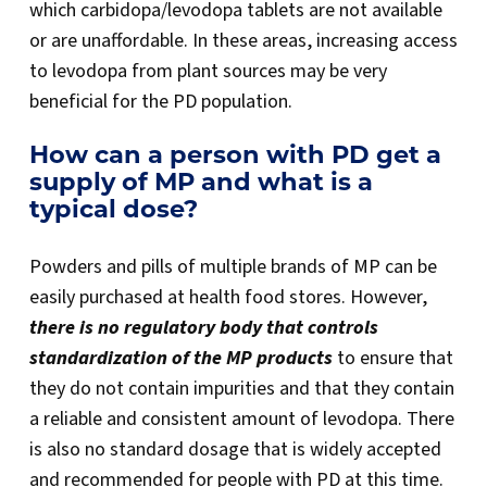
which carbidopa/levodopa tablets are not available
or are unaffordable. In these areas, increasing access
to levodopa from plant sources may be very
beneficial for the PD population.
How can a person with PD get a
supply of MP and what is a
typical dose?
Powders and pills of multiple brands of MP can be
easily purchased at health food stores. However,
there is no regulatory body that controls
standardization of the MP products
to ensure that
they do not contain impurities and that they contain
a reliable and consistent amount of levodopa. There
is also no standard dosage that is widely accepted
and recommended for people with PD at this time.