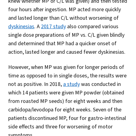
knew whether MP or C/L was given) and then tested
four hours after ingestion. MP acted more quickly
and lasted longer than C/L without worsening of
dyskinesias
. A
2017 study
also compared various
single dose preparations of MP vs. C/L given blindly
and determined that MP had a quicker onset of
action, lasted longer and caused fewer dyskinesias.
However, when MP was given for longer periods of
time as opposed to in single doses, the results were
not as positive. In 2018,
a study
was conducted in
which 14 patients were given MP powder (obtained
from roasted MP seeds) for eight weeks and then
carbidopa/levodopa for eight weeks. Seven of the
patients discontinued MP, four for gastro-intestinal
side effects and three for worsening of motor
symptoms.