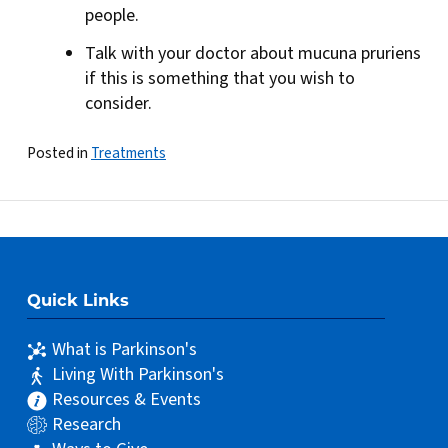
people.
Talk with your doctor about mucuna pruriens
if this is something that you wish to
consider.
Posted in
Treatments
Quick Links
What is Parkinson's
Living With Parkinson's
Resources & Events
Research