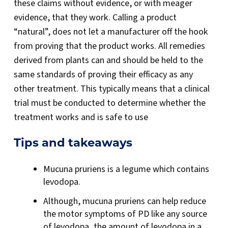
these claims without evidence, or with meager
evidence, that they work. Calling a product
“natural”, does not let a manufacturer off the hook
from proving that the product works. All remedies
derived from plants can and should be held to the
same standards of proving their efficacy as any
other treatment. This typically means that a clinical
trial must be conducted to determine whether the
treatment works and is safe to use
Tips and takeaways
Mucuna pruriens is a legume which contains
levodopa.
Although, mucuna pruriens can help reduce
the motor symptoms of PD like any source
of levodopa, the amount of levodopa in a