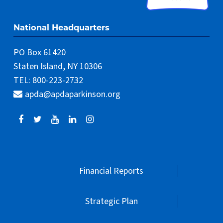
National Headquarters
PO Box 61420
Staten Island, NY 10306
TEL: 800-223-2732
apda@apdaparkinson.org
Financial Reports
Strategic Plan