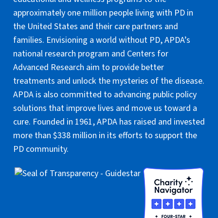
approximately one million people living with PD in
the United States and their care partners and
families. Envisioning a world without PD, APDA’s
national research program and Centers for
Advanced Research aim to provide better
treatments and unlock the mysteries of the disease.
APDA is also committed to advancing public policy
solutions that improve lives and move us toward a
cure. Founded in 1961, APDA has raised and invested
more than $338 million in its efforts to support the
PD community.