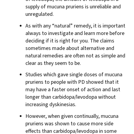
supply of mucuna pruriens is unreliable and
unregulated.
As with any “natural” remedy, it is important
always to investigate and learn more before
deciding if it is right for you. The claims
sometimes made about alternative and
natural remedies are often not as simple and
clear as they seem to be.
Studies which gave single doses of mucuna
pruriens to people with PD showed that it
may have a faster onset of action and last
longer than carbidopa/levodopa without
increasing dyskinesias.
However, when given continually, mucuna
pruriens was shown to cause more side
effects than carbidopa/levodopa in some