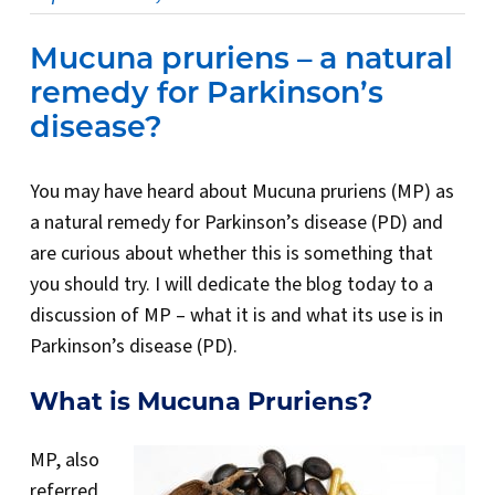
Mucuna pruriens – a natural
remedy for Parkinson’s
disease?
You may have heard about Mucuna pruriens (MP) as
a natural remedy for Parkinson’s disease (PD) and
are curious about whether this is something that
you should try. I will dedicate the blog today to a
discussion of MP – what it is and what its use is in
Parkinson’s disease (PD).
What is Mucuna Pruriens?
MP, also
referred