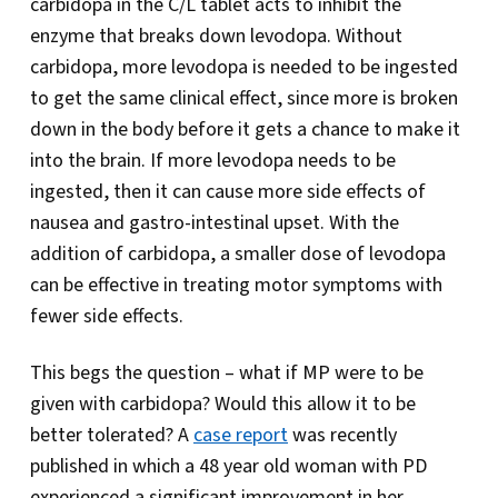
carbidopa in the C/L tablet acts to inhibit the
enzyme that breaks down levodopa. Without
carbidopa, more levodopa is needed to be ingested
to get the same clinical effect, since more is broken
down in the body before it gets a chance to make it
into the brain. If more levodopa needs to be
ingested, then it can cause more side effects of
nausea and gastro-intestinal upset. With the
addition of carbidopa, a smaller dose of levodopa
can be effective in treating motor symptoms with
fewer side effects.
This begs the question – what if MP were to be
given with carbidopa? Would this allow it to be
better tolerated? A
case report
was recently
published in which a 48 year old woman with PD
experienced a significant improvement in her