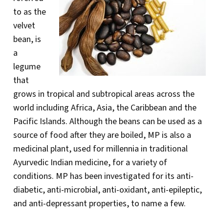
to as the
velvet
bean, is
a
legume
that
grows in tropical and subtropical areas across the
world including Africa, Asia, the Caribbean and the
Pacific Islands. Although the beans can be used as a
source of food after they are boiled, MP is also a
medicinal plant, used for millennia in traditional
Ayurvedic Indian medicine, for a variety of
conditions. MP has been investigated for its anti-
diabetic, anti-microbial, anti-oxidant, anti-epileptic,
and anti-depressant properties, to name a few.