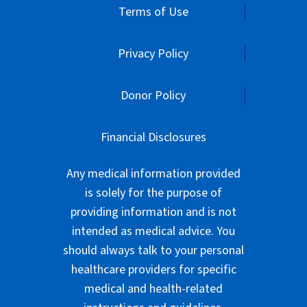
Terms of Use
Privacy Policy
Donor Policy
Financial Disclosures
Any medical information provided
is solely for the purpose of
providing information and is not
intended as medical advice. You
should always talk to your personal
healthcare providers for specific
medical and health-related