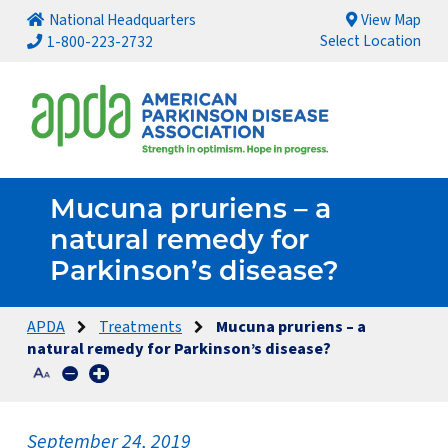
National Headquarters
View Map
Select Location
1-800-223-2732
Mucuna pruriens – a
natural remedy for
Parkinson’s disease?
APDA
Treatments
Mucuna pruriens – a
natural remedy for Parkinson’s disease?
September 24, 2019