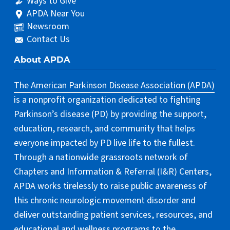
Ways to Give
APDA Near You
Newsroom
Contact Us
About APDA
The American Parkinson Disease Association (APDA)
is a nonprofit organization dedicated to fighting
Parkinson’s disease (PD) by providing the support,
education, research, and community that helps
everyone impacted by PD live life to the fullest.
Through a nationwide grassroots network of
Chapters and Information & Referral (I&R) Centers,
APDA works tirelessly to raise public awareness of
this chronic neurologic movement disorder and
deliver outstanding patient services, resources, and
educational and wellness programs to the