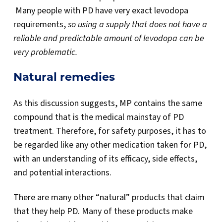
Many people with PD have very exact levodopa
requirements,
so using a supply that does not have a
reliable and predictable amount of
levodopa
can be
very problematic.
Natural remedies
As this discussion suggests, MP contains the same
compound that is the medical mainstay of PD
treatment. Therefore, for safety purposes, it has to
be regarded like any other medication taken for PD,
with an understanding of its efficacy, side effects,
and potential interactions.
There are many other “natural” products that claim
that they help PD. Many of these products make