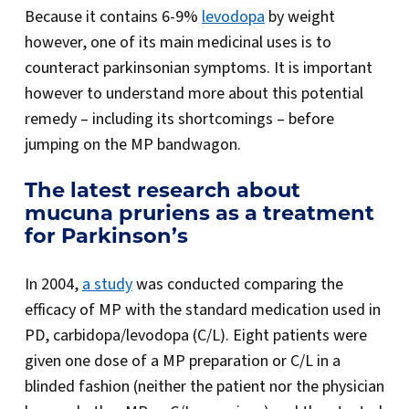
Because it contains 6-9%
levodopa
by weight
however, one of its main medicinal uses is to
counteract parkinsonian symptoms. It is important
however to understand more about this potential
remedy – including its shortcomings – before
jumping on the MP bandwagon.
The latest research about
mucuna pruriens as a treatment
for Parkinson’s
In 2004,
a study
was conducted comparing the
efficacy of MP with the standard medication used in
PD, carbidopa/levodopa (C/L). Eight patients were
given one dose of a MP preparation or C/L in a
blinded fashion (neither the patient nor the physician