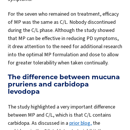
For the seven who remained on treatment, efficacy
of MP was the same as C/L. Nobody discontinued
during the C/L phase. Although the study showed
that MP can be effective in reducing PD symptoms,
it drew attention to the need for additional research
into the optimal MP formulation and dose to allow
for greater tolerability when taken continually.
The difference between mucuna
pruriens and carbidopa
levodopa
The study highlighted a very important difference
between MP and C/L, which is that C/L contains
carbidopa. As discussed in a
prior blog,
the