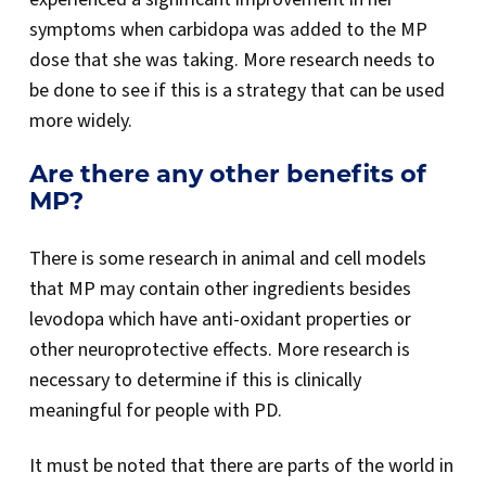
symptoms when carbidopa was added to the MP
dose that she was taking. More research needs to
be done to see if this is a strategy that can be used
more widely.
Are there any other benefits of
MP?
There is some research in animal and cell models
that MP may contain other ingredients besides
levodopa which have anti-oxidant properties or
other neuroprotective effects. More research is
necessary to determine if this is clinically
meaningful for people with PD.
It must be noted that there are parts of the world in