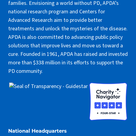
families. Envisioning a world without PD, APDA’s
national research program and Centers for
Advanced Research aim to provide better
treatments and unlock the mysteries of the disease.
APDA is also committed to advancing public policy
solutions that improve lives and move us toward a
cure. Founded in 1961, APDA has raised and invested
more than $338 million in its efforts to support the
PD community.
National Headquarters