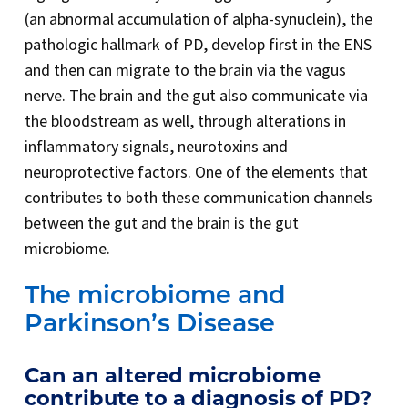
(an abnormal accumulation of alpha-synuclein), the
pathologic hallmark of PD, develop first in the ENS
and then can migrate to the brain via the vagus
nerve. The brain and the gut also communicate via
the bloodstream as well, through alterations in
inflammatory signals, neurotoxins and
neuroprotective factors. One of the elements that
contributes to both these communication channels
between the gut and the brain is the gut
microbiome.
The microbiome and
Parkinson’s Disease
Can an altered microbiome
contribute to a diagnosis of PD?