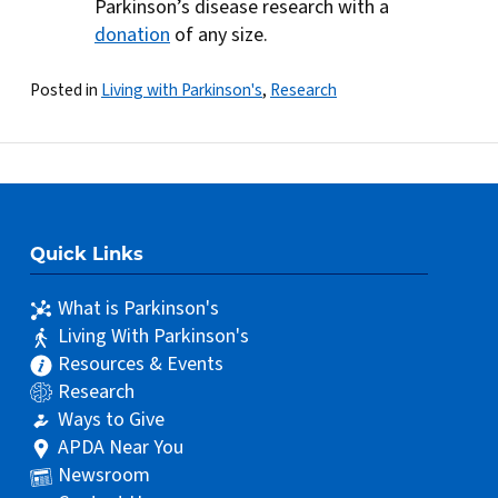
Parkinson’s disease research with a
donation
of any size.
Posted in
Living with Parkinson's
,
Research
Quick Links
What is Parkinson's
Living With Parkinson's
Resources & Events
Research
Ways to Give
APDA Near You
Newsroom