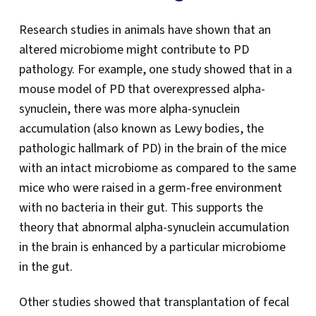
Research studies in animals have shown that an
altered microbiome might contribute to PD
pathology. For example, one study showed that in a
mouse model of PD that overexpressed alpha-
synuclein, there was more alpha-synuclein
accumulation (also known as Lewy bodies, the
pathologic hallmark of PD) in the brain of the mice
with an intact microbiome as compared to the same
mice who were raised in a germ-free environment
with no bacteria in their gut. This supports the
theory that abnormal alpha-synuclein accumulation
in the brain is enhanced by a particular microbiome
in the gut.
Other studies showed that transplantation of fecal