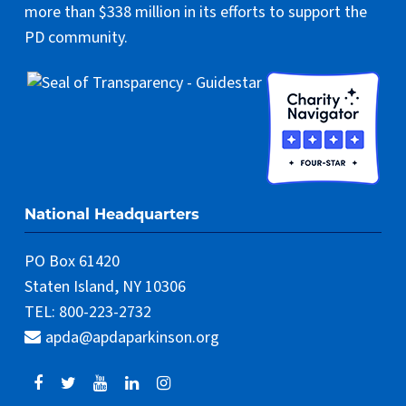
more than $338 million in its efforts to support the
PD community.
National Headquarters
PO Box 61420
Staten Island, NY 10306
TEL: 800-223-2732
apda@apdaparkinson.org