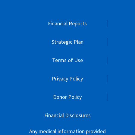
Financial Reports
Strategic Plan
Terms of Use
Privacy Policy
Donor Policy
Financial Disclosures
Any medical information provided