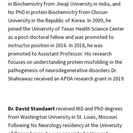
in Biochemistry from Jiwaji University in India, and
his PhD in protein Biochemistry from Chosun
University in the Republic of Korea. In 2009, he
joined the University of Texas Health Science Center
as a post-doctoral fellow and was promoted to
instructor position in 2016. In 2018, he was
promoted to Assistant Professor. His research
focuses on understanding protein misfolding in the
pathogenesis of neurodegenerative disorders.Dr.
Shahnawaz received an APDA research grant in 2019.
Dr. David Standaert
received MD and PhD degrees
from Washington University in St. Louis, Missouri.
Following his Neurology residency at the University