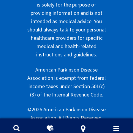
is solely for the purpose of
providing information and is not
intended as medical advice. You
should always talk to your personal
healthcare providers for specific
medical and health-related
instructions and guidelines.
American Parkinson Disease
Association is exempt from federal
income taxes under Section 501(c)
(3) of the Internal Revenue Code.
©2026 American Parkinson Disease
Association. All Rights Reserved.