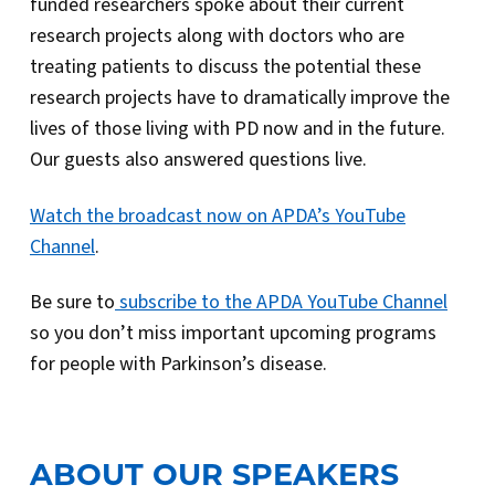
funded researchers spoke about their current
research projects along with doctors who are
treating patients to discuss the potential these
research projects have to dramatically improve the
lives of those living with PD now and in the future.
Our guests also answered questions live.
Watch the broadcast now on APDA’s YouTube
Channel
.
Be sure to
subscribe to the APDA YouTube Channel
so you don’t miss important upcoming programs
for people with Parkinson’s disease.
ABOUT OUR SPEAKERS