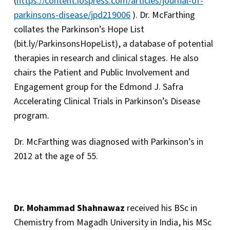
(
https://content.iospress.com/articles/journal-of-
parkinsons-disease/jpd219006
). Dr. McFarthing
collates the Parkinson’s Hope List
(bit.ly/ParkinsonsHopeList), a database of potential
therapies in research and clinical stages. He also
chairs the Patient and Public Involvement and
Engagement group for the Edmond J. Safra
Accelerating Clinical Trials in Parkinson’s Disease
program.
Dr. McFarthing was diagnosed with Parkinson’s in
2012 at the age of 55.
Dr. Mohammad Shahnawaz
received his BSc in
Chemistry from Magadh University in India, his MSc