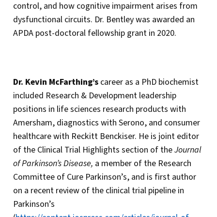
control, and how cognitive impairment arises from
dysfunctional circuits. Dr. Bentley was awarded an
APDA post-doctoral fellowship grant in 2020.
Dr. Kevin McFarthing’s
career as a PhD biochemist
included Research & Development leadership
positions in life sciences research products with
Amersham, diagnostics with Serono, and consumer
healthcare with Reckitt Benckiser. He is joint editor
of the Clinical Trial Highlights section of the
Journal
of Parkinson’s Disease,
a member of the Research
Committee of Cure Parkinson’s, and is first author
on a recent review of the clinical trial pipeline in
Parkinson’s