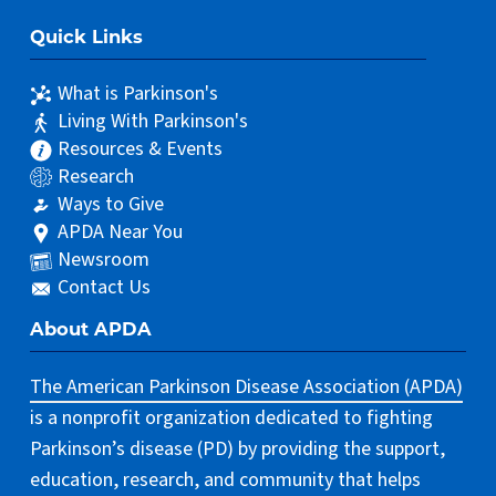
Quick Links
What is Parkinson's
Living With Parkinson's
Resources & Events
Research
Ways to Give
APDA Near You
Newsroom
Contact Us
About APDA
The American Parkinson Disease Association (APDA)
is a nonprofit organization dedicated to fighting
Parkinson’s disease (PD) by providing the support,
education, research, and community that helps