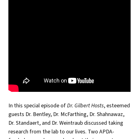
In this special episode of
Dr. Gilbert Hosts
, esteemed
guests Dr. Bentley, Dr. McFarthing, Dr. Shahnawaz,
Dr. Standaert, and Dr. Weintraub discussed taking
research from the lab to our lives. Two APDA-