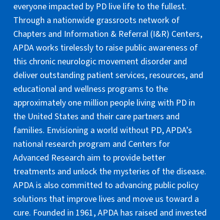
everyone impacted by PD live life to the fullest.
Through a nationwide grassroots network of
Chapters and Information & Referral (I&R) Centers,
APDA works tirelessly to raise public awareness of
this chronic neurologic movement disorder and
deliver outstanding patient services, resources, and
educational and wellness programs to the
approximately one million people living with PD in
the United States and their care partners and
families. Envisioning a world without PD, APDA’s
national research program and Centers for
Advanced Research aim to provide better
treatments and unlock the mysteries of the disease.
APDA is also committed to advancing public policy
solutions that improve lives and move us toward a
cure. Founded in 1961, APDA has raised and invested