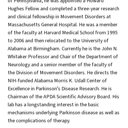
of Pennsylvania, he was appointed a Howard
Hughes Fellow and completed a three-year research
and clinical fellowship in Movement Disorders at
Massachusetts General Hospital. He was a member
of the faculty at Harvard Medical School from 1995
to 2006 and then relocated to the University of
Alabama at Birmingham. Currently he is the John N.
Whitaker Professor and Chair of the Department of
Neurology and a senior member of the faculty of
the Division of Movement Disorders. He directs the
NIH-funded Alabama Morris K. Udall Center of
Excellence in Parkinson’s Disease Research. He is
Chairman of the APDA Scientific Advisory Board. His
lab has a longstanding interest in the basic
mechanisms underlying Parkinson disease as well as
the complications of therapy.