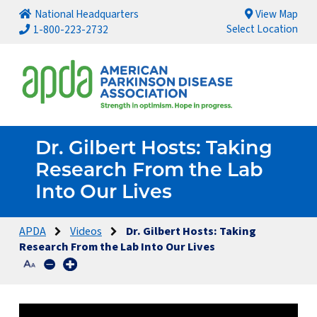
National Headquarters
View Map
Select Location
1-800-223-2732
Dr. Gilbert Hosts: Taking
Research From the Lab
Into Our Lives
APDA
Videos
Dr. Gilbert Hosts: Taking
Research From the Lab Into Our Lives