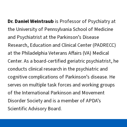
Dr. Daniel Weintraub
is Professor of Psychiatry at
the University of Pennsylvania School of Medicine
and Psychiatrist at the Parkinson’s Disease
Research, Education and Clinical Center (PADRECC)
at the Philadelphia Veterans Affairs (VA) Medical
Center. As a board-certified geriatric psychiatrist, he
conducts clinical research in the psychiatric and
cognitive complications of Parkinson’s disease. He
serves on multiple task forces and working groups
of the International Parkinson and Movement
Disorder Society and is a member of APDA’s
Scientific Advisory Board.