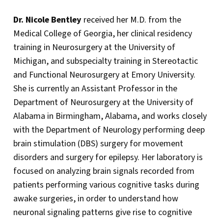
Dr. Nicole Bentley
received her M.D. from the
Medical College of Georgia, her clinical residency
training in Neurosurgery at the University of
Michigan, and subspecialty training in Stereotactic
and Functional Neurosurgery at Emory University.
She is currently an Assistant Professor in the
Department of Neurosurgery at the University of
Alabama in Birmingham, Alabama, and works closely
with the Department of Neurology performing deep
brain stimulation (DBS) surgery for movement
disorders and surgery for epilepsy. Her laboratory is
focused on analyzing brain signals recorded from
patients performing various cognitive tasks during
awake surgeries, in order to understand how
neuronal signaling patterns give rise to cognitive