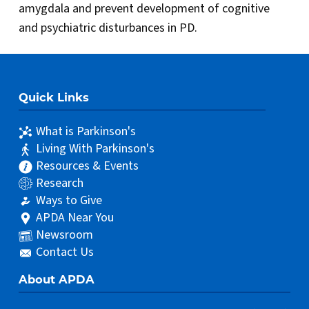
amygdala and prevent development of cognitive
and psychiatric disturbances in PD.
Quick Links
What is Parkinson's
Living With Parkinson's
Resources & Events
Research
Ways to Give
APDA Near You
Newsroom
Contact Us
About APDA