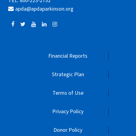
TEL: 800-223-2732
apda@apdaparkinson.org
Financial Reports
Strategic Plan
Terms of Use
Privacy Policy
Donor Policy