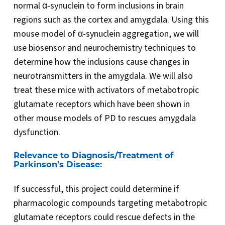
normal α-synuclein to form inclusions in brain
regions such as the cortex and amygdala. Using this
mouse model of α-synuclein aggregation, we will
use biosensor and neurochemistry techniques to
determine how the inclusions cause changes in
neurotransmitters in the amygdala. We will also
treat these mice with activators of metabotropic
glutamate receptors which have been shown in
other mouse models of PD to rescues amygdala
dysfunction.
Relevance to Diagnosis/Treatment of
Parkinson’s Disease:
If successful, this project could determine if
pharmacologic compounds targeting metabotropic
glutamate receptors could rescue defects in the