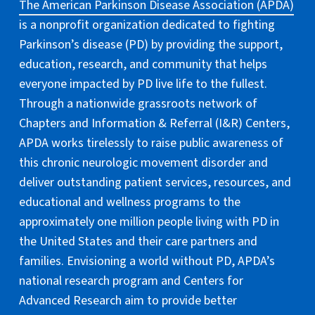
The American Parkinson Disease Association (APDA)
is a nonprofit organization dedicated to fighting
Parkinson’s disease (PD) by providing the support,
education, research, and community that helps
everyone impacted by PD live life to the fullest.
Through a nationwide grassroots network of
Chapters and Information & Referral (I&R) Centers,
APDA works tirelessly to raise public awareness of
this chronic neurologic movement disorder and
deliver outstanding patient services, resources, and
educational and wellness programs to the
approximately one million people living with PD in
the United States and their care partners and
families. Envisioning a world without PD, APDA’s
national research program and Centers for
Advanced Research aim to provide better