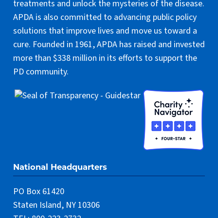
treatments and unlock the mysteries of the disease.
APDA is also committed to advancing public policy
solutions that improve lives and move us toward a
cure. Founded in 1961, APDA has raised and invested
more than $338 million in its efforts to support the
PD community.
National Headquarters
PO Box 61420
Staten Island, NY 10306