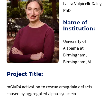
Laura Volpicelli-Daley,
PhD
Name of
Institution:
University of
Alabama at
Birmingham,
Birmingham, AL
Project Title:
mGluR4 activation to rescue amygdala defects
caused by aggregated alpha-synuclein