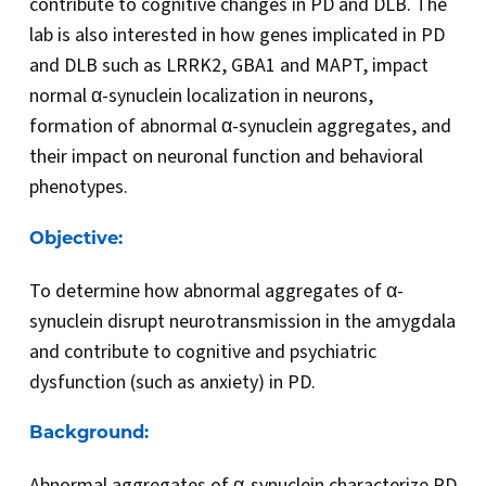
contribute to cognitive changes in PD and DLB. The
lab is also interested in how genes implicated in PD
and DLB such as LRRK2, GBA1 and MAPT, impact
normal α-synuclein localization in neurons,
formation of abnormal α-synuclein aggregates, and
their impact on neuronal function and behavioral
phenotypes.
Objective:
To determine how abnormal aggregates of α-
synuclein disrupt neurotransmission in the amygdala
and contribute to cognitive and psychiatric
dysfunction (such as anxiety) in PD.
Background:
Abnormal aggregates of α-synuclein characterize PD