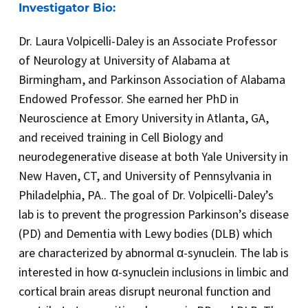
Investigator Bio:
Dr. Laura Volpicelli-Daley is an Associate Professor
of Neurology at University of Alabama at
Birmingham, and Parkinson Association of Alabama
Endowed Professor. She earned her PhD in
Neuroscience at Emory University in Atlanta, GA,
and received training in Cell Biology and
neurodegenerative disease at both Yale University in
New Haven, CT, and University of Pennsylvania in
Philadelphia, PA.. The goal of Dr. Volpicelli-Daley’s
lab is to prevent the progression Parkinson’s disease
(PD) and Dementia with Lewy bodies (DLB) which
are characterized by abnormal α-synuclein. The lab is
interested in how α-synuclein inclusions in limbic and
cortical brain areas disrupt neuronal function and