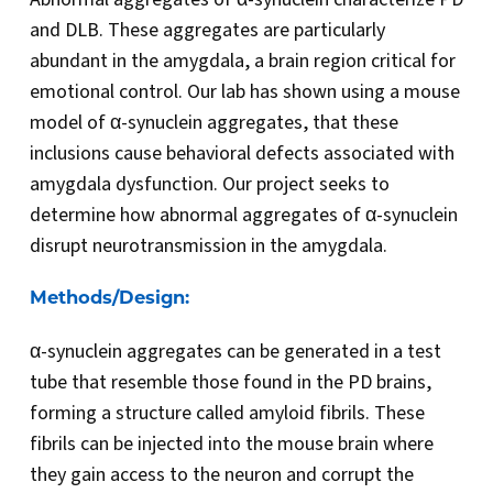
and DLB. These aggregates are particularly
abundant in the amygdala, a brain region critical for
emotional control. Our lab has shown using a mouse
model of α-synuclein aggregates, that these
inclusions cause behavioral defects associated with
amygdala dysfunction. Our project seeks to
determine how abnormal aggregates of α-synuclein
disrupt neurotransmission in the amygdala.
Methods/Design:
α-synuclein aggregates can be generated in a test
tube that resemble those found in the PD brains,
forming a structure called amyloid fibrils. These
fibrils can be injected into the mouse brain where
they gain access to the neuron and corrupt the