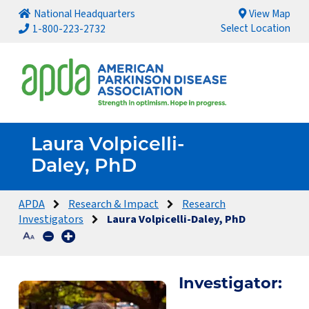
National Headquarters
View Map
Select Location
1-800-223-2732
Laura Volpicelli-
Daley, PhD
APDA
Research & Impact
Research
Investigators
Laura Volpicelli-Daley, PhD
Investigator: