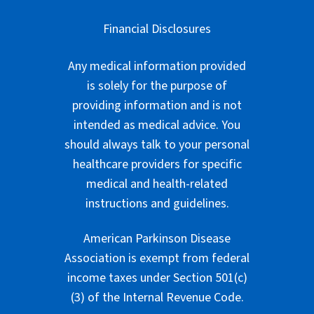
Financial Disclosures
Any medical information provided
is solely for the purpose of
providing information and is not
intended as medical advice. You
should always talk to your personal
healthcare providers for specific
medical and health-related
instructions and guidelines.
American Parkinson Disease
Association is exempt from federal
income taxes under Section 501(c)
(3) of the Internal Revenue Code.