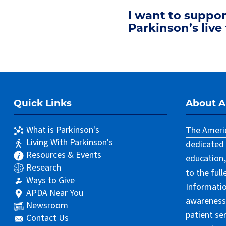
I want to suppo
Parkinson’s live 
Quick Links
About 
What is Parkinson's
The Americ
Living With Parkinson's
dedicated 
Resources & Events
education,
Research
to the ful
Ways to Give
Informatio
APDA Near You
awareness 
Newsroom
patient se
Contact Us