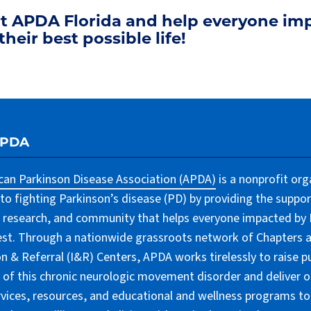
rt APDA Florida and help everyone im
their best possible life!
APDA
an Parkinson Disease Association (APDA)
is a nonprofit org
to fighting Parkinson’s disease (PD) by providing the suppor
 research, and community that helps everyone impacted by PD
lest. Through a nationwide grassroots network of Chapters 
n & Referral (I&R) Centers, APDA works tirelessly to raise pu
of this chronic neurologic movement disorder and deliver 
rvices, resources, and educational and wellness programs to