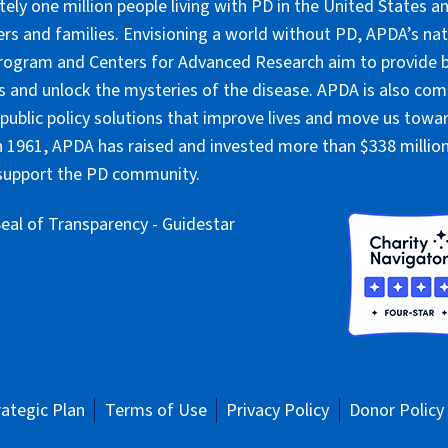
ely one million people living with PD in the United States an
ers and families. Envisioning a world without PD, APDA’s nat
rogram and Centers for Advanced Research aim to provide 
 and unlock the mysteries of the disease. APDA is also co
public policy solutions that improve lives and move us towar
 1961, APDA has raised and invested more than $338 million 
 support the PD community.
rategic Plan
Terms of Use
Privacy Policy
Donor Policy