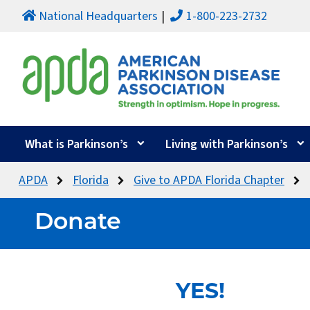
National Headquarters
1-800-223-2732
What is Parkinson’s
Living with Parkinson’s
APDA
Florida
Give to APDA Florida Chapter
Donate
YES!