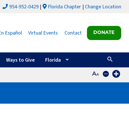
954-952-0429
Florida Chapter
Change Location
En Español
Virtual Events
Contact
DONATE
Ways to Give
Florida