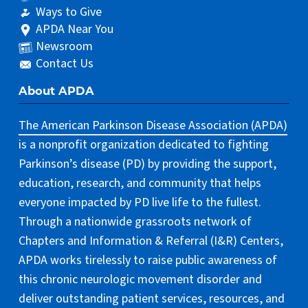
Ways to Give
APDA Near You
Newsroom
Contact Us
About APDA
The American Parkinson Disease Association (APDA)
is a nonprofit organization dedicated to fighting
Parkinson’s disease (PD) by providing the support,
education, research, and community that helps
everyone impacted by PD live life to the fullest.
Through a nationwide grassroots network of
Chapters and Information & Referral (I&R) Centers,
APDA works tirelessly to raise public awareness of
this chronic neurologic movement disorder and
deliver outstanding patient services, resources, and