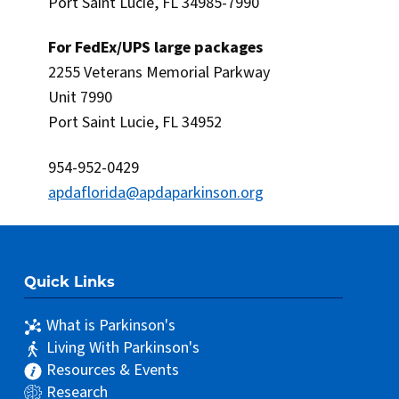
Port Saint Lucie, FL 34985-7990
For FedEx/UPS large packages
2255 Veterans Memorial Parkway
Unit 7990
Port Saint Lucie, FL 34952
954-952-0429
apdaflorida@apdaparkinson.org
Quick Links
What is Parkinson's
Living With Parkinson's
Resources & Events
Research