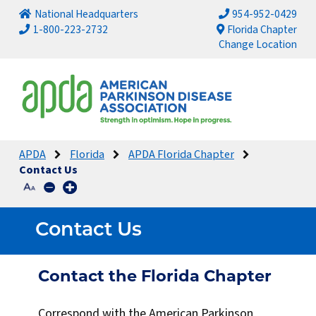
National Headquarters
954-952-0429
1-800-223-2732
Florida Chapter
Change Location
APDA
Florida
APDA Florida Chapter
Contact Us
Contact Us
Contact the Florida Chapter
Correspond with the American Parkinson