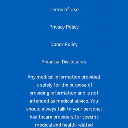
Terms of Use
Privacy Policy
Donor Policy
Financial Disclosures
Any medical information provided
is solely for the purpose of
providing information and is not
intended as medical advice. You
should always talk to your personal
healthcare providers for specific
medical and health-related