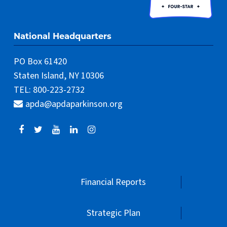
National Headquarters
PO Box 61420
Staten Island, NY 10306
TEL: 800-223-2732
apda@apdaparkinson.org
Financial Reports
Strategic Plan