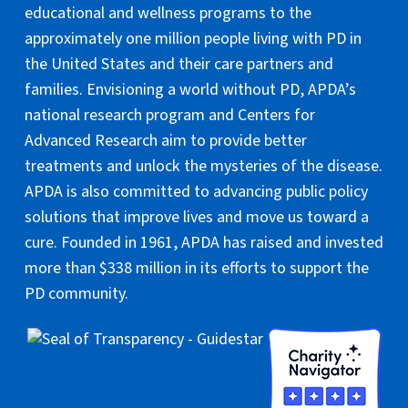
educational and wellness programs to the
approximately one million people living with PD in
the United States and their care partners and
families. Envisioning a world without PD, APDA’s
national research program and Centers for
Advanced Research aim to provide better
treatments and unlock the mysteries of the disease.
APDA is also committed to advancing public policy
solutions that improve lives and move us toward a
cure. Founded in 1961, APDA has raised and invested
more than $338 million in its efforts to support the
PD community.