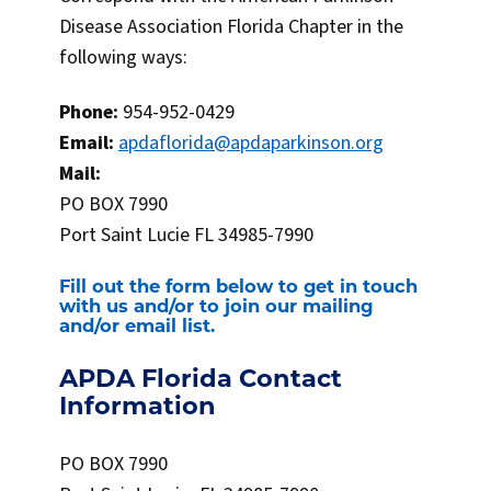
Disease Association Florida Chapter in the
following ways:
Phone:
954-952-0429
Email:
apdaflorida@apdaparkinson.org
Mail:
PO BOX 7990
Port Saint Lucie FL 34985-7990
Fill out the form below to get in touch
with us and/or to join our mailing
and/or email list.
APDA Florida Contact
Information
PO BOX 7990