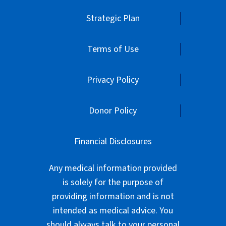
Strategic Plan
Terms of Use
Privacy Policy
Donor Policy
Financial Disclosures
Any medical information provided
is solely for the purpose of
providing information and is not
intended as medical advice. You
should always talk to your personal