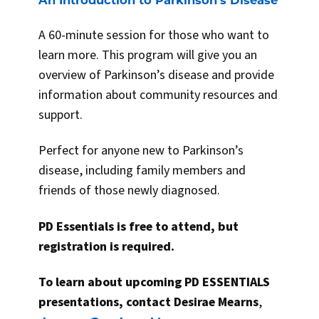
A 60-minute session for those who want to
learn more. This program will give you an
overview of Parkinson’s disease and provide
information about community resources and
support.
Perfect for anyone new to Parkinson’s
disease, including family members and
friends of those newly diagnosed.
PD Essentials is free to attend, but
registration is required.
To learn about upcoming PD ESSENTIALS
presentations, contact Desirae Mearns
,