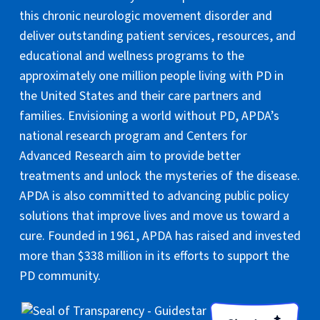
this chronic neurologic movement disorder and
deliver outstanding patient services, resources, and
educational and wellness programs to the
approximately one million people living with PD in
the United States and their care partners and
families. Envisioning a world without PD, APDA’s
national research program and Centers for
Advanced Research aim to provide better
treatments and unlock the mysteries of the disease.
APDA is also committed to advancing public policy
solutions that improve lives and move us toward a
cure. Founded in 1961, APDA has raised and invested
more than $338 million in its efforts to support the
PD community.