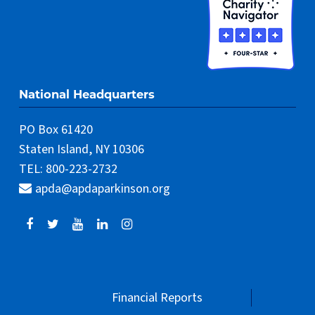
National Headquarters
PO Box 61420
Staten Island, NY 10306
TEL: 800-223-2732
apda@apdaparkinson.org
Financial Reports