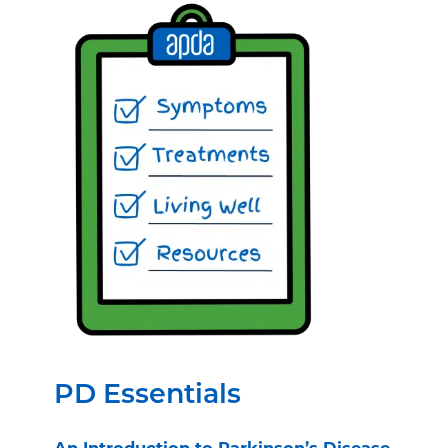
PD Essentials
An Introduction to Parkinson’s Disease