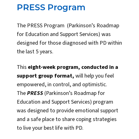
PRESS Program
The PRESS Program (Parkinson’s Roadmap
for Education and Support Services) was
designed for those diagnosed with PD within
the last 5 years.
This
ei
ght-week program, conducted in a
support group format,
will help you feel
empowered, in control, and optimistic.
The
PRESS
(Parkinson’s Roadmap for
Education and Support Services) program
was designed to provide emotional support
and a safe place to share coping strategies
to live your best life with PD.