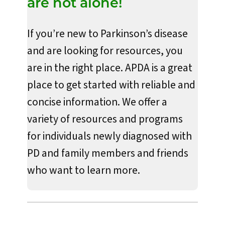
are not alone!
If you’re new to Parkinson’s disease
and are looking for resources, you
are in the right place. APDA is a great
place to get started with reliable and
concise information. We offer a
variety of resources and programs
for individuals newly diagnosed with
PD and family members and friends
who want to learn more.