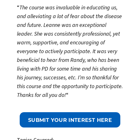
“
The course was invaluable in educating us,
and alleviating a lot of fear about the disease
and future. Leanne was an exceptional
leader. She was consistently professional, yet
warm, supportive, and encouraging of
everyone to actively participate. It was very
beneficial to hear from Randy, who has been
living with PD for some time and his sharing
his journey, successes, etc. I’m so thankful for
this course and the opportunity to participate.
Thanks for all you do!
“
SUBMIT YOUR INTEREST HERE