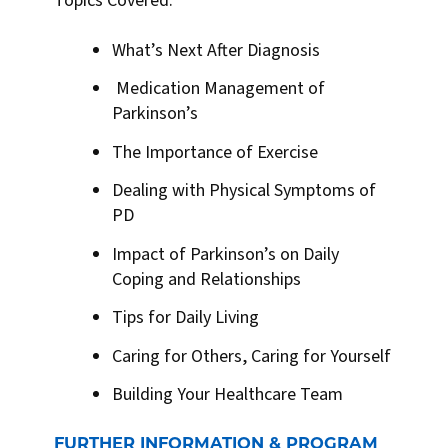
Topics Covered:
What’s Next After Diagnosis
Medication Management of
Parkinson’s
The Importance of Exercise
Dealing with Physical Symptoms of
PD
Impact of Parkinson’s on Daily
Coping and Relationships
Tips for Daily Living
Caring for Others, Caring for Yourself
Building Your Healthcare Team
FURTHER INFORMATION & PROGRAM