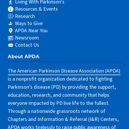
Living With Parkinson's
Resources & Events
Research
Ways to Give
APDA Near You
Newsroom
Contact Us
About APDA
The American Parkinson Disease Association (APDA)
is a nonprofit organization dedicated to fighting
Parkinson’s disease (PD) by providing the support,
education, research, and community that helps
everyone impacted by PD live life to the fullest.
Through a nationwide grassroots network of
Chapters and Information & Referral (I&R) Centers,
APDA works tirelessly to raise public awareness of