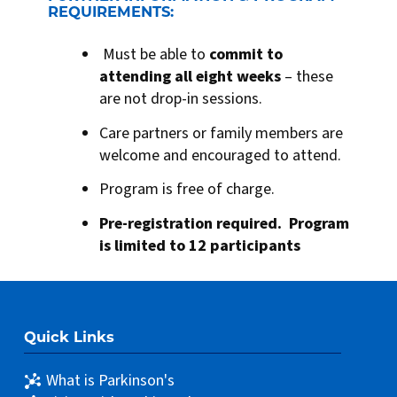
REQUIREMENTS:
Must be able to
commit to
attending all eight weeks
– these
are not drop-in sessions.
Care partners or family members are
welcome and encouraged to attend.
Program is free of charge.
Pre-registration required. Program
is limited to 12 participants
Quick Links
What is Parkinson's