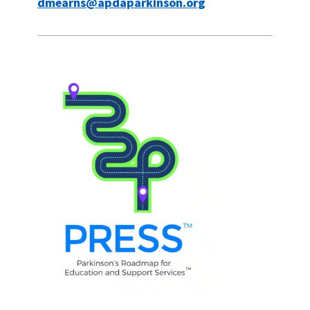
dmearns@apdaparkinson.org