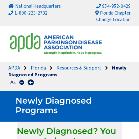
National Headquarters
954-952-0429
1-800-223-2732
Florida Chapter
Change Location
APDA
Florida
Resources & Support
Newly
Diagnosed Programs
Newly Diagnosed
Programs
Newly Diagnosed? You