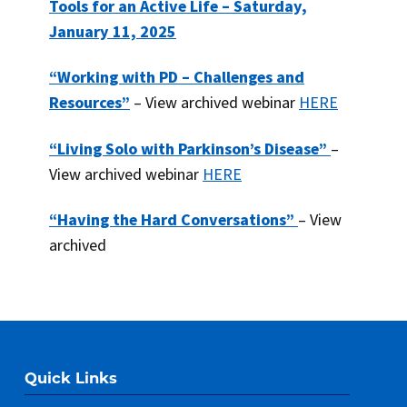
Tools for an Active Life – Saturday,
January 11, 2025
“Working with PD – Challenges and
Resources”
– View archived webinar
HERE
“Living Solo with Parkinson’s Disease”
–
View archived webinar
HERE
“Having the Hard Conversations”
– View
archived
Quick Links