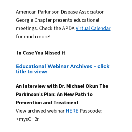
American Parkinson Disease Association
Georgia Chapter presents educational
meetings. Check the APDA
Virtual Calendar
for much more!
In Case You Missed it
Educational Webinar Archives – click
title to view:
An Interview with Dr. Michael Okun The
Parkinson’s Plan: An New Path to
Prevention and Treatment
View archived webinar
HERE
Passcode:
+mysO+2r