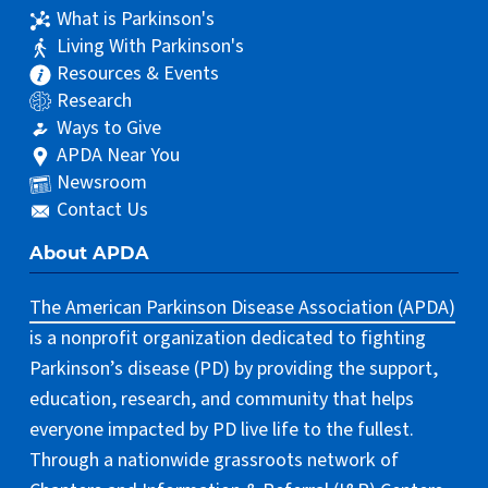
What is Parkinson's
Living With Parkinson's
Resources & Events
Research
Ways to Give
APDA Near You
Newsroom
Contact Us
About APDA
The American Parkinson Disease Association (APDA)
is a nonprofit organization dedicated to fighting
Parkinson’s disease (PD) by providing the support,
education, research, and community that helps
everyone impacted by PD live life to the fullest.
Through a nationwide grassroots network of