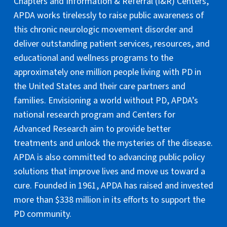
Chapters and Information & Referral (I&R) Centers,
APDA works tirelessly to raise public awareness of
this chronic neurologic movement disorder and
deliver outstanding patient services, resources, and
educational and wellness programs to the
approximately one million people living with PD in
the United States and their care partners and
families. Envisioning a world without PD, APDA’s
national research program and Centers for
Advanced Research aim to provide better
treatments and unlock the mysteries of the disease.
APDA is also committed to advancing public policy
solutions that improve lives and move us toward a
cure. Founded in 1961, APDA has raised and invested
more than $338 million in its efforts to support the
PD community.