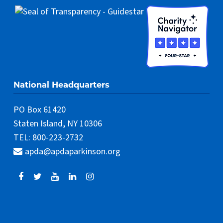
National Headquarters
PO Box 61420
Staten Island, NY 10306
TEL: 800-223-2732
apda@apdaparkinson.org