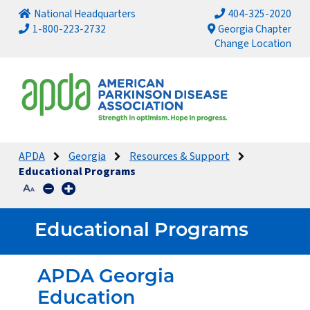
National Headquarters
404-325-2020
1-800-223-2732
Georgia Chapter
Change Location
APDA
Georgia
Resources & Support
Educational Programs
Educational Programs
APDA Georgia
Education