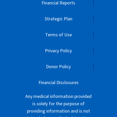
Financial Reports
Strategic Plan
Terms of Use
Privacy Policy
Donor Policy
Financial Disclosures
Any medical information provided
is solely for the purpose of
providing information and is not