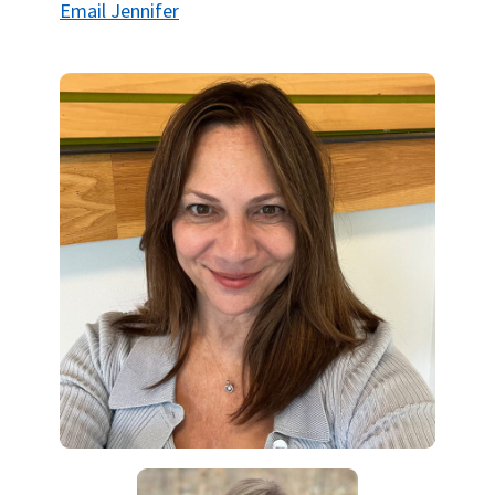
Email Jennifer