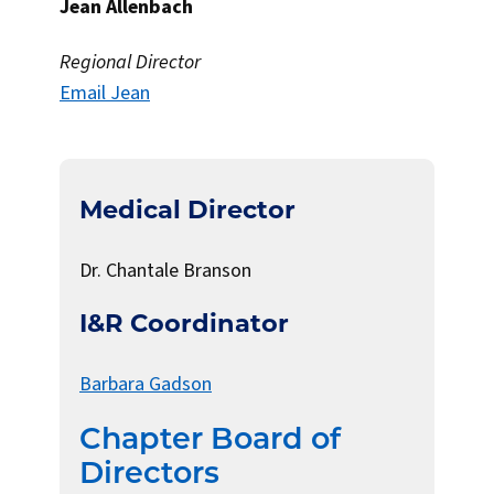
Jean Allenbach
Regional Director
Email Jean
Medical Director
Dr. Chantale Branson
I&R Coordinator
Barbara Gadson
Chapter Board of
Directors