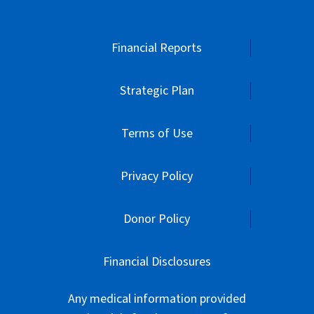
Financial Reports
Strategic Plan
Terms of Use
Privacy Policy
Donor Policy
Financial Disclosures
Any medical information provided