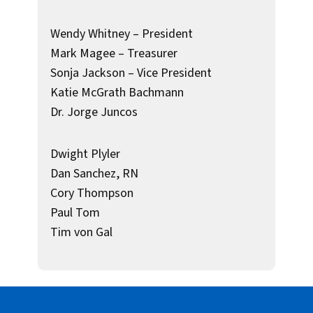
Wendy Whitney – President
Mark Magee – Treasurer
Sonja Jackson – Vice President
Katie McGrath Bachmann
Dr. Jorge Juncos
Dwight Plyler
Dan Sanchez, RN
Cory Thompson
Paul Tom
Tim von Gal