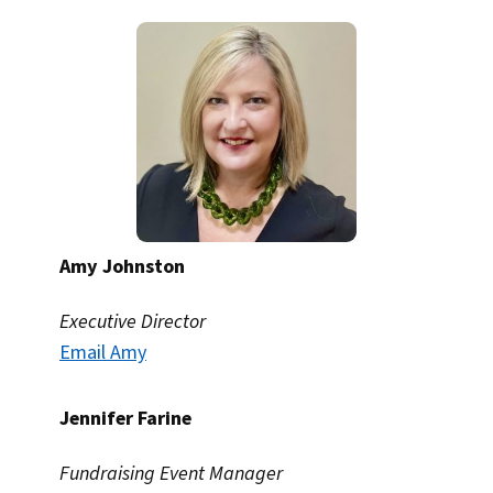
Amy Johnston
Executive Director
Email Amy
Jennifer Farine
Fundraising Event Manager