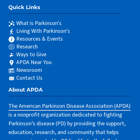
Quick Links
What is Parkinson's
Living With Parkinson's
Resources & Events
Research
Ways to Give
APDA Near You
Newsroom
Contact Us
About APDA
The American Parkinson Disease Association (APDA)
is a nonprofit organization dedicated to fighting
Parkinson’s disease (PD) by providing the support,
education, research, and community that helps