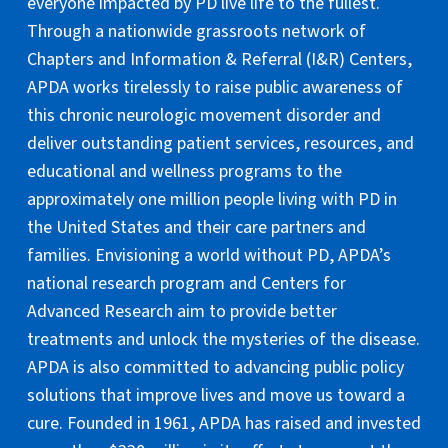
everyone impacted by PD live life to the fullest.
Through a nationwide grassroots network of
Chapters and Information & Referral (I&R) Centers,
APDA works tirelessly to raise public awareness of
this chronic neurologic movement disorder and
deliver outstanding patient services, resources, and
educational and wellness programs to the
approximately one million people living with PD in
the United States and their care partners and
families. Envisioning a world without PD, APDA’s
national research program and Centers for
Advanced Research aim to provide better
treatments and unlock the mysteries of the disease.
APDA is also committed to advancing public policy
solutions that improve lives and move us toward a
cure. Founded in 1961, APDA has raised and invested