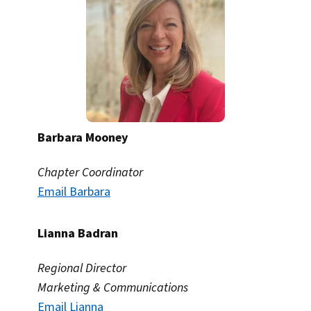
Barbara Mooney
Chapter Coordinator
Email Barbara
Lianna Badran
Regional Director
Marketing & Communications
Email Lianna