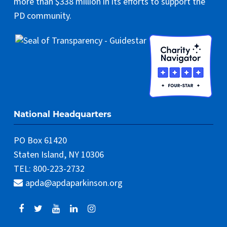
more than $338 million in its efforts to support the
PD community.
National Headquarters
PO Box 61420
Staten Island, NY 10306
TEL: 800-223-2732
apda@apdaparkinson.org