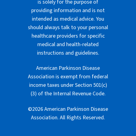
is solely for the purpose of
providing information and is not
intended as medical advice. You
should always talk to your personal
healthcare providers for specific
medical and health-related
instructions and guidelines.
American Parkinson Disease
Association is exempt from federal
income taxes under Section 501(c)
(3) of the Internal Revenue Code.
©2026 American Parkinson Disease
Association. All Rights Reserved.