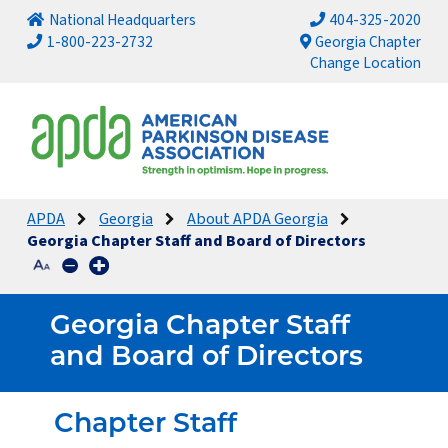
National Headquarters
404-325-2020
1-800-223-2732
Georgia Chapter
Change Location
APDA
Georgia
About APDA Georgia
Georgia Chapter Staff and Board of Directors
Georgia Chapter Staff
and Board of Directors
Chapter Staff