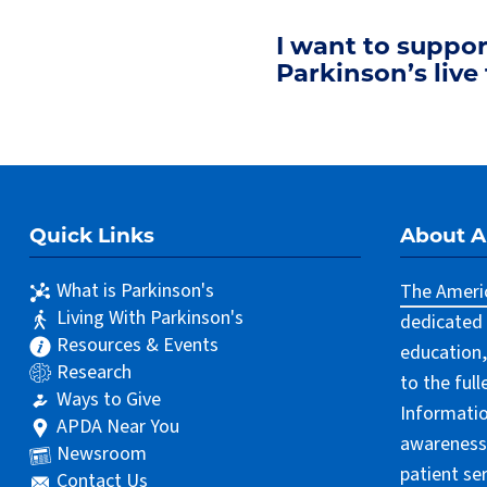
I want to suppo
Parkinson’s live 
Quick Links
About 
What is Parkinson's
The Americ
Living With Parkinson's
dedicated 
Resources & Events
education,
Research
to the ful
Ways to Give
Informatio
APDA Near You
awareness 
Newsroom
patient se
Contact Us