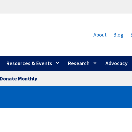
About
Blog
Resources & Events
Research
Advocacy
Donate Monthly