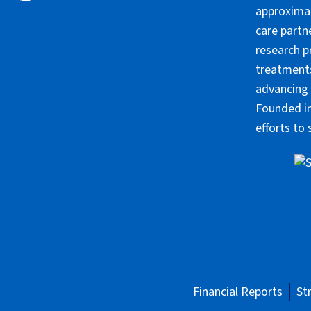
approximat
care partn
research p
treatments
advancing 
Founded in
efforts to
Financial Reports
St