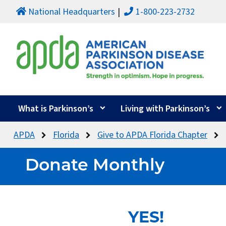
National Headquarters
1-800-223-2732
What is Parkinson’s
Living with Parkinson’s
APDA
Florida
Give to APDA Florida Chapter
Donate Monthly
YES!