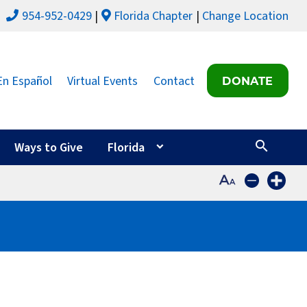
954-952-0429
Florida Chapter
Change Location
En Español
Virtual Events
Contact
DONATE
Ways to Give
Florida