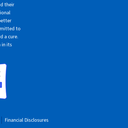
d their
ional
better
mmitted to
d a cure.
in its
Financial Disclosures