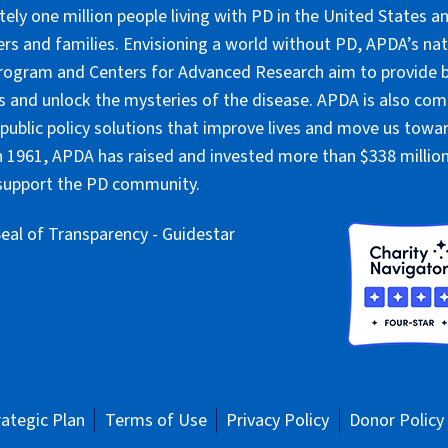
ely one million people living with PD in the United States an
ers and families. Envisioning a world without PD, APDA’s nat
rogram and Centers for Advanced Research aim to provide 
 and unlock the mysteries of the disease. APDA is also co
public policy solutions that improve lives and move us towar
 1961, APDA has raised and invested more than $338 million 
 support the PD community.
rategic Plan
Terms of Use
Privacy Policy
Donor Policy