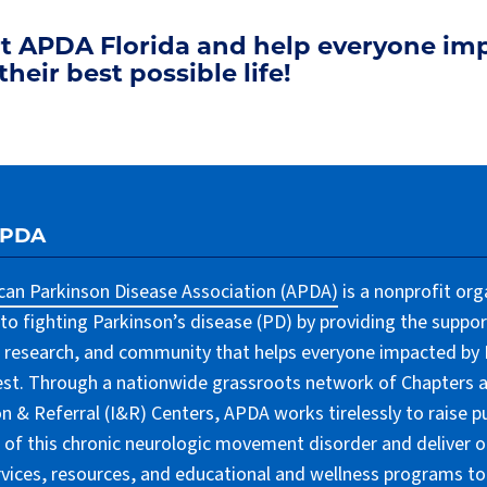
rt APDA Florida and help everyone im
their best possible life!
APDA
an Parkinson Disease Association (APDA)
is a nonprofit org
to fighting Parkinson’s disease (PD) by providing the suppor
 research, and community that helps everyone impacted by PD
lest. Through a nationwide grassroots network of Chapters 
n & Referral (I&R) Centers, APDA works tirelessly to raise pu
of this chronic neurologic movement disorder and deliver 
rvices, resources, and educational and wellness programs to