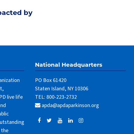
pacted by
National Headquarters
anization
PO Box 61420
t,
Staten Island, NY 10306
 live life
TEL: 800-223-2732
and
apda@apdaparkinson.org
blic
outstanding
 the