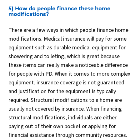
5) How do people finance these home
modifications?
There are a few ways in which people finance home
modifications. Medical insurance will pay for some
equipment such as durable medical equipment for
showering and toileting, which is great because
these items can really make a noticeable difference
for people with PD. When it comes to more complex
equipment, insurance coverage is not guaranteed
and justification for the equipment is typically
required. Structural modifications to a home are
usually not covered by insurance. When financing
structural modifications, individuals are either
paying out of their own pocket or applying for
financial assistance through community resources.