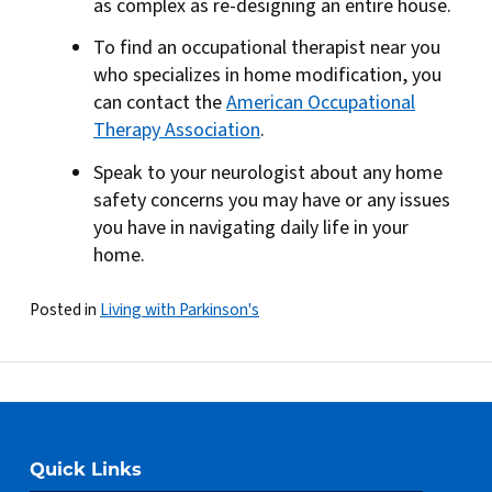
as complex as re-designing an entire house.
To find an occupational therapist near you
who specializes in home modification, you
can contact the
American Occupational
Therapy Association
.
Speak to your neurologist about any home
safety concerns you may have or any issues
you have in navigating daily life in your
home.
Posted in
Living with Parkinson's
Quick Links