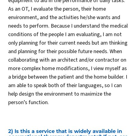
equipment to aid in the performance of daily tasks.
As an OT, I evaluate the person, their home
environment, and the activities he/she wants and
needs to perform. Because I understand the medical
conditions of the people I am evaluating, I am not
only planning for their current needs but am thinking
and planning for their possible future needs. When
collaborating with an architect and/or contractor on
more complex home modifications, I view myself as
a bridge between the patient and the home builder. I
am able to speak both of their languages, so I can
help design the environment to maximize the
person’s function.
2) Is this a service that is widely available in