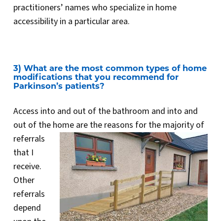
practitioners’ names who specialize in home
accessibility in a particular area.
3) What are the most common types of home
modifications that you recommend for
Parkinson’s patients?
Access into and out of the bathroom and into and
out of the home are the reasons for the majority of
referrals
that I
receive.
Other
referrals
depend