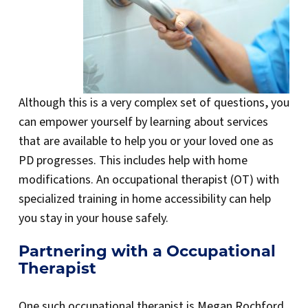
Although this is a very complex set of questions, you
can empower yourself by learning about services
that are available to help you or your loved one as
PD progresses. This includes help with home
modifications. An occupational therapist (OT) with
specialized training in home accessibility can help
you stay in your house safely.
Partnering with a Occupational
Therapist
One such occupational therapist is Megan Rochford,