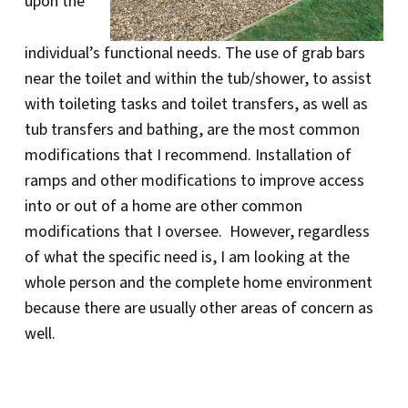
upon the
individual’s functional needs. The use of grab bars
near the toilet and within the tub/shower, to assist
with toileting tasks and toilet transfers, as well as
tub transfers and bathing, are the most common
modifications that I recommend. Installation of
ramps and other modifications to improve access
into or out of a home are other common
modifications that I oversee. However, regardless
of what the specific need is, I am looking at the
whole person and the complete home environment
because there are usually other areas of concern as
well.