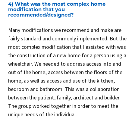
4) What was the most complex home
modification that you
recommended/designed?
Many modifications we recommend and make are
fairly standard and commonly implemented. But the
most complex modification that I assisted with was
the construction of a new home for a person using a
wheelchair. We needed to address access into and
out of the home, access between the floors of the
home, as well as access and use of the kitchen,
bedroom and bathroom. This was a collaboration
between the patient, family, architect and builder.
The group worked together in order to meet the
unique needs of the individual.