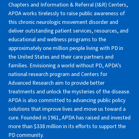
Chapters and Information & Referral (I&R) Centers,
APDA works tirelessly to raise public awareness of
this chronic neurologic movement disorder and
deliver outstanding patient services, resources, and
educational and wellness programs to the
approximately one million people living with PD in
the United States and their care partners and
families. Envisioning a world without PD, APDA’s
national research program and Centers for
Advanced Research aim to provide better
treatments and unlock the mysteries of the disease.
APDA is also committed to advancing public policy
solutions that improve lives and move us toward a
cure. Founded in 1961, APDA has raised and invested
more than $338 million in its efforts to support the
PD community.