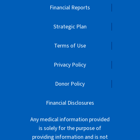
Financial Reports
Strategic Plan
Terms of Use
Privacy Policy
Donor Policy
Financial Disclosures
Any medical information provided
is solely for the purpose of
providing information and is not