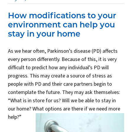
How modifications to your
environment can help you
stay in your home
As we hear often, Parkinson’s disease (PD) affects
every person differently. Because of this, it is very
difficult to predict how any individual’s PD will
progress. This may create a source of stress as
people with PD and their care partners begin to
contemplate the future. They may ask themselves:
“What is in store for us? Will we be able to stay in
our home? What options are there if we need more
help?”