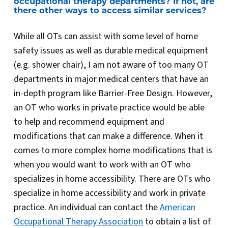
occupational therapy departments? If not, are
there other ways to access similar services?
While all OTs can assist with some level of home
safety issues as well as durable medical equipment
(e.g. shower chair), I am not aware of too many OT
departments in major medical centers that have an
in-depth program like Barrier-Free Design. However,
an OT who works in private practice would be able
to help and recommend equipment and
modifications that can make a difference. When it
comes to more complex home modifications that is
when you would want to work with an OT who
specializes in home accessibility. There are OTs who
specialize in home accessibility and work in private
practice. An individual can contact the
American
Occupational Therapy Association
to obtain a list of