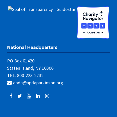
National Headquarters
PO Box 61420
Staten Island, NY 10306
TEL: 800-223-2732
apda@apdaparkinson.org