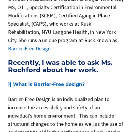
MS, OTL, Specialty Certification in Environmental
Modifications (SCEM), Certified Aging in Place
Specialist, (CAPS), who works at Rusk
Rehabilitation, NYU Langone Health, in New York
City. She runs a unique program at Rusk known as
Barrier-Free Design
.
Recently, I was able to ask Ms.
Rochford about her work.
1) What is Barrier-Free design?
Barrier-Free Design is an individualized plan to
increase the accessibility and safety of an
individual’s home environment. This can include
structural changes to the home as well as the use of