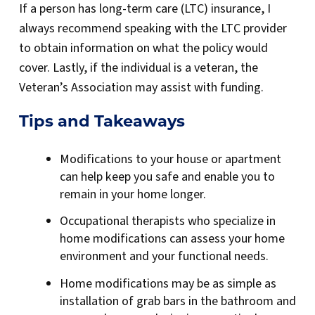
If a person has long-term care (LTC) insurance, I
always recommend speaking with the LTC provider
to obtain information on what the policy would
cover. Lastly, if the individual is a veteran, the
Veteran’s Association may assist with funding.
Tips and Takeaways
Modifications to your house or apartment
can help keep you safe and enable you to
remain in your home longer.
Occupational therapists who specialize in
home modifications can assess your home
environment and your functional needs.
Home modifications may be as simple as
installation of grab bars in the bathroom and