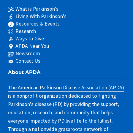
What is Parkinson's
Living With Parkinson's
Resources & Events
Research
Ways to Give
APDA Near You
Newsroom
Contact Us
About APDA
The American Parkinson Disease Association (APDA)
is a nonprofit organization dedicated to fighting
Parkinson’s disease (PD) by providing the support,
education, research, and community that helps
everyone impacted by PD live life to the fullest.
Through a nationwide grassroots network of