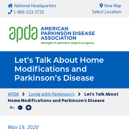
National Headquarters
View Map
Select Location
1-800-223-2732
Let’s Talk About Home
Modifications and
Parkinson’s Disease
APDA
Living with Parkinson's
Let’s Talk About
Home Modifications and Parkinson’s Disease
May 19, 2020