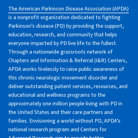
The American Parkinson Disease Association (APDA)
is a nonprofit organization dedicated to fighting
Parkinson’s disease (PD) by providing the support,
education, research, and community that helps
everyone impacted by PD live life to the fullest.
Through a nationwide grassroots network of
Chapters and Information & Referral (I&R) Centers,
APDA works tirelessly to raise public awareness of
this chronic neurologic movement disorder and
deliver outstanding patient services, resources, and
educational and wellness programs to the
approximately one million people living with PD in
the United States and their care partners and
families. Envisioning a world without PD, APDA’s
national research program and Centers for