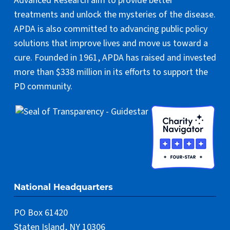
Advanced Research aim to provide better
treatments and unlock the mysteries of the disease.
APDA is also committed to advancing public policy
solutions that improve lives and move us toward a
cure. Founded in 1961, APDA has raised and invested
more than $338 million in its efforts to support the
PD community.
National Headquarters
PO Box 61420
Staten Island, NY 10306