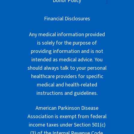
Donor Policy
Financial Disclosures
Any medical information provided
is solely for the purpose of
providing information and is not
intended as medical advice. You
should always talk to your personal
healthcare providers for specific
medical and health-related
instructions and guidelines.
American Parkinson Disease
Association is exempt from federal
income taxes under Section 501(c)
(3) of the Internal Revenue Code.