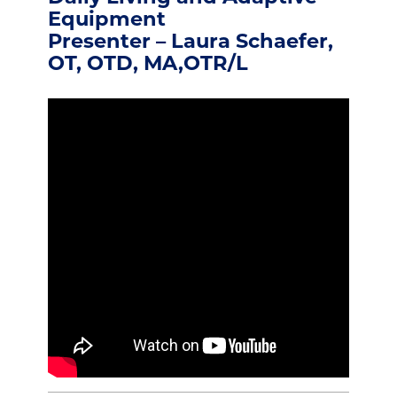
Equipment
Presenter – Laura Schaefer,
OT, OTD, MA,OTR/L