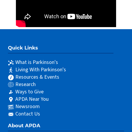
Quick Links
What is Parkinson's
Living With Parkinson's
Resources & Events
Research
Ways to Give
APDA Near You
Newsroom
Contact Us
About APDA