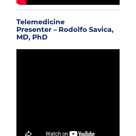
Telemedicine
Presenter – Rodolfo Savica,
MD, PhD