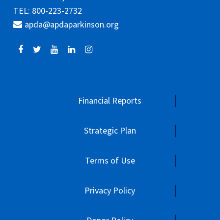
TEL: 800-223-2732
apda@apdaparkinson.org
Financial Reports
Strategic Plan
Terms of Use
Privacy Policy