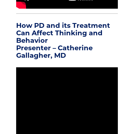
How PD and its Treatment
Can Affect Thinking and
Behavior
Presenter – Catherine
Gallagher, MD