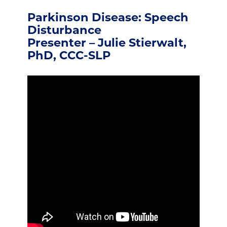
Parkinson Disease: Speech
Disturbance
Presenter – Julie Stierwalt,
PhD, CCC-SLP