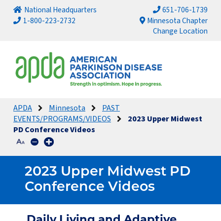
National Headquarters
651-706-1739
1-800-223-2732
Minnesota Chapter
Change Location
APDA
Minnesota
PAST
EVENTS/PROGRAMS/VIDEOS
2023 Upper Midwest
PD Conference Videos
2023 Upper Midwest PD
Conference Videos
Daily Living and Adaptive