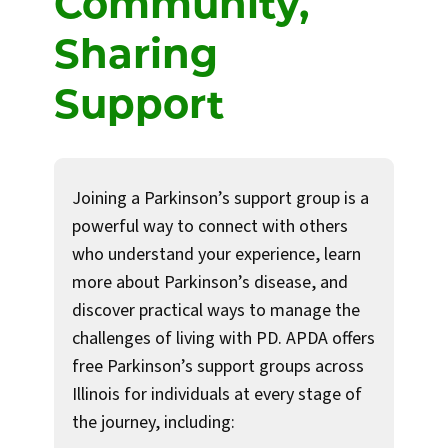
Community,
Sharing
Support
Joining a Parkinson’s support group is a
powerful way to connect with others
who understand your experience, learn
more about Parkinson’s disease, and
discover practical ways to manage the
challenges of living with PD. APDA offers
free Parkinson’s support groups across
Illinois for individuals at every stage of
the journey, including: