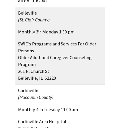
Alton, IL 62002
Belleville
(St. Clair County)
rd
Monthly 3
Monday 1:30 pm
SWIC’s Programs and Services For Older
Persons
Older Adult and Caregiver Counseling
Program
201 N. Church St.
Belleville, IL 62220
Carlinville
(Macoupin County)
Monthly 4th Tuesday 11:00 am
Carlinville Area Hospital