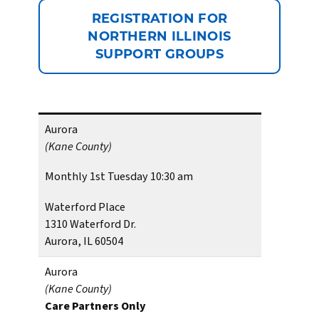
REGISTRATION FOR
NORTHERN ILLINOIS
SUPPORT GROUPS
Aurora
(Kane County)
Monthly 1st Tuesday 10:30 am
Waterford Place
1310 Waterford Dr.
Aurora, IL 60504
Aurora
(Kane County)
Care Partners Only