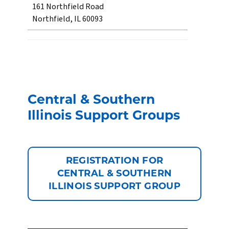
161 Northfield Road
Northfield, IL 60093
Central & Southern
Illinois Support Groups
REGISTRATION FOR
CENTRAL & SOUTHERN
ILLINOIS SUPPORT GROUP