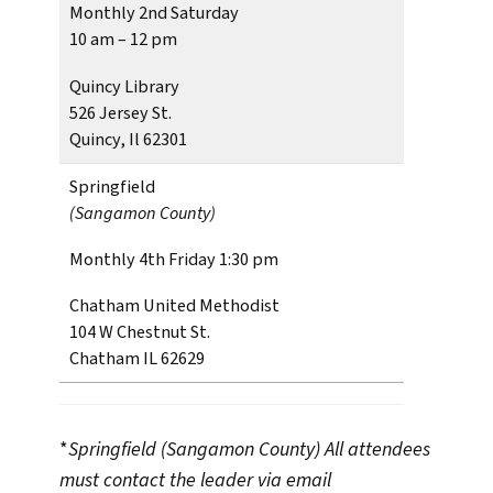
Monthly 2nd Saturday
10 am – 12 pm
Quincy Library
526 Jersey St.
Quincy, Il 62301
Springfield
(Sangamon County)
Monthly 4th Friday 1:30 pm
Chatham United Methodist
104 W Chestnut St.
Chatham IL 62629
*
Springfield (Sangamon County)
All attendees
must contact the leader via email