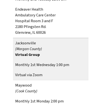
Endeaver Health
Ambulatory Care Center
Hospital Room 3 and F
2180 Pfingsten Rd.
Glenview, IL 60026
Jacksonville
(Morgan County)
Virtual Group
Monthly 1st Wednesday 1:00 pm
Virtual via Zoom
Maywood
(Cook County)
Monthly 1st Monday 2:00 pm