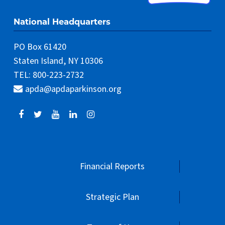
National Headquarters
PO Box 61420
Staten Island, NY 10306
TEL: 800-223-2732
apda@apdaparkinson.org
Financial Reports
Strategic Plan