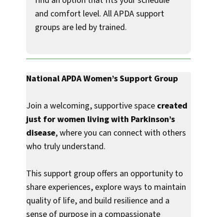
find an option that fits your schedule
and comfort level. All APDA support
groups are led by trained.
National APDA Women’s Support Group
Join a welcoming, supportive space
created
just for women living with Parkinson’s
disease
, where you can connect with others
who truly understand.
This support group offers an opportunity to
share experiences, explore ways to maintain
quality of life, and build resilience and a
sense of purpose in a compassionate