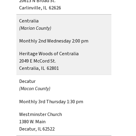
20613 N Broad St.
Carlinville, IL 62626
Centralia
(Marion County)
Monthly 2nd Wednesday 2:00 pm
Heritage Woods of Centralia
2049 E McCord St.
Centralia, IL 62801
Decatur
(Macon County)
Monthly 3rd Thursday 1:30 pm
Westminster Church
1380 W. Main
Decatur, IL 62522