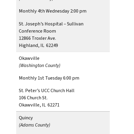
Monthly 4th Wednesday 2:00 pm
St. Joseph’s Hospital – Sullivan
Conference Room
12866 Troxler Ave.
Highland, IL 62249
Okawville
(Washington County)
Monthly 1st Tuesday 6:00 pm
St. Peter’s UCC Church Hall
106 Church St.
Okawville, IL 62271
Quincy
(Adams County)