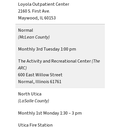
Loyola Outpatient Center
2160 S. First Ave.
Maywood, IL 60153
Normal
(McLean County)
Monthly 3rd Tuesday 1:00 pm
The Activity and Recreational Center
(The
ARC)
600 East Willow Street
Normal, Illinois 61761
North Utica
(LaSalle County)
Monthly 1st Monday 1:30 – 3 pm
Utica Fire Station