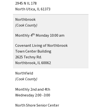
2945 N IL 178
North Utica, IL 61373
Northbrook
(Cook County)
th
Monthly 4
Monday 10:00 am
Covenant Living of Northbrook
Town Center Building
2625 Techny Rd.
Northbrook, IL 60062
Northfield
(Cook County)
Monthly 2nd and 4th
Wednesday 2:00 -3:00
North Shore Senior Center