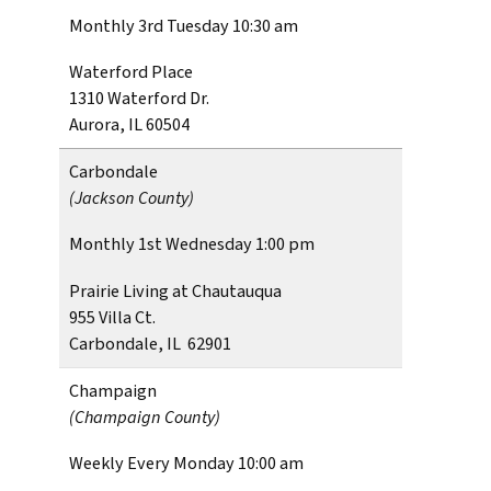
Monthly 3rd Tuesday 10:30 am
Waterford Place
1310 Waterford Dr.
Aurora, IL 60504
Carbondale
(Jackson County)
Monthly 1st Wednesday 1:00 pm
Prairie Living at Chautauqua
955 Villa Ct.
Carbondale, IL 62901
Champaign
(Champaign County)
Weekly Every Monday 10:00 am