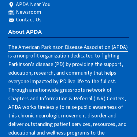
APDA Near You
Newsroom
Contact Us
About APDA
The American Parkinson Disease Association (APDA)
is a nonprofit organization dedicated to fighting
Parkinson’s disease (PD) by providing the support,
education, research, and community that helps
everyone impacted by PD live life to the fullest.
Through a nationwide grassroots network of
Chapters and Information & Referral (I&R) Centers,
APDA works tirelessly to raise public awareness of
this chronic neurologic movement disorder and
deliver outstanding patient services, resources, and
educational and wellness programs to the