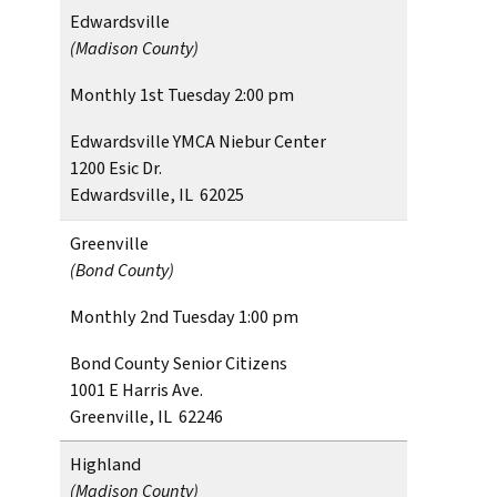
Edwardsville
(Madison County)
Monthly 1st Tuesday 2:00 pm
Edwardsville YMCA Niebur Center
1200 Esic Dr.
Edwardsville, IL 62025
Greenville
(Bond County)
Monthly 2nd Tuesday 1:00 pm
Bond County Senior Citizens
1001 E Harris Ave.
Greenville, IL 62246
Highland
(Madison County)