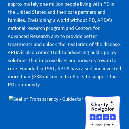
approximately one million people living with PD in
the United States and their care partners and
families. Envisioning a world without PD, APDA’s
national research program and Centers for
Advanced Research aim to provide better
treatments and unlock the mysteries of the disease.
APDA is also committed to advancing public policy
solutions that improve lives and move us toward a
cure. Founded in 1961, APDA has raised and invested
more than $338 million in its efforts to support the
PD community.