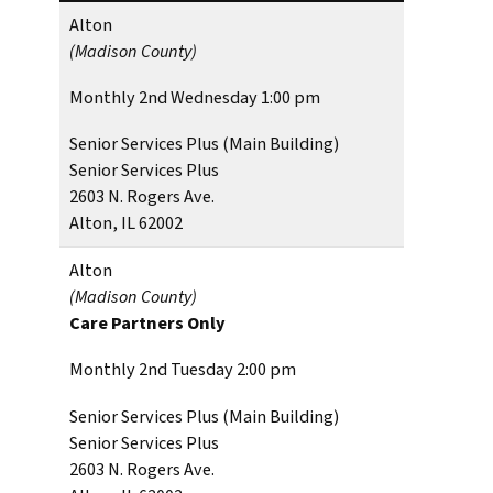
Alton
(Madison County)
Monthly 2nd Wednesday 1:00 pm
Senior Services Plus (Main Building)
Senior Services Plus
2603 N. Rogers Ave.
Alton, IL 62002
Alton
(Madison County)
Care Partners Only
Monthly 2nd Tuesday 2:00 pm
Senior Services Plus (Main Building)
Senior Services Plus
2603 N. Rogers Ave.