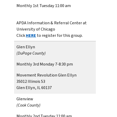
Monthly 1st Tuesday 11:00 am
APDA Information & Referral Center at
University of Chicago
Click
HERE
to register for this group.
Glen Ellyn
(DuPage County)
Monthly 3rd Monday 7-8:30 pm
Movement Revolution Glen Ellyn
3S012 Illinois 53
Glen Ellyn, IL 60137
Glenview
(Cook County)
Monthly 2nd Tuesday 11:00 am