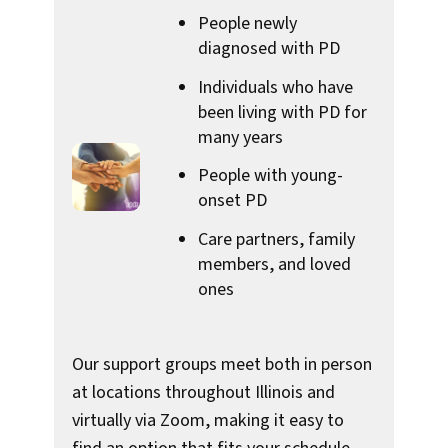
People newly
diagnosed with PD
Individuals who have
been living with PD for
many years
People with young-
onset PD
Care partners, family
members, and loved
ones
Our support groups meet both in person
at locations throughout Illinois and
virtually via Zoom, making it easy to