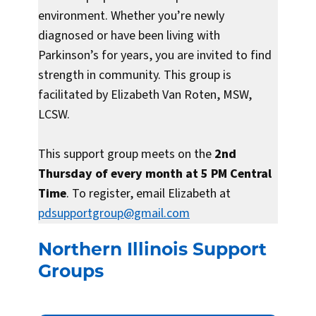
environment. Whether you’re newly
diagnosed or have been living with
Parkinson’s for years, you are invited to find
strength in community. This group is
facilitated by Elizabeth Van Roten, MSW,
LCSW.
This support group meets on the
2nd
Thursday of every month at 5 PM Central
Time
. To register, email Elizabeth at
pdsupportgroup@gmail.com
Northern Illinois Support
Groups