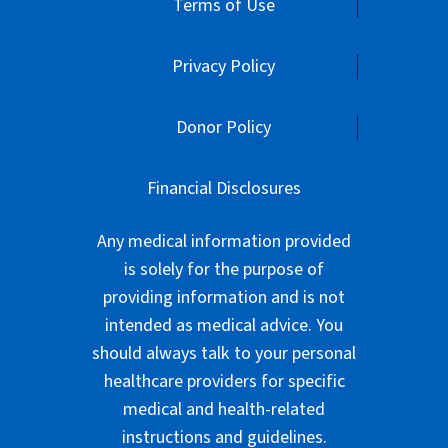
Terms of Use
Privacy Policy
Donor Policy
Financial Disclosures
Any medical information provided
is solely for the purpose of
providing information and is not
intended as medical advice. You
should always talk to your personal
healthcare providers for specific
medical and health-related
instructions and guidelines.