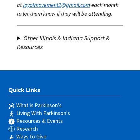
at
joyofmovement2@gmail.com
each month
to let them know if they will be attending.
Other Illinois & Indiana Support &
Resources
Quick Links
What is Parkinson's
Living With Parkinson's
Resources & Events
Research
Ways to Give