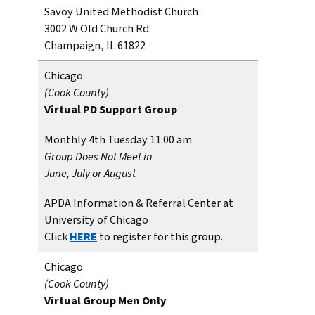
Savoy United Methodist Church
3002 W Old Church Rd.
Champaign, IL 61822
Chicago
(Cook County)
Virtual PD Support Group
Monthly 4th Tuesday 11:00 am
Group Does Not Meet in
June, July or August
APDA Information & Referral Center at
University of Chicago
Click
HERE
to register for this group.
Chicago
(Cook County)
Virtual Group
Men Only