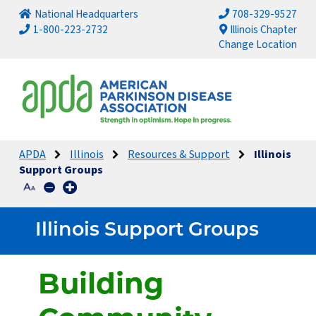
National Headquarters
708-329-9527
1-800-223-2732
Illinois Chapter
Change Location
APDA
Illinois
Resources & Support
Illinois
Support Groups
Illinois Support Groups
Building