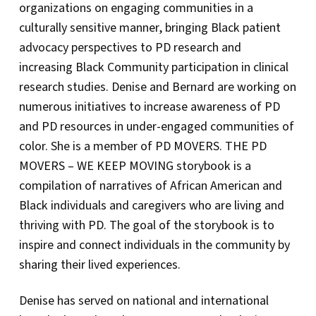
organizations on engaging communities in a
culturally sensitive manner, bringing Black patient
advocacy perspectives to PD research and
increasing Black Community participation in clinical
research studies. Denise and Bernard are working on
numerous initiatives to increase awareness of PD
and PD resources in under-engaged communities of
color. She is a member of PD MOVERS. THE PD
MOVERS – WE KEEP MOVING storybook is a
compilation of narratives of African American and
Black individuals and caregivers who are living and
thriving with PD. The goal of the storybook is to
inspire and connect individuals in the community by
sharing their lived experiences.
Denise has served on national and international