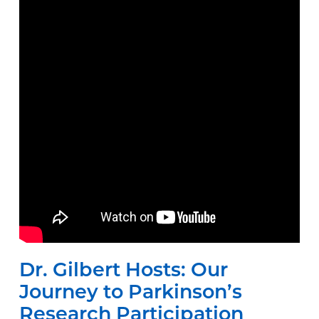
Dr. Gilbert Hosts: Our
Journey to Parkinson’s
Research Participation