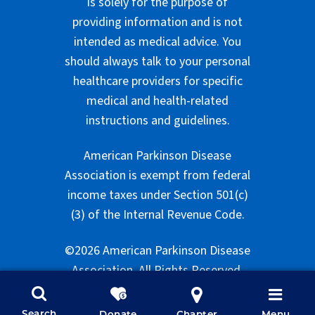
is solely for the purpose of
providing information and is not
intended as medical advice. You
should always talk to your personal
healthcare providers for specific
medical and health-related
instructions and guidelines.
American Parkinson Disease
Association is exempt from federal
income taxes under Section 501(c)
(3) of the Internal Revenue Code.
©2026 American Parkinson Disease
Association. All Rights Reserved.
Search