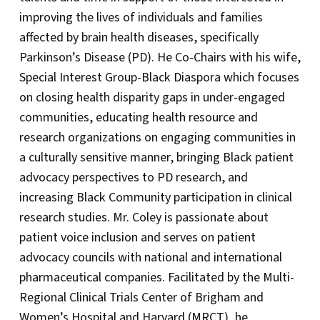
improving the lives of individuals and families
affected by brain health diseases, specifically
Parkinson’s Disease (PD). He Co-Chairs with his wife,
Special Interest Group-Black Diaspora which focuses
on closing health disparity gaps in under-engaged
communities, educating health resource and
research organizations on engaging communities in
a culturally sensitive manner, bringing Black patient
advocacy perspectives to PD research, and
increasing Black Community participation in clinical
research studies. Mr. Coley is passionate about
patient voice inclusion and serves on patient
advocacy councils with national and international
pharmaceutical companies. Facilitated by the Multi-
Regional Clinical Trials Center of Brigham and
Women’s Hospital and Harvard (MRCT), he