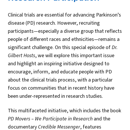
Clinical trials are essential for advancing Parkinson’s
disease (PD) research. However, recruiting
participants—especially a diverse group that reflects
people of different races and ethnicities—remains a
significant challenge. On this special episode of
Dr.
Gilbert Hosts
, we will explore this important issue
and highlight an inspiring initiative designed to
encourage, inform, and educate people with PD
about the clinical trials process, with a particular
focus on communities that in recent history have
been under-represented in research studies.
This multifaceted initiative, which includes the book
PD Movers – We Participate in Research
and the
documentary
Credible Messenger
, features