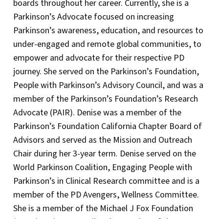
boards throughout her career. Currently, she is a
Parkinson’s Advocate focused on increasing
Parkinson’s awareness, education, and resources to
under-engaged and remote global communities, to
empower and advocate for their respective PD
journey. She served on the Parkinson’s Foundation,
People with Parkinson’s Advisory Council, and was a
member of the Parkinson’s Foundation’s Research
Advocate (PAIR). Denise was a member of the
Parkinson’s Foundation California Chapter Board of
Advisors and served as the Mission and Outreach
Chair during her 3-year term. Denise served on the
World Parkinson Coalition, Engaging People with
Parkinson’s in Clinical Research committee and is a
member of the PD Avengers, Wellness Committee.
She is a member of the Michael J Fox Foundation