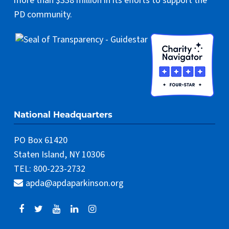
more than $338 million in its efforts to support the
PD community.
National Headquarters
PO Box 61420
Staten Island, NY 10306
TEL: 800-223-2732
apda@apdaparkinson.org