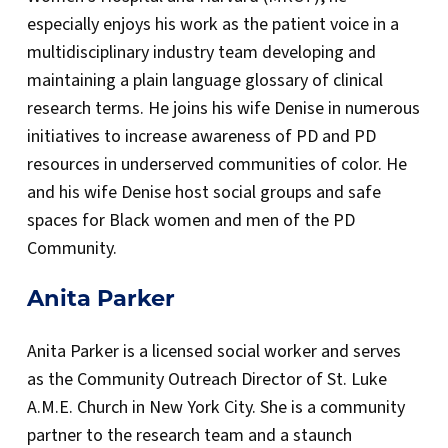
especially enjoys his work as the patient voice in a
multidisciplinary industry team developing and
maintaining a plain language glossary of clinical
research terms. He joins his wife Denise in numerous
initiatives to increase awareness of PD and PD
resources in underserved communities of color. He
and his wife Denise host social groups and safe
spaces for Black women and men of the PD
Community.
Anita Parker
Anita Parker is a licensed social worker and serves
as the Community Outreach Director of St. Luke
A.M.E. Church in New York City. She is a community
partner to the research team and a staunch