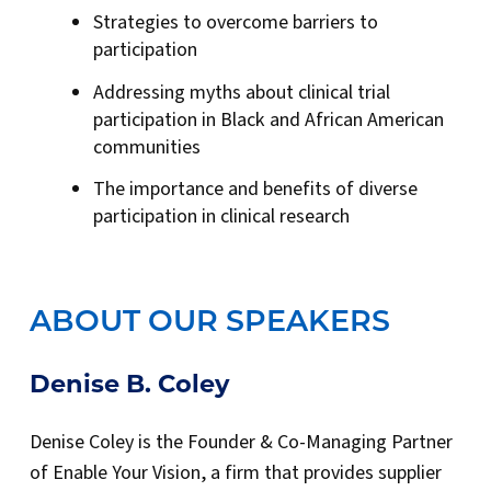
Strategies to overcome barriers to
participation
Addressing myths about clinical trial
participation in Black and African American
communities
The importance and benefits of diverse
participation in clinical research
ABOUT OUR SPEAKERS
Denise B. Coley
Denise Coley is the Founder & Co-Managing Partner
of Enable Your Vision, a firm that provides supplier