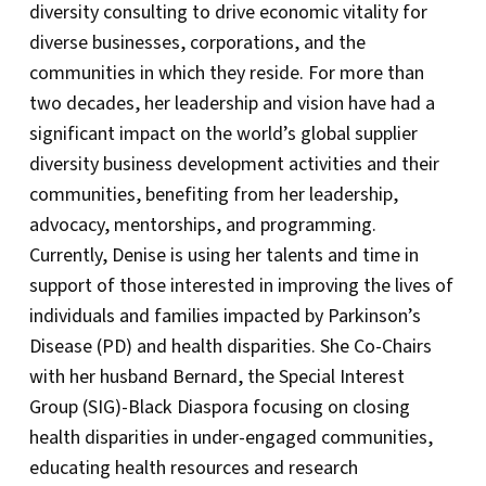
diversity consulting to drive economic vitality for
diverse businesses, corporations, and the
communities in which they reside. For more than
two decades, her leadership and vision have had a
significant impact on the world’s global supplier
diversity business development activities and their
communities, benefiting from her leadership,
advocacy, mentorships, and programming.
Currently, Denise is using her talents and time in
support of those interested in improving the lives of
individuals and families impacted by Parkinson’s
Disease (PD) and health disparities. She Co-Chairs
with her husband Bernard, the Special Interest
Group (SIG)-Black Diaspora focusing on closing
health disparities in under-engaged communities,
educating health resources and research