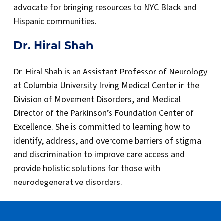
advocate for bringing resources to NYC Black and
Hispanic communities.
Dr. Hiral Shah
Dr. Hiral Shah is an Assistant Professor of Neurology
at Columbia University Irving Medical Center in the
Division of Movement Disorders, and Medical
Director of the Parkinson’s Foundation Center of
Excellence. She is committed to learning how to
identify, address, and overcome barriers of stigma
and discrimination to improve care access and
provide holistic solutions for those with
neurodegenerative disorders.