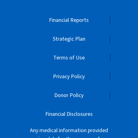
Financial Reports
Strategic Plan
Terms of Use
Privacy Policy
Donor Policy
Financial Disclosures
Any medical information provided