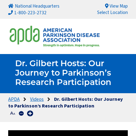
National Headquarters
View Map
Select Location
1-800-223-2732
Dr. Gilbert Hosts: Our
Journey to Parkinson’s
Research Participation
APDA
Videos
Dr. Gilbert Hosts: Our Journey
to Parkinson’s Research Participation