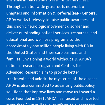
everyone impacted by PD live life to the fullest.
Through a nationwide grassroots network of
Chapters and Information & Referral (I&R) Centers,
APDA works tirelessly to raise public awareness of
this chronic neurologic movement disorder and
deliver outstanding patient services, resources, and
educational and wellness programs to the
approximately one million people living with PD in
the United States and their care partners and
families. Envisioning a world without PD, APDA’s
national research program and Centers for
Advanced Research aim to provide better
treatments and unlock the mysteries of the disease.
APDA is also committed to advancing public policy
solutions that improve lives and move us toward a
cure. Founded in 1961, APDA has raised and invested