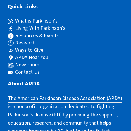
Quick Links
What is Parkinson's
Living With Parkinson's
Resources & Events
Research
Ways to Give
APDA Near You
Newsroom
Contact Us
About APDA
The American Parkinson Disease Association (APDA)
is a nonprofit organization dedicated to fighting
Parkinson’s disease (PD) by providing the support,
education, research, and community that helps