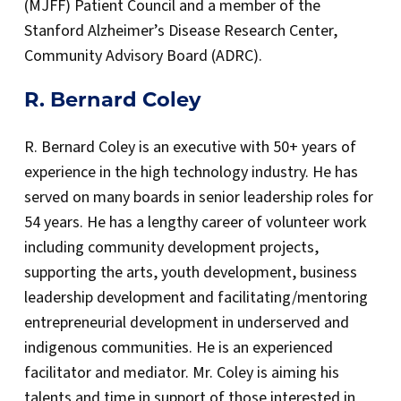
(MJFF) Patient Council and a member of the
Stanford Alzheimer’s Disease Research Center,
Community Advisory Board (ADRC).
R. Bernard Coley
R. Bernard Coley is an executive with 50+ years of
experience in the high technology industry. He has
served on many boards in senior leadership roles for
54 years. He has a lengthy career of volunteer work
including community development projects,
supporting the arts, youth development, business
leadership development and facilitating/mentoring
entrepreneurial development in underserved and
indigenous communities. He is an experienced
facilitator and mediator. Mr. Coley is aiming his
talents and time in support of those interested in