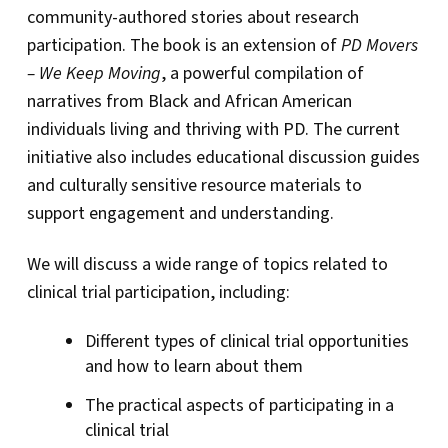
community-authored stories about research
participation. The book is an extension of
PD Movers
– We Keep Moving
, a powerful compilation of
narratives from Black and African American
individuals living and thriving with PD. The current
initiative also includes educational discussion guides
and culturally sensitive resource materials to
support engagement and understanding.
We will discuss a wide range of topics related to
clinical trial participation, including:
Different types of clinical trial opportunities
and how to learn about them
The practical aspects of participating in a
clinical trial