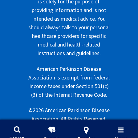
is solely for the purpose of
providing information and is not
intended as medical advice. You
should always talk to your personal
healthcare providers for specific
medical and health-related
instructions and guidelines.
American Parkinson Disease
Association is exempt from federal
income taxes under Section 501(c)
(3) of the Internal Revenue Code.
©2026 American Parkinson Disease
Association. All Rights Reserved.