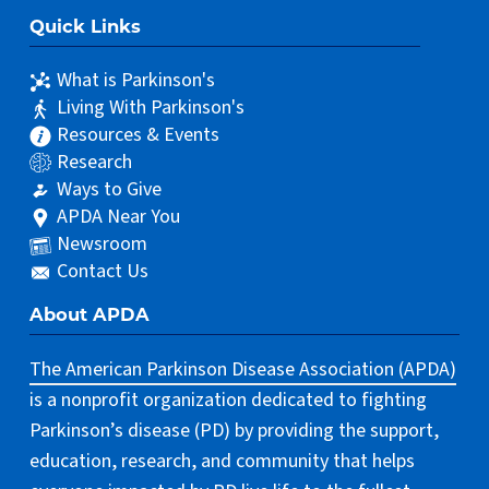
Quick Links
What is Parkinson's
Living With Parkinson's
Resources & Events
Research
Ways to Give
APDA Near You
Newsroom
Contact Us
About APDA
The American Parkinson Disease Association (APDA)
is a nonprofit organization dedicated to fighting
Parkinson’s disease (PD) by providing the support,
education, research, and community that helps