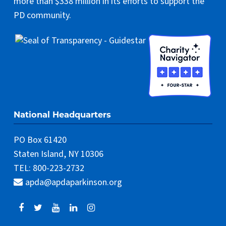
more than $338 million in its efforts to support the
PD community.
National Headquarters
PO Box 61420
Staten Island, NY 10306
TEL: 800-223-2732
apda@apdaparkinson.org