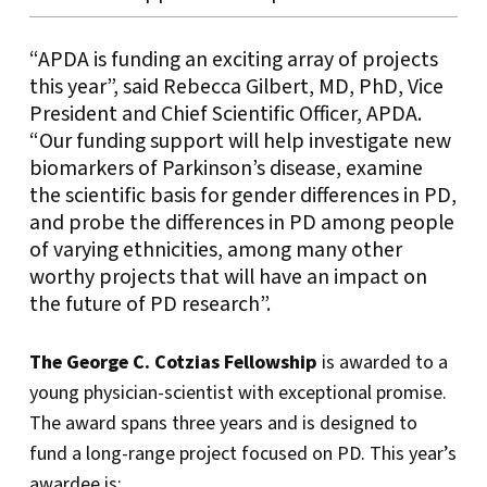
“APDA is funding an exciting array of projects
this year”, said Rebecca Gilbert, MD, PhD, Vice
President and Chief Scientific Officer, APDA.
“Our funding support will help investigate new
biomarkers of Parkinson’s disease, examine
the scientific basis for gender differences in PD,
and probe the differences in PD among people
of varying ethnicities, among many other
worthy projects that will have an impact on
the future of PD research”.
The George C. Cotzias Fellowship
is awarded to a
young physician-scientist with exceptional promise.
The award spans three years and is designed to
fund a long-range project focused on PD. This year’s
awardee is: