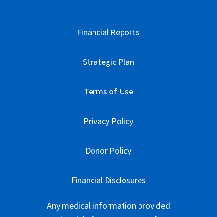
Financial Reports
Strategic Plan
Terms of Use
Privacy Policy
Donor Policy
Financial Disclosures
Any medical information provided