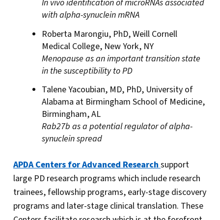
In vivo identification of microRNAs associated
with alpha-synuclein mRNA
Roberta Marongiu, PhD, Weill Cornell
Medical College, New York, NY
Menopause as an important transition state
in the susceptibility to PD
Talene Yacoubian, MD, PhD, University of
Alabama at Birmingham School of Medicine,
Birmingham, AL
Rab27b as a potential regulator of alpha-
synuclein spread
APDA Centers for Advanced Research
support
large PD research programs which include research
trainees, fellowship programs, early-stage discovery
programs and later-stage clinical translation. These
Centers facilitate research which is at the forefront