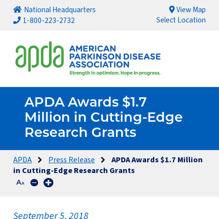
National Headquarters
View Map
Select Location
1-800-223-2732
APDA Awards $1.7
Million in Cutting-Edge
Research Grants
APDA
Press Release
APDA Awards $1.7 Million
in Cutting-Edge Research Grants
September 5, 2018