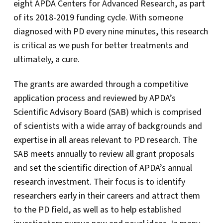
eight APDA Centers for Advanced Research, as part
of its 2018-2019 funding cycle. With someone
diagnosed with PD every nine minutes, this research
is critical as we push for better treatments and
ultimately, a cure.
The grants are awarded through a competitive
application process and reviewed by APDA’s
Scientific Advisory Board (SAB) which is comprised
of scientists with a wide array of backgrounds and
expertise in all areas relevant to PD research. The
SAB meets annually to review all grant proposals
and set the scientific direction of APDA’s annual
research investment. Their focus is to identify
researchers early in their careers and attract them
to the PD field, as well as to help established