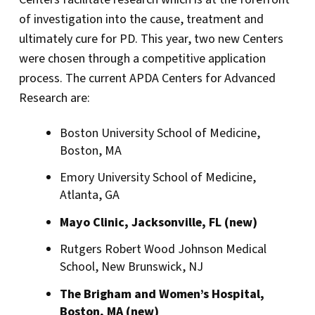
of investigation into the cause, treatment and
ultimately cure for PD. This year, two new Centers
were chosen through a competitive application
process. The current APDA Centers for Advanced
Research are:
Boston University School of Medicine,
Boston, MA
Emory University School of Medicine,
Atlanta, GA
Mayo Clinic, Jacksonville, FL (new)
Rutgers Robert Wood Johnson Medical
School, New Brunswick, NJ
The Brigham and Women’s Hospital,
Boston, MA (new)