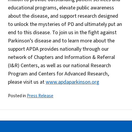
educational programs, elevate public awareness
about the disease, and support research designed
to unlock the mysteries of PD and ultimately put an
end to this disease. To join us in the fight against
Parkinson’s disease and to learn more about the
support APDA provides nationally through our
network of Chapters and Information & Referral
(I&R) Centers, as well as our national Research
Program and Centers for Advanced Research,
please visit us at
www.apdaparkinson.org
Posted in
Press Release