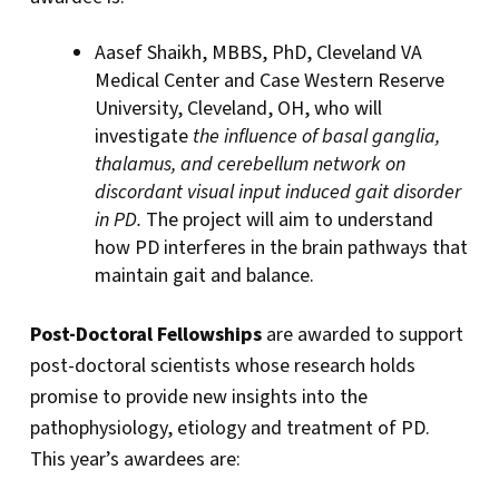
Aasef Shaikh, MBBS, PhD, Cleveland VA
Medical Center and Case Western Reserve
University, Cleveland, OH, who will
investigate
the influence of basal ganglia,
thalamus, and cerebellum network on
discordant visual input induced gait disorder
in PD.
The project will aim to understand
how PD interferes in the brain pathways that
maintain gait and balance.
Post-Doctoral Fellowships
are awarded to support
post-doctoral scientists whose research holds
promise to provide new insights into the
pathophysiology, etiology and treatment of PD.
This year’s awardees are: