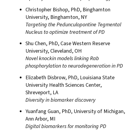
Christopher Bishop, PhD, Binghamton
University, Binghamton, NY
Targeting the Pedunculopontine Tegmental
Nucleus to optimize treatment of PD
Shu Chen, PhD, Case Western Reserve
University, Cleveland, OH
Novel knockin models linking Rab
phosphorylation to neurodegeneration in PD
Elizabeth Disbrow, PhD, Louisiana State
University Health Sciences Center,
Shreveport, LA
Diversity in biomarker discovery
Yuanfang Guan, PhD, University of Michigan,
Ann Arbor, MI
Digital biomarkers for monitoring PD