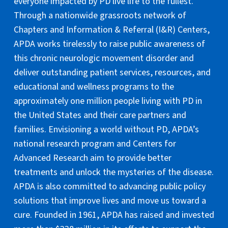
everyone impacted by PD live life to the fullest.
Through a nationwide grassroots network of
Chapters and Information & Referral (I&R) Centers,
APDA works tirelessly to raise public awareness of
this chronic neurologic movement disorder and
deliver outstanding patient services, resources, and
educational and wellness programs to the
approximately one million people living with PD in
the United States and their care partners and
families. Envisioning a world without PD, APDA’s
national research program and Centers for
Advanced Research aim to provide better
treatments and unlock the mysteries of the disease.
APDA is also committed to advancing public policy
solutions that improve lives and move us toward a
cure. Founded in 1961, APDA has raised and invested