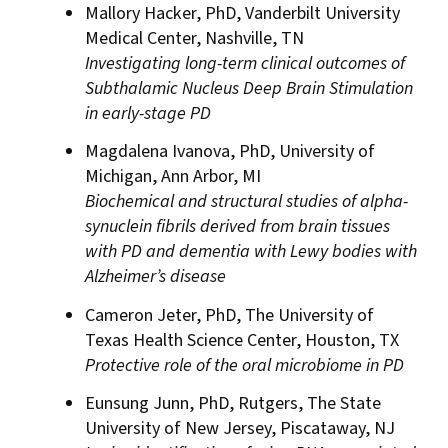
Mallory Hacker, PhD, Vanderbilt University
Medical Center, Nashville, TN
Investigating long-term clinical outcomes of
Subthalamic Nucleus Deep Brain Stimulation
in early-stage PD
Magdalena Ivanova, PhD, University of
Michigan, Ann Arbor, MI
Biochemical and structural studies of alpha-
synuclein fibrils derived from brain tissues
with PD and dementia with Lewy bodies with
Alzheimer’s disease
Cameron Jeter, PhD, The University of
Texas Health Science Center, Houston, TX
Protective role of the oral microbiome in PD
Eunsung Junn, PhD, Rutgers, The State
University of New Jersey, Piscataway, NJ