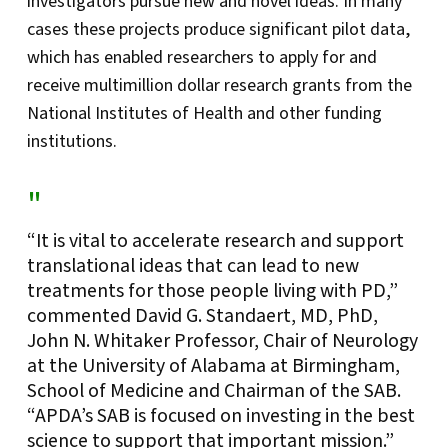
investigators pursue new and novel ideas. In many
cases these projects produce significant pilot data,
which has enabled researchers to apply for and
receive multimillion dollar research grants from the
National Institutes of Health and other funding
institutions.
“It is vital to accelerate research and support
translational ideas that can lead to new
treatments for those people living with PD,”
commented David G. Standaert, MD, PhD,
John N. Whitaker Professor, Chair of Neurology
at the University of Alabama at Birmingham,
School of Medicine and Chairman of the SAB.
“APDA’s SAB is focused on investing in the best
science to support that important mission.”