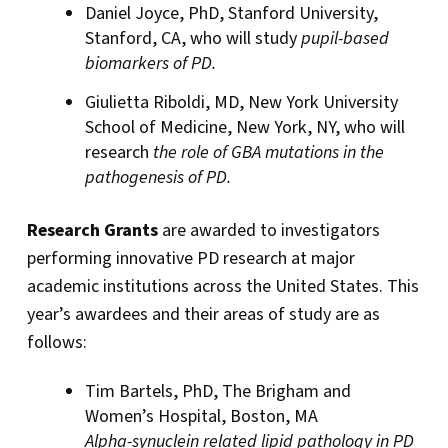
Daniel Joyce, PhD, Stanford University,
Stanford, CA, who will study
pupil-based
biomarkers of PD.
Giulietta Riboldi, MD, New York University
School of Medicine, New York, NY, who will
research
the role of GBA mutations in the
pathogenesis of PD.
Research Grants
are awarded to investigators
performing innovative PD research at major
academic institutions across the United States. This
year’s awardees and their areas of study are as
follows:
Tim Bartels, PhD, The Brigham and
Women’s Hospital, Boston, MA
Alpha-synuclein related lipid pathology in PD