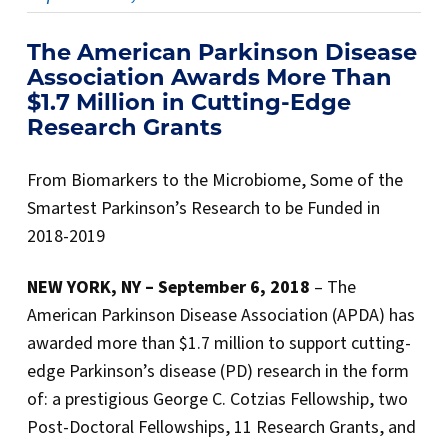
The American Parkinson Disease
Association Awards More Than
$1.7 Million in Cutting-Edge
Research Grants
From Biomarkers to the Microbiome, Some of the
Smartest Parkinson’s Research to be Funded in
2018-2019
NEW YORK, NY – September 6
, 2018
– The
American Parkinson Disease Association (APDA) has
awarded more than $1.7 million to support cutting-
edge Parkinson’s disease (PD) research in the form
of: a prestigious George C. Cotzias Fellowship, two
Post-Doctoral Fellowships, 11 Research Grants, and