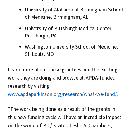
University of Alabama at Birmingham School
of Medicine, Birmingham, AL
University of Pittsburgh Medical Center,
Pittsburgh, PA
Washington University School of Medicine,
St. Louis, MO
Learn more about these grantees and the exciting
work they are doing and browse all APDA-funded
research by visiting
www.apdaparkinson.org/research/what-we-fund/
.
“The work being done as a result of the grants in
this new funding cycle will have an incredible impact
on the world of PD,” stated Leslie A. Chambers,