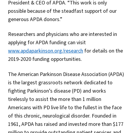
President & CEO of APDA. “This work is only
possible because of the steadfast support of our
generous APDA donors.”
Researchers and physicians who are interested in
applying for APDA funding can visit
www.apdaparkinson.org/research
for details on the
2019-2020 funding opportunities.
The American Parkinson Disease Association (APDA)
is the largest grassroots network dedicated to
fighting Parkinson’s disease (PD) and works
tirelessly to assist the more than 1 million
Americans with PD live life to the fullest in the face
of this chronic, neurological disorder. Founded in
1961, APDA has raised and invested more than $177
million to provide outstanding patient services and