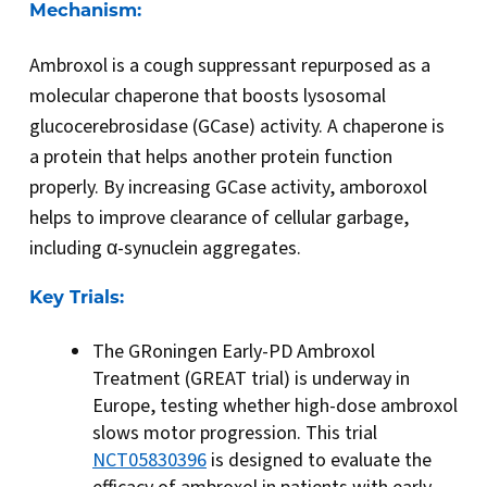
Mechanism:
Ambroxol is a cough suppressant repurposed as a
molecular chaperone that boosts lysosomal
glucocerebrosidase (GCase) activity. A chaperone is
a protein that helps another protein function
properly. By increasing GCase activity, amboroxol
helps to improve clearance of cellular garbage,
including α-synuclein aggregates.
Key Trials:
The GRoningen Early-PD Ambroxol
Treatment (GREAT trial) is underway in
Europe, testing whether high-dose ambroxol
slows motor progression. This trial
NCT05830396
is designed to evaluate the