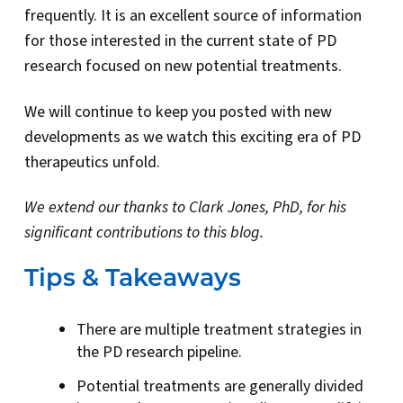
frequently. It is an excellent source of information
for those interested in the current state of PD
research focused on new potential treatments.
We will continue to keep you posted with new
developments as we watch this exciting era of PD
therapeutics unfold.
We extend our thanks to Clark Jones, PhD, for his
significant contributions to this blog.
Tips & Takeaways
There are multiple treatment strategies in
the PD research pipeline.
Potential treatments are generally divided