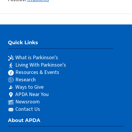
Quick Links
What is Parkinson's
Living With Parkinson's
Resources & Events
Research
Ways to Give
APDA Near You
Newsroom
Contact Us
About APDA