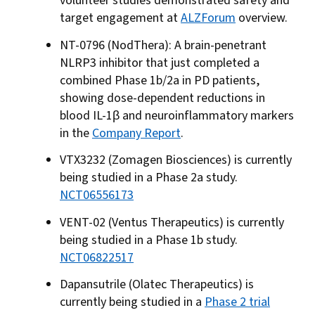
volunteer studies demonstrated safety and
target engagement at
ALZForum
overview.
NT-0796 (NodThera): A brain-penetrant
NLRP3 inhibitor that just completed a
combined Phase 1b/2a in PD patients,
showing dose-dependent reductions in
blood IL-1β and neuroinflammatory markers
in the
Company Report
.
VTX3232 (Zomagen Biosciences) is currently
being studied in a Phase 2a study.
NCT06556173
VENT-02 (Ventus Therapeutics) is currently
being studied in a Phase 1b study.
NCT06822517
Dapansutrile (Olatec Therapeutics) is
currently being studied in a
Phase 2 trial