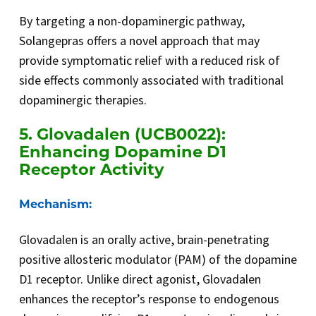
By targeting a non-dopaminergic pathway,
Solangepras offers a novel approach that may
provide symptomatic relief with a reduced risk of
side effects commonly associated with traditional
dopaminergic therapies.
5. Glovadalen (UCB0022):
Enhancing Dopamine D1
Receptor Activity
Mechanism:
Glovadalen is an orally active, brain-penetrating
positive allosteric modulator (PAM) of the dopamine
D1 receptor. Unlike direct agonist, Glovadalen
enhances the receptor’s response to endogenous