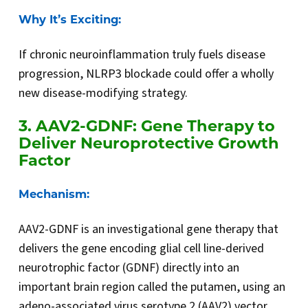
Why It’s Exciting:
If chronic neuroinflammation truly fuels disease
progression, NLRP3 blockade could offer a wholly
new disease-modifying strategy.
3. AAV2-GDNF: Gene Therapy to
Deliver Neuroprotective Growth
Factor
Mechanism:
AAV2-GDNF is an investigational gene therapy that
delivers the gene encoding glial cell line-derived
neurotrophic factor (GDNF) directly into an
important brain region called the putamen, using an
adeno-associated virus serotype 2 (AAV2) vector.