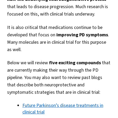
that leads to disease progression. Much research is
focused on this, with clinical trials underway.
It is also critical that medications continue to be
developed that focus on
improving PD symptoms
.
Many molecules are in clinical trial for this purpose
as well.
Below we will review
five exciting compounds
that
are currently making their way through the PD
pipeline. You may also want to review past blogs
that describe both neuroprotective and
symptomatic strategies that are in clinical trial:
Future Parkinson’s disease treatments in
clinical trial