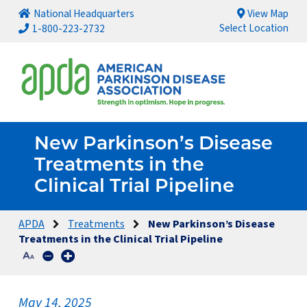
National Headquarters
View Map
Select Location
1-800-223-2732
New Parkinson’s Disease
Treatments in the
Clinical Trial Pipeline
APDA
Treatments
New Parkinson’s Disease
Treatments in the Clinical Trial Pipeline
May 14, 2025