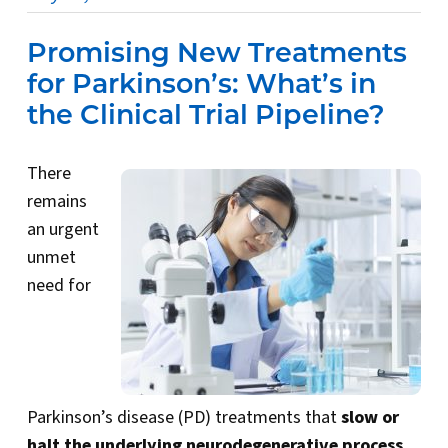
Promising New Treatments
for Parkinson’s: What’s in
the Clinical Trial Pipeline?
There
remains
an urgent
unmet
need for
Parkinson’s disease (PD) treatments that
slow or
halt the underlying neurodegenerative process