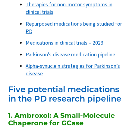
Therapies for non-motor symptoms in
clinical trials
Repurposed medications being studied for
PD
Medications in clinical trials – 2023
Parkinson’s disease medication pipeline
Alpha-synuclein strategies for Parkinson’s
disease
Five potential medications
in the PD research pipeline
1. Ambroxol: A Small-Molecule
Chaperone for GCase