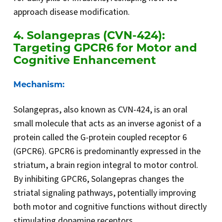
approach disease modification.
4. Solangepras (CVN-424):
Targeting GPCR6 for Motor and
Cognitive Enhancement
Mechanism:
Solangepras, also known as CVN-424, is an oral
small molecule that acts as an inverse agonist of a
protein called the G-protein coupled receptor 6
(GPCR6). GPCR6 is predominantly expressed in the
striatum, a brain region integral to motor control.
By inhibiting GPCR6, Solangepras changes the
striatal signaling pathways, potentially improving
both motor and cognitive functions without directly
stimulating dopamine receptors.