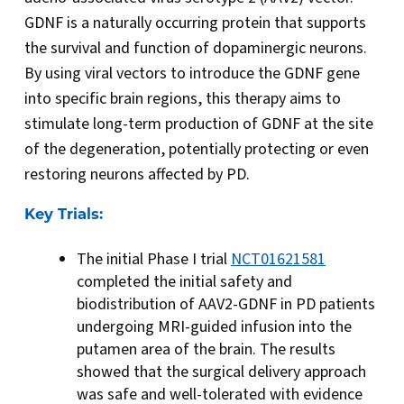
GDNF is a naturally occurring protein that supports
the survival and function of dopaminergic neurons.
By using viral vectors to introduce the GDNF gene
into specific brain regions, this therapy aims to
stimulate long-term production of GDNF at the site
of the degeneration, potentially protecting or even
restoring neurons affected by PD.
Key Trials:
The initial Phase I trial
NCT01621581
completed the initial safety and
biodistribution of AAV2-GDNF in PD patients
undergoing MRI-guided infusion into the
putamen area of the brain. The results
showed that the surgical delivery approach
was safe and well-tolerated with evidence