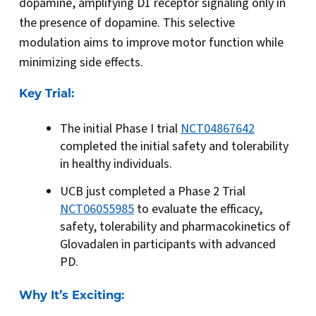
dopamine, amplifying D1 receptor signaling only in
the presence of dopamine. This selective
modulation aims to improve motor function while
minimizing side effects.
Key Trial:
The initial Phase I trial
NCT04867642
completed the initial safety and tolerability
in healthy individuals.
UCB just completed a Phase 2 Trial
NCT06055985
to evaluate the efficacy,
safety, tolerability and pharmacokinetics of
Glovadalen in participants with advanced
PD.
Why It’s Exciting: