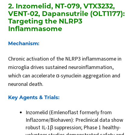
2. Inzomelid, NT-079, VTX3232,
VENT-02, Dapansutrile (OLT1177):
Targeting the NLRP3
Inflammasome
Mechanism:
Chronic activation of the NLRP3 inflammasome in
microglia drives sustained neuroinflammation,
which can accelerate α-synuclein aggregation and
neuronal death.
Key Agents & Trials:
Inzomelid (Emlenoflast formerly from
Inflazome/Biohaven): Preclinical data show
robust IL-1β suppression; Phase 1 healthy-