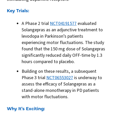
Key Trials:
A Phase 2 trial
NCT04191577
evaluated
Solangepras as an adjunctive treatment to
levodopa in Parkinson’s patients
experiencing motor fluctuations. The study
found that the 150 mg dose of Solangepras
significantly reduced daily OFF-time by 1.3
hours compared to placebo.
Building on these results, a subsequent
Phase 3 trial
NCT06553027
is underway to
assess the efficacy of Solangepras as a
stand-alone monotherapy in PD patients
with motor fluctuations.
Why It’s Exciting: