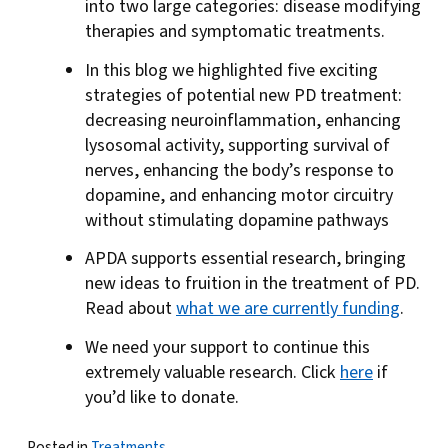
into two large categories: disease modifying
therapies and symptomatic treatments.
In this blog we highlighted five exciting
strategies of potential new PD treatment:
decreasing neuroinflammation, enhancing
lysosomal activity, supporting survival of
nerves, enhancing the body’s response to
dopamine, and enhancing motor circuitry
without stimulating dopamine pathways
APDA supports essential research, bringing
new ideas to fruition in the treatment of PD.
Read about
what we are currently funding
.
We need your support to continue this
extremely valuable research. Click
here
if
you’d like to donate.
Posted in
Treatments