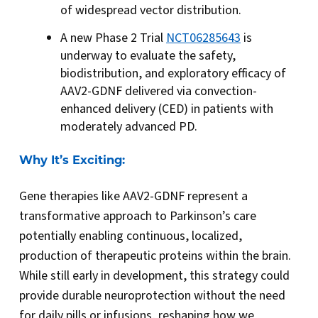
of widespread vector distribution.
A new Phase 2 Trial
NCT06285643
is
underway to evaluate the safety,
biodistribution, and exploratory efficacy of
AAV2-GDNF delivered via convection-
enhanced delivery (CED) in patients with
moderately advanced PD.
Why It’s Exciting:
Gene therapies like AAV2-GDNF represent a
transformative approach to Parkinson’s care
potentially enabling continuous, localized,
production of therapeutic proteins within the brain.
While still early in development, this strategy could
provide durable neuroprotection without the need
for daily pills or infusions, reshaping how we