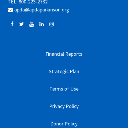
TEL: 800-223-2732
apda@apdaparkinson.org
Financial Reports
Strategic Plan
Terms of Use
Privacy Policy
Donor Policy