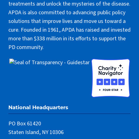
treatments and unlock the mysteries of the disease.
APDA is also committed to advancing public policy
solutions that improve lives and move us toward a
cure. Founded in 1961, APDA has raised and invested
more than $338 million in its efforts to support the
PD community.
National Headquarters
PO Box 61420
Staten Island, NY 10306