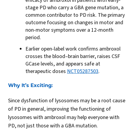
efficacy of ambroxol in patients with early-
stage PD who carry a GBA gene mutation, a
common contributor to PD risk. The primary
outcome focusing on changes in motor and
non-motor symptoms over a 12-month
period.
Earlier open-label work confirms ambroxol
crosses the blood–brain barrier, raises CSF
GCase levels, and appears safe at
therapeutic doses
NCT05287503
.
Why It’s Exciting:
Since dysfunction of lysosomes may be a root cause
of PD in general, improving the functioning of
lysosomes with ambroxol may help everyone with
PD, not just those with a GBA mutation.