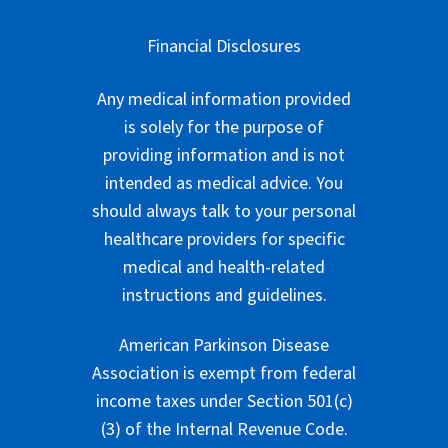
Financial Disclosures
Any medical information provided
is solely for the purpose of
providing information and is not
intended as medical advice. You
should always talk to your personal
healthcare providers for specific
medical and health-related
instructions and guidelines.
American Parkinson Disease
Association is exempt from federal
income taxes under Section 501(c)
(3) of the Internal Revenue Code.