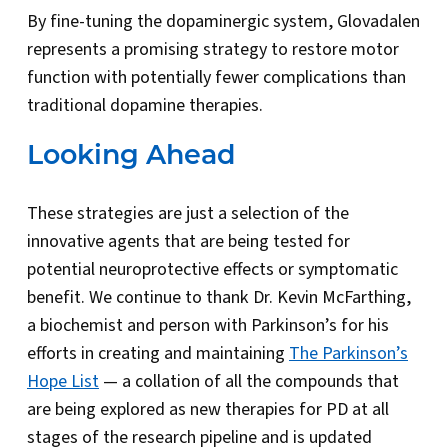
By fine-tuning the dopaminergic system, Glovadalen
represents a promising strategy to restore motor
function with potentially fewer complications than
traditional dopamine therapies.
Looking Ahead
These strategies are just a selection of the
innovative agents that are being tested for
potential neuroprotective effects or symptomatic
benefit. We continue to thank Dr. Kevin McFarthing,
a biochemist and person with Parkinson’s for his
efforts in creating and maintaining
The Parkinson’s
Hope List
— a collation of all the compounds that
are being explored as new therapies for PD at all
stages of the research pipeline and is updated