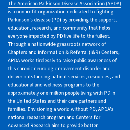
The American Parkinson Disease Association (APDA)
is a nonprofit organization dedicated to fighting
Parkinson’s disease (PD) by providing the support,
education, research, and community that helps
everyone impacted by PD live life to the fullest.
Through a nationwide grassroots network of
Chapters and Information & Referral (I&R) Centers,
APDA works tirelessly to raise public awareness of
this chronic neurologic movement disorder and
deliver outstanding patient services, resources, and
educational and wellness programs to the
approximately one million people living with PD in
the United States and their care partners and
families. Envisioning a world without PD, APDA’s
national research program and Centers for
Advanced Research aim to provide better