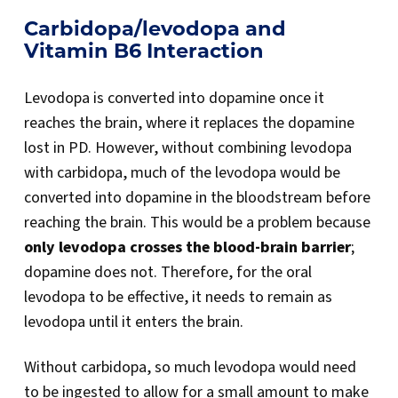
Carbidopa/levodopa and
Vitamin B6 Interaction
Levodopa is converted into dopamine once it
reaches the brain, where it replaces the dopamine
lost in PD. However, without combining levodopa
with carbidopa, much of the levodopa would be
converted into dopamine in the bloodstream before
reaching the brain. This would be a problem because
only levodopa crosses the blood-brain barrier
;
dopamine does not. Therefore, for the oral
levodopa to be effective, it needs to remain as
levodopa until it enters the brain.
Without carbidopa, so much levodopa would need
to be ingested to allow for a small amount to make