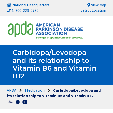
National Headquarters
View Map
Select Location
1-800-223-2732
Carbidopa/Levodopa
and its relationship to
Vitamin B6 and Vitamin
B12
APDA
Medication
Carbidopa/Levodopa and
its relationship to Vitamin B6 and Vitamin B12