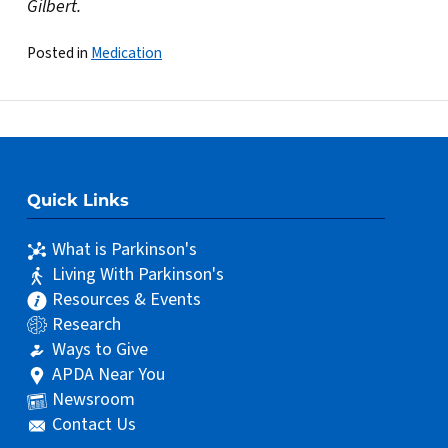
Gilbert.
Posted in
Medication
Quick Links
What is Parkinson's
Living With Parkinson's
Resources & Events
Research
Ways to Give
APDA Near You
Newsroom
Contact Us