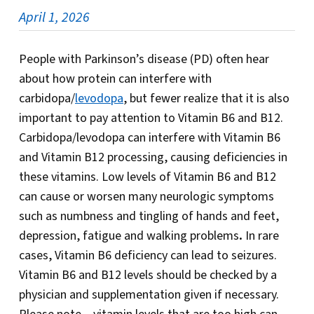
April 1, 2026
People with Parkinson’s disease (PD) often hear
about how protein can interfere with
carbidopa/
levodopa
, but fewer realize that it is also
important to pay attention to Vitamin B6 and B12.
Carbidopa/levodopa can interfere with Vitamin B6
and Vitamin B12 processing, causing deficiencies in
these vitamins. Low levels of Vitamin B6 and B12
can cause or worsen many neurologic symptoms
such as numbness and tingling of hands and feet,
depression, fatigue and walking problems
.
In rare
cases, Vitamin B6 deficiency can lead to seizures.
Vitamin B6 and B12 levels should be checked by a
physician and supplementation given if necessary.