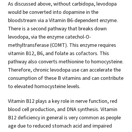
As discussed above, without carbidopa, levodopa
would be converted into dopamine in the
bloodstream via a Vitamin B6-dependent enzyme.
There is a second pathway that breaks down
levodopa, via the enzyme catechol-O-
methyltransferase (COMT). This enzyme requires
vitamin B12, B6, and folate as cofactors. This
pathway also converts methionine to homocysteine.
Therefore, chronic levodopa use can accelerate the
consumption of these B vitamins and can contribute
to elevated homocysteine levels.
Vitamin B12 plays a key role in nerve function, red
blood cell production, and DNA synthesis. Vitamin
B12 deficiency in general is very common as people
age due to reduced stomach acid and impaired