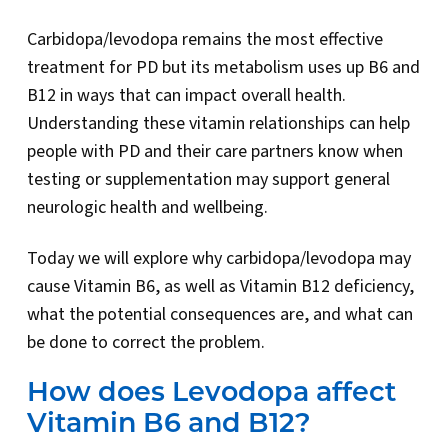
Carbidopa/levodopa remains the most effective
treatment for PD but its metabolism uses up B6 and
B12 in ways that can impact overall health.
Understanding these vitamin relationships can help
people with PD and their care partners know when
testing or supplementation may support general
neurologic health and wellbeing.
Today we will explore why carbidopa/levodopa may
cause Vitamin B6, as well as Vitamin B12 deficiency,
what the potential consequences are, and what can
be done to correct the problem.
How does Levodopa affect
Vitamin B6 and B12?