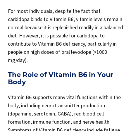
For most individuals, despite the fact that
carbidopa binds to Vitamin B6, vitamin levels remain
normal because it is replenished readily in a balanced
diet. However, it is possible for carbidopa to
contribute to Vitamin B6 deficiency, particularly in
people on high doses of oral levodopa (>1000
mg/day).
The Role of Vitamin B6 in Your
Body
Vitamin B6 supports many vital functions within the
body, including neurotransmitter production
(dopamine, serotonin, GABA), red blood cell
formation, immune function, and nerve health.
Symptoms of Vitamin B6 deficiency include fatigue,