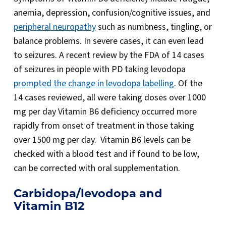
anemia, depression, confusion/cognitive issues, and
peripheral neuropathy
such as numbness, tingling, or
balance problems. In severe cases, it can even lead
to seizures. A recent review by the FDA of 14 cases
of seizures in people with PD taking levodopa
prompted the change in levodopa labelling
. Of the
14 cases reviewed, all were taking doses over 1000
mg per day Vitamin B6 deficiency occurred more
rapidly from onset of treatment in those taking
over 1500 mg per day. Vitamin B6 levels can be
checked with a blood test and if found to be low,
can be corrected with oral supplementation.
Carbidopa/levodopa and
Vitamin B12