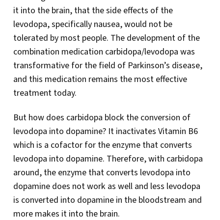
it into the brain, that the side effects of the
levodopa, specifically nausea, would not be
tolerated by most people. The development of the
combination medication carbidopa/levodopa was
transformative for the field of Parkinson’s disease,
and this medication remains the most effective
treatment today.
But how does carbidopa block the conversion of
levodopa into dopamine? It inactivates Vitamin B6
which is a cofactor for the enzyme that converts
levodopa into dopamine. Therefore, with carbidopa
around, the enzyme that converts levodopa into
dopamine does not work as well and less levodopa
is converted into dopamine in the bloodstream and
more makes it into the brain.