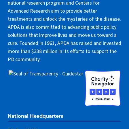
national research program and Centers for
Advanced Research aim to provide better
treatments and unlock the mysteries of the disease.
APDA is also committed to advancing public policy
solutions that improve lives and move us toward a
cure. Founded in 1961, APDA has raised and invested
more than $338 million in its efforts to support the
PD community.
National Headquarters