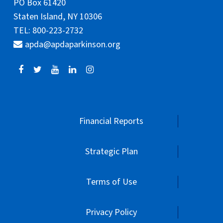
PO Box 61420
Staten Island, NY 10306
TEL: 800-223-2732
apda@apdaparkinson.org
Financial Reports
Strategic Plan
Terms of Use
Privacy Policy