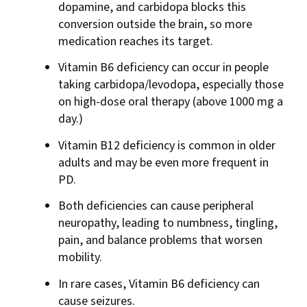
dopamine, and carbidopa blocks this
conversion outside the brain, so more
medication reaches its target.
Vitamin B6 deficiency can occur in people
taking carbidopa/levodopa, especially those
on high-dose oral therapy (above 1000 mg a
day.)
Vitamin B12 deficiency is common in older
adults and may be even more frequent in
PD.
Both deficiencies can cause peripheral
neuropathy, leading to numbness, tingling,
pain, and balance problems that worsen
mobility.
In rare cases, Vitamin B6 deficiency can
cause seizures.