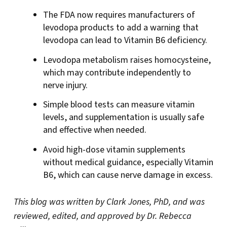
The FDA now requires manufacturers of
levodopa products to add a warning that
levodopa can lead to Vitamin B6 deficiency.
Levodopa metabolism raises homocysteine,
which may contribute independently to
nerve injury.
Simple blood tests can measure vitamin
levels, and supplementation is usually safe
and effective when needed.
Avoid high-dose vitamin supplements
without medical guidance, especially Vitamin
B6, which can cause nerve damage in excess.
This blog was written by Clark Jones, PhD, and was
reviewed, edited, and approved by Dr. Rebecca