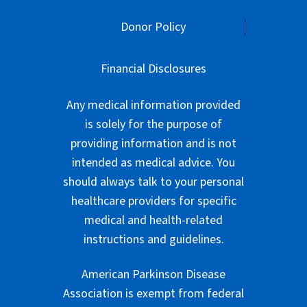
Donor Policy
Financial Disclosures
Any medical information provided
is solely for the purpose of
providing information and is not
intended as medical advice. You
should always talk to your personal
healthcare providers for specific
medical and health-related
instructions and guidelines.
American Parkinson Disease
Association is exempt from federal