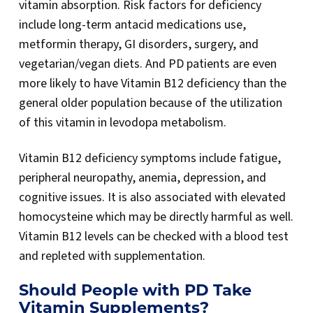
vitamin absorption. Risk factors for deficiency
include long-term antacid medications use,
metformin therapy, GI disorders, surgery, and
vegetarian/vegan diets. And PD patients are even
more likely to have Vitamin B12 deficiency than the
general older population because of the utilization
of this vitamin in levodopa metabolism.
Vitamin B12 deficiency symptoms include fatigue,
peripheral neuropathy, anemia, depression, and
cognitive issues. It is also associated with elevated
homocysteine which may be directly harmful as well.
Vitamin B12 levels can be checked with a blood test
and repleted with supplementation.
Should People with PD Take
Vitamin Supplements?