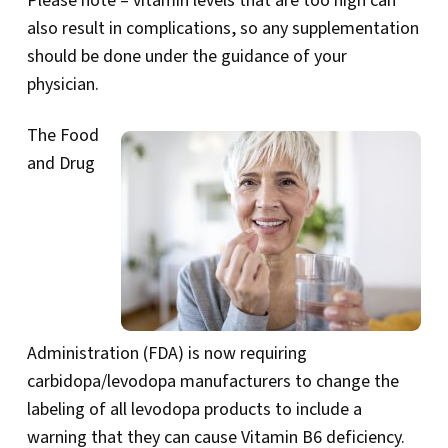
Please note – vitamin levels that are too high can
also result in complications, so any supplementation
should be done under the guidance of your
physician.
The Food
and Drug
Administration (FDA) is now requiring
carbidopa/levodopa manufacturers to change the
labeling of all levodopa products to include a
warning that they can cause Vitamin B6 deficiency.