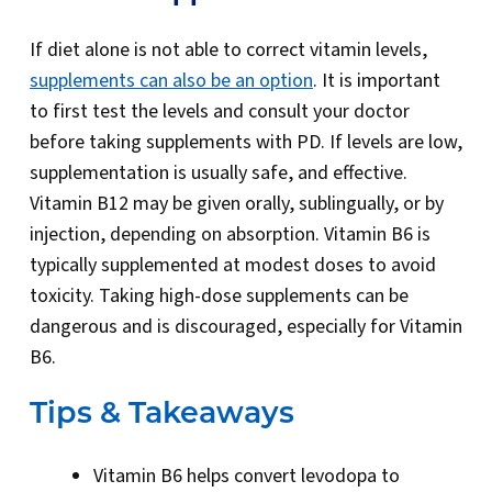
If diet alone is not able to correct vitamin levels,
supplements can also be an option
. It is important
to first test the levels and consult your doctor
before taking supplements with PD. If levels are low,
supplementation is usually safe, and effective.
Vitamin B12 may be given orally, sublingually, or by
injection, depending on absorption. Vitamin B6 is
typically supplemented at modest doses to avoid
toxicity. Taking high-dose supplements can be
dangerous and is discouraged, especially for Vitamin
B6.
Tips & Takeaways
Vitamin B6 helps convert levodopa to