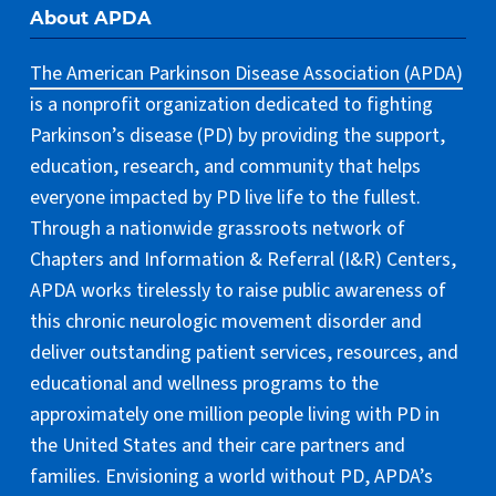
About APDA
The American Parkinson Disease Association (APDA)
is a nonprofit organization dedicated to fighting
Parkinson’s disease (PD) by providing the support,
education, research, and community that helps
everyone impacted by PD live life to the fullest.
Through a nationwide grassroots network of
Chapters and Information & Referral (I&R) Centers,
APDA works tirelessly to raise public awareness of
this chronic neurologic movement disorder and
deliver outstanding patient services, resources, and
educational and wellness programs to the
approximately one million people living with PD in
the United States and their care partners and
families. Envisioning a world without PD, APDA’s