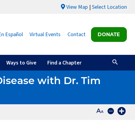
View Map
Select Location
En Español
Virtual Events
Contact
DONATE
Ways to Give
Find a Chapter
Disease with Dr. Tim