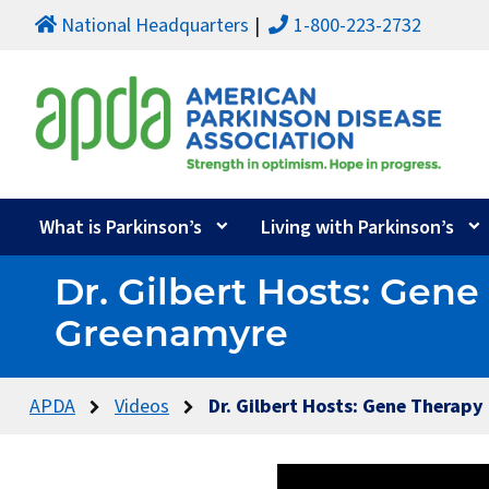
National Headquarters
1-800-223-2732
What is Parkinson’s
Living with Parkinson’s
Dr. Gilbert Hosts: Gen
Greenamyre
APDA
Videos
Dr. Gilbert Hosts: Gene Therapy