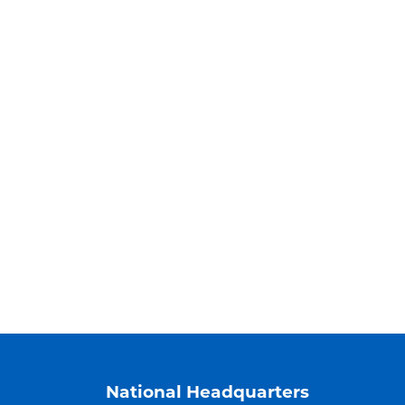
National Headquarters