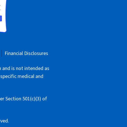
Financial Disclosures
n and is not intended as
 specific medical and
r Section 501(c)(3) of
rved.