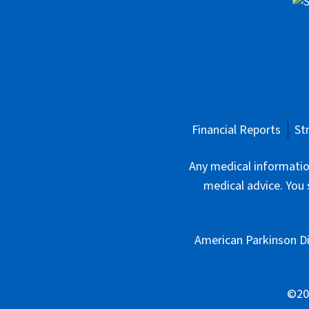
Financial Reports
St
Any medical information
medical advice. You 
American Parkinson Di
©202