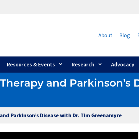
About
Blog
Resources & Events
Research
Advocacy
e Therapy and Parkinson’s 
 and Parkinson’s Disease with Dr. Tim Greenamyre