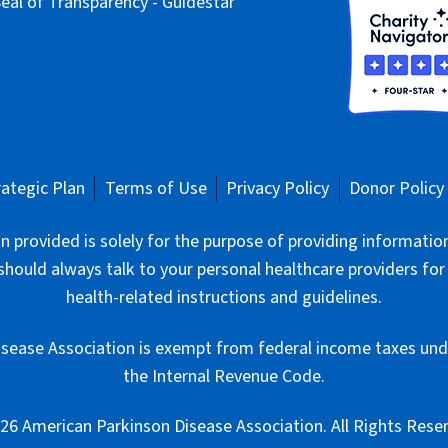
rategic Plan
Terms of Use
Privacy Policy
Donor Policy
 provided is solely for the purpose of providing informatio
should always talk to your personal healthcare providers for
health-related instructions and guidelines.
sease Association is exempt from federal income taxes unde
the Internal Revenue Code.
6 American Parkinson Disease Association. All Rights Rese