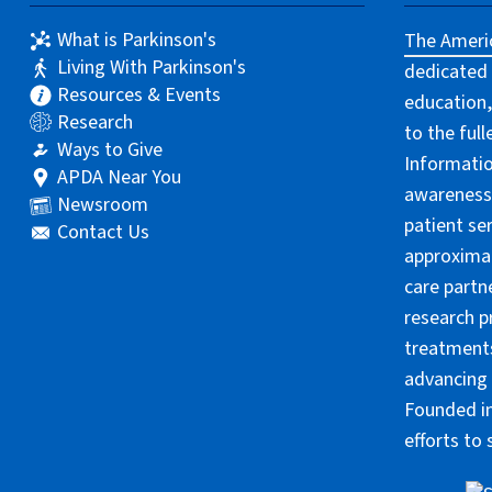
What is Parkinson's
The Americ
Living With Parkinson's
dedicated 
Resources & Events
education,
Research
to the ful
Ways to Give
Informatio
APDA Near You
awareness 
Newsroom
patient se
Contact Us
approximat
care partn
research p
treatments
advancing 
Founded in
efforts to