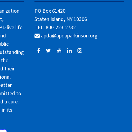
anization
PO Box 61420
t,
Staten Island, NY 10306
 live life
TEL: 800-223-2732
and
apda@apdaparkinson.org
blic
outstanding
 the
d their
ional
better
mmitted to
d a cure.
in its