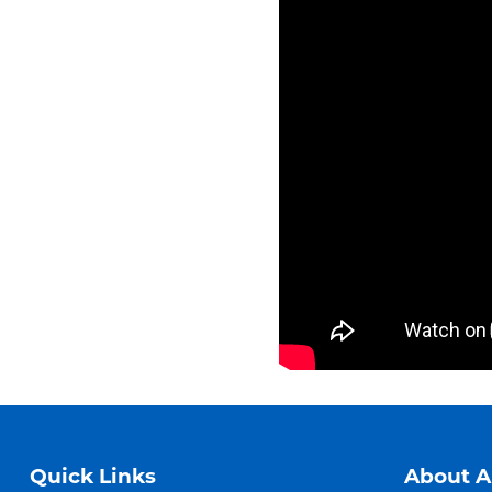
Quick Links
About 