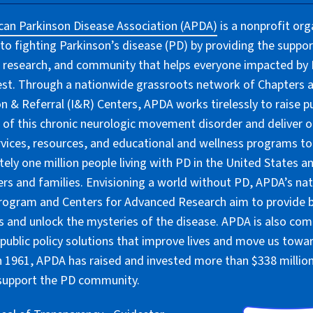
an Parkinson Disease Association (APDA)
is a nonprofit org
to fighting Parkinson’s disease (PD) by providing the suppor
 research, and community that helps everyone impacted by PD
lest. Through a nationwide grassroots network of Chapters 
n & Referral (I&R) Centers, APDA works tirelessly to raise pu
of this chronic neurologic movement disorder and deliver 
rvices, resources, and educational and wellness programs to
ely one million people living with PD in the United States an
ers and families. Envisioning a world without PD, APDA’s nat
rogram and Centers for Advanced Research aim to provide 
 and unlock the mysteries of the disease. APDA is also co
public policy solutions that improve lives and move us towar
 1961, APDA has raised and invested more than $338 million 
 support the PD community.