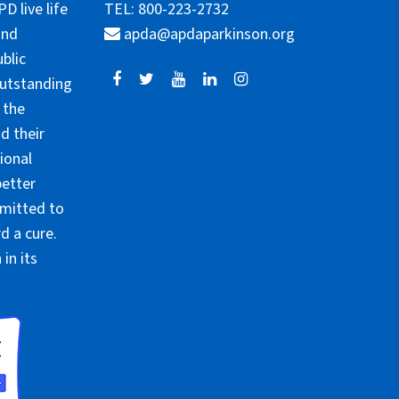
 live life
TEL: 800-223-2732
and
apda@apdaparkinson.org
blic
outstanding
 the
d their
ional
better
mmitted to
d a cure.
in its