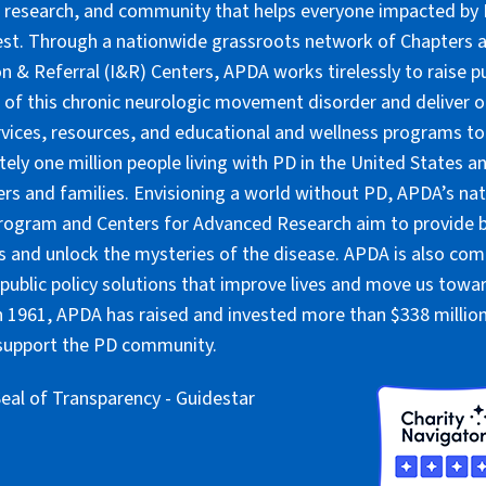
 research, and community that helps everyone impacted by PD
lest. Through a nationwide grassroots network of Chapters 
n & Referral (I&R) Centers, APDA works tirelessly to raise pu
of this chronic neurologic movement disorder and deliver 
rvices, resources, and educational and wellness programs to
ely one million people living with PD in the United States an
ers and families. Envisioning a world without PD, APDA’s nat
rogram and Centers for Advanced Research aim to provide 
 and unlock the mysteries of the disease. APDA is also co
public policy solutions that improve lives and move us towar
 1961, APDA has raised and invested more than $338 million 
 support the PD community.