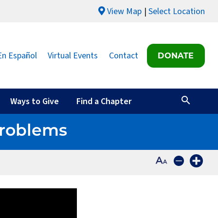
View Map
Select Location
En Español
Virtual Events
Contact
DONATE
Ways to Give
Find a Chapter
Problems