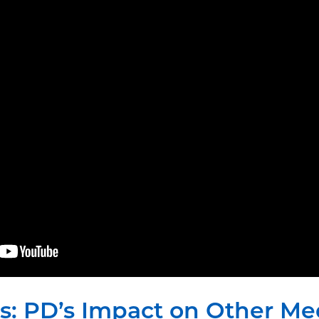
ts: PD’s Impact on Other Me