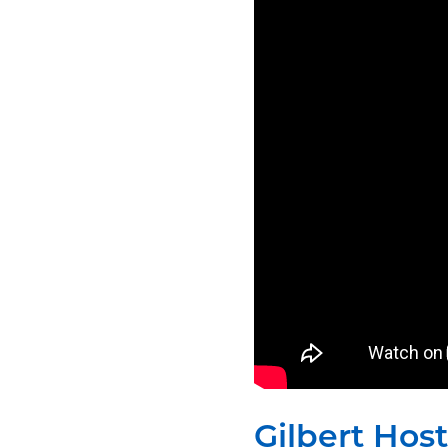
Gilbert Hos