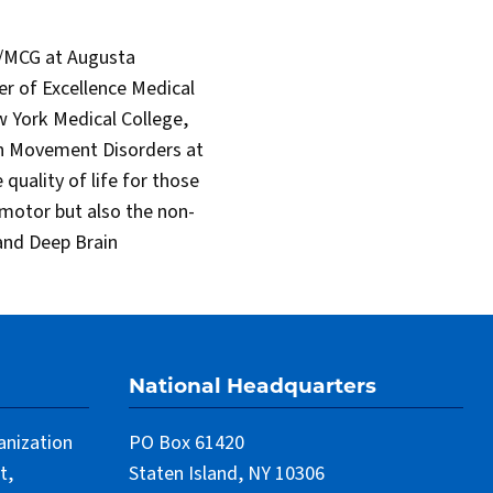
ar/MCG at Augusta
er of Excellence Medical
 York Medical College,
in Movement Disorders at
quality of life for those
 motor but also the non-
 and Deep Brain
National Headquarters
anization
PO Box 61420
t,
Staten Island, NY 10306