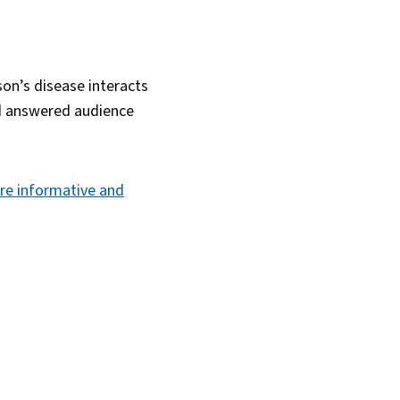
son’s disease interacts
nd answered audience
re informative and