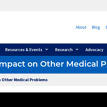
About
Blog
Resources & Events
Research
Advocacy
s Impact on Other Medical 
on Other Medical Problems