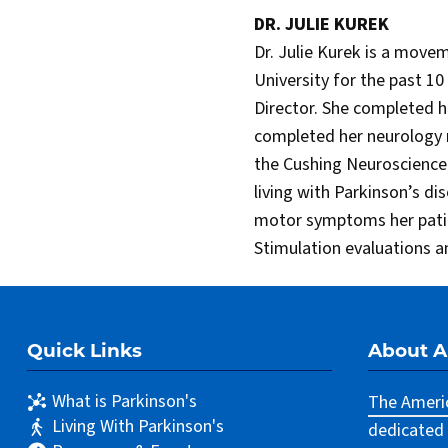
DR. JULIE KUREK
Dr. Julie Kurek is a move
University for the past 1
Director. She completed 
completed her neurology 
the Cushing Neuroscience I
living with Parkinson’s di
motor symptoms her patien
Stimulation evaluations a
Quick Links
About 
What is Parkinson's
The Americ
Living With Parkinson's
dedicated 