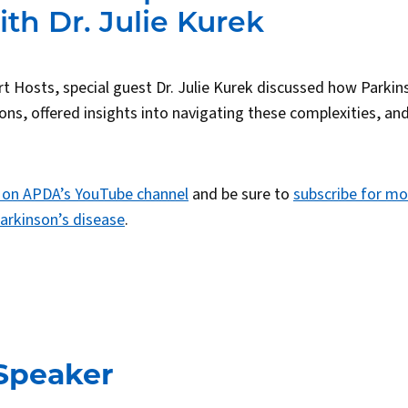
th Dr. Julie Kurek
bert Hosts, special guest Dr. Julie Kurek discussed how Parkin
ions, offered insights into navigating these complexities, a
 on APDA’s YouTube channel
and be sure to
subscribe for mo
arkinson’s disease
.
Speaker