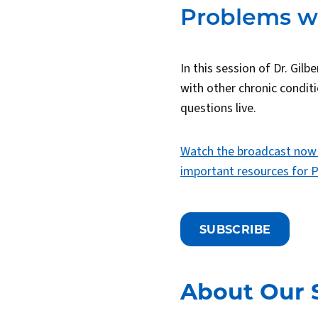
Problems wi
In this session of Dr. Gil
with other chronic condit
questions live.
Watch the broadcast now
important resources for P
SUBSCRIBE
About Our 