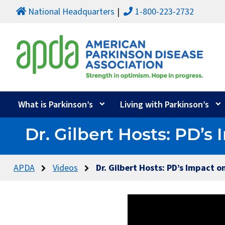
National Headquarters
1-800-223-2732
What is Parkinson’s
Living with Parkinson’s
Dr. Gilbert Hosts: PD’
APDA
Videos
Dr. Gilbert Hosts: PD’s Impact 