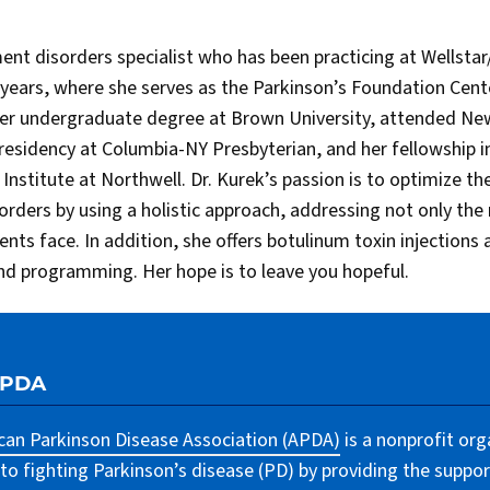
ment disorders specialist who has been practicing at Wellst
0 years, where she serves as the Parkinson’s Foundation Cent
her undergraduate degree at Brown University, attended New
residency at Columbia-NY Presbyterian, and her fellowship 
nstitute at Northwell. Dr. Kurek’s passion is to optimize the 
sorders by using a holistic approach, addressing not only the
ts face. In addition, she offers botulinum toxin injections
nd programming. Her hope is to leave you hopeful.
APDA
an Parkinson Disease Association (APDA)
is a nonprofit org
to fighting Parkinson’s disease (PD) by providing the suppor