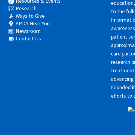
Resources & Events
education,
Research
to the ful
Ways to Give
Informatio
APDA Near You
awareness 
Newsroom
patient se
Contact Us
approximat
care partn
research p
treatments
advancing 
Founded in
efforts to