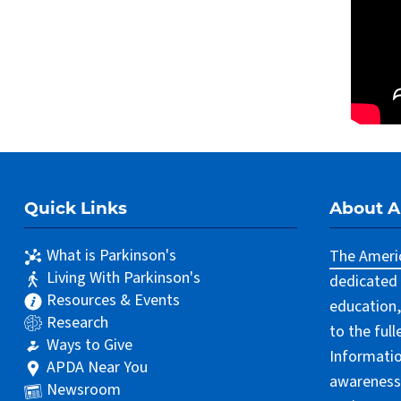
Quick Links
About 
What is Parkinson's
The Americ
Living With Parkinson's
dedicated 
Resources & Events
education,
Research
to the ful
Ways to Give
Informatio
APDA Near You
awareness 
Newsroom