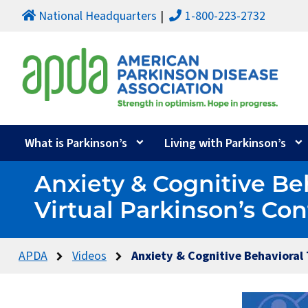
National Headquarters
1-800-223-2732
What is Parkinson’s
Living with Parkinson’s
Anxiety & Cognitive Be
Virtual Parkinson’s Co
APDA
Videos
Anxiety & Cognitive Behavioral 