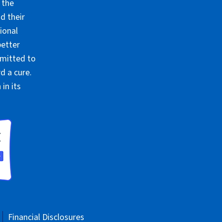
 the
d their
ional
better
mmitted to
d a cure.
in its
Financial Disclosures