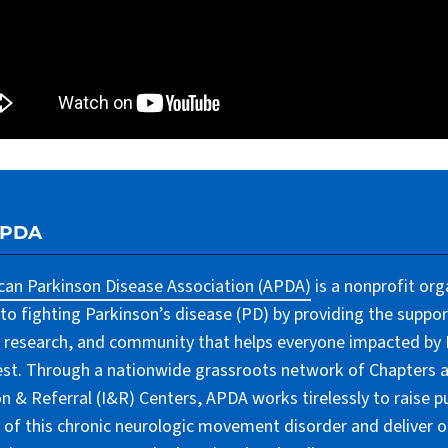
APDA
an Parkinson Disease Association (APDA)
is a nonprofit org
to fighting Parkinson’s disease (PD) by providing the suppor
 research, and community that helps everyone impacted by PD
lest. Through a nationwide grassroots network of Chapters 
n & Referral (I&R) Centers, APDA works tirelessly to raise pu
of this chronic neurologic movement disorder and deliver 