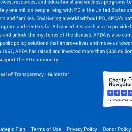
rvices, resources, and educational and wellness programs to
ely one million people living with PD in the United States an
ers and families. Envisioning a world without PD, APDA’s nat
rogram and Centers for Advanced Research aim to provide 
 and unlock the mysteries of the disease. APDA is also co
public policy solutions that improve lives and move us towar
 1961, APDA has raised and invested more than $338 million 
 support the PD community.
rategic Plan
Terms of Use
Privacy Policy
Donor Policy