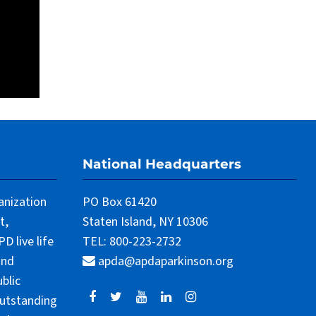
National Headquarters
anization
PO Box 61420
t,
Staten Island, NY 10306
 live life
TEL: 800-223-2732
and
apda@apdaparkinson.org
blic
outstanding