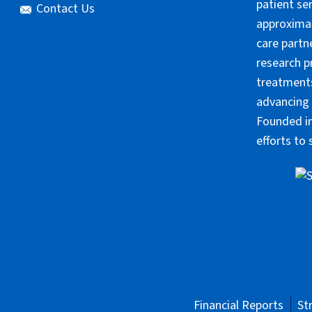
patient se
Contact Us
approximat
care partn
research p
treatments
advancing 
Founded in
efforts to
Financial Reports
St