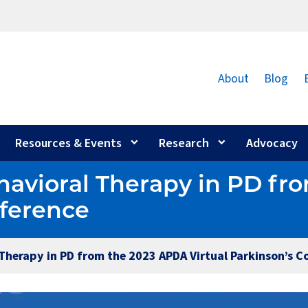
About
Blog
Resources & Events
Research
Advocacy
havioral Therapy in PD f
nference
Therapy in PD from the 2023 APDA Virtual Parkinson’s C