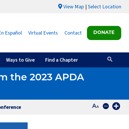
View Map
Select Location
En Español
Virtual Events
Contact
DONATE
Ways to Give
Find a Chapter
rom the 2023 APDA
onference