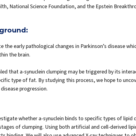
alth, National Science Foundation, and the Epstein Breakth
kground:
ate the early pathological changes in Parkinson’s disease whi
thin the brain.
ed that a-synuclein clumping may be triggered by its interact
ecific type of fat. By studying this process, we hope to unco
o disease progression.
nvestigate whether a-synuclein binds to specific types of lipid
stages of clumping. Using both artificial and cell-derived lipi
ts binding. We will also use advanced X-ray techniques to ob