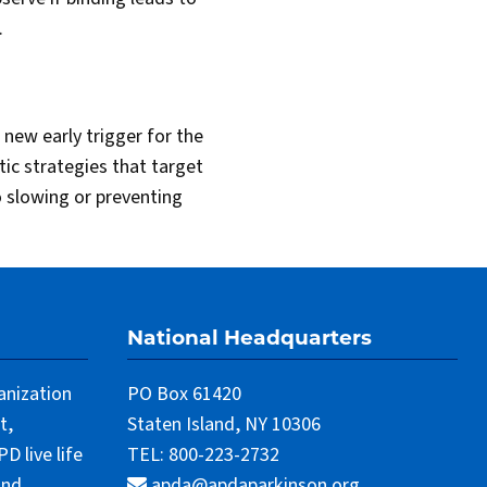
.
a new early trigger for the
tic strategies that target
to slowing or preventing
National Headquarters
anization
PO Box 61420
t,
Staten Island, NY 10306
 live life
TEL: 800-223-2732
and
apda@apdaparkinson.org