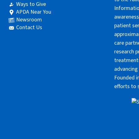
Ways to Give
Informatio
APDA Near You
awareness 
Newsroom
patient se
Contact Us
approximat
care partn
research p
treatments
advancing 
Founded in
efforts to