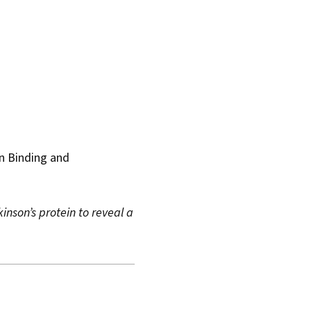
in Binding and
inson’s protein to reveal a