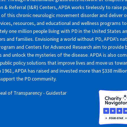
n & Referral (I&R) Centers, APDA works tirelessly to raise pu
of this chronic neurologic movement disorder and deliver 
rvices, resources, and educational and wellness programs to
ely one million people living with PD in the United States an
ers and families. Envisioning a world without PD, APDA’s nat
rogram and Centers for Advanced Research aim to provide 
 and unlock the mysteries of the disease. APDA is also co
public policy solutions that improve lives and move us towar
 1961, APDA has raised and invested more than $338 million 
 support the PD community.