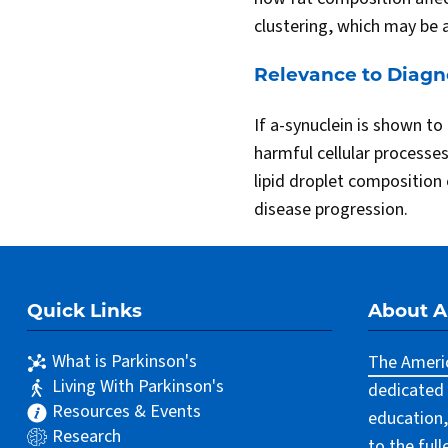
clustering, which may be 
Relevance to Diagn
If a-synuclein is shown to 
harmful cellular processe
lipid droplet composition 
disease progression.
Quick Links
About 
What is Parkinson's
The Americ
Living With Parkinson's
dedicated 
Resources & Events
education,
Research
to the ful