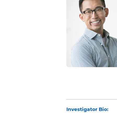
Investigator Bio: