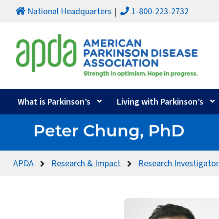
National Headquarters
1-800-223-2732
What is Parkinson’s
Living with Parkinson’s
Peter Chung, PhD
APDA
Research & Impact
Research Investigato