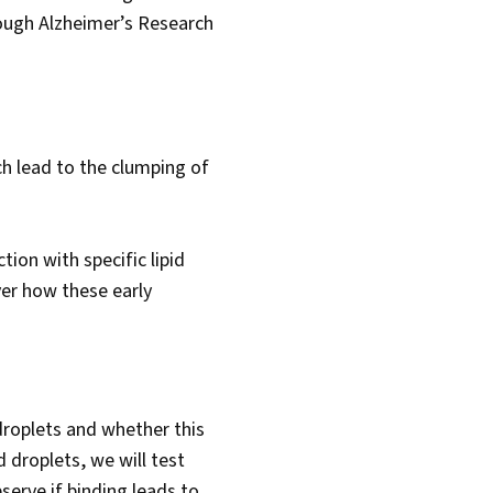
rough Alzheimer’s Research
ch lead to the clumping of
ion with specific lipid
ver how these early
 droplets and whether this
d droplets, we will test
serve if binding leads to