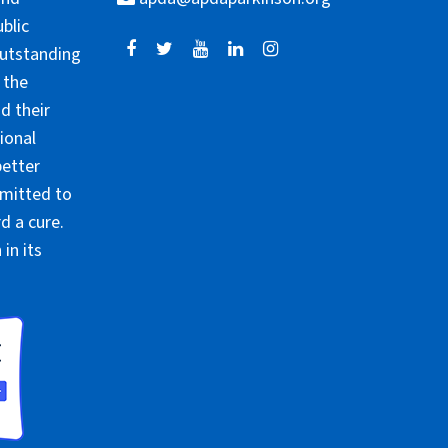
blic
outstanding
 the
d their
ional
better
mmitted to
d a cure.
in its