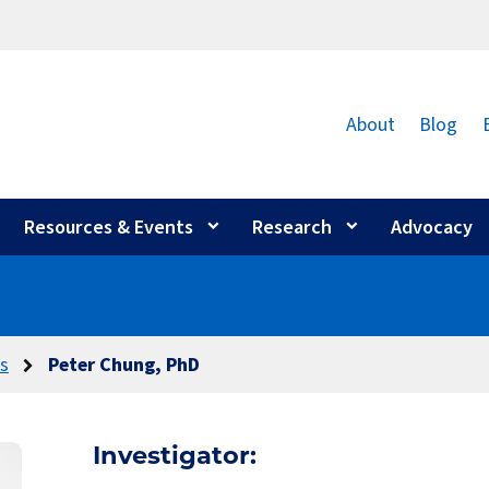
About
Blog
Resources & Events
Research
Advocacy
rs
Peter Chung, PhD
Investigator: