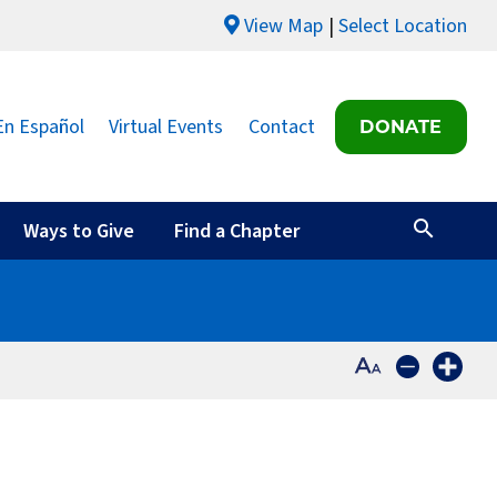
View Map
Select Location
En Español
Virtual Events
Contact
DONATE
Ways to Give
Find a Chapter