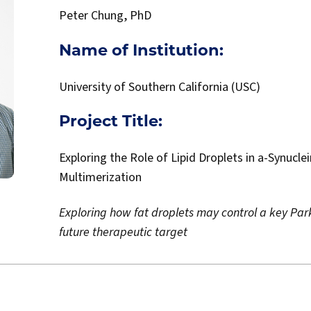
Peter Chung, PhD
Name of Institution:
University of Southern California (USC)
Project Title:
Exploring the Role of Lipid Droplets in a-Synucle
Multimerization
Exploring how fat droplets may control a key Park
future therapeutic target