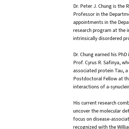
Dr. Peter J. Chung is the 
Professor in the Departme
appointments in the Depa
research program at the in
intrinsically disordered p
Dr. Chung earned his PhD 
Prof. Cyrus R. Safinya, w
associated protein Tau, a 
Postdoctoral Fellow at th
interactions of a-synuclei
His current research comb
uncover the molecular det
focus on disease-associat
recognized with the Willi