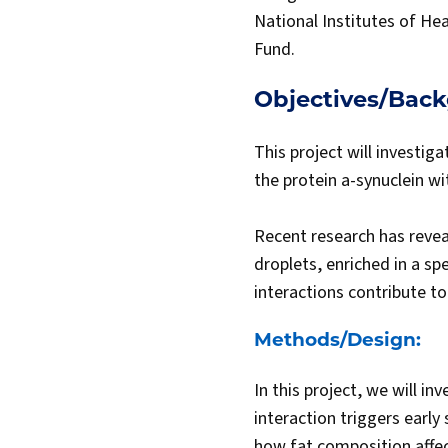
National Institutes of He
Fund.
Objectives/Bac
This project will investig
the protein a-synuclein wi
Recent research has reveal
droplets, enriched in a sp
interactions contribute t
Methods/Design:
In this project, we will i
interaction triggers early 
how fat composition affec