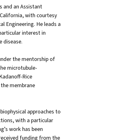
es and an Assistant
alifornia, with courtesy
l Engineering. He leads a
rticular interest in
ve disease.
 under the mentorship of
the microtubule-
 Kadanoff-Rice
on the membrane
 biophysical approaches to
ions, with a particular
ng’s work has been
 received funding from the