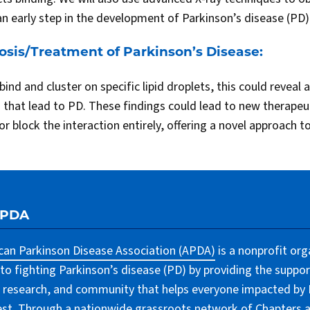
an early step in the development of Parkinson’s disease (PD)
osis/Treatment of Parkinson’s Disease:
bind and cluster on specific lipid droplets, this could reveal 
s that lead to PD. These findings could lead to new therapeu
or block the interaction entirely, offering a novel approach 
APDA
an Parkinson Disease Association (APDA)
is a nonprofit org
to fighting Parkinson’s disease (PD) by providing the suppor
 research, and community that helps everyone impacted by PD
lest. Through a nationwide grassroots network of Chapters 