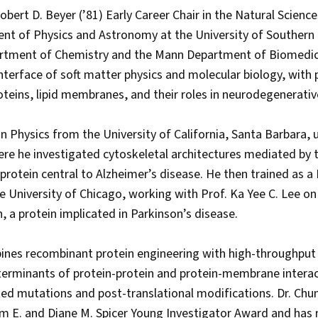
Robert D. Beyer (’81) Early Career Chair in the Natural Scienc
nt of Physics and Astronomy at the University of Southern C
rtment of Chemistry and the Mann Department of Biomedica
terface of soft matter physics and molecular biology, with pa
roteins, lipid membranes, and their roles in neurodegenerati
in Physics from the University of California, Santa Barbara,
here he investigated cytoskeletal architectures mediated by 
protein central to Alzheimer’s disease. He then trained as a
e University of Chicago, working with Prof. Ka Yee C. Lee 
n, a protein implicated in Parkinson’s disease.
ines recombinant protein engineering with high-throughput
erminants of protein-protein and protein-membrane interact
ed mutations and post-translational modifications. Dr. Chu
am E. and Diane M. Spicer Young Investigator Award and has