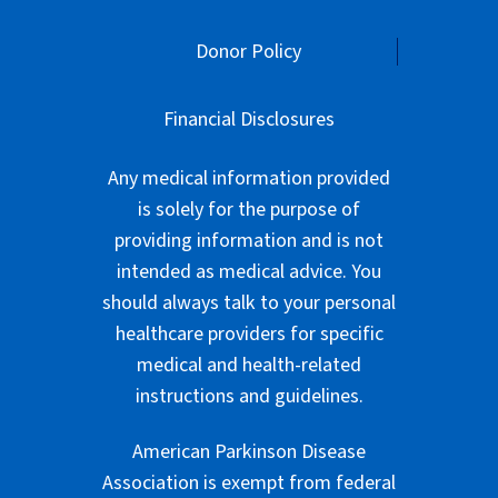
Donor Policy
Financial Disclosures
Any medical information provided
is solely for the purpose of
providing information and is not
intended as medical advice. You
should always talk to your personal
healthcare providers for specific
medical and health-related
instructions and guidelines.
American Parkinson Disease
Association is exempt from federal