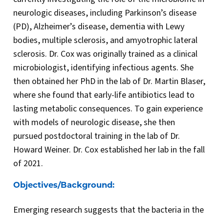
neurologic diseases, including Parkinson’s disease
(PD), Alzheimer’s disease, dementia with Lewy
bodies, multiple sclerosis, and amyotrophic lateral
sclerosis. Dr. Cox was originally trained as a clinical
microbiologist, identifying infectious agents. She
then obtained her PhD in the lab of Dr. Martin Blaser,
where she found that early-life antibiotics lead to
lasting metabolic consequences. To gain experience
with models of neurologic disease, she then
pursued postdoctoral training in the lab of Dr.
Howard Weiner. Dr. Cox established her lab in the fall
of 2021.
Objectives/Background:
Emerging research suggests that the bacteria in the