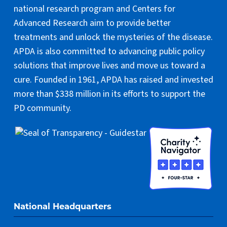
national research program and Centers for
Advanced Research aim to provide better
treatments and unlock the mysteries of the disease.
APDA is also committed to advancing public policy
solutions that improve lives and move us toward a
cure. Founded in 1961, APDA has raised and invested
more than $338 million in its efforts to support the
PD community.
National Headquarters