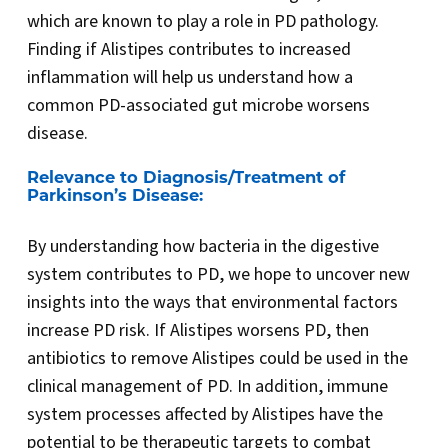
which are known to play a role in PD pathology.
Finding if Alistipes contributes to increased
inflammation will help us understand how a
common PD-associated gut microbe worsens
disease.
Relevance to Diagnosis/Treatment of
Parkinson’s Disease:
By understanding how bacteria in the digestive
system contributes to PD, we hope to uncover new
insights into the ways that environmental factors
increase PD risk. If Alistipes worsens PD, then
antibiotics to remove Alistipes could be used in the
clinical management of PD. In addition, immune
system processes affected by Alistipes have the
potential to be therapeutic targets to combat