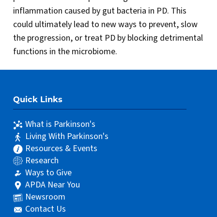
inflammation caused by gut bacteria in PD. This
could ultimately lead to new ways to prevent, slow
the progression, or treat PD by blocking detrimental
functions in the microbiome.
Quick Links
What is Parkinson's
Living With Parkinson's
Resources & Events
Research
Ways to Give
APDA Near You
Newsroom
Contact Us