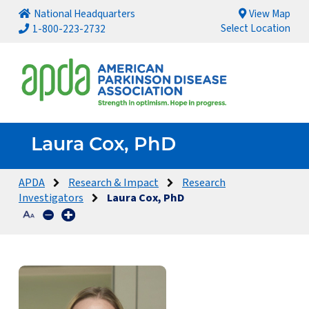
National Headquarters
View Map
Select Location
1-800-223-2732
Laura Cox, PhD
APDA
Research & Impact
Research
Investigators
Laura Cox, PhD