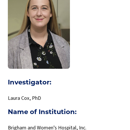
Investigator:
Laura Cox, PhD
Name of Institution:
Brigham and Women’s Hospital, Inc.