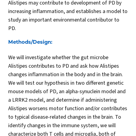
Alistipes may contribute to development of PD by
increasing inflammation, and establishes a model to
study an important environmental contributor to
PD.
Methods/Design:
We will investigate whether the gut microbe
Alistipes contributes to PD and ask how Alistipes
changes inflammation in the body and in the brain.
We will test our hypothesis in two different genetic
mouse models of PD, an alpha-synuclein model and
a LRRK2 model, and determine if administering
Alistipes worsens motor function and/or contributes
to typical disease-related changes in the brain. To
identify changes in the immune system, we will
characterize both T cells and microglia, both of