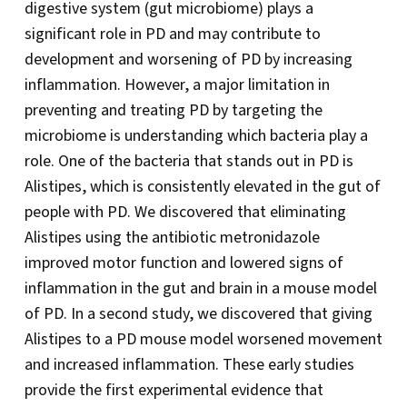
digestive system (gut microbiome) plays a
significant role in PD and may contribute to
development and worsening of PD by increasing
inflammation. However, a major limitation in
preventing and treating PD by targeting the
microbiome is understanding which bacteria play a
role. One of the bacteria that stands out in PD is
Alistipes, which is consistently elevated in the gut of
people with PD. We discovered that eliminating
Alistipes using the antibiotic metronidazole
improved motor function and lowered signs of
inflammation in the gut and brain in a mouse model
of PD. In a second study, we discovered that giving
Alistipes to a PD mouse model worsened movement
and increased inflammation. These early studies
provide the first experimental evidence that