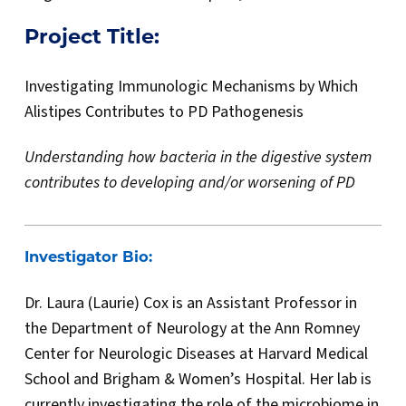
Project Title:
Investigating Immunologic Mechanisms by Which
Alistipes Contributes to PD Pathogenesis
Understanding how bacteria in the digestive system
contributes to developing and/or worsening of PD
Investigator Bio:
Dr. Laura (Laurie) Cox is an Assistant Professor in
the Department of Neurology at the Ann Romney
Center for Neurologic Diseases at Harvard Medical
School and Brigham & Women’s Hospital. Her lab is
currently investigating the role of the microbiome in