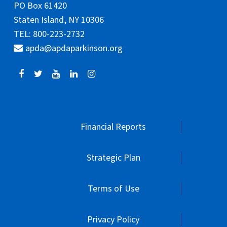
PO Box 61420
Staten Island, NY 10306
TEL: 800-223-2732
apda@apdaparkinson.org
Financial Reports
Strategic Plan
Terms of Use
Privacy Policy