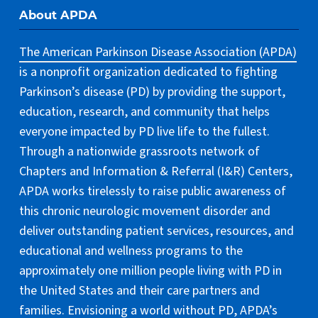
About APDA
The American Parkinson Disease Association (APDA)
is a nonprofit organization dedicated to fighting
Parkinson’s disease (PD) by providing the support,
education, research, and community that helps
everyone impacted by PD live life to the fullest.
Through a nationwide grassroots network of
Chapters and Information & Referral (I&R) Centers,
APDA works tirelessly to raise public awareness of
this chronic neurologic movement disorder and
deliver outstanding patient services, resources, and
educational and wellness programs to the
approximately one million people living with PD in
the United States and their care partners and
families. Envisioning a world without PD, APDA’s