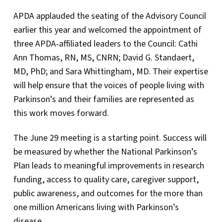
APDA applauded the seating of the Advisory Council
earlier this year and welcomed the appointment of
three APDA-affiliated leaders to the Council: Cathi
Ann Thomas, RN, MS, CNRN; David G. Standaert,
MD, PhD; and Sara Whittingham, MD. Their expertise
will help ensure that the voices of people living with
Parkinson’s and their families are represented as
this work moves forward.
The June 29 meeting is a starting point. Success will
be measured by whether the National Parkinson’s
Plan leads to meaningful improvements in research
funding, access to quality care, caregiver support,
public awareness, and outcomes for the more than
one million Americans living with Parkinson’s
disease.