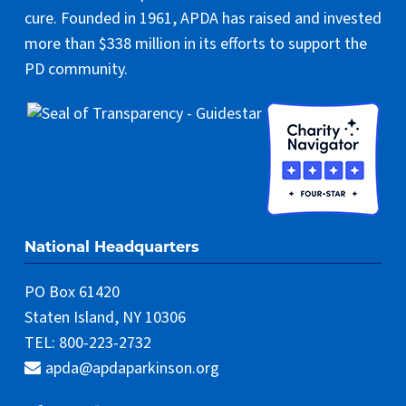
cure. Founded in 1961, APDA has raised and invested
more than $338 million in its efforts to support the
PD community.
National Headquarters
PO Box 61420
Staten Island, NY 10306
TEL: 800-223-2732
apda@apdaparkinson.org