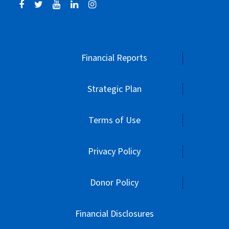
Financial Reports
Strategic Plan
Terms of Use
Privacy Policy
Donor Policy
Financial Disclosures