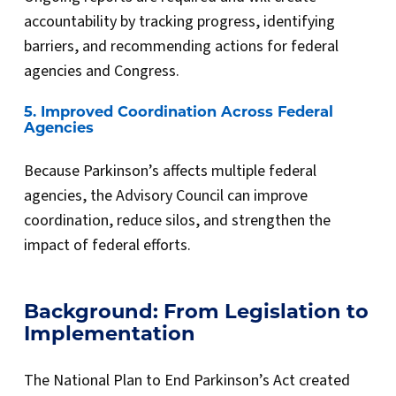
accountability by tracking progress, identifying
barriers, and recommending actions for federal
agencies and Congress.
5. Improved Coordination Across Federal
Agencies
Because Parkinson’s affects multiple federal
agencies, the Advisory Council can improve
coordination, reduce silos, and strengthen the
impact of federal efforts.
Background: From Legislation to
Implementation
The National Plan to End Parkinson’s Act created