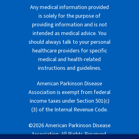
Any medical information provided
is solely for the purpose of
providing information and is not
intended as medical advice. You
should always talk to your personal
healthcare providers for specific
medical and health-related
instructions and guidelines.
American Parkinson Disease
Association is exempt from federal
income taxes under Section 501(c)
(3) of the Internal Revenue Code.
©2026 American Parkinson Disease
Association. All Rights Reserved.