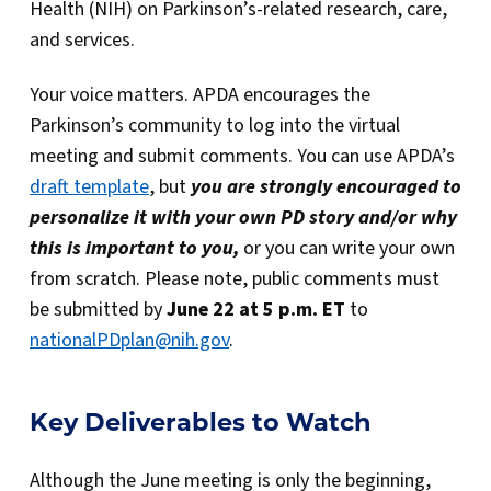
Health (NIH) on Parkinson’s-related research, care,
and services.
Your voice matters. APDA encourages the
Parkinson’s community to log into the virtual
meeting and submit comments. You can use APDA’s
draft template
, but
you are strongly encouraged to
personalize it with your own PD story and/or why
this is important to you,
or you can write your own
from scratch. Please note, public comments must
be submitted by
June 22 at 5 p.m. ET
to
nationalPDplan@nih.gov
.
Key Deliverables to Watch
Although the June meeting is only the beginning,