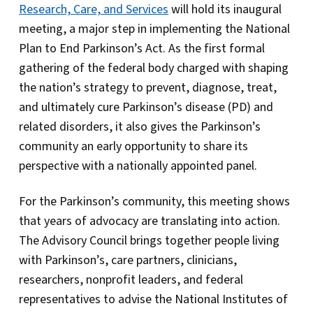
Research, Care, and Services
will hold its inaugural
meeting, a major step in implementing the National
Plan to End Parkinson’s Act. As the first formal
gathering of the federal body charged with shaping
the nation’s strategy to prevent, diagnose, treat,
and ultimately cure Parkinson’s disease (PD) and
related disorders, it also gives the Parkinson’s
community an early opportunity to share its
perspective with a nationally appointed panel.
For the Parkinson’s community, this meeting shows
that years of advocacy are translating into action.
The Advisory Council brings together people living
with Parkinson’s, care partners, clinicians,
researchers, nonprofit leaders, and federal
representatives to advise the National Institutes of