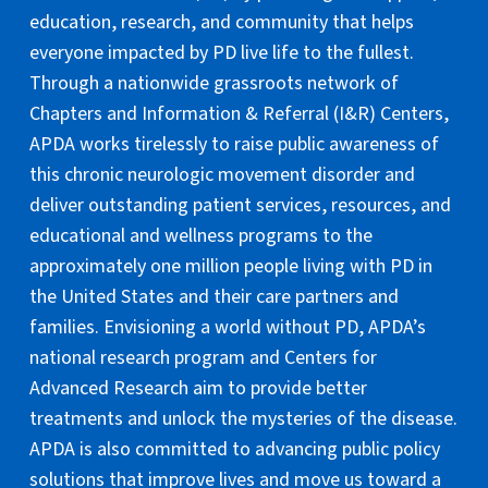
education, research, and community that helps
everyone impacted by PD live life to the fullest.
Through a nationwide grassroots network of
Chapters and Information & Referral (I&R) Centers,
APDA works tirelessly to raise public awareness of
this chronic neurologic movement disorder and
deliver outstanding patient services, resources, and
educational and wellness programs to the
approximately one million people living with PD in
the United States and their care partners and
families. Envisioning a world without PD, APDA’s
national research program and Centers for
Advanced Research aim to provide better
treatments and unlock the mysteries of the disease.
APDA is also committed to advancing public policy
solutions that improve lives and move us toward a