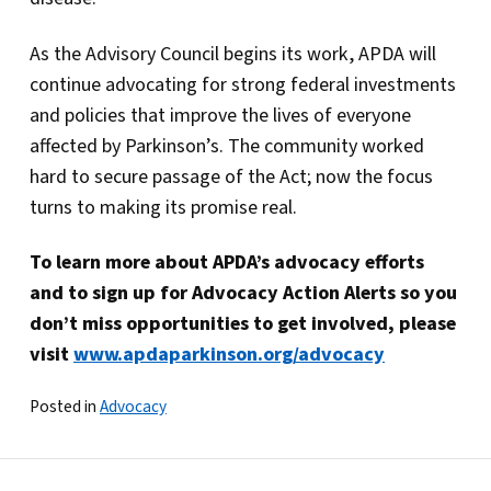
As the Advisory Council begins its work, APDA will
continue advocating for strong federal investments
and policies that improve the lives of everyone
affected by Parkinson’s. The community worked
hard to secure passage of the Act; now the focus
turns to making its promise real.
To learn more about APDA’s advocacy efforts
and to sign up for Advocacy Action Alerts so you
don’t miss opportunities to get involved, please
visit
www.apdaparkinson.org/advocacy
Posted in
Advocacy