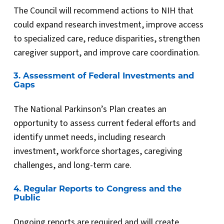
The Council will recommend actions to NIH that
could expand research investment, improve access
to specialized care, reduce disparities, strengthen
caregiver support, and improve care coordination.
3. Assessment of Federal Investments and
Gaps
The National Parkinson’s Plan creates an
opportunity to assess current federal efforts and
identify unmet needs, including research
investment, workforce shortages, caregiving
challenges, and long-term care.
4. Regular Reports to Congress and the
Public
Ongoing reports are required and will create