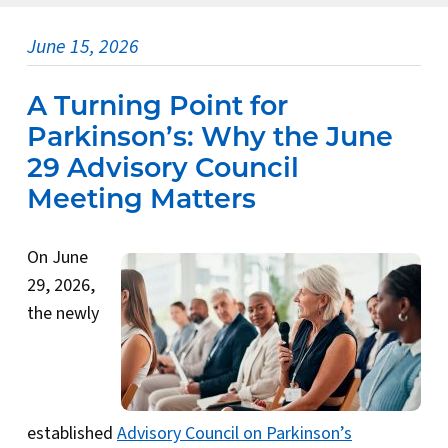
June 15, 2026
A Turning Point for
Parkinson’s: Why the June
29 Advisory Council
Meeting Matters
On June
29, 2026,
the newly
established
Advisory Council on Parkinson’s