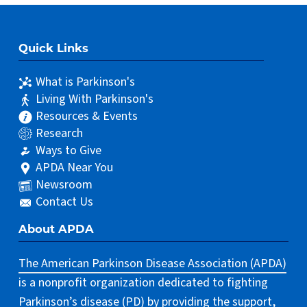
Quick Links
What is Parkinson's
Living With Parkinson's
Resources & Events
Research
Ways to Give
APDA Near You
Newsroom
Contact Us
About APDA
The American Parkinson Disease Association (APDA)
is a nonprofit organization dedicated to fighting
Parkinson’s disease (PD) by providing the support,