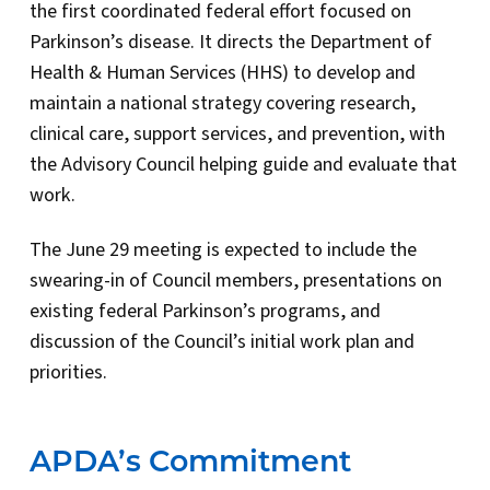
the first coordinated federal effort focused on
Parkinson’s disease. It directs the Department of
Health & Human Services (HHS) to develop and
maintain a national strategy covering research,
clinical care, support services, and prevention, with
the Advisory Council helping guide and evaluate that
work.
The June 29 meeting is expected to include the
swearing-in of Council members, presentations on
existing federal Parkinson’s programs, and
discussion of the Council’s initial work plan and
priorities.
APDA’s Commitment