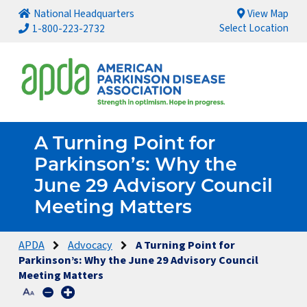
National Headquarters
View Map
Select Location
1-800-223-2732
A Turning Point for
Parkinson’s: Why the
June 29 Advisory Council
Meeting Matters
APDA
Advocacy
A Turning Point for
Parkinson’s: Why the June 29 Advisory Council
Meeting Matters