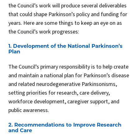
the Council’s work will produce several deliverables
that could shape Parkinson’s policy and funding for
years. Here are some things to keep an eye on as
the Council’s work progresses:
1. Development of the National Parkinson’s
Plan
The Council’s primary responsibility is to help create
and maintain a national plan for Parkinson’s disease
and related neurodegenerative Parkinsonisms,
setting priorities for research, care delivery,
workforce development, caregiver support, and
public awareness.
2. Recommendations to Improve Research
and Care