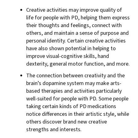
Creative activities may improve quality of
life for people with PD, helping them express
their thoughts and feelings, connect with
others, and maintain a sense of purpose and
personal identity. Certain creative activities
have also shown potential in helping to
improve visual-cognitive skills, hand
dexterity, general motor function, and more.
The connection between creativity and the
brain’s dopamine system may make arts-
based therapies and activities particularly
well-suited for people with PD. Some people
taking certain kinds of PD medications
notice differences in their artistic style, while
others discover brand new creative
strengths and interests.