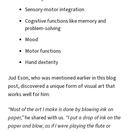
Sensory-motor integration
Cognitive functions like memory and
problem-solving
Mood
Motor functions
Hand dexterity
Jud Eson, who was mentioned earlier in this blog
post, discovered a unique form of visual art that
works well for him:
“Most of the art I make is done by blowing ink on
paper,”
he shared with us.
“I put a drop of ink on the
paper and blow, as if I were playing the flute or