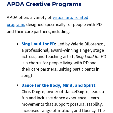
APDA Creative Programs
APDA offers a variety of
virtual arts-related
programs
designed specifically for people with PD
and their care partners, including:
Sing Loud for PD
:
Led by Valerie DiLorenzo,
a professional, award-winning singer, stage
actress, and teaching artist,
Sing Loud for PD
is a chorus for people living with PD and
their care partners, uniting participants in
song!
Dance for the Body, Mind, and Spirit
:
Chris Daigre, owner of danceDaigre, leads a
fun and inclusive dance experience. Learn
movements that support postural stability,
increased range of motion, and fluency. The