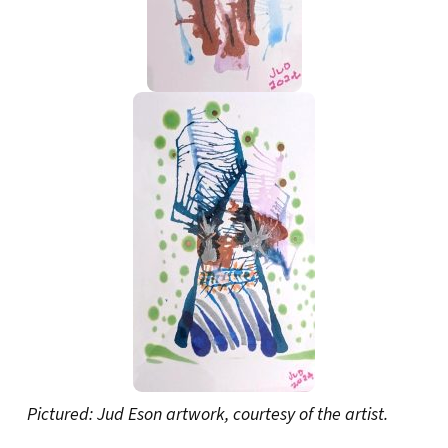
Pictured: Jud Eson artwork, courtesy of the artist.