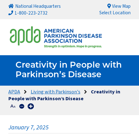
National Headquarters
View Map
Select Location
1-800-223-2732
Creativity in People with
Parkinson’s Disease
APDA
Living with Parkinson's
Creativity in
People with Parkinson’s Disease
January 7, 2025