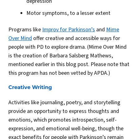
depression
Motor symptoms, to a lesser extent
Programs like
Improv for Parkinson’s
and
Mime
Over Mind
offer creative and accessible ways for
people with PD to explore drama. (Mime Over Mind
is the creation of Barbara Salsberg Mathews,
mentioned earlier in this blog post. Please note that
this program has not been vetted by APDA.)
Creative Writing
Activities like journaling, poetry, and storytelling
provide an opportunity to express thoughts and
emotions, which promotes introspection, self-
expression, and emotional well-being, though the
exact benefits for people with Parkinson’s remain