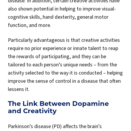
disease. In addition, certain creative activities have
also shown potential in helping to improve visual-
cognitive skills, hand dexterity, general motor
function, and more.
Particularly advantageous is that creative activities
require no prior experience or innate talent to reap
the rewards of participating, and they can be
tailored to each person’s unique needs – from the
activity selected to the way it is conducted – helping
improve the sense of control in a disease that often
lessens it.
The Link Between Dopamine
and Creativity
Parkinson’s disease (PD) affects the brain’s