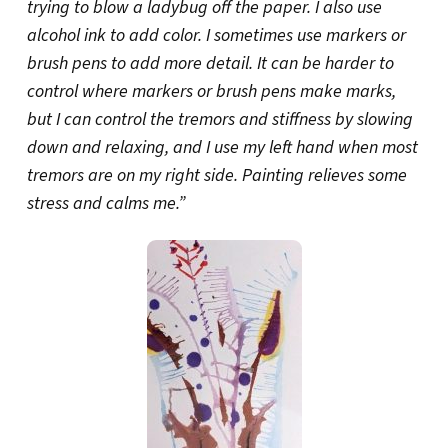
trying to blow a ladybug off the paper. I also use
alcohol ink to add color. I sometimes use markers or
brush pens to add more detail. It can be harder to
control where markers or brush pens make marks,
but I can control the tremors and stiffness by slowing
down and relaxing, and I use my left hand when most
tremors are on my right side. Painting relieves some
stress and calms me.”