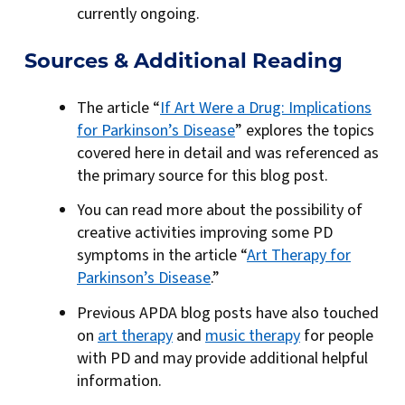
currently ongoing.
Sources & Additional Reading
The article “
If Art Were a Drug: Implications
for Parkinson’s Disease
” explores the topics
covered here in detail and was referenced as
the primary source for this blog post.
You can read more about the possibility of
creative activities improving some PD
symptoms in the article “
Art Therapy for
Parkinson’s Disease
.”
Previous APDA blog posts have also touched
on
art therapy
and
music therapy
for people
with PD and may provide additional helpful
information.