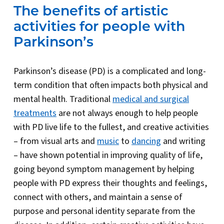
The benefits of artistic
activities for people with
Parkinson’s
Parkinson’s disease (PD) is a complicated and long-
term condition that often impacts both physical and
mental health. Traditional
medical and surgical
treatments
are not always enough to help people
with PD live life to the fullest, and creative activities
– from visual arts and
music
to
dancing
and writing
– have shown potential in improving quality of life,
going beyond symptom management by helping
people with PD express their thoughts and feelings,
connect with others, and maintain a sense of
purpose and personal identity separate from the