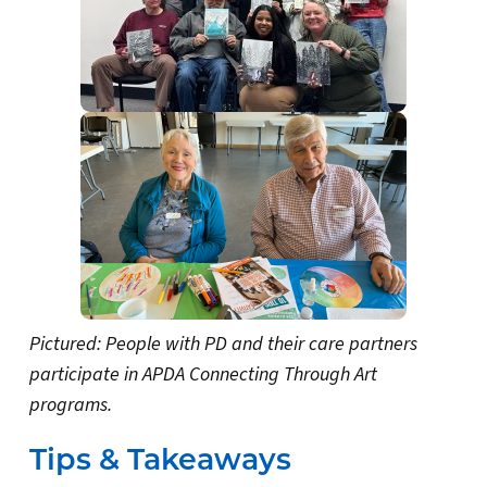
Pictured: People with PD and their care partners
participate in APDA Connecting Through Art
programs.
Tips & Takeaways