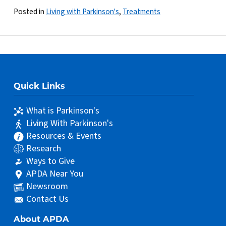
Posted in
Living with Parkinson's
,
Treatments
Quick Links
What is Parkinson's
Living With Parkinson's
Resources & Events
Research
Ways to Give
APDA Near You
Newsroom
Contact Us
About APDA