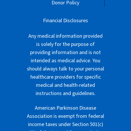
Donor Policy
Financial Disclosures
Any medical information provided
is solely for the purpose of
providing information and is not
intended as medical advice. You
should always talk to your personal
healthcare providers for specific
medical and health-related
instructions and guidelines.
American Parkinson Disease
Association is exempt from federal
income taxes under Section 501(c)