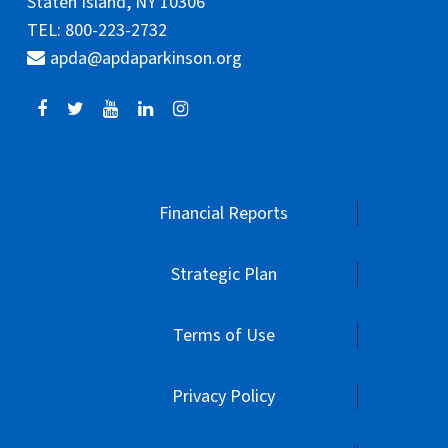
Staten Island, NY 10306
TEL: 800-223-2732
apda@apdaparkinson.org
Financial Reports
Strategic Plan
Terms of Use
Privacy Policy