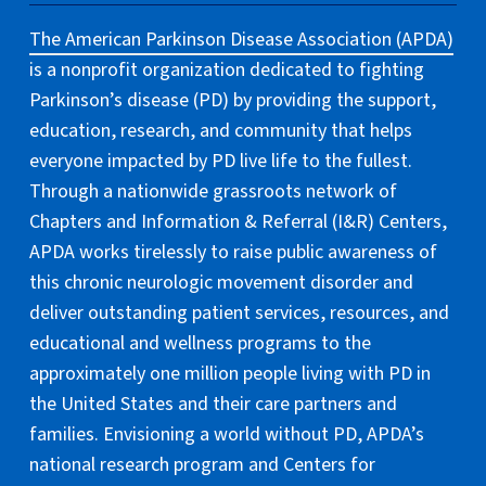
The American Parkinson Disease Association (APDA)
is a nonprofit organization dedicated to fighting
Parkinson’s disease (PD) by providing the support,
education, research, and community that helps
everyone impacted by PD live life to the fullest.
Through a nationwide grassroots network of
Chapters and Information & Referral (I&R) Centers,
APDA works tirelessly to raise public awareness of
this chronic neurologic movement disorder and
deliver outstanding patient services, resources, and
educational and wellness programs to the
approximately one million people living with PD in
the United States and their care partners and
families. Envisioning a world without PD, APDA’s
national research program and Centers for