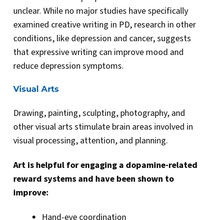
unclear. While no major studies have specifically
examined creative writing in PD, research in other
conditions, like depression and cancer, suggests
that expressive writing can improve mood and
reduce depression symptoms.
Visual Arts
Drawing, painting, sculpting, photography, and
other visual arts stimulate brain areas involved in
visual processing, attention, and planning.
Art is helpful for engaging a dopamine-related
reward systems and have been shown to
improve:
Hand-eye coordination