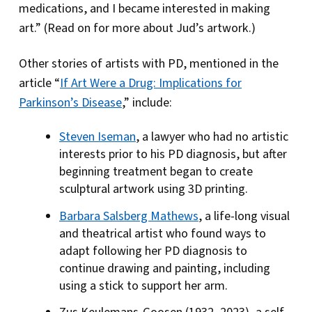
medications, and I became interested in making
art.” (Read on for more about Jud’s artwork.)
Other stories of artists with PD, mentioned in the
article “
If Art Were a Drug: Implications for
Parkinson’s Disease
,” include:
Steven Iseman
, a lawyer who had no artistic
interests prior to his PD diagnosis, but after
beginning treatment began to create
sculptural artwork using 3D printing.
Barbara Salsberg Mathews
, a life-long visual
and theatrical artist who found ways to
adapt following her PD diagnosis to
continue drawing and painting, including
using a stick to support her arm.