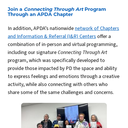
Join a
Connecting Through Art
Program
Through an APDA Chapter
In addition, APDA’s nationwide
network of Chapters
and Information & Referral (I&R) Centers
offer a
combination of in-person and virtual programming,
including our signature
Connecting Through Art
program, which was specifically developed to
provide those impacted by PD the space and ability
to express feelings and emotions through a creative
activity, while also connecting with others who
share some of the same challenges and concerns.