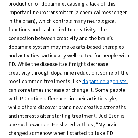
production of dopamine, causing a lack of this
important neurotransmitter (a chemical messenger
in the brain), which controls many neurological
functions and is also tied to creativity. The
connection between creativity and the brain’s
dopamine system may make arts-based therapies
and activities particularly well-suited for people with
PD. While the disease itself might decrease
creativity through dopamine reduction, some of the
most common treatments, like
dopamine agonists
,
can sometimes increase or change it. Some people
with PD notice differences in their artistic style,
while others discover brand new creative strengths
and interests after starting treatment. Jud Eson is
one such example. He shared with us, “My brain
changed somehow when I started to take PD