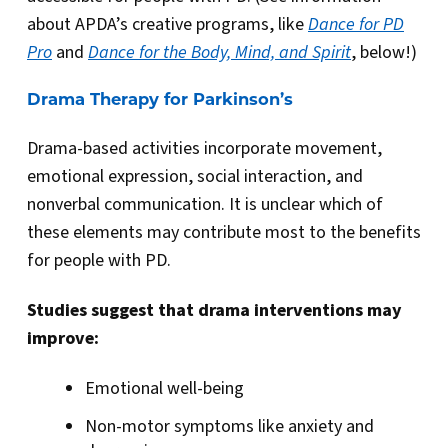
about APDA’s creative programs, like
Dance for PD
Pro
and
Dance for the Body, Mind, and Spirit
, below!)
Drama Therapy for Parkinson’s
Drama-based activities incorporate movement,
emotional expression, social interaction, and
nonverbal communication. It is unclear which of
these elements may contribute most to the benefits
for people with PD.
Studies suggest that drama interventions may
improve:
Emotional well-being
Non-motor symptoms like anxiety and