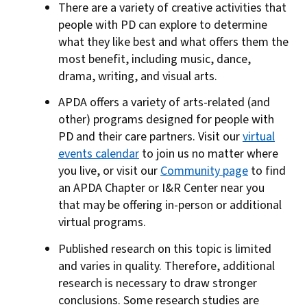
There are a variety of creative activities that
people with PD can explore to determine
what they like best and what offers them the
most benefit, including music, dance,
drama, writing, and visual arts.
APDA offers a variety of arts-related (and
other) programs designed for people with
PD and their care partners. Visit our
virtual
events calendar
to join us no matter where
you live, or visit our
Community page
to find
an APDA Chapter or I&R Center near you
that may be offering in-person or additional
virtual programs.
Published research on this topic is limited
and varies in quality. Therefore, additional
research is necessary to draw stronger
conclusions. Some research studies are