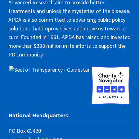
Advanced Research aim to provide better
treatments and unlock the mysteries of the disease.
APDA is also committed to advancing public policy
solutions that improve lives and move us toward a
cure. Founded in 1961, APDA has raised and invested
more than $338 million in its efforts to support the
PD community.
National Headquarters
PO Box 61420