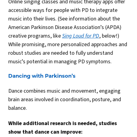
Online singing classes and music therapy apps offer
accessible ways for people with PD to integrate
music into their lives. (See information about the
American Parkinson Disease Association’s (APDA)
creative programs, like
Sing Loud for PD
, below!)
While promising, more personalized approaches and
robust studies are needed to fully understand
music’s potential in managing PD symptoms.
Dancing with Parkinson’s
Dance combines music and movement, engaging
brain areas involved in coordination, posture, and
balance.
While additional research is needed, studies
show that dance can improve: