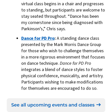
virtual class begins in a chair and progresses
to standing, but participants are welcome to
stay seated throughout. “Dance has been
my cornerstone since being diagnosed with
Parkinson’s,” Chris says.
Dance for PD Pro
:
A standing dance class
presented by the Mark Morris Dance Group
for those who wish to challenge themselves
in a more rigorous environment that focuses
on dance technique.
Dance for PD Pro
integrates a blend of dance styles to foster
physical confidence, musicality, and artistry.
Participants wishing to make modifications
for themselves are encouraged to do so.
See all upcoming events and classes