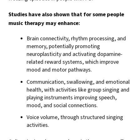
Studies have also shown that for some people
music therapy may enhance:
Brain connectivity, rhythm processing, and
memory, potentially promoting
neuroplasticity and activating dopamine-
related reward systems, which improve
mood and motor pathways.
Communication, swallowing, and emotional
health, with activities like group singing and
playing instruments improving speech,
mood, and social connections.
Voice volume, through structured singing
activities.