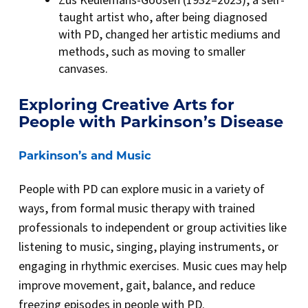
Zus Keulemans-Goosen (1932–2023), a self-
taught artist who, after being diagnosed
with PD, changed her artistic mediums and
methods, such as moving to smaller
canvases.
Exploring Creative Arts for
People with Parkinson’s Disease
Parkinson’s and Music
People with PD can explore music in a variety of
ways, from formal music therapy with trained
professionals to independent or group activities like
listening to music, singing, playing instruments, or
engaging in rhythmic exercises. Music cues may help
improve movement, gait, balance, and reduce
freezing episodes in people with PD.