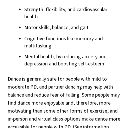
Strength, flexibility, and cardiovascular
health
Motor skills, balance, and gait
Cognitive functions like memory and
multitasking
Mental health, by reducing anxiety and
depression and boosting self-esteem
Dance is generally safe for people with mild to
moderate PD, and partner dancing may help with
balance and reduce fear of falling. Some people may
find dance more enjoyable and, therefore, more
motivating than some other forms of exercise, and
in-person and virtual class options make dance more
accessible for people with PD. (See information