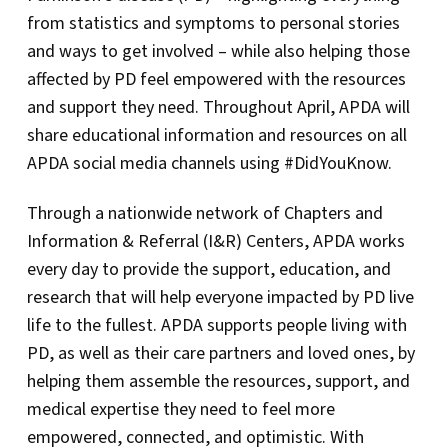
from statistics and symptoms to personal stories
and ways to get involved – while also helping those
affected by PD feel empowered with the resources
and support they need. Throughout April, APDA will
share educational information and resources on all
APDA social media channels using #DidYouKnow.
Through a nationwide network of Chapters and
Information & Referral (I&R) Centers, APDA works
every day to provide the support, education, and
research that will help everyone impacted by PD live
life to the fullest. APDA supports people living with
PD, as well as their care partners and loved ones, by
helping them assemble the resources, support, and
medical expertise they need to feel more
empowered, connected, and optimistic. With