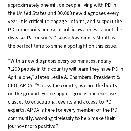
approximately one million people living with PD in
the United States and 90,000 new diagnoses every
year, it is critical to engage, inform, and support the
PD community and raise public awareness about the
disease. Parkinson’s Disease Awareness Month is
the perfect time to shine a spotlight on this issue.
“With a new diagnosis every six minutes, nearly
7,200 people in this country will learn they have PD in
April alone,” states Leslie A. Chambers, President &
CEO, APDA. “Across the country, we are the boots
on the ground. From support groups and exercise
classes to educational events and access to PD
experts, APDA is here for every member of the PD
community, working tirelessly to help make their
journey more positive.”