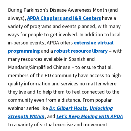
During Parkinson’s Disease Awareness Month (and
always),
APDA Chapters and I&R Centers
have a
variety of programs and events planned, with many
ways for people to get involved. In addition to local
in-person events, APDA offers
extensive virtual
programming
and a
robust resource library
– with
many resources available in Spanish and
Mandarin/Simplified Chinese – to ensure that all
members of the PD community have access to high-
quality information and services no matter where
they live and to help them to feel connected to the
community even from a distance. From popular
webinar series like
Dr. Gilbert Hosts
,
Unlocking
Strength Within
, and
Let’s Keep Moving with APDA
to a variety of virtual exercise and movement