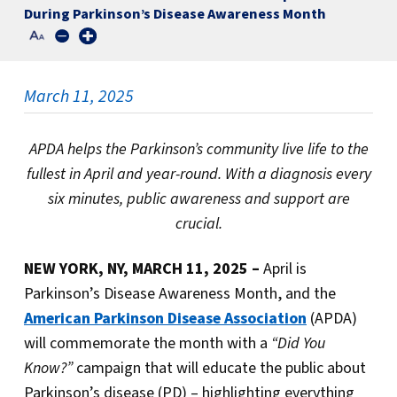
During Parkinson’s Disease Awareness Month
March 11, 2025
APDA helps the Parkinson’s community live life to the
fullest in April and year-round.
With a diagnosis every
six minutes, public awareness and support are
crucial.
NEW YORK, NY, MARCH 11, 2025 –
April is
Parkinson’s Disease Awareness Month, and the
American Parkinson Disease Association
(APDA)
will commemorate the month with a
“Did You
Know?”
campaign that will educate the public about
Parkinson’s disease (PD) – highlighting everything