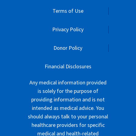
Terms of Use
Privacy Policy
Donor Policy
Financial Disclosures
Any medical information provided
is solely for the purpose of
providing information and is not
intended as medical advice. You
should always talk to your personal
healthcare providers for specific
medical and health-related