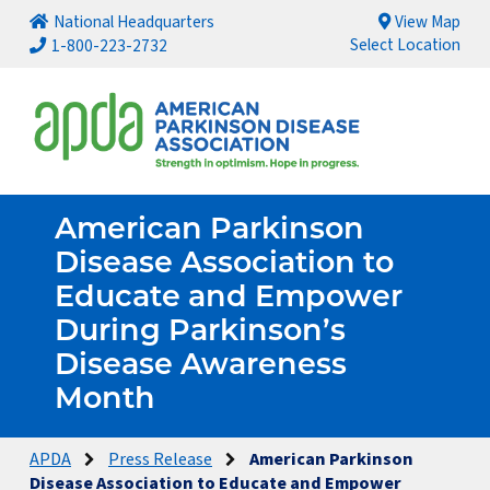
National Headquarters
View Map
Select Location
1-800-223-2732
American Parkinson
Disease Association to
Educate and Empower
During Parkinson’s
Disease Awareness
Month
APDA
Press Release
American Parkinson
Disease Association to Educate and Empower