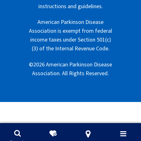
instructions and guidelines.
American Parkinson Disease
Association is exempt from federal
income taxes under Section 501(c)
(3) of the Internal Revenue Code.
©2026 American Parkinson Disease
Association. All Rights Reserved.