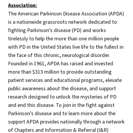
Association:
The American Parkinson Disease Association (APDA)
is a nationwide grassroots network dedicated to
fighting Parkinson’s disease (PD) and works
tirelessly to help the more than one million people
with PD in the United States live life to the fullest in
the face of this chronic, neurological disorder.
Founded in 1961, APDA has raised and invested
more than $313 million to provide outstanding
patient services and educational programs, elevate
public awareness about the disease, and support
research designed to unlock the mysteries of PD
and end this disease. To join in the fight against
Parkinson’s disease and to learn more about the
support APDA provides nationally through a network
of Chapters and Information & Referral (I&R)