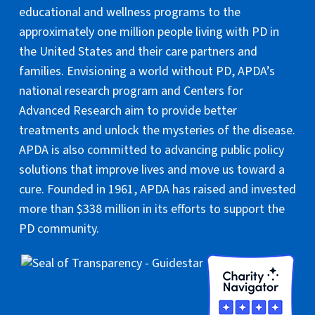
educational and wellness programs to the
approximately one million people living with PD in
the United States and their care partners and
families. Envisioning a world without PD, APDA’s
national research program and Centers for
Advanced Research aim to provide better
treatments and unlock the mysteries of the disease.
APDA is also committed to advancing public policy
solutions that improve lives and move us toward a
cure. Founded in 1961, APDA has raised and invested
more than $338 million in its efforts to support the
PD community.