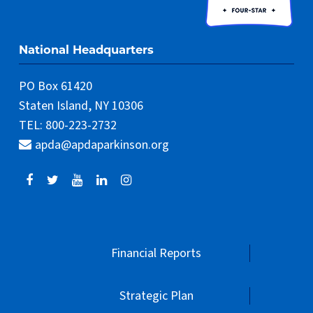
National Headquarters
PO Box 61420
Staten Island, NY 10306
TEL: 800-223-2732
apda@apdaparkinson.org
Financial Reports
Strategic Plan