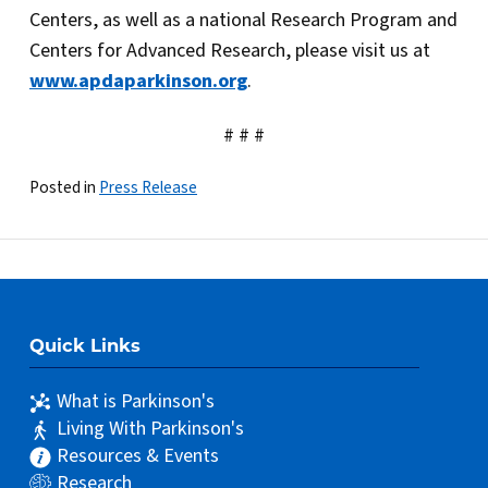
Centers, as well as a national Research Program and
Centers for Advanced Research, please visit us at
www.apdaparkinson.org
.
# # #
Posted in
Press Release
Quick Links
What is Parkinson's
Living With Parkinson's
Resources & Events
Research