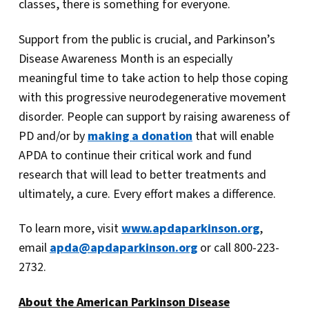
classes, there is something for everyone.
Support from the public is crucial, and Parkinson’s
Disease Awareness Month is an especially
meaningful time to take action to help those coping
with this progressive neurodegenerative movement
disorder. People can support by raising awareness of
PD and/or by
making a donation
that will enable
APDA to continue their critical work and fund
research that will lead to better treatments and
ultimately, a cure. Every effort makes a difference.
To learn more, visit
www.apdaparkinson.org
,
email
apda@apdaparkinson.org
or call 800-223-
2732.
About the American Parkinson Disease