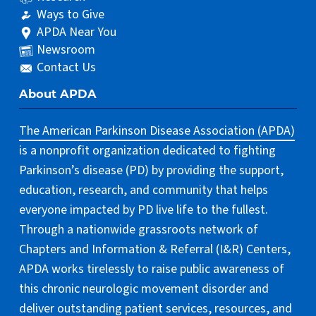
Ways to Give
APDA Near You
Newsroom
Contact Us
About APDA
The American Parkinson Disease Association (APDA)
is a nonprofit organization dedicated to fighting
Parkinson’s disease (PD) by providing the support,
education, research, and community that helps
everyone impacted by PD live life to the fullest.
Through a nationwide grassroots network of
Chapters and Information & Referral (I&R) Centers,
APDA works tirelessly to raise public awareness of
this chronic neurologic movement disorder and
deliver outstanding patient services, resources, and